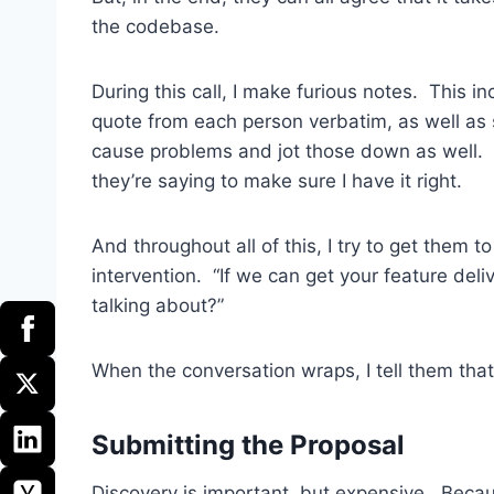
the codebase.
During this call, I make furious notes. This i
quote from each person verbatim, as well as 
cause problems and jot those down as well.
they’re saying to make sure I have it right.
And throughout all of this, I try to get them t
intervention. “If we can get your feature del
talking about?”
When the conversation wraps, I tell them that I
Submitting the Proposal
Discovery is important, but expensive. Because