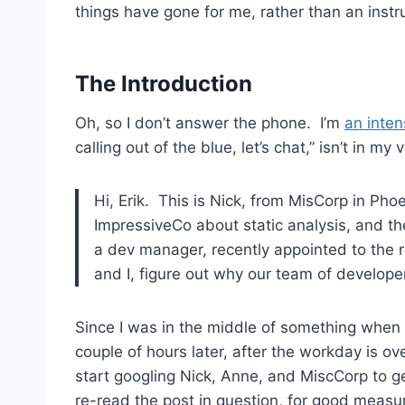
things have gone for me, rather than an instr
The Introduction
Oh, so I don’t answer the phone. I’m
an inten
calling out of the blue, let’s chat,” isn’t in my 
Hi, Erik. This is Nick, from MisCorp in Pho
ImpressiveCo about static analysis, and t
a dev manager, recently appointed to the 
and I, figure out why our team of developer
Since I was in the middle of something when th
couple of hours later, after the workday is ove
start googling Nick, Anne, and MiscCorp to get
re-read the post in question, for good meas