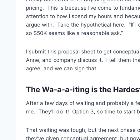
pricing. This is because I’ve come to fundam
attention to how I spend my hours and because
argue with. Take the hypothetical here. “If I d
so $50K seems like a reasonable ask.”
I submit this proposal sheet to get conceptua
Anne, and company discuss it. I tell them tha
agree, and we can sign that
The Wa-a-a-iting is the Hardes
After a few days of waiting and probably a f
me. They’ll do it! Option 3, so time to start 
That waiting was tough, but the next phase o
they’ve given conceptual agreement, but now I