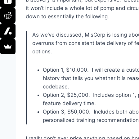
it won’t include a whole lot of pomp and circ
down to essentially the following.
As we’ve discussed, MisCorp is losing abo
overruns from consistent late delivery of f
options.
Option 1, $10,000. I will create a cus
history that tells you whether it is rea
codebase.
Option 2, $25,000. Includes option 1, 
feature delivery time.
Option 3, $50,000. Includes both abov
personalized training recommendations 
I really don’t ever price anything based on h