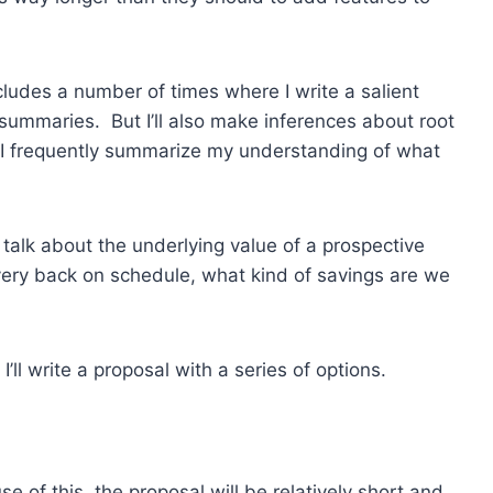
ncludes a number of times where I write a salient
summaries. But I’ll also make inferences about root
 I frequently summarize my understanding of what
o talk about the underlying value of a prospective
ivery back on schedule, what kind of savings are we
’ll write a proposal with a series of options.
 of this, the proposal will be relatively short and