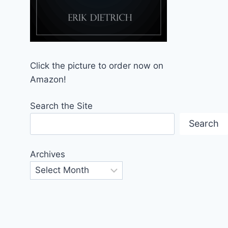
Click the picture to order now on
Amazon!
Search the Site
Search
Archives