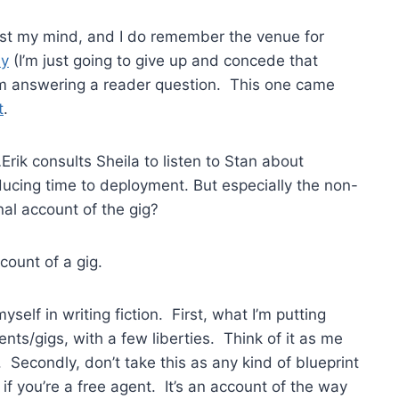
lost my mind, and I do remember the venue for
ay
(I’m just going to give up and concede that
I’m answering a reader question. This one came
t
.
rik consults Sheila to listen to Stan about
ucing time to deployment. But especially the non-
al account of the gig?
ccount of a gig.
self in writing fiction. First, what I’m putting
ents/gigs, with a few liberties. Think of it as me
 Secondly, don’t take this as any kind of blueprint
if you’re a free agent. It’s an account of the way