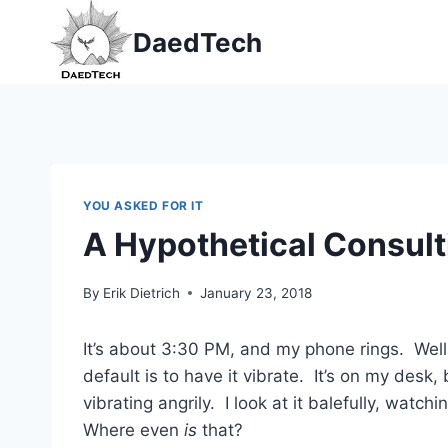
Skip
DaedTech
to
content
YOU ASKED FOR IT
A Hypothetical Consult
By
Erik Dietrich
January 23, 2018
It’s about 3:30 PM, and my phone rings. Well,
default is to have it vibrate. It’s on my des
vibrating angrily. I look at it balefully, wat
Where even
is
that?