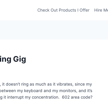
Check Out Products I Offer
Hire M
ing Gig
 it doesn’t ring as much as it vibrates, since my
k, between my keyboard and my monitors, and it’s
ching it interrupt my concentration. 602 area code?