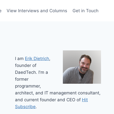
e
View Interviews and Columns
Get in Touch
I am
Erik Dietrich
,
founder of
DaedTech. I'm a
former
programmer,
architect, and IT management consultant,
and current founder and CEO of
Hit
Subscribe
.