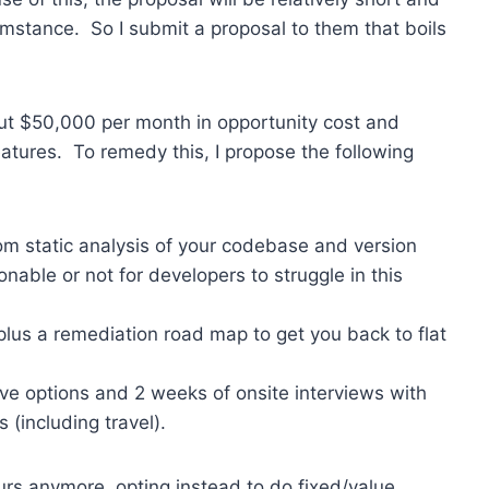
umstance. So I submit a proposal to them that boils
ut $50,000 per month in opportunity cost and
eatures. To remedy this, I propose the following
tom static analysis of your codebase and version
sonable or not for developers to struggle in this
plus a remediation road map to get you back to flat
e options and 2 weeks of onsite interviews with
(including travel).
ours anymore, opting instead to do fixed/value