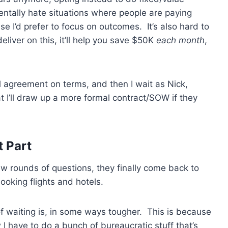
entally hate situations where people are paying
 I’d prefer to focus on outcomes. It’s also hard to
eliver on this, it’ll help you save $50K
each month
,
l agreement on terms, and then I wait as Nick,
t I’ll draw up a more formal contract/SOW if they
t Part
ew rounds of questions, they finally come back to
booking flights and hotels.
f waiting is, in some ways tougher. This is because
 have to do a bunch of bureaucratic stuff that’s