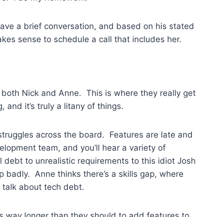
have a brief conversation, and based on his stated
akes sense to schedule a call that includes her.
s both Nick and Anne. This is where they really get
 and it’s truly a litany of things.
 struggles across the board. Features are late and
velopment team, and you’ll hear a variety of
l debt to unrealistic requirements to this idiot Josh
 badly. Anne thinks there’s a skills gap, where
t talk about tech debt.
kes way longer than they should to add features to