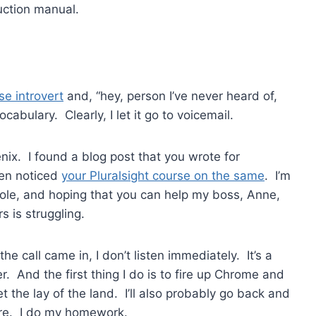
uction manual.
se introvert
and, “hey, person I’ve never heard of,
vocabulary. Clearly, I let it go to voicemail.
enix. I found a blog post that you wrote for
hen noticed
your Pluralsight course on the same
. I’m
role, and hoping that you can help my boss, Anne,
s is struggling.
e call came in, I don’t listen immediately. It’s a
r. And the first thing I do is to fire up Chrome and
 the lay of the land. I’ll also probably go back and
ure. I do my homework.