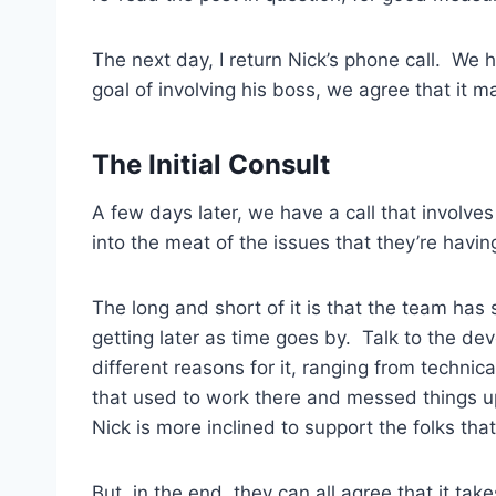
The next day, I return Nick’s phone call. We 
goal of involving his boss, we agree that it m
The Initial Consult
A few days later, we have a call that involve
into the meat of the issues that they’re having,
The long and short of it is that the team has
getting later as time goes by. Talk to the de
different reasons for it, ranging from technica
that used to work there and messed things up
Nick is more inclined to support the folks tha
But, in the end, they can all agree that it ta