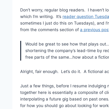
Don’t worry, regular blog readers. I haven’t 
which I’m writing. It’s
reader question Tuesd
sometimes I just do this on Tuesdays), and 
from the comments section of
a previous pos
Would be great to see how that plays out…E
shortening the company’s lead-time by red
free parts of the same…how about a fiction
Alright, fair enough. Let’s do it. A fictional a
Just a few things, before I resume indulging my
together here is essentially a composite of cli
interpolating a future gig based on past ones.
for how you should go about looking for work 