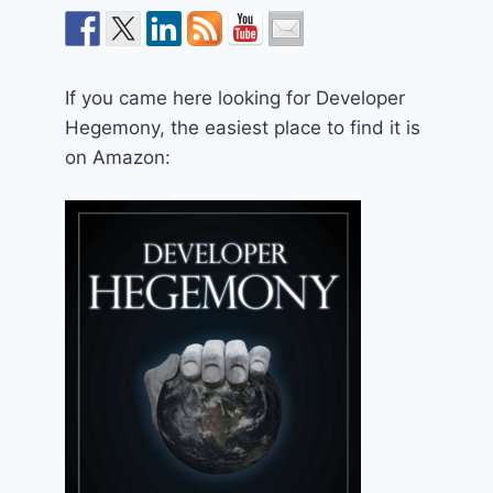
If you came here looking for Developer
Hegemony, the easiest place to find it is
on Amazon: