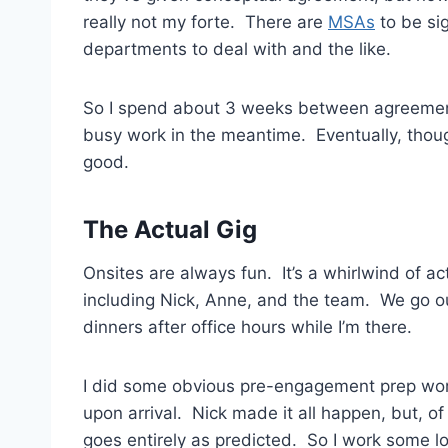
really not my forte. There are
MSAs
to be sig
departments to deal with and the like.
So I spend about 3 weeks between agreement a
busy work in the meantime. Eventually, thoug
good.
The Actual Gig
Onsites are always fun. It’s a whirlwind of act
including Nick, Anne, and the team. We go o
dinners after office hours while I’m there.
I did some obvious pre-engagement prep work a
upon arrival. Nick made it all happen, but, 
goes entirely as predicted. So I work some lo