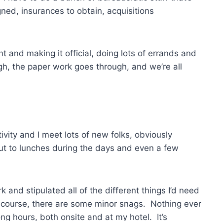
ned, insurances to obtain, acquisitions
nd making it official, doing lots of errands and
h, the paper work goes through, and we’re all
ivity and I meet lots of new folks, obviously
ut to lunches during the days and even a few
nd stipulated all of the different things I’d need
of course, there are some minor snags. Nothing ever
ng hours, both onsite and at my hotel. It’s