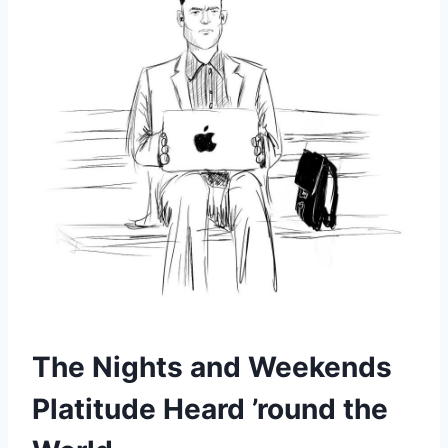
The Nights and Weekends
Platitude Heard ’round the