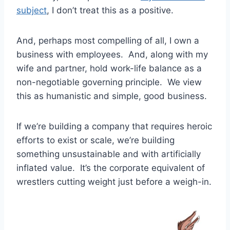
subject
, I don’t treat this as a positive.
And, perhaps most compelling of all, I own a
business with employees. And, along with my
wife and partner, hold work-life balance as a
non-negotiable governing principle. We view
this as humanistic and simple, good business.
If we’re building a company that requires heroic
efforts to exist or scale, we’re building
something unsustainable and with artificially
inflated value. It’s the corporate equivalent of
wrestlers cutting weight just before a weigh-in.