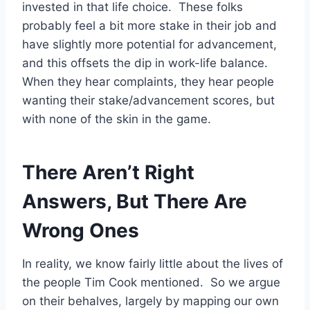
invested in that life choice. These folks
probably feel a bit more stake in their job and
have slightly more potential for advancement,
and this offsets the dip in work-life balance.
When they hear complaints, they hear people
wanting their stake/advancement scores, but
with none of the skin in the game.
There Aren’t Right
Answers, But There Are
Wrong Ones
In reality, we know fairly little about the lives of
the people Tim Cook mentioned. So we argue
on their behalves, largely by mapping our own