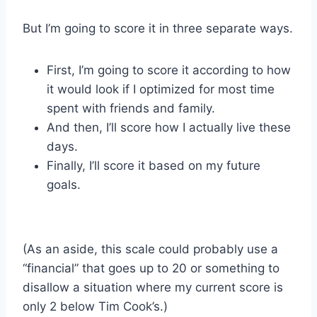
But I’m going to score it in three separate ways.
First, I’m going to score it according to how
it would look if I optimized for most time
spent with friends and family.
And then, I’ll score how I actually live these
days.
Finally, I’ll score it based on my future
goals.
(As an aside, this scale could probably use a
“financial” that goes up to 20 or something to
disallow a situation where my current score is
only 2 below Tim Cook’s.)