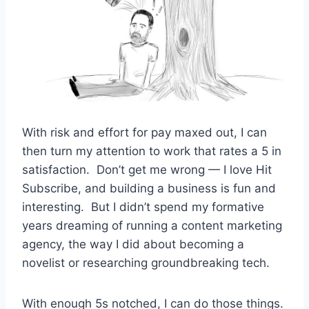
With risk and effort for pay maxed out, I can
then turn my attention to work that rates a 5 in
satisfaction. Don’t get me wrong — I love Hit
Subscribe, and building a business is fun and
interesting. But I didn’t spend my formative
years dreaming of running a content marketing
agency, the way I did about becoming a
novelist or researching groundbreaking tech.
With enough 5s notched, I can do those things.