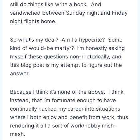
still do things like write a book. And
sandwiched between Sunday night and Friday
night flights home.
So what’s my deal? Am I a hypocrite? Some
kind of would-be martyr? I’m honestly asking
myself these questions non-rhetorically, and
this blog post is my attempt to figure out the
answer.
Because I think it’s none of the above. I think,
instead, that I’m fortunate enough to have
continually hacked my career into situations
where I both enjoy and benefit from work, thus
rendering it all a sort of work/hobby mish-
mash.