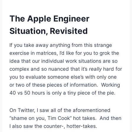
The Apple Engineer
Situation, Revisited
If you take away anything from this strange
exercise in matrices, I’d like for you to grok the
idea that our individual work situations are so
complex and so nuanced that it’s
really
hard for
you to evaluate someone else’s with only one
or two of these pieces of information. Working
40 vs 50 hours is only a tiny piece of the pie.
On Twitter, I saw all of the aforementioned
“shame on you, Tim Cook” hot takes. And then
I also saw the counter-, hotter-takes.