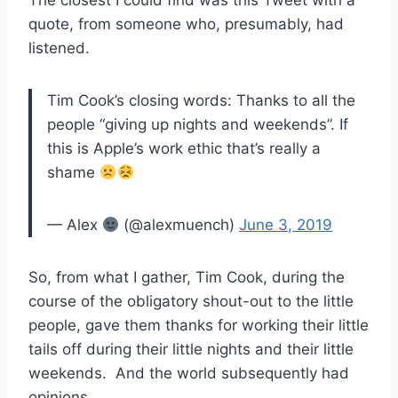
The closest I could find was this Tweet with a
quote, from someone who, presumably, had
listened.
Tim Cook’s closing words: Thanks to all the
people “giving up nights and weekends”. If
this is Apple’s work ethic that’s really a
shame
— Alex
(@alexmuench)
June 3, 2019
So, from what I gather, Tim Cook, during the
course of the obligatory shout-out to the little
people, gave them thanks for working their little
tails off during their little nights and their little
weekends. And the world subsequently had
opinions.