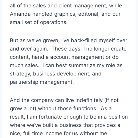
all of the sales and client management, while
Amanda handled graphics, editorial, and our
small set of operations.
But as we’ve grown, I’ve back-filled myself over
and over again. These days, I no longer create
content, handle account management or do
much sales. I can best summarize my role as
strategy, business development, and
partnership management.
And the company can live indefinitely (if not
grow a lot) without those functions. As a
result, I am fortunate enough to be in a position
where we’ve built a business that provides a
nice, full time income for us without me