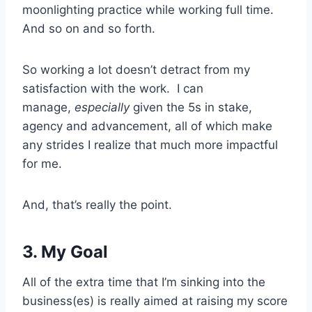
moonlighting practice while working full time.
And so on and so forth.
So working a lot doesn’t detract from my
satisfaction with the work. I can
manage,
especially
given the 5s in stake,
agency and advancement, all of which make
any strides I realize that much more impactful
for me.
And, that’s really the point.
3. My Goal
All of the extra time that I’m sinking into the
business(es) is really aimed at raising my score