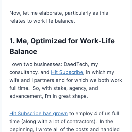
Now, let me elaborate, particularly as this
relates to work life balance.
1. Me, Optimized for Work-Life
Balance
I own two businesses: DaedTech, my
consultancy, and
Hit Subscribe
, in which my
wife and I partners and for which we both work
full time. So, with stake, agency, and
advancement, I’m in great shape.
Hit Subscribe has grown
to employ 4 of us full
time (along with a lot of contractors). In the
beginning, I wrote all of the posts and handled