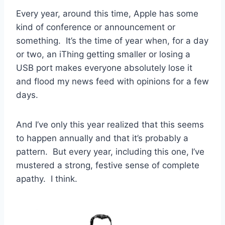
Every year, around this time, Apple has some
kind of conference or announcement or
something. It’s the time of year when, for a day
or two, an iThing getting smaller or losing a
USB port makes everyone absolutely lose it
and flood my news feed with opinions for a few
days.
And I’ve only this year realized that this seems
to happen annually and that it’s probably a
pattern. But every year, including this one, I’ve
mustered a strong, festive sense of complete
apathy. I think.