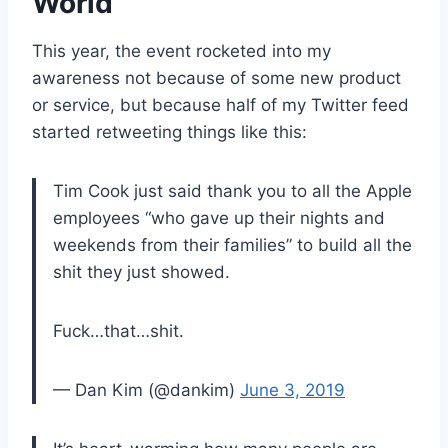
World
This year, the event rocketed into my
awareness not because of some new product
or service, but because half of my Twitter feed
started retweeting things like this:
Tim Cook just said thank you to all the Apple
employees “who gave up their nights and
weekends from their families” to build all the
shit they just showed.
Fuck…that…shit.
— Dan Kim (@dankim)
June 3, 2019