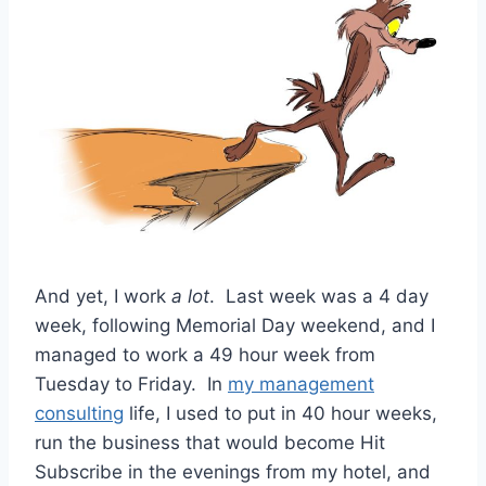
And yet, I work
a lot
. Last week was a 4 day
week, following Memorial Day weekend, and I
managed to work a 49 hour week from
Tuesday to Friday. In
my management
consulting
life, I used to put in 40 hour weeks,
run the business that would become Hit
Subscribe in the evenings from my hotel, and