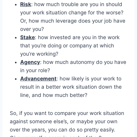
Risk
: how much trouble are you in should
your work situation change for the worse?
Or, how much leverage does your job have
over you?
Stake
: how invested are you in the work
that you’re doing or company at which
you’re working?
Agency
: how much autonomy do you have
in your role?
Advancement
: how likely is your work to
result in a better work situation down the
line, and how much better?
So, if you want to compare your work situation
against someone else’s, or maybe your own
over the years, you can do so pretty easily.