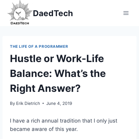
Skip
DaedTech
to
content
THE LIFE OF A PROGRAMMER
Hustle or Work-Life
Balance: What’s the
Right Answer?
By
Erik Dietrich
June 4, 2019
I have a rich annual tradition that I only just
became aware of this year.