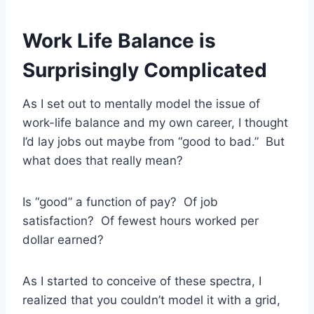
Work Life Balance is
Surprisingly Complicated
As I set out to mentally model the issue of
work-life balance and my own career, I thought
I’d lay jobs out maybe from “good to bad.” But
what does that really mean?
Is “good” a function of pay? Of job
satisfaction? Of fewest hours worked per
dollar earned?
As I started to conceive of these spectra, I
realized that you couldn’t model it with a grid,