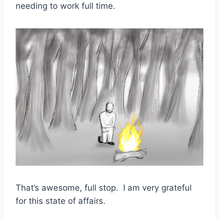
needing to work full time.
That’s awesome, full stop. I am very grateful
for this state of affairs.