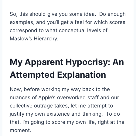
So, this should give you some idea. Do enough
examples, and you’ll get a feel for which scores
correspond to what conceptual levels of
Maslow’s Hierarchy.
My Apparent Hypocrisy: An
Attempted Explanation
Now, before working my way back to the
nuances of Apple’s overworked staff and our
collective outrage takes, let me attempt to
justify my own existence and thinking. To do
that, I’m going to score my own life, right at the
moment.