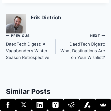
Erik Dietrich
Post
PREVIOUS
NEXT
DaedTech Digest: A
DaedTech Digest:
navigation
Vagabonder’s Winter
What Destinations Are
Season Retrospective
on Your Wishlist?
Similar Posts