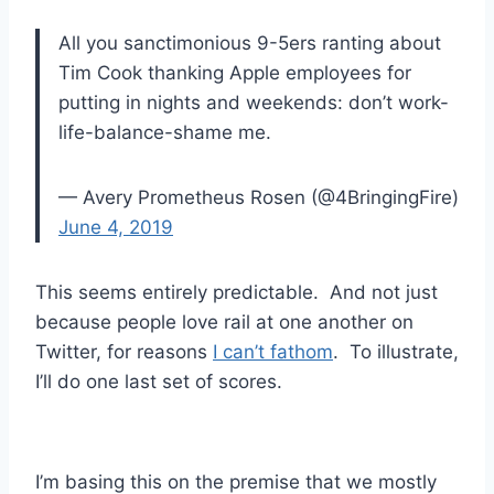
All you sanctimonious 9-5ers ranting about
Tim Cook thanking Apple employees for
putting in nights and weekends: don’t work-
life-balance-shame me.
— Avery Prometheus Rosen (@4BringingFire)
June 4, 2019
This seems entirely predictable. And not just
because people love rail at one another on
Twitter, for reasons
I can’t fathom
. To illustrate,
I’ll do one last set of scores.
I’m basing this on the premise that we mostly