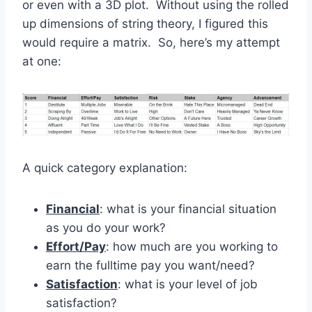
or even with a 3D plot. Without using the rolled
up dimensions of string theory, I figured this
would require a matrix. So, here’s my attempt
at one:
A quick category explanation:
Financial
: what is your financial situation
as you do your work?
Effort/Pay
: how much are you working to
earn the fulltime pay you want/need?
Satisfaction
: what is your level of job
satisfaction?