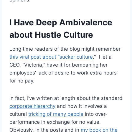
I Have Deep Ambivalence
about Hustle Culture
Long time readers of the blog might remember
this viral post about “sucker culture
.” I let a
CEO, “Victoria,” have it for bemoaning her
employees’ lack of desire to work extra hours
for no pay.
In fact, I’ve written at length about the standard
corporate hierarchy
and how it involves a
cultural
tricking of many people
into over-
performance in exchange for no value.
Obviously, in the posts and in
my book on the