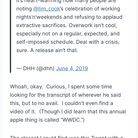
It’s heart-warming how many people are
noting
@tim_cook
’s celebration of working
nights’n’weekends and refusing to applaud
extractive sacrifices. Overwork isn’t cool,
especially not on a regular, expected, and
self-imposed schedule. Deal with a crisis,
sure. A release ain’t that.
— DHH (@dhh)
June 4, 2019
Whoah, okay. Curious, I spent some time
looking for the transcript of wherever he said
this, but to no avail. I couldn’t even find a
video of it. (Though I did learn that this annual
apple thing is called “WWDC.”)