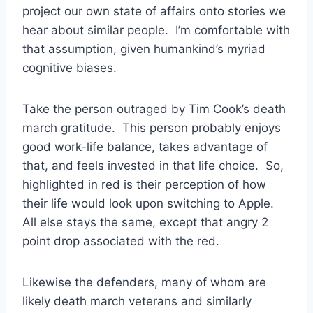
project our own state of affairs onto stories we
hear about similar people. I’m comfortable with
that assumption, given humankind’s myriad
cognitive biases.
Take the person outraged by Tim Cook’s death
march gratitude. This person probably enjoys
good work-life balance, takes advantage of
that, and feels invested in that life choice. So,
highlighted in red is their perception of how
their life would look upon switching to Apple.
All else stays the same, except that angry 2
point drop associated with the red.
Likewise the defenders, many of whom are
likely death march veterans and similarly