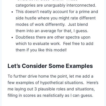
categories are unarguably interconnected.
This doesn’t neatly account for a prime and
side hustle where you might rate different
modes of work differently. Just blend
them into an average for that, I guess.
Doubtless there are other spectra upon
which to evaluate work. Feel free to add
them if you like this model!
Let’s Consider Some Examples
To further drive home the point, let me add a
few examples of hypothetical situations. Here’s
me laying out 3 plausible roles and situations,
filling in scores as realistically as I can guess.