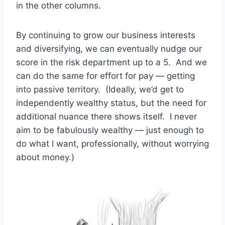
in the other columns.
By continuing to grow our business interests
and diversifying, we can eventually nudge our
score in the risk department up to a 5. And we
can do the same for effort for pay — getting
into passive territory. (Ideally, we’d get to
independently wealthy status, but the need for
additional nuance there shows itself. I never
aim to be fabulously wealthy — just enough to
do what I want, professionally, without worrying
about money.)