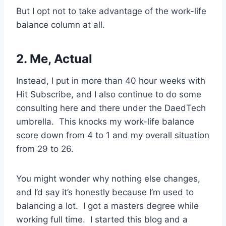
But I opt not to take advantage of the work-life
balance column at all.
2. Me, Actual
Instead, I put in more than 40 hour weeks with
Hit Subscribe, and I also continue to do some
consulting here and there under the DaedTech
umbrella. This knocks my work-life balance
score down from 4 to 1 and my overall situation
from 29 to 26.
You might wonder why nothing else changes,
and I’d say it’s honestly because I’m used to
balancing a lot. I got a masters degree while
working full time. I started this blog and a