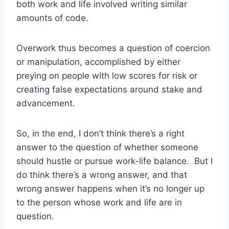
both work and life involved writing similar
amounts of code.
Overwork thus becomes a question of coercion
or manipulation, accomplished by either
preying on people with low scores for risk or
creating false expectations around stake and
advancement.
So, in the end, I don’t think there’s a right
answer to the question of whether someone
should hustle or pursue work-life balance. But I
do think there’s a wrong answer, and that
wrong answer happens when it’s no longer up
to the person whose work and life are in
question.