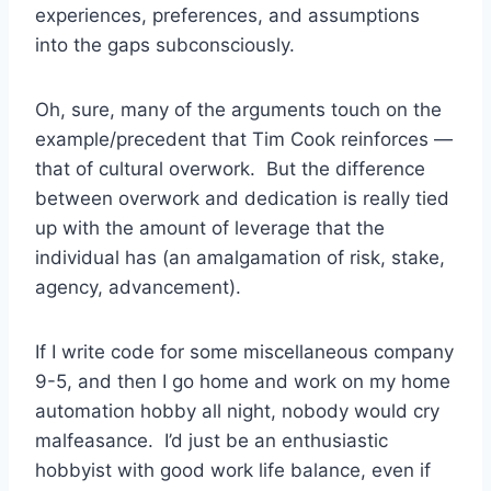
experiences, preferences, and assumptions
into the gaps subconsciously.
Oh, sure, many of the arguments touch on the
example/precedent that Tim Cook reinforces —
that of cultural overwork. But the difference
between overwork and dedication is really tied
up with the amount of leverage that the
individual has (an amalgamation of risk, stake,
agency, advancement).
If I write code for some miscellaneous company
9-5, and then I go home and work on my home
automation hobby all night, nobody would cry
malfeasance. I’d just be an enthusiastic
hobbyist with good work life balance, even if