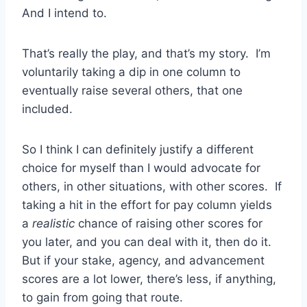
And I intend to.
That’s really the play, and that’s my story. I’m
voluntarily taking a dip in one column to
eventually raise several others, that one
included.
So I think I can definitely justify a different
choice for myself than I would advocate for
others, in other situations, with other scores. If
taking a hit in the effort for pay column yields
a
realistic
chance of raising other scores for
you later, and you can deal with it, then do it.
But if your stake, agency, and advancement
scores are a lot lower, there’s less, if anything,
to gain from going that route.