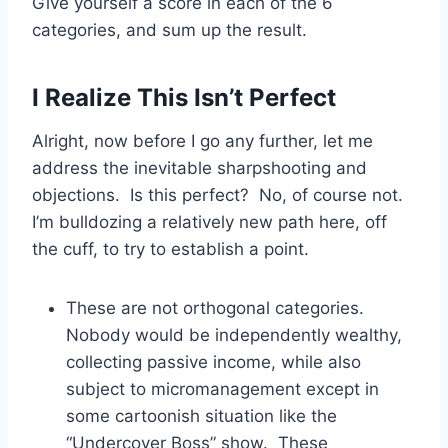
Give yourself a score in each of the 6
categories, and sum up the result.
I Realize This Isn’t Perfect
Alright, now before I go any further, let me
address the inevitable sharpshooting and
objections. Is this perfect? No, of course not.
I’m bulldozing a relatively new path here, off
the cuff, to try to establish a point.
These are not orthogonal categories.
Nobody would be independently wealthy,
collecting passive income, while also
subject to micromanagement except in
some cartoonish situation like the
“Undercover Boss” show. These