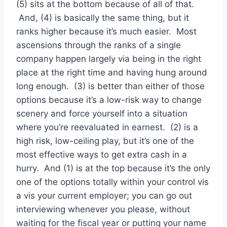
(5) sits at the bottom because of all of that.
And, (4) is basically the same thing, but it
ranks higher because it’s much easier. Most
ascensions through the ranks of a single
company happen largely via being in the right
place at the right time and having hung around
long enough. (3) is better than either of those
options because it’s a low-risk way to change
scenery and force yourself into a situation
where you’re reevaluated in earnest. (2) is a
high risk, low-ceiling play, but it’s one of the
most effective ways to get extra cash in a
hurry. And (1) is at the top because it’s the only
one of the options totally within your control vis
a vis your current employer; you can go out
interviewing whenever you please, without
waiting for the fiscal year or putting your name