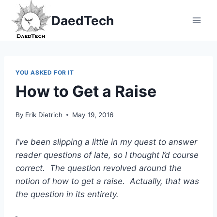
Skip
DaedTech
to
content
YOU ASKED FOR IT
How to Get a Raise
By
Erik Dietrich
May 19, 2016
I’ve been slipping a little in my quest to answer
reader questions of late, so I thought I’d course
correct. The question revolved around the
notion of how to get a raise. Actually, that was
the question in its entirety.