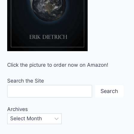
Click the picture to order now on Amazon!
Search the Site
Search
Archives