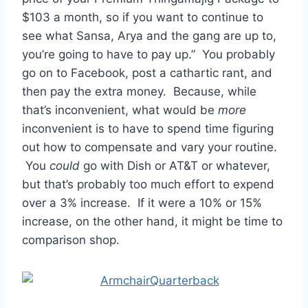
$103 a month, so if you want to continue to
see what Sansa, Arya and the gang are up to,
you’re going to have to pay up.” You probably
go on to Facebook, post a cathartic rant, and
then pay the extra money. Because, while
that’s inconvenient, what would be
more
inconvenient is to have to spend time figuring
out how to compensate and vary your routine.
You
could
go with Dish or AT&T or whatever,
but that’s probably too much effort to expend
over a 3% increase. If it were a 10% or 15%
increase, on the other hand, it might be time to
comparison shop.