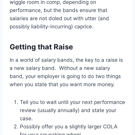
wiggle room in comp, depending on
performance, but the bands ensure that
salaries are not doled out with utter (and
possibly liability-incurring) caprice.
Getting that Raise
In a world of salary bands, the key to a raise is
a new salary band. Without a new salary
band, your employer is going to do two things
when you state that you want more money.
Tell you to wait until your next performance
review (usually annually) and state your
case.
Possibly offer you a slightly larger COLA
for your squeaking wheel.