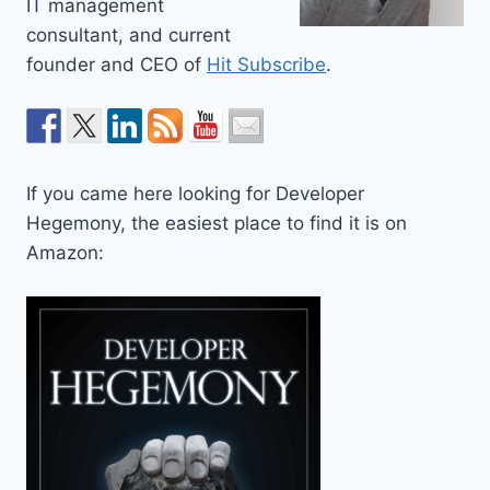
IT management
consultant, and current
founder and CEO of
Hit Subscribe
.
If you came here looking for Developer
Hegemony, the easiest place to find it is on
Amazon: