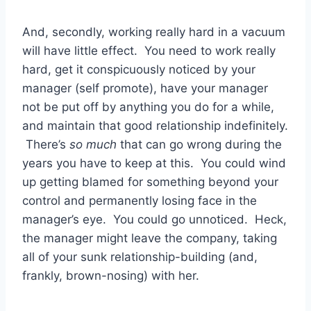
And, secondly, working really hard in a vacuum
will have little effect. You need to work really
hard, get it conspicuously noticed by your
manager (self promote), have your manager
not be put off by anything you do for a while,
and maintain that good relationship indefinitely.
There’s
so much
that can go wrong during the
years you have to keep at this. You could wind
up getting blamed for something beyond your
control and permanently losing face in the
manager’s eye. You could go unnoticed. Heck,
the manager might leave the company, taking
all of your sunk relationship-building (and,
frankly, brown-nosing) with her.