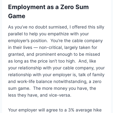
Employment as a Zero Sum
Game
As you’ve no doubt surmised, I offered this silly
parallel to help you empathize with your
employer’s position. You’re the cable company
in their lives — non-critical, largely taken for
granted, and prominent enough to be missed
as long as the price isn’t too high. And, like
your relationship with your cable company, your
relationship with your employer is, talk of family
and work-life balance notwithstanding, a zero
sum game. The more money you have, the
less they have, and vice-versa.
Your employer will agree to a 3% average hike