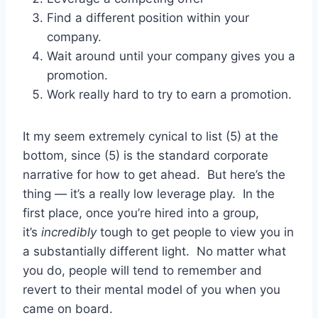
Find a different position within your
company.
Wait around until your company gives you a
promotion.
Work really hard to try to earn a promotion.
It my seem extremely cynical to list (5) at the
bottom, since (5) is the standard corporate
narrative for how to get ahead. But here’s the
thing — it’s a really low leverage play. In the
first place, once you’re hired into a group,
it’s
incredibly
tough to get people to view you in
a substantially different light. No matter what
you do, people will tend to remember and
revert to their mental model of you when you
came on board.