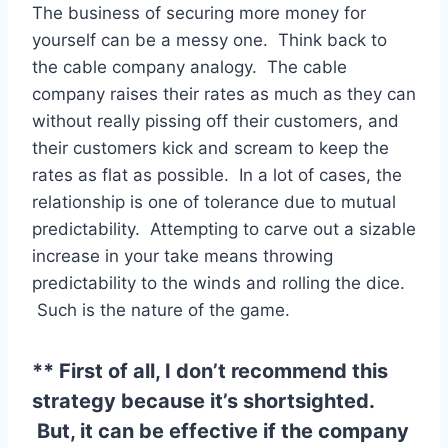
The business of securing more money for
yourself can be a messy one. Think back to
the cable company analogy. The cable
company raises their rates as much as they can
without really pissing off their customers, and
their customers kick and scream to keep the
rates as flat as possible. In a lot of cases, the
relationship is one of tolerance due to mutual
predictability. Attempting to carve out a sizable
increase in your take means throwing
predictability to the winds and rolling the dice.
Such is the nature of the game.
** First of all, I don’t recommend this
strategy because it’s shortsighted.
But, it can be effective if the company