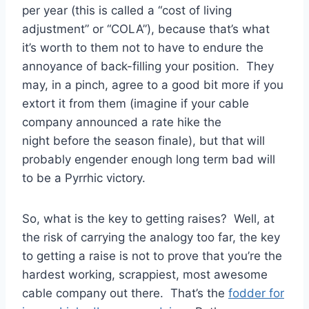
per year (this is called a “cost of living
adjustment” or “COLA”), because that’s what
it’s worth to them not to have to endure the
annoyance of back-filling your position. They
may, in a pinch, agree to a good bit more if you
extort it from them (imagine if your cable
company announced a rate hike the
night before the season finale), but that will
probably engender enough long term bad will
to be a Pyrrhic victory.
So, what is the key to getting raises? Well, at
the risk of carrying the analogy too far, the key
to getting a raise is not to prove that you’re the
hardest working, scrappiest, most awesome
cable company out there. That’s the
fodder for