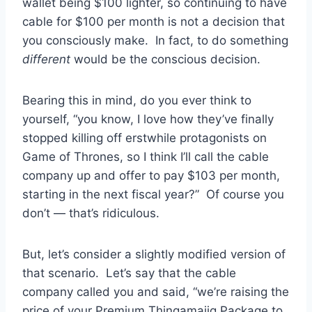
wallet being $100 lighter, so continuing to have
cable for $100 per month is not a decision that
you consciously make. In fact, to do something
different
would be the conscious decision.
Bearing this in mind, do you ever think to
yourself, “you know, I love how they’ve finally
stopped killing off erstwhile protagonists on
Game of Thrones, so I think I’ll call the cable
company up and offer to pay $103 per month,
starting in the next fiscal year?” Of course you
don’t — that’s ridiculous.
But, let’s consider a slightly modified version of
that scenario. Let’s say that the cable
company called you and said, “we’re raising the
price of your Premium Thingamajig Package to