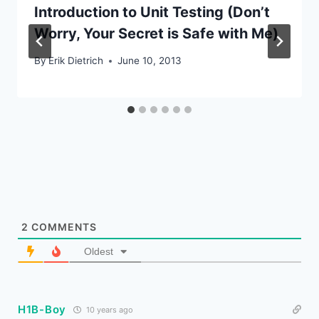
Introduction to Unit Testing (Don’t
Worry, Your Secret is Safe with Me)
By
Erik Dietrich
June 10, 2013
2
COMMENTS
Oldest
H1B-Boy
10 years ago