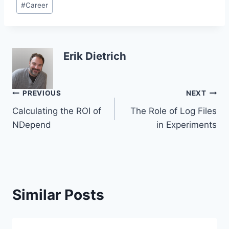
#
Career
Tags:
Erik Dietrich
Post
PREVIOUS
NEXT
Calculating the ROI of
The Role of Log Files
navigation
NDepend
in Experiments
Similar Posts