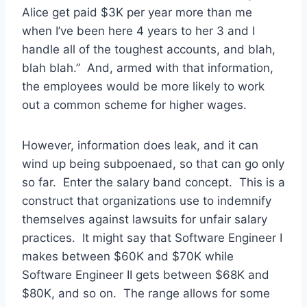
Alice get paid $3K per year more than me
when I’ve been here 4 years to her 3 and I
handle all of the toughest accounts, and blah,
blah blah.” And, armed with that information,
the employees would be more likely to work
out a common scheme for higher wages.
However, information does leak, and it can
wind up being subpoenaed, so that can go only
so far. Enter the salary band concept. This is a
construct that organizations use to indemnify
themselves against lawsuits for unfair salary
practices. It might say that Software Engineer I
makes between $60K and $70K while
Software Engineer II gets between $68K and
$80K, and so on. The range allows for some