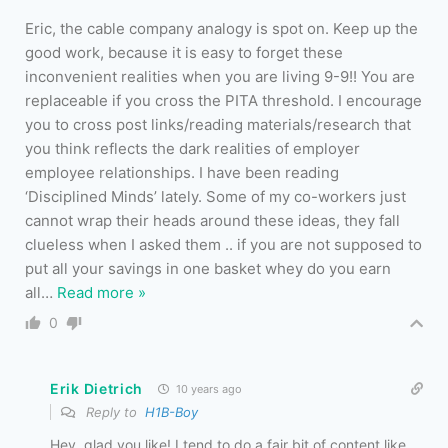
Eric, the cable company analogy is spot on. Keep up the
good work, because it is easy to forget these
inconvenient realities when you are living 9-9!! You are
replaceable if you cross the PITA threshold. I encourage
you to cross post links/reading materials/research that
you think reflects the dark realities of employer
employee relationships. I have been reading
‘Disciplined Minds’ lately. Some of my co-workers just
cannot wrap their heads around these ideas, they fall
clueless when I asked them .. if you are not supposed to
put all your savings in one basket whey do you earn
all
…
Read more »
0
Erik Dietrich
10 years ago
Reply to
H1B-Boy
Hey, glad you like! I tend to do a fair bit of content like