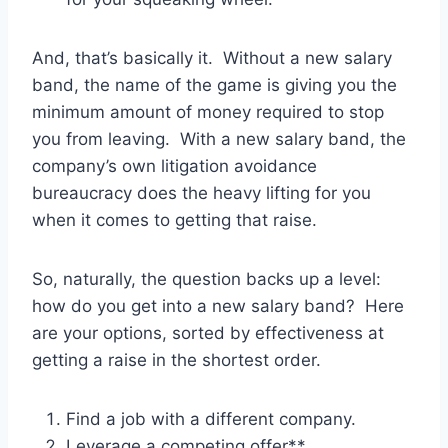
And, that’s basically it. Without a new salary
band, the name of the game is giving you the
minimum amount of money required to stop
you from leaving. With a new salary band, the
company’s own litigation avoidance
bureaucracy does the heavy lifting for you
when it comes to getting that raise.
So, naturally, the question backs up a level:
how do you get into a new salary band? Here
are your options, sorted by effectiveness at
getting a raise in the shortest order.
Find a job with a different company.
Leverage a competing offer**