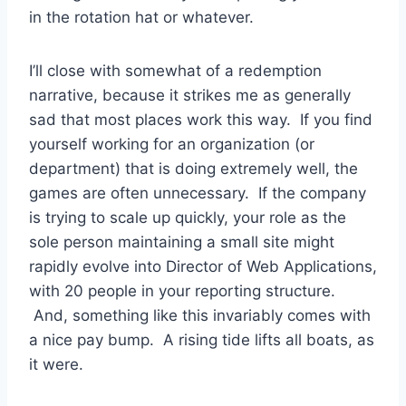
in the rotation hat or whatever.
I’ll close with somewhat of a redemption
narrative, because it strikes me as generally
sad that most places work this way. If you find
yourself working for an organization (or
department) that is doing extremely well, the
games are often unnecessary. If the company
is trying to scale up quickly, your role as the
sole person maintaining a small site might
rapidly evolve into Director of Web Applications,
with 20 people in your reporting structure.
And, something like this invariably comes with
a nice pay bump. A rising tide lifts all boats, as
it were.