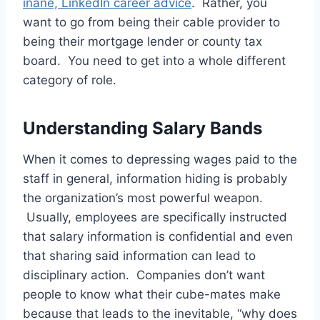
inane, LinkedIn career advice
. Rather, you
want to go from being their cable provider to
being their mortgage lender or county tax
board. You need to get into a whole different
category of role.
Understanding Salary Bands
When it comes to depressing wages paid to the
staff in general, information hiding is probably
the organization’s most powerful weapon.
Usually, employees are specifically instructed
that salary information is confidential and even
that sharing said information can lead to
disciplinary action. Companies don’t want
people to know what their cube-mates make
because that leads to the inevitable, “why does