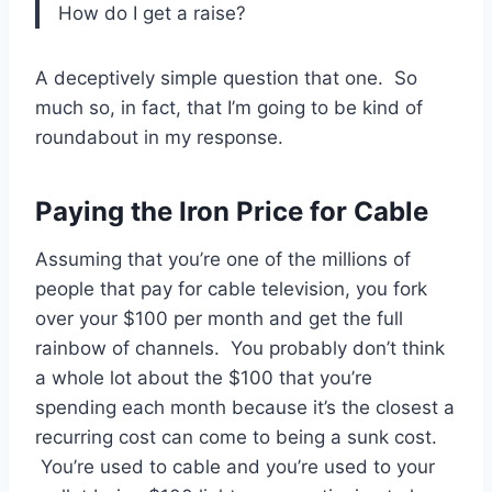
How do I get a raise?
A deceptively simple question that one. So
much so, in fact, that I’m going to be kind of
roundabout in my response.
Paying the Iron Price for Cable
Assuming that you’re one of the millions of
people that pay for cable television, you fork
over your $100 per month and get the full
rainbow of channels. You probably don’t think
a whole lot about the $100 that you’re
spending each month because it’s the closest a
recurring cost can come to being a sunk cost.
You’re used to cable and you’re used to your