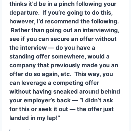
thinks it’d be in a pinch following your
departure. If you’re going to do this,
however, I’d recommend the following.
Rather than going out an interviewing,
see if you can secure an offer without
the interview — do you have a
standing offer somewhere, would a
company that previously made you an
offer do so again, etc. This way, you
can leverage a competing offer
without having sneaked around behind
your employer’s back — “I didn’t ask
for this or seek it out — the offer just
landed in my lap!”
Post