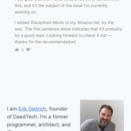
this, and it’s the subject of the book I’m currently
working on.
I added Disciplined Minds to my Amazon list, by the
way. The first sentence alone indicates that it’ll probably
be a good read. Looking forward to check it out —
thanks for the recommendation!
0
I am
Erik Dietrich
, founder
of DaedTech. I'm a former
programmer, architect, and