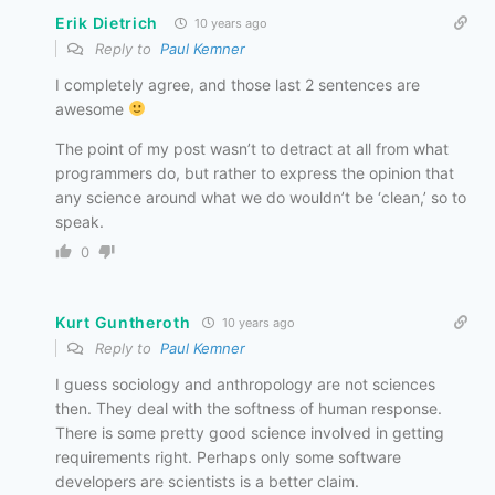
Erik Dietrich
10 years ago
Reply to
Paul Kemner
I completely agree, and those last 2 sentences are
awesome
The point of my post wasn’t to detract at all from what
programmers do, but rather to express the opinion that
any science around what we do wouldn’t be ‘clean,’ so to
speak.
0
Kurt Guntheroth
10 years ago
Reply to
Paul Kemner
I guess sociology and anthropology are not sciences
then. They deal with the softness of human response.
There is some pretty good science involved in getting
requirements right. Perhaps only some software
developers are scientists is a better claim.