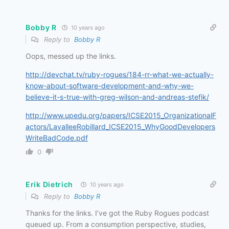
Bobby R
10 years ago
Reply to
Bobby R
Oops, messed up the links.
http://devchat.tv/ruby-rogues/184-rr-what-we-actually-
know-about-software-development-and-why-we-
believe-it-s-true-with-greg-wilson-and-andreas-stefik/
http://www.upedu.org/papers/ICSE2015_OrganizationalF
actors/LavalleeRobillard_ICSE2015_WhyGoodDevelopers
WriteBadCode.pdf
0
Erik Dietrich
10 years ago
Reply to
Bobby R
Thanks for the links. I’ve got the Ruby Rogues podcast
queued up. From a consumption perspective, studies,