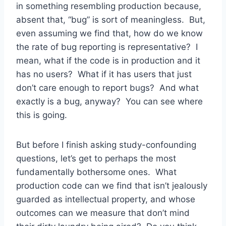
in something resembling production because,
absent that, “bug” is sort of meaningless. But,
even assuming we find that, how do we know
the rate of bug reporting is representative? I
mean, what if the code is in production and it
has no users? What if it has users that just
don’t care enough to report bugs? And what
exactly is a bug, anyway? You can see where
this is going.
But before I finish asking study-confounding
questions, let’s get to perhaps the most
fundamentally bothersome ones. What
production code can we find that isn’t jealously
guarded as intellectual property, and whose
outcomes can we measure that don’t mind