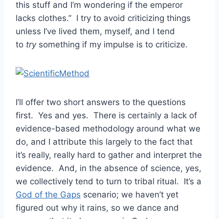
this stuff and I’m wondering if the emperor
lacks clothes.” I try to avoid criticizing things
unless I’ve lived them, myself, and I tend
to
try
something if my impulse is to criticize.
I’ll offer two short answers to the questions
first. Yes and yes. There is certainly a lack of
evidence-based methodology around what we
do, and I attribute this largely to the fact that
it’s really, really hard to gather and interpret the
evidence. And, in the absence of science, yes,
we collectively tend to turn to tribal ritual. It’s a
God of the Gaps
scenario; we haven’t yet
figured out why it rains, so we dance and