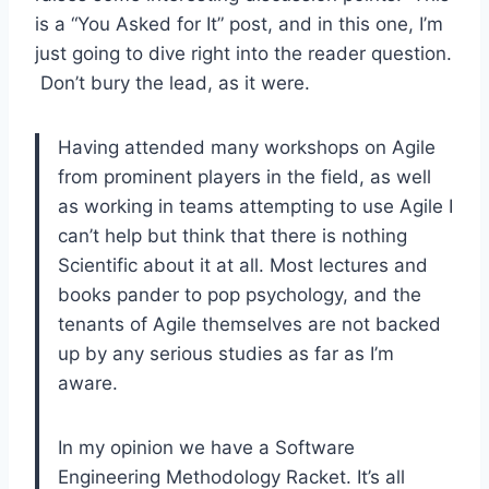
is a “You Asked for It” post, and in this one, I’m
just going to dive right into the reader question.
Don’t bury the lead, as it were.
Having attended many workshops on Agile
from prominent players in the field, as well
as working in teams attempting to use Agile I
can’t help but think that there is nothing
Scientific about it at all. Most lectures and
books pander to pop psychology, and the
tenants of Agile themselves are not backed
up by any serious studies as far as I’m
aware.
In my opinion we have a Software
Engineering Methodology Racket. It’s all