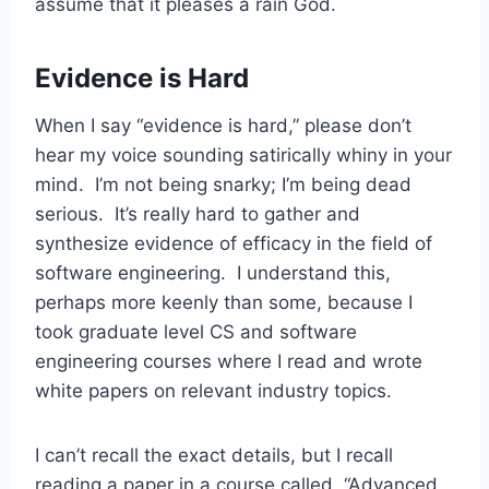
assume that it pleases a rain God.
Evidence is Hard
When I say “evidence is hard,” please don’t
hear my voice sounding satirically whiny in your
mind. I’m not being snarky; I’m being dead
serious. It’s really hard to gather and
synthesize evidence of efficacy in the field of
software engineering. I understand this,
perhaps more keenly than some, because I
took graduate level CS and software
engineering courses where I read and wrote
white papers on relevant industry topics.
I can’t recall the exact details, but I recall
reading a paper in a course called, “Advanced