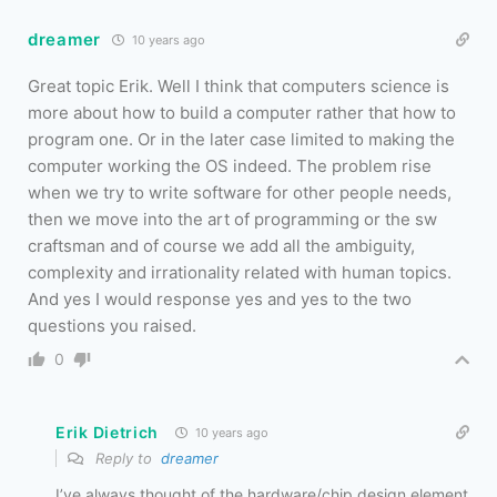
dreamer
10 years ago
Great topic Erik. Well I think that computers science is
more about how to build a computer rather that how to
program one. Or in the later case limited to making the
computer working the OS indeed. The problem rise
when we try to write software for other people needs,
then we move into the art of programming or the sw
craftsman and of course we add all the ambiguity,
complexity and irrationality related with human topics.
And yes I would response yes and yes to the two
questions you raised.
0
Erik Dietrich
10 years ago
Reply to
dreamer
I’ve always thought of the hardware/chip design element