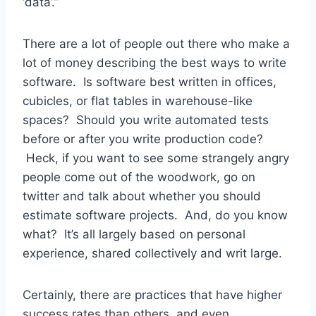
‘data’.”
There are a lot of people out there who make a
lot of money describing the best ways to write
software. Is software best written in offices,
cubicles, or flat tables in warehouse-like
spaces? Should you write automated tests
before or after you write production code?
Heck, if you want to see some strangely angry
people come out of the woodwork, go on
twitter and talk about whether you should
estimate software projects. And, do you know
what? It’s all largely based on personal
experience, shared collectively and writ large.
Certainly, there are practices that have higher
success rates than others, and even