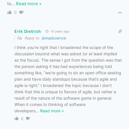
to
…
Read more »
0
Erik Dietrich
10 years ago
Reply to
jbmadscience
I think you’re right that I broadened the scope of the
discussion beyond what was asked (or at least implied
as the focus). The sense I got from the question was that
the person asking it has had experiences being told
something like, “we’re going to do an open office seating
plan and have daily standups because that’s agile and
agile is right.” I broadened the topic because I don’t
think that this is unique to flavors of agile, but rather a
result of the nature of the software game in general.
When it comes to thinking of software
developers
…
Read more »
0