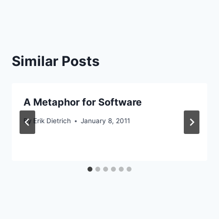
Similar Posts
A Metaphor for Software
By
Erik Dietrich
January 8, 2011