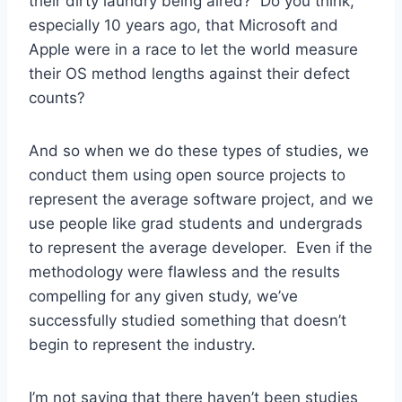
their dirty laundry being aired? Do you think,
especially 10 years ago, that Microsoft and
Apple were in a race to let the world measure
their OS method lengths against their defect
counts?
And so when we do these types of studies, we
conduct them using open source projects to
represent the average software project, and we
use people like grad students and undergrads
to represent the average developer. Even if the
methodology were flawless and the results
compelling for any given study, we’ve
successfully studied something that doesn’t
begin to represent the industry.
I’m not saying that there haven’t been studies