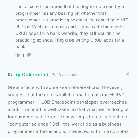
I’m not sure I can agree that the degree obtained by a
programmer has any bearing on whether that
programmer is a practicing scientist. You could take MIT
PhDs in Machine Learning and, if you made them write
CRUD apps for a bank website, they still wouldn’t be
practicing science. They’d be writing CRUD apps for a
bank.
1
Kerry Cakebread
10 years ago
Great article with some keen observations! However, I
suggest that the non-parallel of mathematician -> R&D
programmer -> LOB Sharepoint developer overreaches
a tad. The point is well taken, in that what we’re doing is
fundamentally different from wiring a house, yet still not
“computer science.” Still, the work I do as a business
programmer informs and is interacted with in a complex