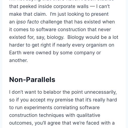
that peeked inside corporate walls — I can’t
make that claim. I’m just looking to present
an
ipso facto
challenge that has existed when
it comes to software construction that never
existed for, say, biology. Biology would be a lot
harder to get right if nearly every organism on
Earth were owned by some company or
another.
Non-Parallels
I don’t want to belabor the point unnecessarily,
so if you accept my premise that it’s really hard
to run experiments correlating software
construction techniques with qualitative
outcomes, you’ll agree that we’re faced with a