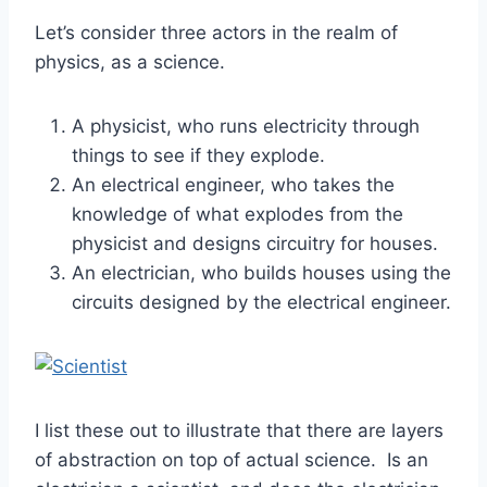
Let’s consider three actors in the realm of
physics, as a science.
A physicist, who runs electricity through
things to see if they explode.
An electrical engineer, who takes the
knowledge of what explodes from the
physicist and designs circuitry for houses.
An electrician, who builds houses using the
circuits designed by the electrical engineer.
I list these out to illustrate that there are layers
of abstraction on top of actual science. Is an