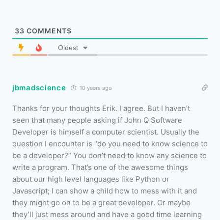
33
COMMENTS
Oldest
jbmadscience
10 years ago
Thanks for your thoughts Erik. I agree. But I haven’t
seen that many people asking if John Q Software
Developer is himself a computer scientist. Usually the
question I encounter is “do you need to know science to
be a developer?” You don’t need to know any science to
write a program. That’s one of the awesome things
about our high level languages like Python or
Javascript; I can show a child how to mess with it and
they might go on to be a great developer. Or maybe
they’ll just mess around and have a good time learning