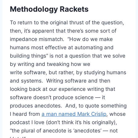
Methodology Rackets
To return to the original thrust of the question,
then, it’s apparent that there’s some sort of
impedance mismatch. “How do we make
humans most effective at automating and
building things” is not a question that we solve
by writing and tweaking how we
write software, but rather, by studying humans
and systems. Writing software and then
looking back at our experience writing that
software doesn’t produce science — it
produces anecdotes. And, to quote something
I heard from
a man named Mark Crislip
, whose
podcast I love (don’t think it’s his originally),
“the plural of anecdote is ‘anecdotes’ — not