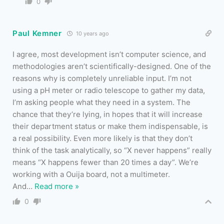
0
Paul Kemner
10 years ago
I agree, most development isn’t computer science, and
methodologies aren’t scientifically-designed. One of the
reasons why is completely unreliable input. I’m not
using a pH meter or radio telescope to gather my data,
I’m asking people what they need in a system. The
chance that they’re lying, in hopes that it will increase
their department status or make them indispensable, is
a real possibility. Even more likely is that they don’t
think of the task analytically, so “X never happens” really
means “X happens fewer than 20 times a day”. We’re
working with a Ouija board, not a multimeter.
And
…
Read more »
0