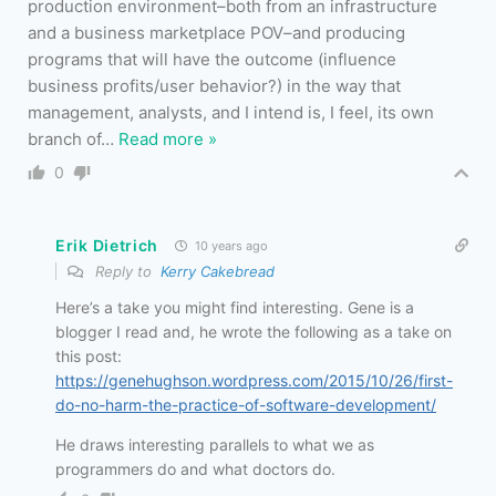
production environment–both from an infrastructure
and a business marketplace POV–and producing
programs that will have the outcome (influence
business profits/user behavior?) in the way that
management, analysts, and I intend is, I feel, its own
branch of
…
Read more »
0
Erik Dietrich
10 years ago
Reply to
Kerry Cakebread
Here’s a take you might find interesting. Gene is a
blogger I read and, he wrote the following as a take on
this post:
https://genehughson.wordpress.com/2015/10/26/first-
do-no-harm-the-practice-of-software-development/
He draws interesting parallels to what we as
programmers do and what doctors do.