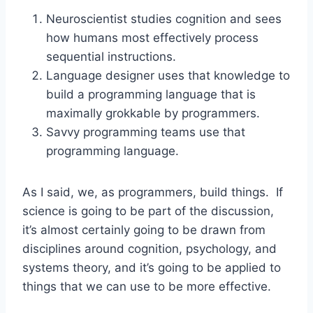
Neuroscientist studies cognition and sees
how humans most effectively process
sequential instructions.
Language designer uses that knowledge to
build a programming language that is
maximally grokkable by programmers.
Savvy programming teams use that
programming language.
As I said, we, as programmers, build things. If
science is going to be part of the discussion,
it’s almost certainly going to be drawn from
disciplines around cognition, psychology, and
systems theory, and it’s going to be applied to
things that we can use to be more effective.