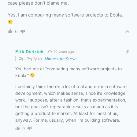
case please don’t blame me.
Yes, I am comparing many software projects to Ebola.
0
Erik Dietrich
10 years ago
Reply to
Minnesota Steve
You had me at “comparing many software projects to
Ebola.”
I certainly think there’s a lot of trial and error in software
development, which makes sense, since it’s knowledge
work. I suppose, after a fashion, that’s experimentation,
but the goal isn’t repeatable results as much as it is
getting a product to market. At least for most of us,
anyway. For me, usually, when I’m building software.
0