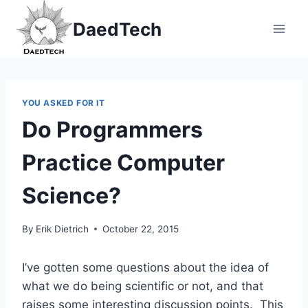
Skip
DaedTech
to
content
YOU ASKED FOR IT
Do Programmers
Practice Computer
Science?
By
Erik Dietrich
October 22, 2015
I’ve gotten some questions about the idea of
what we do being scientific or not, and that
raises some interesting discussion points. This