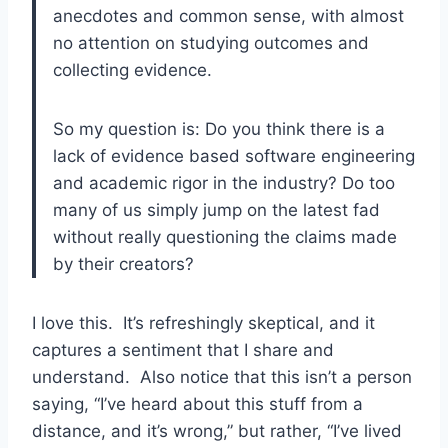
anecdotes and common sense, with almost
no attention on studying outcomes and
collecting evidence.
So my question is: Do you think there is a
lack of evidence based software engineering
and academic rigor in the industry? Do too
many of us simply jump on the latest fad
without really questioning the claims made
by their creators?
I love this. It’s refreshingly skeptical, and it
captures a sentiment that I share and
understand. Also notice that this isn’t a person
saying, “I’ve heard about this stuff from a
distance, and it’s wrong,” but rather, “I’ve lived