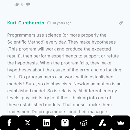
0
Kurt Guntheroth
10 years ago
Programmers use science (or more properly the
Scientific Method) every day. They make hypotheses
(This program will work and produce the expected
result), then perform experiments to support or refute
the hypothesis. When the program fails, they make
hypotheses about the cause of the error and go looking
for it. Do programmers also work within established
models? Sure, so do physicists. Newtonian motion is an
established model. So is relativity. At different energy
levels, physicists try to fit their thinking into one of
these established models. That doesn’t make them
tradesmen. Do programmers, and their managers,
succumb to magical thinking
…
Read more »
0