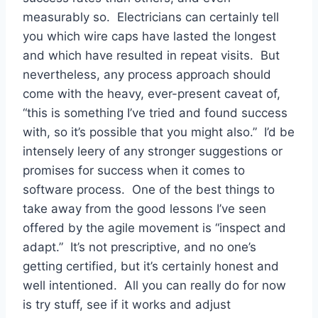
measurably so. Electricians can certainly tell
you which wire caps have lasted the longest
and which have resulted in repeat visits. But
nevertheless, any process approach should
come with the heavy, ever-present caveat of,
“this is something I’ve tried and found success
with, so it’s possible that you might also.” I’d be
intensely leery of any stronger suggestions or
promises for success when it comes to
software process. One of the best things to
take away from the good lessons I’ve seen
offered by the agile movement is “inspect and
adapt.” It’s not prescriptive, and no one’s
getting certified, but it’s certainly honest and
well intentioned. All you can really do for now
is try stuff, see if it works and adjust