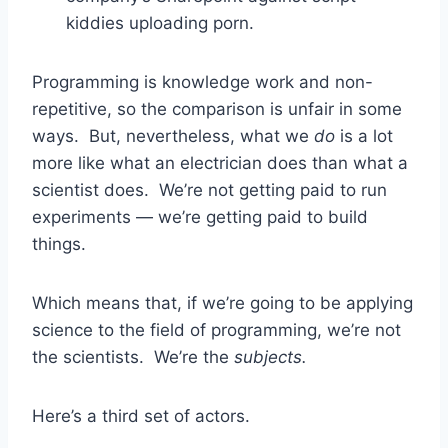
kiddies uploading porn.
Programming is knowledge work and non-
repetitive, so the comparison is unfair in some
ways. But, nevertheless, what we
do
is a lot
more like what an electrician does than what a
scientist does. We’re not getting paid to run
experiments — we’re getting paid to build
things.
Which means that, if we’re going to be applying
science to the field of programming, we’re not
the scientists. We’re the
subjects.
Here’s a third set of actors.