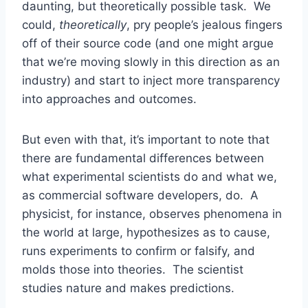
daunting, but theoretically possible task. We
could,
theoretically
, pry people’s jealous fingers
off of their source code (and one might argue
that we’re moving slowly in this direction as an
industry) and start to inject more transparency
into approaches and outcomes.
But even with that, it’s important to note that
there are fundamental differences between
what experimental scientists do and what we,
as commercial software developers, do. A
physicist, for instance, observes phenomena in
the world at large, hypothesizes as to cause,
runs experiments to confirm or falsify, and
molds those into theories. The scientist
studies nature and makes predictions.