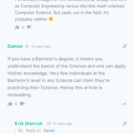
as Computer Engineering versus discrete math-oriented
Computer Science. But yeah, out in the field, it’s
probably neither
0
Daniel
10 years ago
If you have a Bachelor’s degree, it means you
understand the basics of the Science and one can apply
his/her knowledge. Very few individuals at the
Bachelor’s level in any Science can claim they’re
practicing their Science. Hence this article is
misleading.
0
Erik Dietrich
10 years ago
Reply to
Daniel