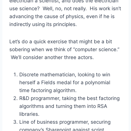
electrician a scientist, and does the electrician
use science? Well, no, not really. His work isn’t
advancing the cause of physics, even if he is
indirectly using its principles.
Let’s do a quick exercise that might be a bit
sobering when we think of “computer science.”
We’ll consider another three actors.
Discrete mathematician, looking to win
herself a Fields medal for a polynomial
time factoring algorithm.
R&D programmer, taking the best factoring
algorithms and turning them into RSA
libraries.
Line of business programmer, securing
company’s Sharepoint against script