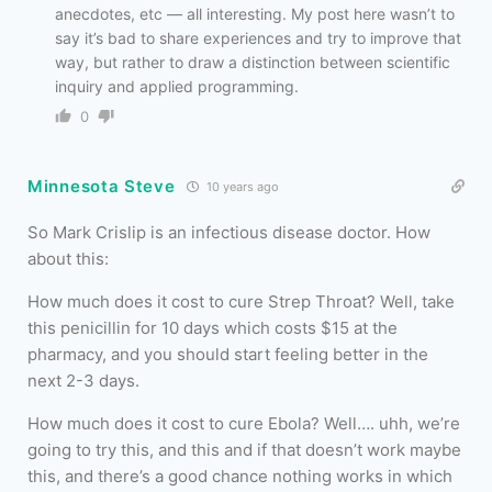
anecdotes, etc — all interesting. My post here wasn’t to
say it’s bad to share experiences and try to improve that
way, but rather to draw a distinction between scientific
inquiry and applied programming.
0
Minnesota Steve
10 years ago
So Mark Crislip is an infectious disease doctor. How
about this:
How much does it cost to cure Strep Throat? Well, take
this penicillin for 10 days which costs $15 at the
pharmacy, and you should start feeling better in the
next 2-3 days.
How much does it cost to cure Ebola? Well…. uhh, we’re
going to try this, and this and if that doesn’t work maybe
this, and there’s a good chance nothing works in which