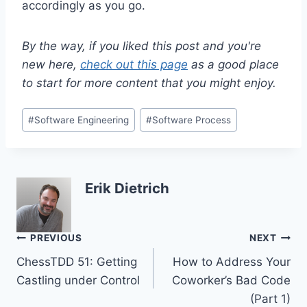
accordingly as you go.
By the way, if you liked this post and you're
new here,
check out this page
as a good place
to start for more content that you might enjoy.
Post
#
Software Engineering
#
Software Process
Tags:
Erik Dietrich
Post
PREVIOUS
NEXT
ChessTDD 51: Getting
How to Address Your
navigation
Castling under Control
Coworker’s Bad Code
(Part 1)