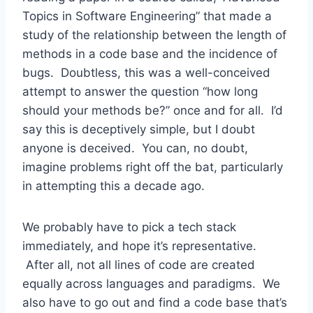
Topics in Software Engineering” that made a
study of the relationship between the length of
methods in a code base and the incidence of
bugs. Doubtless, this was a well-conceived
attempt to answer the question “how long
should your methods be?” once and for all. I’d
say this is deceptively simple, but I doubt
anyone is deceived. You can, no doubt,
imagine problems right off the bat, particularly
in attempting this a decade ago.
We probably have to pick a tech stack
immediately, and hope it’s representative.
After all, not all lines of code are created
equally across languages and paradigms. We
also have to go out and find a code base that’s