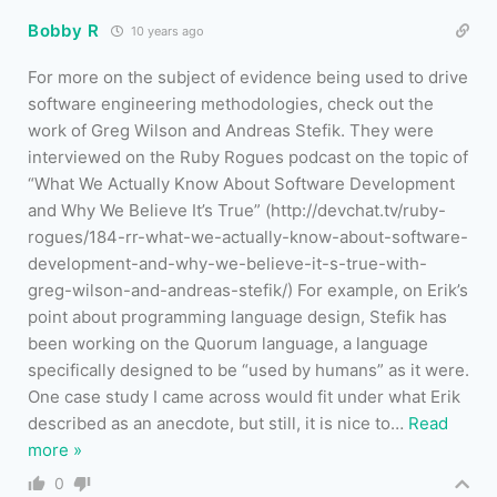
Bobby R
10 years ago
For more on the subject of evidence being used to drive
software engineering methodologies, check out the
work of Greg Wilson and Andreas Stefik. They were
interviewed on the Ruby Rogues podcast on the topic of
“What We Actually Know About Software Development
and Why We Believe It’s True” (http://devchat.tv/ruby-
rogues/184-rr-what-we-actually-know-about-software-
development-and-why-we-believe-it-s-true-with-
greg-wilson-and-andreas-stefik/) For example, on Erik’s
point about programming language design, Stefik has
been working on the Quorum language, a language
specifically designed to be “used by humans” as it were.
One case study I came across would fit under what Erik
described as an anecdote, but still, it is nice to
…
Read
more »
0