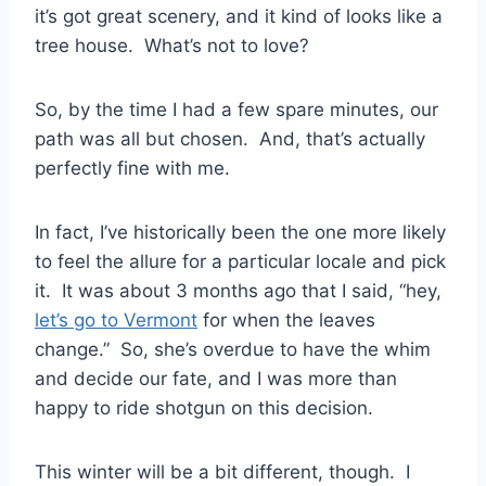
it’s got great scenery, and it kind of looks like a
tree house. What’s not to love?
So, by the time I had a few spare minutes, our
path was all but chosen. And, that’s actually
perfectly fine with me.
In fact, I’ve historically been the one more likely
to feel the allure for a particular locale and pick
it. It was about 3 months ago that I said, “hey,
let’s go to Vermont
for when the leaves
change.” So, she’s overdue to have the whim
and decide our fate, and I was more than
happy to ride shotgun on this decision.
This winter will be a bit different, though. I