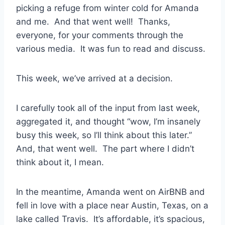
picking a refuge from winter cold for Amanda
and me. And that went well! Thanks,
everyone, for your comments through the
various media. It was fun to read and discuss.
This week, we’ve arrived at a decision.
I carefully took all of the input from last week,
aggregated it, and thought “wow, I’m insanely
busy this week, so I’ll think about this later.”
And, that went well. The part where I didn’t
think about it, I mean.
In the meantime, Amanda went on AirBNB and
fell in love with a place near Austin, Texas, on a
lake called Travis. It’s affordable, it’s spacious,