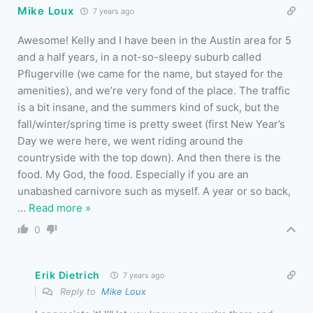
Mike Loux
7 years ago
Awesome! Kelly and I have been in the Austin area for 5
and a half years, in a not-so-sleepy suburb called
Pflugerville (we came for the name, but stayed for the
amenities), and we’re very fond of the place. The traffic
is a bit insane, and the summers kind of suck, but the
fall/winter/spring time is pretty sweet (first New Year’s
Day we were here, we went riding around the
countryside with the top down). And then there is the
food. My God, the food. Especially if you are an
unabashed carnivore such as myself. A year or so back,
…
Read more »
0
Erik Dietrich
7 years ago
Reply to
Mike Loux