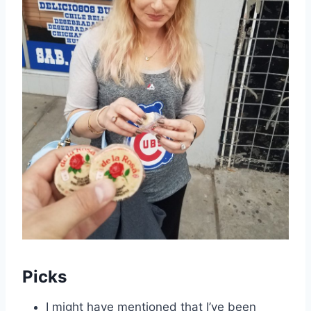
Picks
I might have mentioned that I’ve been