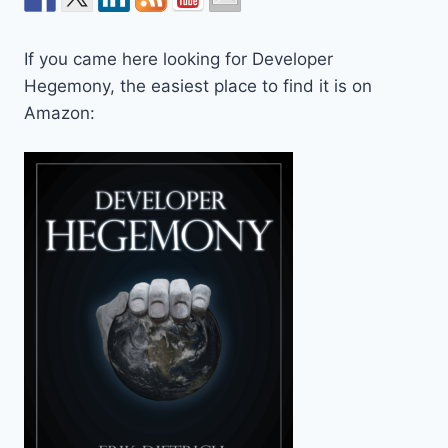
If you came here looking for Developer
Hegemony, the easiest place to find it is on
Amazon: