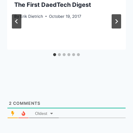
The First DaedTech Digest
By
Erik Dietrich
October 19, 2017
2
COMMENTS
Oldest