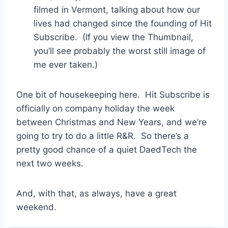
filmed in Vermont, talking about how our
lives had changed since the founding of Hit
Subscribe. (If you view the Thumbnail,
you’ll see probably the worst still image of
me ever taken.)
One bit of housekeeping here. Hit Subscribe is
officially on company holiday the week
between Christmas and New Years, and we’re
going to try to do a little R&R. So there’s a
pretty good chance of a quiet DaedTech the
next two weeks.
And, with that, as always, have a great
weekend.