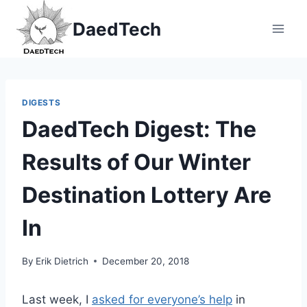
Skip
DaedTech
to
content
DIGESTS
DaedTech Digest: The
Results of Our Winter
Destination Lottery Are
In
By
Erik Dietrich
December 20, 2018
Last week, I
asked for everyone’s help
in