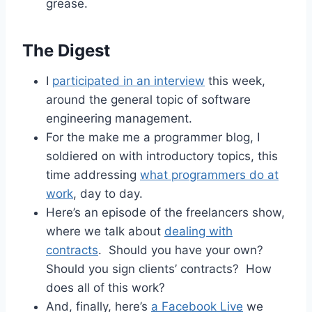
grease.
The Digest
I
participated in an interview
this week,
around the general topic of software
engineering management.
For the make me a programmer blog, I
soldiered on with introductory topics, this
time addressing
what programmers do at
work
, day to day.
Here’s an episode of the freelancers show,
where we talk about
dealing with
contracts
. Should you have your own?
Should you sign clients’ contracts? How
does all of this work?
And, finally, here’s
a Facebook Live
we