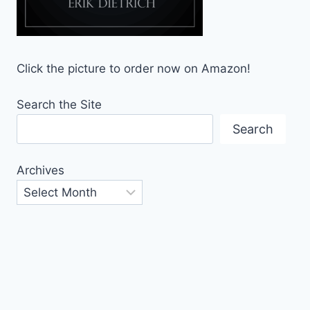
Click the picture to order now on Amazon!
Search the Site
Search
Archives