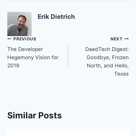
Erik Dietrich
Post
PREVIOUS
NEXT
The Developer
DaedTech Digest:
navigation
Hegemony Vision for
Goodbye, Frozen
2019
North, and Hello,
Texas
Similar Posts