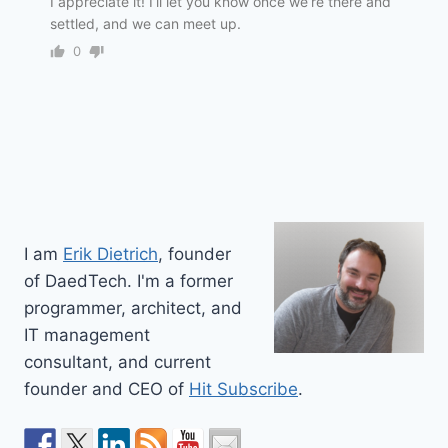
I appreciate it! I’ll let you know once we’re there and
settled, and we can meet up.
0
I am
Erik Dietrich
, founder
of DaedTech. I'm a former
programmer, architect, and
IT management
consultant, and current
founder and CEO of
Hit Subscribe
.