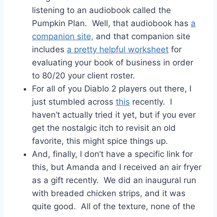
listening to an audiobook called the
Pumpkin Plan. Well, that audiobook has
a
companion site,
and that companion site
includes
a pretty helpful worksheet
for
evaluating your book of business in order
to 80/20 your client roster.
For all of you Diablo 2 players out there, I
just stumbled across
this
recently. I
haven’t actually tried it yet, but if you ever
get the nostalgic itch to revisit an old
favorite, this might spice things up.
And, finally, I don’t have a specific link for
this, but Amanda and I received an air fryer
as a gift recently. We did an inaugural run
with breaded chicken strips, and it was
quite good. All of the texture, none of the