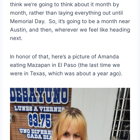
think we’re going to think about it month by
month, rather than laying everything out until
Memorial Day. So, it’s going to be a month near
Austin, and then, wherever we feel like heading
next.
In honor of that, here’s a picture of Amanda
eating Mazapan in El Paso (the last time we
were in Texas, which was about a year ago).