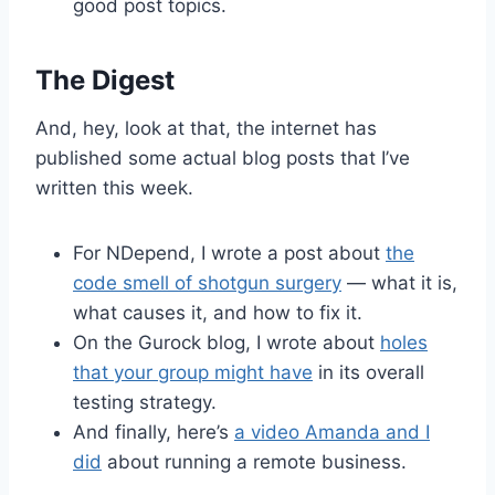
good post topics.
The Digest
And, hey, look at that, the internet has
published some actual blog posts that I’ve
written this week.
For NDepend, I wrote a post about
the
code smell of shotgun surgery
— what it is,
what causes it, and how to fix it.
On the Gurock blog, I wrote about
holes
that your group might have
in its overall
testing strategy.
And finally, here’s
a video Amanda and I
did
about running a remote business.