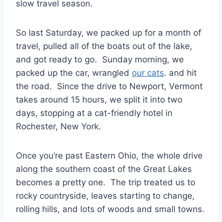
slow travel season.
So last Saturday, we packed up for a month of
travel, pulled all of the boats out of the lake,
and got ready to go. Sunday morning, we
packed up the car, wrangled
our cats
. and hit
the road. Since the drive to Newport, Vermont
takes around 15 hours, we split it into two
days, stopping at a cat-friendly hotel in
Rochester, New York.
Once you’re past Eastern Ohio, the whole drive
along the southern coast of the Great Lakes
becomes a pretty one. The trip treated us to
rocky countryside, leaves starting to change,
rolling hills, and lots of woods and small towns.