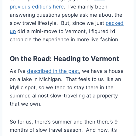
previous editions here
. I’ve mainly been
answering questions people ask me about the
slow travel lifestyle. But, since we just
packed
up
did a mini-move to Vermont, I figured I’d
chronicle the experience in more live fashion.
On the Road: Heading to Vermont
As I’ve
described in the past
, we have a house
on a lake in Michigan. That feels to us like an
idyllic spot, so we tend to stay there in the
summer, almost slow-traveling at a property
that we own.
So for us, there’s summer and then there’s 9
months of slow travel season. And now, it’s