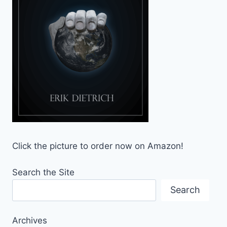
Click the picture to order now on Amazon!
Search the Site
Search
Archives