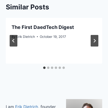
Similar Posts
The First DaedTech Digest
By
Erik Dietrich
October 19, 2017
I am
Erik Dietrich
, founder