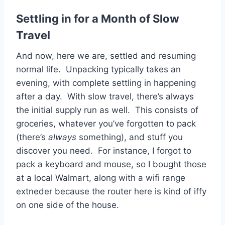
Settling in for a Month of Slow
Travel
And now, here we are, settled and resuming
normal life. Unpacking typically takes an
evening, with complete settling in happening
after a day. With slow travel, there’s always
the initial supply run as well. This consists of
groceries, whatever you’ve forgotten to pack
(there’s
always
something), and stuff you
discover you need. For instance, I forgot to
pack a keyboard and mouse, so I bought those
at a local Walmart, along with a wifi range
extneder because the router here is kind of iffy
on one side of the house.