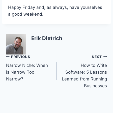
Happy Friday and, as always, have yourselves
a good weekend.
Erik Dietrich
Post
PREVIOUS
NEXT
Narrow Niche: When
How to Write
navigation
is Narrow Too
Software: 5 Lessons
Narrow?
Learned from Running
Businesses