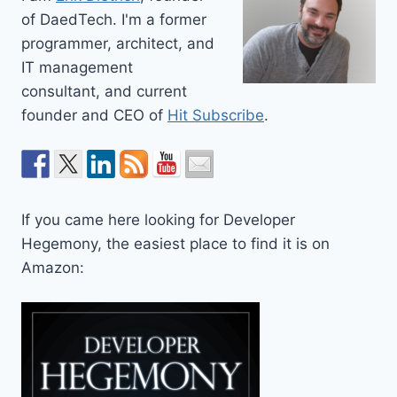
of DaedTech. I'm a former
programmer, architect, and
IT management
consultant, and current
founder and CEO of
Hit Subscribe
.
If you came here looking for Developer
Hegemony, the easiest place to find it is on
Amazon: