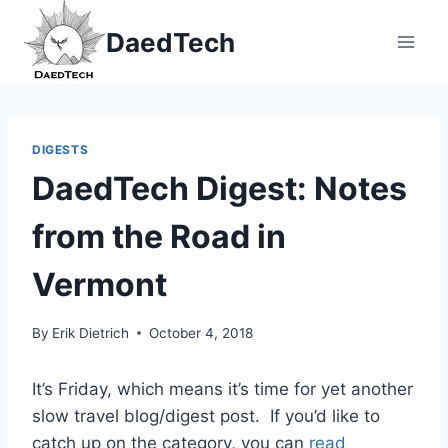
Skip
DaedTech
to
content
DIGESTS
DaedTech Digest: Notes
from the Road in
Vermont
By
Erik Dietrich
October 4, 2018
It’s Friday, which means it’s time for yet another
slow travel blog/digest post. If you’d like to
catch up on the category, you can
read