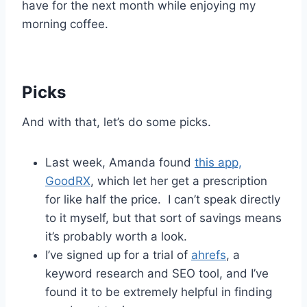
have for the next month while enjoying my
morning coffee.
Picks
And with that, let’s do some picks.
Last week, Amanda found
this app,
GoodRX
, which let her get a prescription
for like half the price. I can’t speak directly
to it myself, but that sort of savings means
it’s probably worth a look.
I’ve signed up for a trial of
ahrefs
, a
keyword research and SEO tool, and I’ve
found it to be extremely helpful in finding