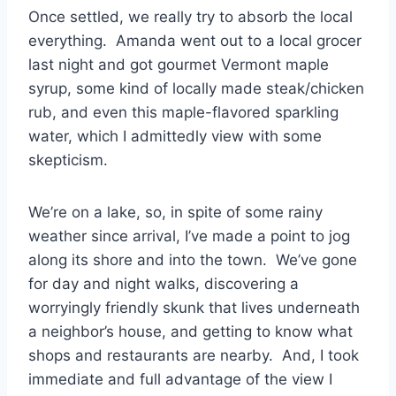
Once settled, we really try to absorb the local
everything. Amanda went out to a local grocer
last night and got gourmet Vermont maple
syrup, some kind of locally made steak/chicken
rub, and even this maple-flavored sparkling
water, which I admittedly view with some
skepticism.
We’re on a lake, so, in spite of some rainy
weather since arrival, I’ve made a point to jog
along its shore and into the town. We’ve gone
for day and night walks, discovering a
worryingly friendly skunk that lives underneath
a neighbor’s house, and getting to know what
shops and restaurants are nearby. And, I took
immediate and full advantage of the view I