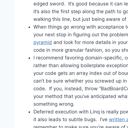
edged sword. It’s good because it can le
it’s also the first step along the path to 
walking this line, but just being aware of i
When things go wrong with acceptance tes
your next stop in figuring out the probl
pyramid
and look for more details in your
code in more granular fashion, so you sh
I recommend favoring domain-specific, 
rather than allowing boilerplate exceptio
your code gets an array index out of bou
can’t be sure whether you screwed up in
code. If you, instead, throw “BadBoardCoor
your method that you’ve anticipated what
something wrong.
Deferred execution with Linq is really po
it also leads to subtle bugs. I’ve
written 
remember to make sure you’re aware of 