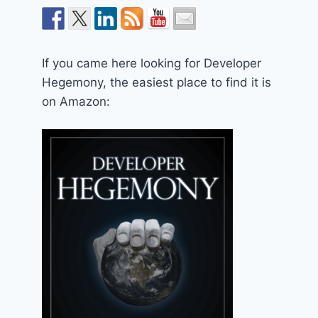
If you came here looking for Developer
Hegemony, the easiest place to find it is
on Amazon: