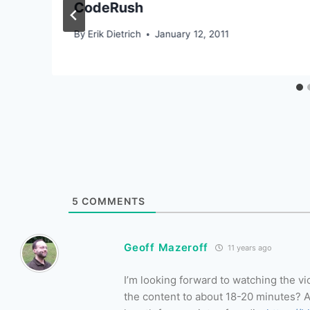
CodeRush
By
Erik Dietrich
January 12, 2011
5
COMMENTS
Geoff Mazeroff
11 years ago
I’m looking forward to watching the v
the content to about 18-20 minutes? As 