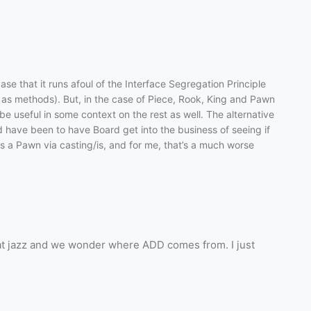
e that it runs afoul of the Interface Segregation Principle
as methods). But, in the case of Piece, Rook, King and Pawn
y be useful in some context on the rest as well. The alternative
d have been to have Board get into the business of seeing if
as a Pawn via casting/is, and for me, that’s a much worse
hat jazz and we wonder where ADD comes from. I just