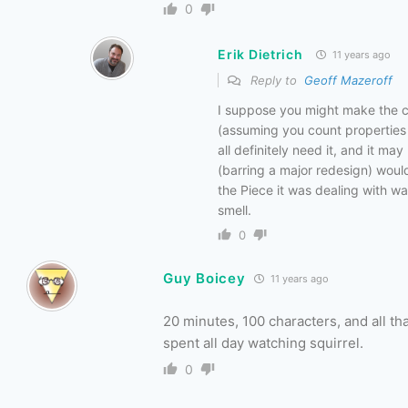
0
Erik Dietrich
11 years ago
Reply to
Geoff Mazeroff
I suppose you might make the cas
(assuming you count properties 
all definitely need it, and it ma
(barring a major redesign) woul
the Piece it was dealing with w
smell.
0
Guy Boicey
11 years ago
20 minutes, 100 characters, and all t
spent all day watching squirrel.
0