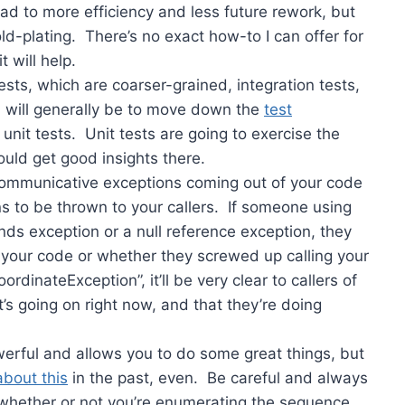
ad to more efficiency and less future rework, but
gold-plating. There’s no exact how-to I can offer for
t will help.
ts, which are coarser-grained, integration tests,
em will generally be to move down the
test
 unit tests. Unit tests are going to exercise the
ould get good insights there.
communicative exceptions coming out of your code
ns to be thrown to your callers. If someone using
nds exception or a null reference exception, they
 your code or whether they screwed up calling your
dinateException”, it’ll be very clear to callers of
’s going on right now, and that they’re doing
werful and allows you to do some great things, but
about this
in the past, even. Be careful and always
whether or not you’re enumerating the sequence