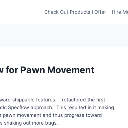
Check Out Products I Offer
Hire M
w for Pawn Movement
ward shippable features. I refactored the first
matic Specflow approach. This resulted in it making
 for pawn movement and thus progress toward
s shaking out more bugs.