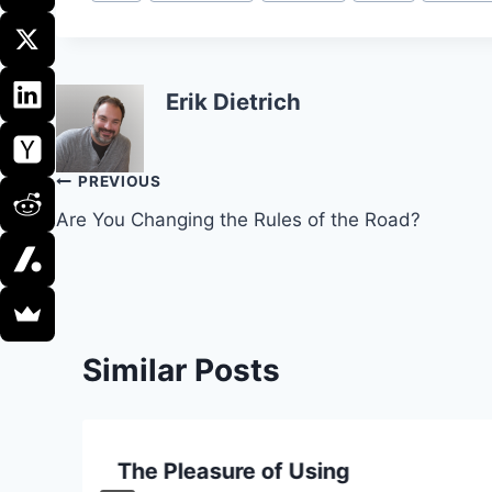
Tags:
Erik Dietrich
Post
PREVIOUS
Are You Changing the Rules of the Road?
navigation
Similar Posts
The Pleasure of Using