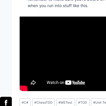
when you run into stuff like this.
Post
#
C#
#
ChessTDD
#
MSTest
#
TDD
#
Unit Te