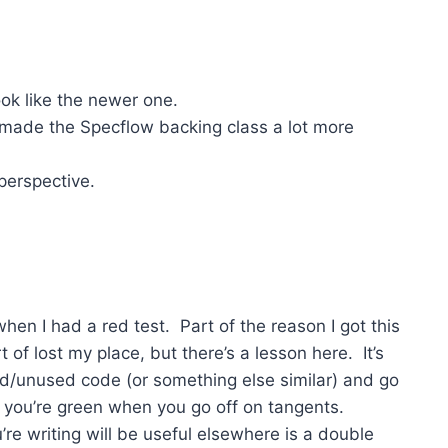
ook like the newer one.
ade the Specflow backing class a lot more
erspective.
en I had a red test. Part of the reason I got this
of lost my place, but there’s a lesson here. It’s
d/unused code (or something else similar) and go
e you’re green when you go off on tangents.
e writing will be useful elsewhere is a double