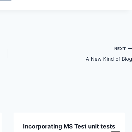
NEXT
A New Kind of Blog
Incorporating MS Test unit tests