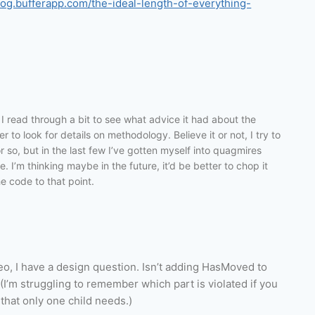
blog.bufferapp.com/the-ideal-length-of-everything-
I read through a bit to see what advice it had about the
 to look for details on methodology. Believe it or not, I try to
 so, but in the last few I’ve gotten myself into quagmires
. I’m thinking maybe in the future, it’d be better to chop it
he code to that point.
eo, I have a design question. Isn’t adding HasMoved to
 (I’m struggling to remember which part is violated if you
 that only one child needs.)