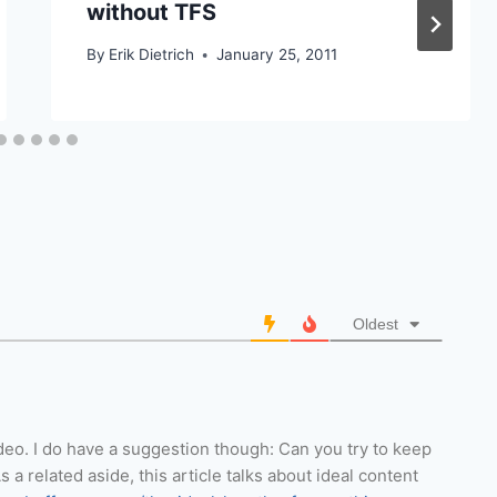
without TFS
By
Erik Dietrich
January 25, 2011
Oldest
ideo. I do have a suggestion though: Can you try to keep
a related aside, this article talks about ideal content