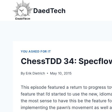
Skip
DaedTech
to
content
YOU ASKED FOR IT
ChessTDD 34: Specflo
By
Erik Dietrich
May 10, 2015
This episode featured a return to progress to
feature that I’d started to use the new, idio
the most sense to have this be the feature
implementing the pawn’s movement as well a