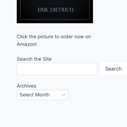
Click the picture to order now on
Amazon!
Search the Site
Search
Archives