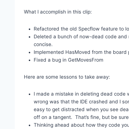
What I accomplish in this clip:
Refactored the old Specflow feature to l
Deleted a bunch of now-dead code and m
concise.
Implemented HasMoved from the board p
Fixed a bug in GetMovesFrom
Here are some lessons to take away:
I made a mistake in deleting dead code wh
wrong was that the IDE crashed and I sort 
easy to get distracted when you see dea
off on a tangent. That’s fine, but be sur
Thinking ahead about how they code you’r