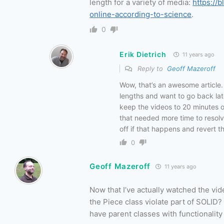
length for a variety of media:
https://
online-according-to-science
.
0
Erik Dietrich
11 years ago
Reply to
Geoff Mazeroff
Wow, that’s an awesome article. 
lengths and want to go back later
keep the videos to 20 minutes or
that needed more time to resolve
off if that happens and revert t
0
Geoff Mazeroff
11 years ago
Now that I’ve actually watched the vid
the Piece class violate part of SOLID?
have parent classes with functionality