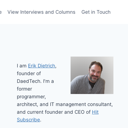
e
View Interviews and Columns
Get in Touch
I am
Erik Dietrich
,
founder of
DaedTech. I'm a
former
programmer,
architect, and IT management consultant,
and current founder and CEO of
Hit
Subscribe
.