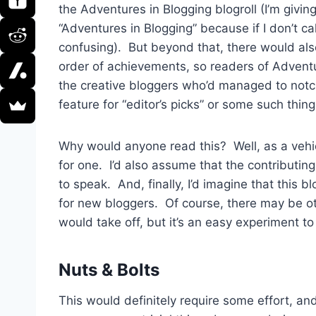
the Adventures in Blogging blogroll (I’m givin
“Adventures in Blogging” because if I don’t call
confusing). But beyond that, there would al
order of achievements, so readers of Advent
the creative bloggers who’d managed to notc
feature for “editor’s picks” or some such thing
Why would anyone read this? Well, as a vehic
for one. I’d also assume that the contributin
to speak. And, finally, I’d imagine that this b
for new bloggers. Of course, there may be othe
would take off, but it’s an easy experiment to
Nuts & Bolts
This would definitely require some effort, and 