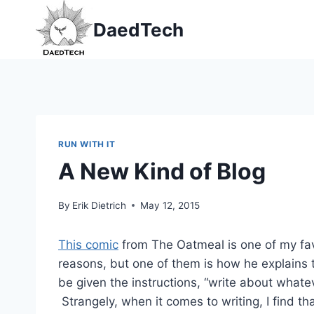
Skip
DaedTech
to
content
RUN WITH IT
A New Kind of Blog
By
Erik Dietrich
May 12, 2015
This comic
from The Oatmeal is one of my favor
reasons, but one of them is how he explains t
be given the instructions, “write about whatev
Strangely, when it comes to writing, I find tha