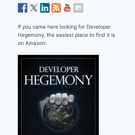
If you came here looking for Developer
Hegemony, the easiest place to find it is
on Amazon: