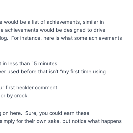
e would be a list of achievements, similar in
e achievements would be designed to drive
log. For instance, here is what some achievements
 in less than 15 minutes.
r used before that isn’t “my first time using
ur first heckler comment.
 or by crook.
ing on here. Sure, you could earn these
 simply for their own sake, but notice what happens