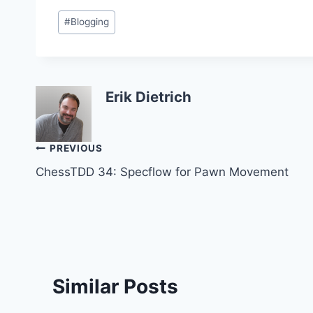
Post
#
Blogging
Tags:
Erik Dietrich
Post
PREVIOUS
ChessTDD 34: Specflow for Pawn Movement
navigation
Similar Posts