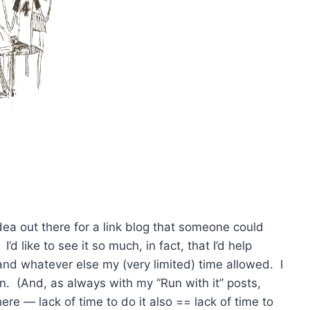
n idea out there for a link blog that someone could
. I’d like to see it so much, in fact, that I’d help
and whatever else my (very limited) time allowed. I
fun. (And, as always with my “Run with it” posts,
ere — lack of time to do it also == lack of time to