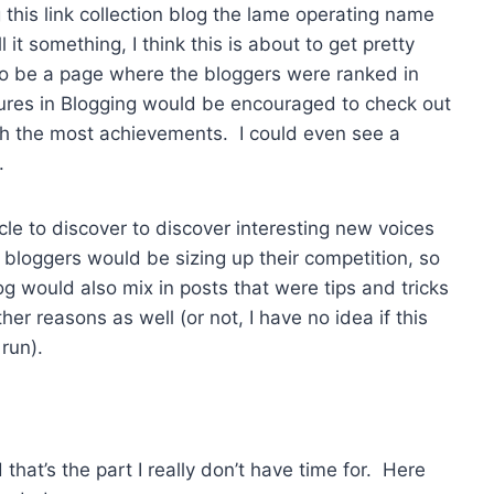
g this link collection blog the lame operating name
 it something, I think this is about to get pretty
so be a page where the bloggers were ranked in
ures in Blogging would be encouraged to check out
h the most achievements. I could even see a
.
le to discover to discover interesting new voices
g bloggers would be sizing up their competition, so
log would also mix in posts that were tips and tricks
r reasons as well (or not, I have no idea if this
 run).
that’s the part I really don’t have time for. Here