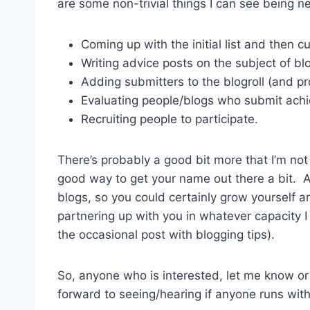
are some non-trivial things I can see being 
Coming up with the initial list and then c
Writing advice posts on the subject of bl
Adding submitters to the blogroll (and pr
Evaluating people/blogs who submit ach
Recruiting people to participate.
There’s probably a good bit more that I’m not t
good way to get your name out there a bit. A 
blogs, so you could certainly grow yourself an
partnering up with you in whatever capacity I 
the occasional post with blogging tips).
So, anyone who is interested, let me know o
forward to seeing/hearing if anyone runs with