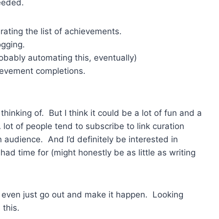
needed.
urating the list of achievements.
ogging.
obably automating this, eventually)
ievement completions.
hinking of. But I think it could be a lot of fun and a
lot of people tend to subscribe to link curation
 audience. And I’d definitely be interested in
had time for (might honestly be as little as writing
r even just go out and make it happen. Looking
 this.