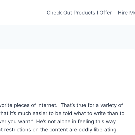
Check Out Products I Offer
Hire M
ite pieces of internet. That’s true for a variety of
hat it’s much easier to be told what to write than to
er you want.” He’s not alone in feeling this way.
t restrictions on the content are oddly liberating.