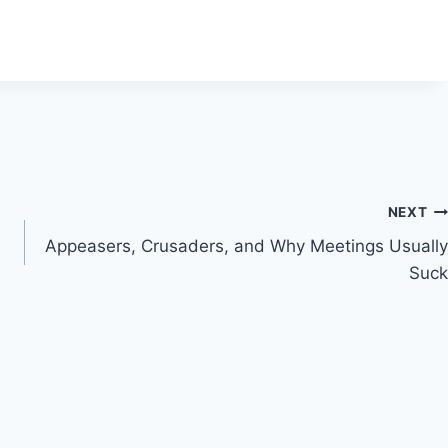
NEXT
Appeasers, Crusaders, and Why Meetings Usually
Suck