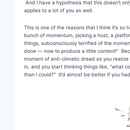
And I have a hypothesis that this doesn’t on
applies to a lot of you as well.
This is one of the reasons that I think it’s s
bunch of momentum, picking a host, a platfo
things, subconsciously terrified of the momen
done — now to produce a little content!” Bec
moment of anti-climatic dread as you realize
in, and you start thinking things like, “what c
than I could?” It’d almost be better if you h