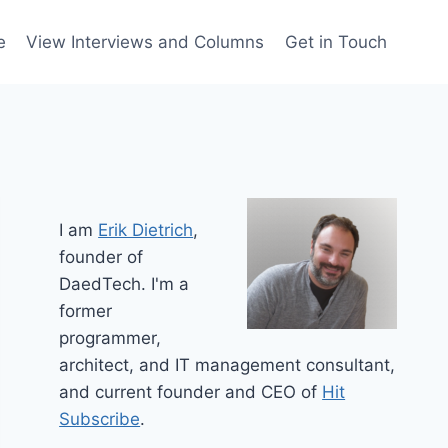
e
View Interviews and Columns
Get in Touch
I am
Erik Dietrich
,
founder of
DaedTech. I'm a
former
programmer,
architect, and IT management consultant,
and current founder and CEO of
Hit
Subscribe
.