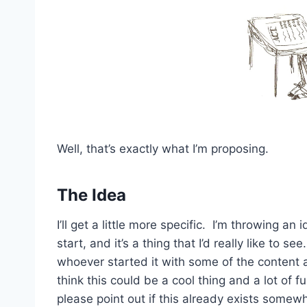
Well, that’s exactly what I’m proposing.
The Idea
I’ll get a little more specific. I’m throwing a
start, and it’s a thing that I’d really like to see
whoever started it with some of the content 
think this could be a cool thing and a lot of 
please point out if this already exists somewh