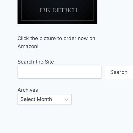
Click the picture to order now on
Amazon!
Search the Site
Search
Archives