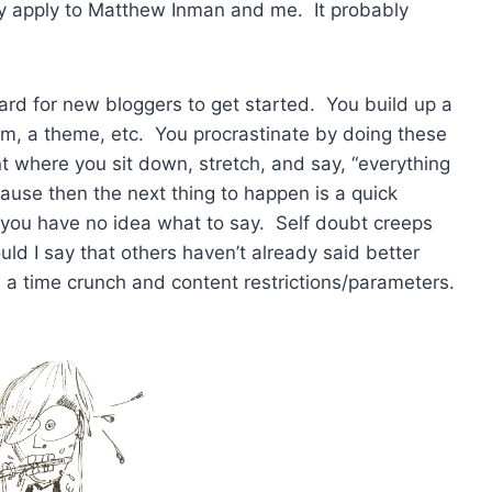
ly apply to Matthew Inman and me. It probably
o hard for new bloggers to get started. You build up a
rm, a theme, etc. You procrastinate by doing these
t where you sit down, stretch, and say, “everything
ause then the next thing to happen is a quick
 you have no idea what to say. Self doubt creeps
ould I say that others haven’t already said better
ad a time crunch and content restrictions/parameters.