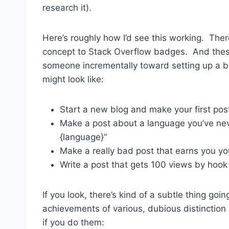
research it).
Here’s roughly how I’d see this working. Ther
concept to Stack Overflow badges. And thes
someone incrementally toward setting up a b
might look like:
Start a new blog and make your first post
Make a post about a language you’ve neve
{language}”
Make a really bad post that earns you yo
Write a post that gets 100 views by hook
If you look, there’s kind of a subtle thing go
achievements of various, dubious distinction
if you do them: