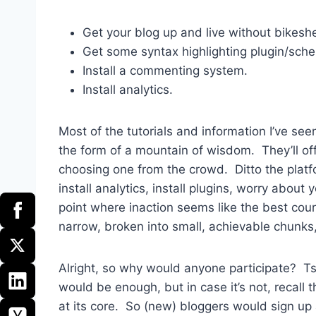
Get your blog up and live without bikes
Get some syntax highlighting plugin/sch
Install a commenting system.
Install analytics.
Most of the tutorials and information I’ve se
the form of a mountain of wisdom. They’ll off
choosing one from the crowd. Ditto the platfo
install analytics, install plugins, worry about
point where inaction seems like the best cour
narrow, broken into small, achievable chunks,
Alright, so why would anyone participate? Tsk
would be enough, but in case it’s not, recall th
at its core. So (new) bloggers would sign up