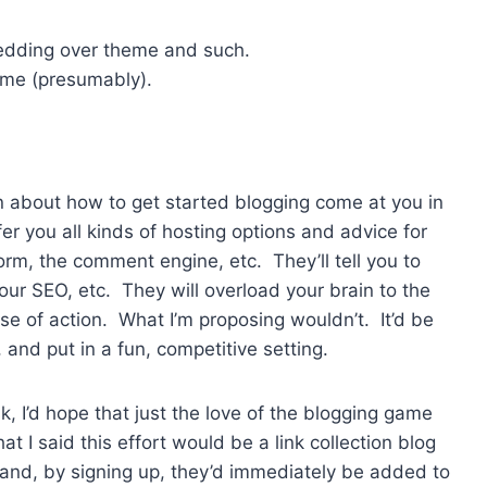
hedding over theme and such.
eme (presumably).
en about how to get started blogging come at you in
er you all kinds of hosting options and advice for
rm, the comment engine, etc. They’ll tell you to
 your SEO, etc. They will overload your brain to the
se of action. What I’m proposing wouldn’t. It’d be
 and put in a fun, competitive setting.
, I’d hope that just the love of the blogging game
at I said this effort would be a link collection blog
 and, by signing up, they’d immediately be added to