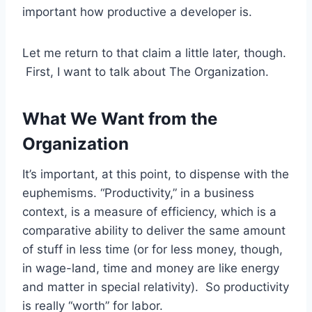
important how productive a developer is.
Let me return to that claim a little later, though.
First, I want to talk about The Organization.
What We Want from the
Organization
It’s important, at this point, to dispense with the
euphemisms. “Productivity,” in a business
context, is a measure of efficiency, which is a
comparative ability to deliver the same amount
of stuff in less time (or for less money, though,
in wage-land, time and money are like energy
and matter in special relativity). So productivity
is really “worth” for labor.