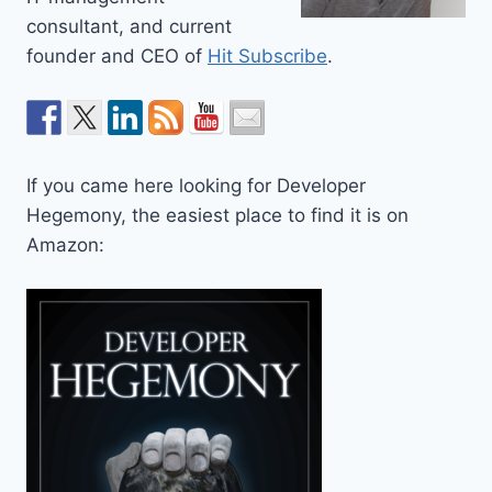
consultant, and current
founder and CEO of
Hit Subscribe
.
If you came here looking for Developer
Hegemony, the easiest place to find it is on
Amazon: