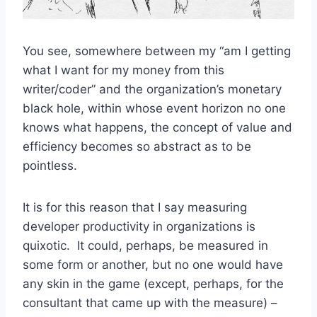
You see, somewhere between my “am I getting
what I want for my money from this
writer/coder” and the organization’s monetary
black hole, within whose event horizon no one
knows what happens, the concept of value and
efficiency becomes so abstract as to be
pointless.
It is for this reason that I say measuring
developer productivity in organizations is
quixotic. It could, perhaps, be measured in
some form or another, but no one would have
any skin in the game (except, perhaps, for the
consultant that came up with the measure) –