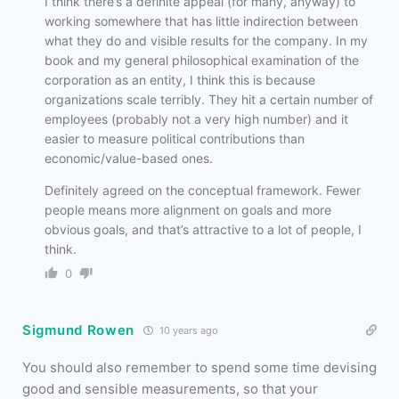
I think there’s a definite appeal (for many, anyway) to
working somewhere that has little indirection between
what they do and visible results for the company. In my
book and my general philosophical examination of the
corporation as an entity, I think this is because
organizations scale terribly. They hit a certain number of
employees (probably not a very high number) and it
easier to measure political contributions than
economic/value-based ones.
Definitely agreed on the conceptual framework. Fewer
people means more alignment on goals and more
obvious goals, and that’s attractive to a lot of people, I
think.
0
Sigmund Rowen
10 years ago
You should also remember to spend some time devising
good and sensible measurements, so that your