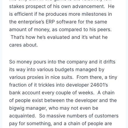
stakes prospect of his own advancement. He
is efficient if he produces more milestones in
the enterprise’s ERP software for the same
amount of money, as compared to his peers.
That’s how he’s evaluated and it’s what he
cares about.
So money pours into the company and it drifts
its way into various budgets managed by
various proxies in nice suits. From there, a tiny
fraction of it trickles into developer 24601’s
bank account every couple of weeks. A chain
of people exist between the developer and the
bigwig manager, who may not even be
acquainted. So massive numbers of customers
pay for something, and a chain of people are