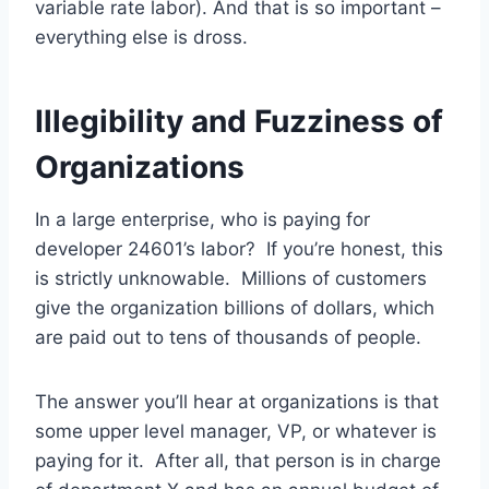
variable rate labor). And that is so important –
everything else is dross.
Illegibility and Fuzziness of
Organizations
In a large enterprise, who is paying for
developer 24601’s labor? If you’re honest, this
is strictly unknowable. Millions of customers
give the organization billions of dollars, which
are paid out to tens of thousands of people.
The answer you’ll hear at organizations is that
some upper level manager, VP, or whatever is
paying for it. After all, that person is in charge