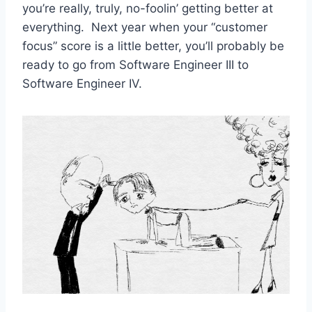
you’re really, truly, no-foolin’ getting better at
everything. Next year when your “customer
focus” score is a little better, you’ll probably be
ready to go from Software Engineer III to
Software Engineer IV.