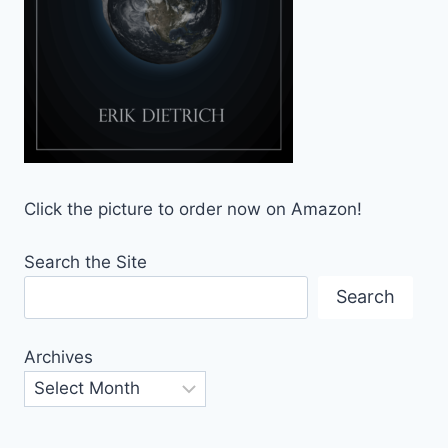
Click the picture to order now on Amazon!
Search the Site
Search
Archives