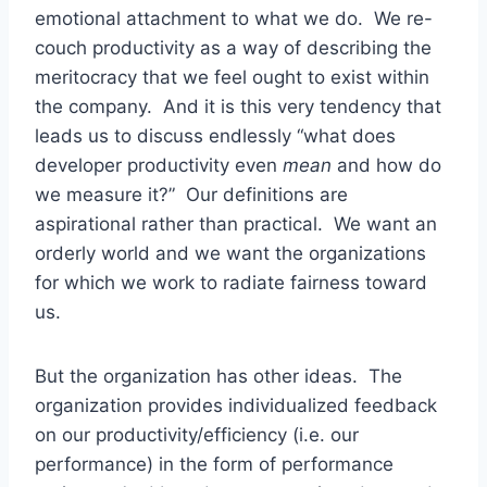
emotional attachment to what we do. We re-
couch productivity as a way of describing the
meritocracy that we feel ought to exist within
the company. And it is this very tendency that
leads us to discuss endlessly “what does
developer productivity even
mean
and how do
we measure it?” Our definitions are
aspirational rather than practical. We want an
orderly world and we want the organizations
for which we work to radiate fairness toward
us.
But the organization has other ideas. The
organization provides individualized feedback
on our productivity/efficiency (i.e. our
performance) in the form of performance