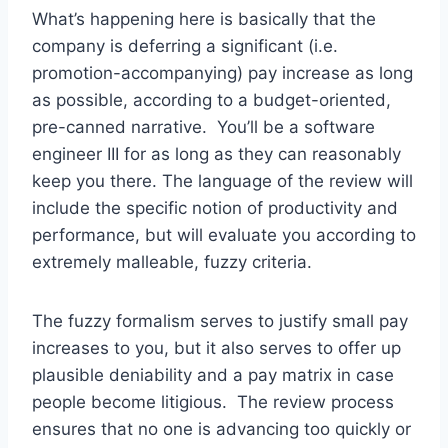
What’s happening here is basically that the
company is deferring a significant (i.e.
promotion-accompanying) pay increase as long
as possible, according to a budget-oriented,
pre-canned narrative. You’ll be a software
engineer III for as long as they can reasonably
keep you there. The language of the review will
include the specific notion of productivity and
performance, but will evaluate you according to
extremely malleable, fuzzy criteria.
The fuzzy formalism serves to justify small pay
increases to you, but it also serves to offer up
plausible deniability and a pay matrix in case
people become litigious. The review process
ensures that no one is advancing too quickly or