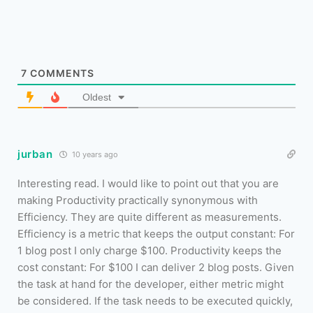
7
COMMENTS
Oldest
jurban
10 years ago
Interesting read. I would like to point out that you are
making Productivity practically synonymous with
Efficiency. They are quite different as measurements.
Efficiency is a metric that keeps the output constant: For
1 blog post I only charge $100. Productivity keeps the
cost constant: For $100 I can deliver 2 blog posts. Given
the task at hand for the developer, either metric might
be considered. If the task needs to be executed quickly,