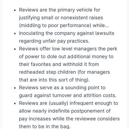
Reviews are the primary vehicle for
justifying small or nonexistent raises
(middling to poor performance) while…
Inoculating the company against lawsuits
regarding unfair pay practices.
Reviews offer low level managers the perk
of power to dole out additional money to
their favorites and withhold it from
redheaded step children (for managers
that are into this sort of thing).
Reviews serve as a sounding point to
guard against turnover and attrition costs.
Reviews are (usually) infrequent enough to
allow nearly indefinite postponement of
pay increases while the reviewee considers
them to be in the bag.