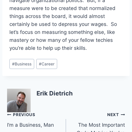
navigate organizational politics. But, if a
measure were to be created that normalized
things across the board, it would almost
certainly be used to depress your wages. So
let’s focus on measuring something else, like
mastery or how many of your fellow techies
you’re able to help up their skills.
Post
#
Business
#
Career
Tags:
Erik Dietrich
Post
PREVIOUS
NEXT
I’m a Business, Man
The Most Important
navigation