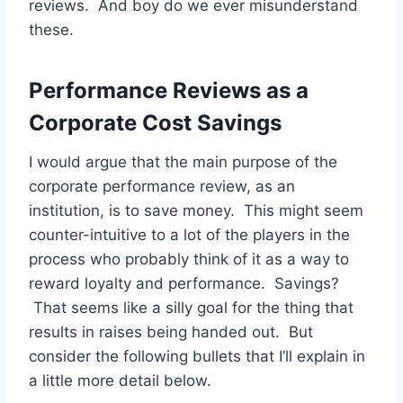
reviews. And boy do we ever misunderstand
these.
Performance Reviews as a
Corporate Cost Savings
I would argue that the main purpose of the
corporate performance review, as an
institution, is to save money. This might seem
counter-intuitive to a lot of the players in the
process who probably think of it as a way to
reward loyalty and performance. Savings?
That seems like a silly goal for the thing that
results in raises being handed out. But
consider the following bullets that I’ll explain in
a little more detail below.