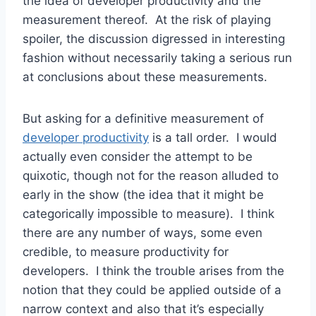
the idea of developer productivity and the
measurement thereof. At the risk of playing
spoiler, the discussion digressed in interesting
fashion without necessarily taking a serious run
at conclusions about these measurements.
But asking for a definitive measurement of
developer productivity
is a tall order. I would
actually even consider the attempt to be
quixotic, though not for the reason alluded to
early in the show (the idea that it might be
categorically impossible to measure). I think
there are any number of ways, some even
credible, to measure productivity for
developers. I think the trouble arises from the
notion that they could be applied outside of a
narrow context and also that it’s especially