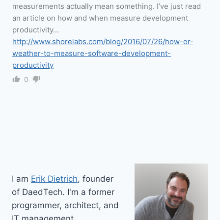
measurements actually mean something. I’ve just read
an article on how and when measure development
productivity…
http://www.shorelabs.com/blog/2016/07/26/how-or-
weather-to-measure-software-development-
productivity
0
I am
Erik Dietrich
, founder
of DaedTech. I'm a former
programmer, architect, and
IT management