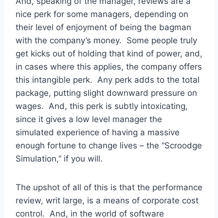
And, speaking of the manager, reviews are a
nice perk for some managers, depending on
their level of enjoyment of being the bagman
with the company’s money. Some people truly
get kicks out of holding that kind of power, and,
in cases where this applies, the company offers
this intangible perk. Any perk adds to the total
package, putting slight downward pressure on
wages. And, this perk is subtly intoxicating,
since it gives a low level manager the
simulated experience of having a massive
enough fortune to change lives – the “Scroodge
Simulation,” if you will.
The upshot of all of this is that the performance
review, writ large, is a means of corporate cost
control. And, in the world of software