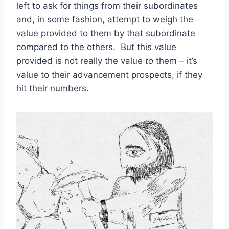
left to ask for things from their subordinates
and, in some fashion, attempt to weigh the
value provided to them by that subordinate
compared to the others. But this value
provided is not really the value
to
them – it’s
value to their advancement prospects, if they
hit their numbers.