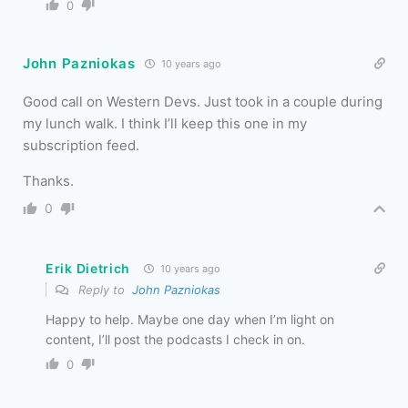
0
John Pazniokas
10 years ago
Good call on Western Devs. Just took in a couple during
my lunch walk. I think I’ll keep this one in my
subscription feed.
Thanks.
0
Erik Dietrich
10 years ago
Reply to
John Pazniokas
Happy to help. Maybe one day when I’m light on
content, I’ll post the podcasts I check in on.
0