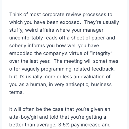
Think of most corporate review processes to
which you have been exposed. They’re usually
stuffy, weird affairs where your manager
uncomfortably reads off a sheet of paper and
soberly informs you how well you have
embodied the company’s virtue of “integrity”
over the last year. The meeting will sometimes
offer vaguely programming-related feedback,
but it’s usually more or less an evaluation of
you as a human, in very antiseptic, business
terms.
It will often be the case that you’re given an
atta-boy/girl and told that you’re getting a
better than average, 3.5% pay increase and