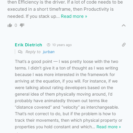
then Efficiency is the driver. If a lot of code needs to be
executed in a short timeframe, then Productivity is
needed. If you stack up
…
Read more »
0
Erik Dietrich
10 years ago
Reply to
jurban
That’s a good point — I was pretty loose with the two
terms. I didn’t give it a ton of thought as I was writing
because I was more interested in the framework for
arriving at the equation, if you will. For instance, if we
were talking about rating developers based on the
general idea of them physically moving around, I’d
probably have animatedly thrown out terms like
“distance covered” and “velocity” as interchangeable.
That’s not correct to do, but if the problem is how to
track their movements, then which physical property or
properties you hold constant and which
…
Read more »