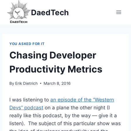
Skip
DaedTech
to
content
YOU ASKED FOR IT
Chasing Developer
Productivity Metrics
By
Erik Dietrich
March 8, 2016
I was listening to
an episode of the “Western
Devs” podcast
on a plane the other night (I
really like this podcast, by the way — give it a
listen). The subject of this particular show was