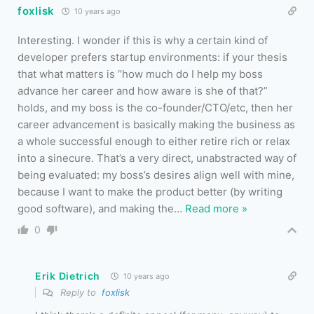
foxlisk
10 years ago
Interesting. I wonder if this is why a certain kind of
developer prefers startup environments: if your thesis
that what matters is “how much do I help my boss
advance her career and how aware is she of that?”
holds, and my boss is the co-founder/CTO/etc, then her
career advancement is basically making the business as
a whole successful enough to either retire rich or relax
into a sinecure. That’s a very direct, unabstracted way of
being evaluated: my boss’s desires align well with mine,
because I want to make the product better (by writing
good software), and making the
…
Read more »
0
Erik Dietrich
10 years ago
Reply to
foxlisk