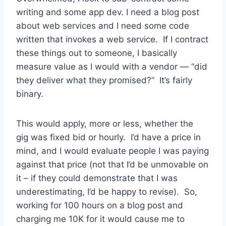
writing and some app dev. I need a blog post
about web services and I need some code
written that invokes a web service. If I contract
these things out to someone, I basically
measure value as I would with a vendor — “did
they deliver what they promised?” It’s fairly
binary.
This would apply, more or less, whether the
gig was fixed bid or hourly. I’d have a price in
mind, and I would evaluate people I was paying
against that price (not that I’d be unmovable on
it – if they could demonstrate that I was
underestimating, I’d be happy to revise). So,
working for 100 hours on a blog post and
charging me 10K for it would cause me to