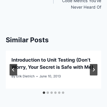
Code Metrics You’ve
Never Heard Of
Similar Posts
Introduction to Unit Testing (Don’t
Worry, Your Secret is Safe with Me)
By
Erik Dietrich
June 10, 2013