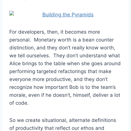
For developers, then, it becomes more
personal. Monetary worth is a bean counter
distinction, and they don’t really know worth,
we tell ourselves. They don’t understand what
Alice brings to the table when she goes around
performing targeted refactorings that make
everyone more productive, and they don’t
recognize how important Bob is to the team’s
morale, even if he doesn’t, himself, deliver a lot
of code.
So we create situational, alternate definitions
of productivity that reflect our ethos and