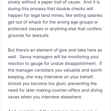
slowly without a paper trail of cause. And it is
during this process that double checks will
happen for legal land mines, like letting salaries
get out of whack for the wrong age groups or
protected classes or anything else that confers
grounds for lawsuits.
But there’s an element of give and take here as
well. Savvy managers will be monitoring your
reaction to gauge for undue disappointment. If
the manager considers you valuable and worth
keeping, she may intervene on your behalf,
should you become too glum, preventing the
need for later making counter-offers and diving
saves when you interview elsewhere.