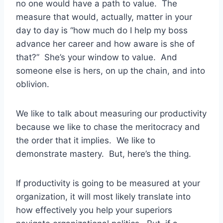
no one would have a path to value. The
measure that would, actually, matter in your
day to day is “how much do I help my boss
advance her career and how aware is she of
that?” She’s your window to value. And
someone else is hers, on up the chain, and into
oblivion.
We like to talk about measuring our productivity
because we like to chase the meritocracy and
the order that it implies. We like to
demonstrate mastery. But, here’s the thing.
If productivity is going to be measured at your
organization, it will most likely translate into
how effectively you help your superiors