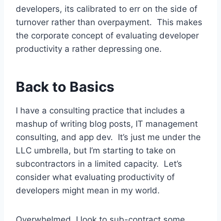
developers, its calibrated to err on the side of
turnover rather than overpayment. This makes
the corporate concept of evaluating developer
productivity a rather depressing one.
Back to Basics
I have a consulting practice that includes a
mashup of writing blog posts, IT management
consulting, and app dev. It’s just me under the
LLC umbrella, but I’m starting to take on
subcontractors in a limited capacity. Let’s
consider what evaluating productivity of
developers might mean in my world.
Overwhelmed, I look to sub-contract some