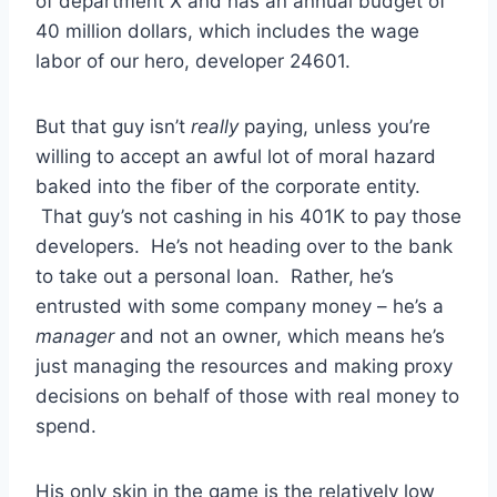
of department X and has an annual budget of
40 million dollars, which includes the wage
labor of our hero, developer 24601.
But that guy isn’t
really
paying, unless you’re
willing to accept an awful lot of moral hazard
baked into the fiber of the corporate entity.
That guy’s not cashing in his 401K to pay those
developers. He’s not heading over to the bank
to take out a personal loan. Rather, he’s
entrusted with some company money – he’s a
manager
and not an owner, which means he’s
just managing the resources and making proxy
decisions on behalf of those with real money to
spend.
His only skin in the game is the relatively low