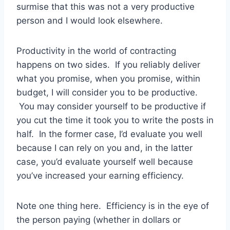
surmise that this was not a very productive
person and I would look elsewhere.
Productivity in the world of contracting
happens on two sides. If you reliably deliver
what you promise, when you promise, within
budget, I will consider you to be productive.
You may consider yourself to be productive if
you cut the time it took you to write the posts in
half. In the former case, I’d evaluate you well
because I can rely on you and, in the latter
case, you’d evaluate yourself well because
you’ve increased your earning efficiency.
Note one thing here. Efficiency is in the eye of
the person paying (whether in dollars or