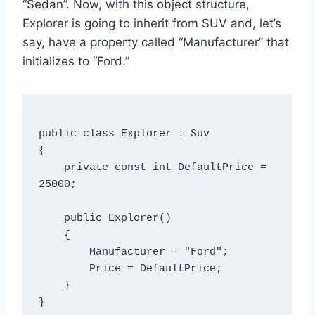
“Sedan”. Now, with this object structure,
Explorer is going to inherit from SUV and, let’s
say, have a property called “Manufacturer” that
initializes to “Ford.”
public class Explorer : Suv

{

    private const int DefaultPrice = 
25000;

    public Explorer()

    {

        Manufacturer = "Ford";

        Price = DefaultPrice;

    }

}
