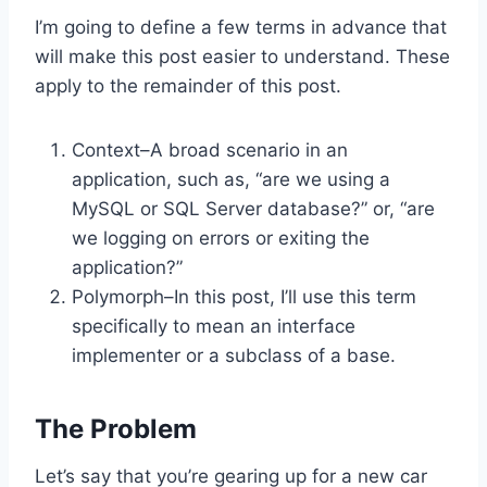
I’m going to define a few terms in advance that
will make this post easier to understand. These
apply to the remainder of this post.
Context–A broad scenario in an
application, such as, “are we using a
MySQL or SQL Server database?” or, “are
we logging on errors or exiting the
application?”
Polymorph–In this post, I’ll use this term
specifically to mean an interface
implementer or a subclass of a base.
The Problem
Let’s say that you’re gearing up for a new car