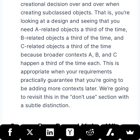
creational decision over and over when
creating subclassed objects. That is, you’re
looking at a design and seeing that you
need A-related objects a third of the time,
B-related objects a third of the time, and
C-related objects a third of the time
because broader contexts A, B, and C
happen a third of the time each. This is
appropriate when your requirements
practically guarantee that you’re going to
be adding more contexts later. We’re going
to revisit this in the “don’t use” section with
a subtle distinction.
Square Peg, Round Hole – When
Not to Use