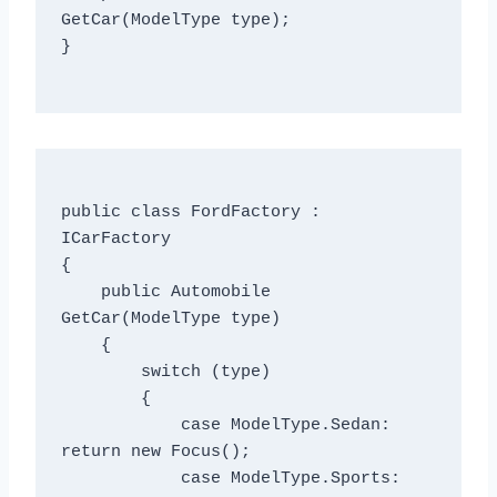
GetCar(ModelType type);

}

public class FordFactory : 
ICarFactory

{

    public Automobile 
GetCar(ModelType type)

    {

        switch (type)

        {

            case ModelType.Sedan: 
return new Focus();

            case ModelType.Sports: 