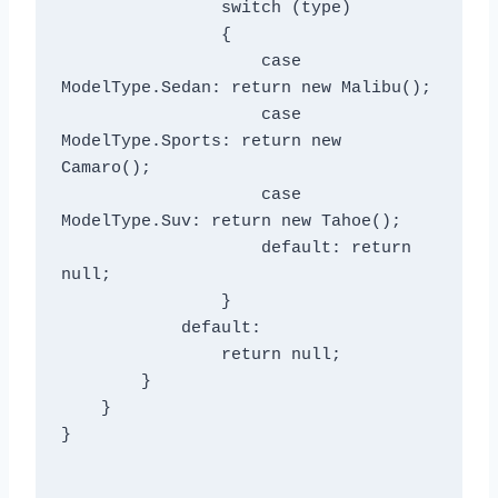
                switch (type)

                {

                    case 
ModelType.Sedan: return new Malibu();

                    case 
ModelType.Sports: return new 
Camaro();

                    case 
ModelType.Suv: return new Tahoe();

                    default: return 
null;

                }

            default:

                return null;

        }

    }

}
