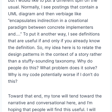
but I would like to put a different spin on the
usual. Normally, I see postings that contain a
UML diagram and then verbiage like
“encapsulates indirection in a creational
paradigm between concrete implementers
and….” To put it another way, I see definitions
that are useful if and only if you already know
the definition. So, my idea here is to relate the
design patterns in the context of a sto
ry rather
than a stuffy-sounding taxonomy. Why do
people do this? What problem does it solve?
Why is my code potentially worse if I don’t do
this?
Toward that end, my tone will tend toward the
narrative and conversational here, and I’m
hoping that people will find this useful. I will