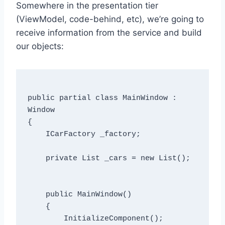
Somewhere in the presentation tier
(ViewModel, code-behind, etc), we’re going to
receive information from the service and build
our objects:
public partial class MainWindow : 
Window

{

    ICarFactory _factory;

    private List
 _cars = new List
();

    public MainWindow()

    {

        InitializeComponent();
