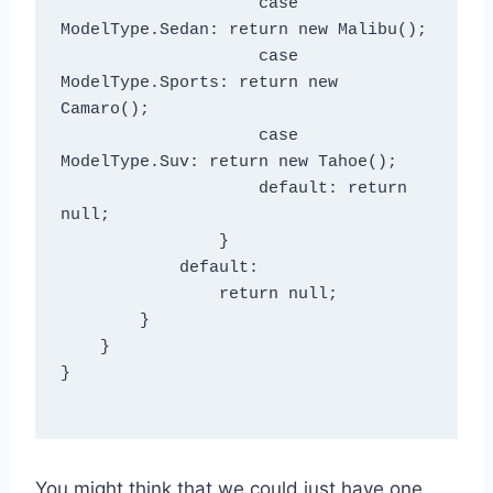
                    case 
ModelType.Sedan: return new Malibu();

                    case 
ModelType.Sports: return new 
Camaro();

                    case 
ModelType.Suv: return new Tahoe();

                    default: return 
null;

                }

            default:

                return null;

        }

    }

}

You might think that we could just have one