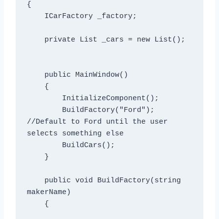
{

    ICarFactory _factory;

    private List
 _cars = new List
();

    public MainWindow()

    {

        InitializeComponent();

        BuildFactory("Ford"); 
//Default to Ford until the user 
selects something else

        BuildCars();

    }

    public void BuildFactory(string 
makerName)

    {
