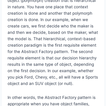
object (polymorph) creation that is hierarchical
in nature. You have one place that context
creation is done and another that polymorph
creation is done. In our example, when we
create cars, we first decide who the maker is
and then we decide, based on the maker, what
the model is. That hierarchical, context-based
creation paradigm is the first requisite element
for the Abstract Factory pattern. The second
requisite element is that our decision hierarchy
results in the same type of object, depending
on the first decision. In our example, whether
you pick Ford, Chevy, etc., all will have a Sports
object and an SUV object (or null).
In other words, the Abstract Factory pattern is
appropriate when you have object families,