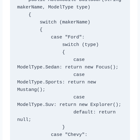
makerName, ModelType type)

    {

        switch (makerName)

        {

            case "Ford":

                switch (type)

                {

                    case 
ModelType.Sedan: return new Focus();

                    case 
ModelType.Sports: return new 
Mustang();

                    case 
ModelType.Suv: return new Explorer();

                    default: return 
null;

                }

            case "Chevy":
