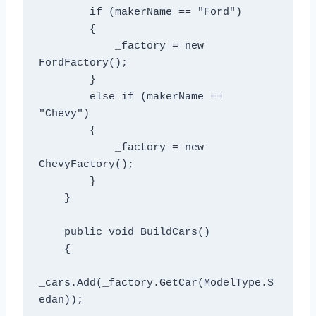
        if (makerName == "Ford")

        {

            _factory = new 
FordFactory();

        }

        else if (makerName == 
"Chevy")

        {

            _factory = new 
ChevyFactory();

        }

    }

    public void BuildCars()

    {

_cars.Add(_factory.GetCar(ModelType.S
edan));
