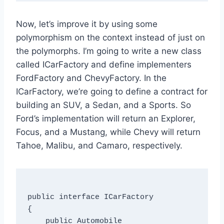
Now, let’s improve it by using some
polymorphism on the context instead of just on
the polymorphs. I’m going to write a new class
called ICarFactory and define implementers
FordFactory and ChevyFactory. In the
ICarFactory, we’re going to define a contract for
building an SUV, a Sedan, and a Sports. So
Ford’s implementation will return an Explorer,
Focus, and a Mustang, while Chevy will return
Tahoe, Malibu, and Camaro, respectively.
public interface ICarFactory

{

    public Automobile 