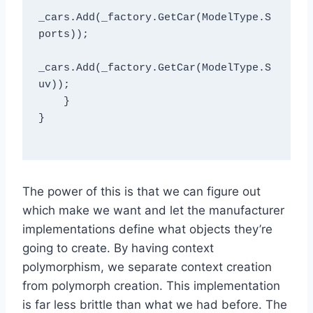
_cars.Add(_factory.GetCar(ModelType.S
ports));

_cars.Add(_factory.GetCar(ModelType.S
uv));

    }

}

The power of this is that we can figure out
which make we want and let the manufacturer
implementations define what objects they’re
going to create. By having context
polymorphism, we separate context creation
from polymorph creation. This implementation
is far less brittle than what we had before. The