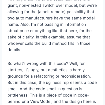
giant, non-nested switch over model, but we’re
allowing for the (albeit remote) possibility that
two auto manufacturers have the same model
name. Also, I’m not passing in information
about price or anything like that here, for the
sake of clarity. In this example, assume that
whoever calls the build method fills in those
details.
So what’s wrong with this code? Well, for
starters, it’s ugly, but aesthetics is hardly
grounds for a refactoring or reconsideration.
But in this case, the ugliness represents a code
smell. And the code smell in question is
brittleness. This is a piece of code in code-
behind or a ViewModel, and the design here is