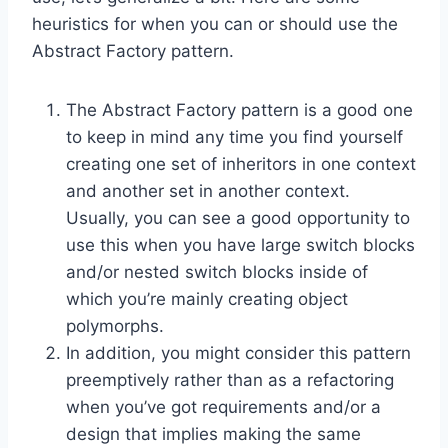
heuristics for when you can or should use the
Abstract Factory pattern.
The Abstract Factory pattern is a good one
to keep in mind any time you find yourself
creating one set of inheritors in one context
and another set in another context.
Usually, you can see a good opportunity to
use this when you have large switch blocks
and/or nested switch blocks inside of
which you’re mainly creating object
polymorphs.
In addition, you might consider this pattern
preemptively rather than as a refactoring
when you’ve got requirements and/or a
design that implies making the same