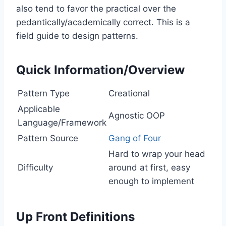
also tend to favor the practical over the
pedantically/academically correct. This is a
field guide to design patterns.
Quick Information/Overview
Pattern Type
Creational
Applicable
Agnostic OOP
Language/Framework
Pattern Source
Gang of Four
Hard to wrap your head
Difficulty
around at first, easy
enough to implement
Up Front Definitions