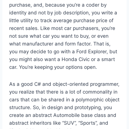
purchase, and, because you’re a coder by
identity and not by job description, you write a
little utility to track average purchase price of
recent sales. Like most car purchasers, you’re
not sure what car you want to buy, or even
what manufacturer and form factor. That is,
you may decide to go with a Ford Explorer, but
you might also want a Honda Civic or a smart
car. You’re keeping your options open.
As a good C# and object-oriented programmer,
you realize that there is a lot of commonality in
cars that can be shared in a polymorphic object
structure. So, in design and prototyping, you
create an abstract Automobile base class and
abstract inheritors like “SUV”, “Sports”, and