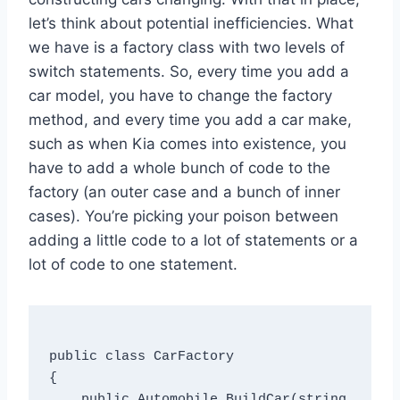
let’s think about potential inefficiencies. What
we have is a factory class with two levels of
switch statements. So, every time you add a
car model, you have to change the factory
method, and every time you add a car make,
such as when Kia comes into existence, you
have to add a whole bunch of code to the
factory (an outer case and a bunch of inner
cases). You’re picking your poison between
adding a little code to a lot of statements or a
lot of code to one statement.
public class CarFactory

{

    public Automobile BuildCar(string 