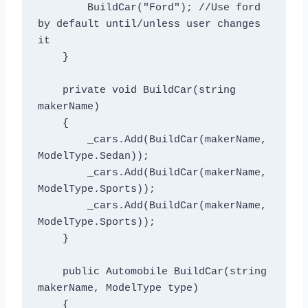
        BuildCar("Ford"); //Use ford 
by default until/unless user changes 
it

    }

    private void BuildCar(string 
makerName)

    {

        _cars.Add(BuildCar(makerName, 
ModelType.Sedan));

        _cars.Add(BuildCar(makerName, 
ModelType.Sports));

        _cars.Add(BuildCar(makerName, 
ModelType.Sports));

    }

    public Automobile BuildCar(string 
makerName, ModelType type)

    {
