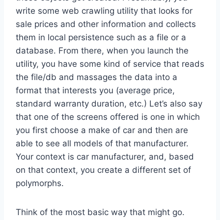
write some web crawling utility that looks for
sale prices and other information and collects
them in local persistence such as a file or a
database. From there, when you launch the
utility, you have some kind of service that reads
the file/db and massages the data into a
format that interests you (average price,
standard warranty duration, etc.) Let’s also say
that one of the screens offered is one in which
you first choose a make of car and then are
able to see all models of that manufacturer.
Your context is car manufacturer, and, based
on that context, you create a different set of
polymorphs.
Think of the most basic way that might go.