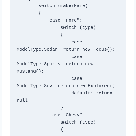
        switch (makerName)

        {

            case "Ford":

                switch (type)

                {

                    case 
ModelType.Sedan: return new Focus();

                    case 
ModelType.Sports: return new 
Mustang();

                    case 
ModelType.Suv: return new Explorer();

                    default: return 
null;

                }

            case "Chevy":

                switch (type)

                {
