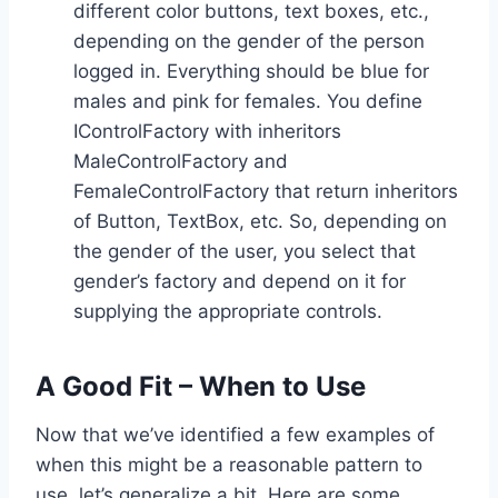
different color buttons, text boxes, etc.,
depending on the gender of the person
logged in. Everything should be blue for
males and pink for females. You define
IControlFactory with inheritors
MaleControlFactory and
FemaleControlFactory that return inheritors
of Button, TextBox, etc. So, depending on
the gender of the user, you select that
gender’s factory and depend on it for
supplying the appropriate controls.
A Good Fit – When to Use
Now that we’ve identified a few examples of
when this might be a reasonable pattern to
use, let’s generalize a bit. Here are some