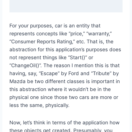
For your purposes, car is an entity that
represents concepts like “price,” “warranty,”
“Consumer Reports Rating,” etc. That is, the
abstraction for this application’s purposes does
not represent things like “Start()” or
“ChangeOil()”. The reason I mention this is that
having, say, “Escape” by Ford and “Tribute” by
Mazda be two different classes is important in
this abstraction where it wouldn’t be in the
physical one since those two cars are more or
less the same, physically.
Now, let’s think in terms of the application how
these objects get created. Presumably, you