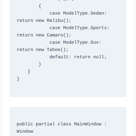
        {

            case ModelType.Sedan: 
return new Malibu();

            case ModelType.Sports: 
return new Camaro();

            case ModelType.Suv: 
return new Tahoe();

            default: return null;

        }

    }

}

public partial class MainWindow : 
Window
