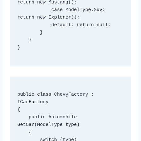
return new Mustang();

            case ModelType.Suv: 
return new Explorer();

            default: return null;

        }

    }

}

public class ChevyFactory : 
ICarFactory

{

    public Automobile 
GetCar(ModelType type)

    {

        switch (type)
