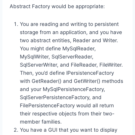
Abstract Factory would be appropriate:
You are reading and writing to persistent
storage from an application, and you have
two abstract entities, Reader and Writer.
You might define MySqlReader,
MySqlWriter, SqlServerReader,
SqlServerWriter, and FileReader, FileWriter.
Then, you’d define IPersistenceFactory
with GetReader() and GetWriter() methods
and your MySqlPersistenceFactory,
SqlServerPersistenceFactory, and
FilePersistenceFactory would all return
their respective objects from their two-
member families.
You have a GUI that you want to display