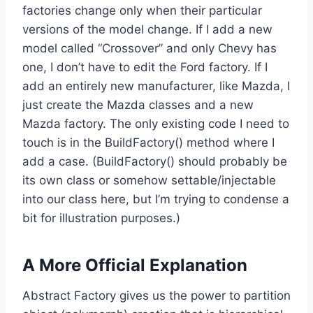
factories change only when their particular
versions of the model change. If I add a new
model called “Crossover” and only Chevy has
one, I don’t have to edit the Ford factory. If I
add an entirely new manufacturer, like Mazda, I
just create the Mazda classes and a new
Mazda factory. The only existing code I need to
touch is in the BuildFactory() method where I
add a case. (BuildFactory() should probably be
its own class or somehow settable/injectable
into our class here, but I’m trying to condense a
bit for illustration purposes.)
A More Official Explanation
Abstract Factory gives us the power to partition