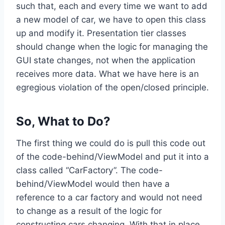
such that, each and every time we want to add
a new model of car, we have to open this class
up and modify it. Presentation tier classes
should change when the logic for managing the
GUI state changes, not when the application
receives more data. What we have here is an
egregious violation of the open/closed principle.
So, What to Do?
The first thing we could do is pull this code out
of the code-behind/ViewModel and put it into a
class called “CarFactory”. The code-
behind/ViewModel would then have a
reference to a car factory and would not need
to change as a result of the logic for
constructing cars changing. With that in place,