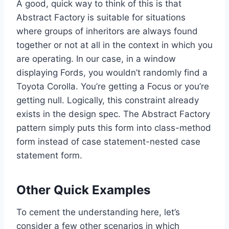
A good, quick way to think of this is that
Abstract Factory is suitable for situations
where groups of inheritors are always found
together or not at all in the context in which you
are operating. In our case, in a window
displaying Fords, you wouldn’t randomly find a
Toyota Corolla. You’re getting a Focus or you’re
getting null. Logically, this constraint already
exists in the design spec. The Abstract Factory
pattern simply puts this form into class-method
form instead of case statement-nested case
statement form.
Other Quick Examples
To cement the understanding here, let’s
consider a few other scenarios in which