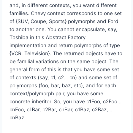
and, in different contexts, you want different
families. Chevy context corresponds to one set
of {SUV, Coupe, Sports} polymorphs and Ford
to another one. You cannot encapsulate, say,
Toshiba in this Abstract Factory
implementation and return polymorphs of type
{VCR, Television}. The returned objects have to
be familial variations on the same object. The
general form of this is that you have some set
of contexts (say, c1, c2… cn) and some set of
polymorphs (foo, bar, baz, etc), and for each
context/polymorph pair, you have some
concrete inheritor. So, you have c1Foo, c2Foo …
cnFoo, c1Bar, c2Bar, cnBar, c1Baz, c2Baz, …
cnBaz.