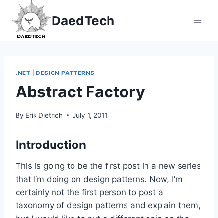
Skip
DaedTech
to
content
.NET
|
DESIGN PATTERNS
Abstract Factory
By
Erik Dietrich
July 1, 2011
Introduction
This is going to be the first post in a new series
that I’m doing on design patterns. Now, I’m
certainly not the first person to post a
taxonomy of design patterns and explain them,