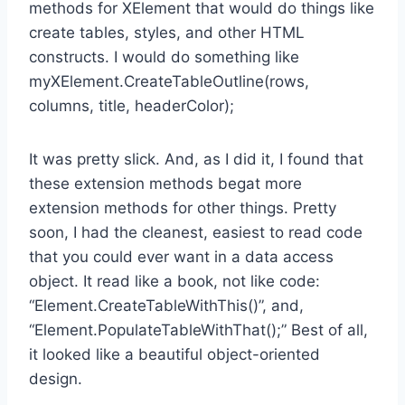
methods for XElement that would do things like
create tables, styles, and other HTML
constructs. I would do something like
myXElement.CreateTableOutline(rows,
columns, title, headerColor);
It was pretty slick. And, as I did it, I found that
these extension methods begat more
extension methods for other things. Pretty
soon, I had the cleanest, easiest to read code
that you could ever want in a data access
object. It read like a book, not like code:
“Element.CreateTableWithThis()”, and,
“Element.PopulateTableWithThat();” Best of all,
it looked like a beautiful object-oriented
design.