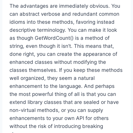
The advantages are immediately obvious. You
can abstract verbose and redundant common
idioms into these methods, favoring instead
descriptive terminology. You can make it look
as though GetWordCount() is a method of
string, even though it isn’t. This means that,
done right, you can create the appearance of
enhanced classes without modifying the
classes themselves. If you keep these methods
well organized, they seem a natural
enhancement to the language. And perhaps
the most powerful thing of all is that you can
extend library classes that are sealed or have
non-virtual methods, or you can supply
enhancements to your own API for others
without the risk of introducing breaking