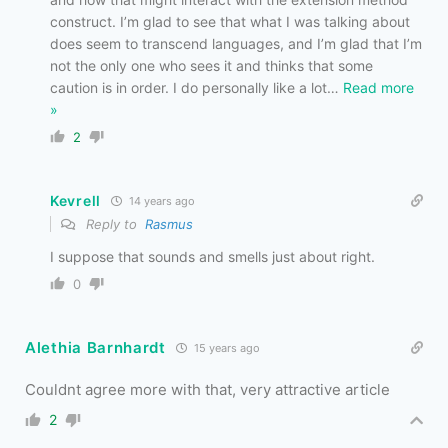
construct. I’m glad to see that what I was talking about
does seem to transcend languages, and I’m glad that I’m
not the only one who sees it and thinks that some
caution is in order. I do personally like a lot
…
Read more
»
2
Kevrell
14 years ago
Reply to
Rasmus
I suppose that sounds and smells just about right.
0
Alethia Barnhardt
15 years ago
Couldnt agree more with that, very attractive article
2