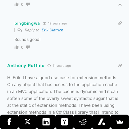
0
bingbingwa
12 years ago
Reply to
Erik Dietrich
Sounds good!
0
Anthony Ruffino
11 years ago
Hi Erik, I have a good use case for extension methods:
On any object that has access to the application cache
in an MVC application. The cache is dynamic and it can
soften some of the overly sweet syntactic sugar that is
at the static of extension methods. I have been using
extension methods in a C# Class library that I intend to
share with some developers at the office. The main idea
for the library is that it contains a IWebAppManager