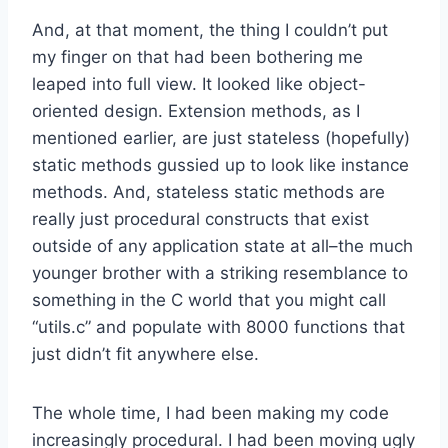
And, at that moment, the thing I couldn’t put
my finger on that had been bothering me
leaped into full view. It looked like object-
oriented design. Extension methods, as I
mentioned earlier, are just stateless (hopefully)
static methods gussied up to look like instance
methods. And, stateless static methods are
really just procedural constructs that exist
outside of any application state at all–the much
younger brother with a striking resemblance to
something in the C world that you might call
“utils.c” and populate with 8000 functions that
just didn’t fit anywhere else.
The whole time, I had been making my code
increasingly procedural. I had been moving ugly