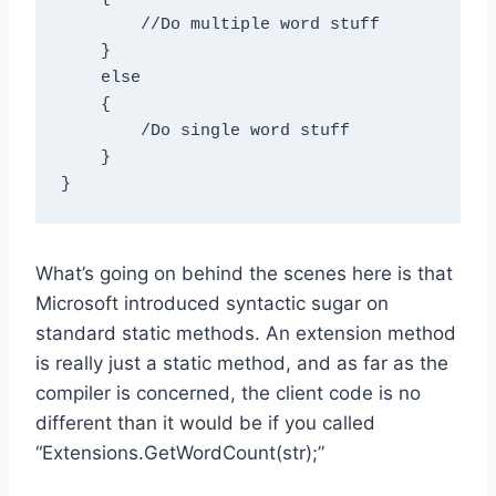
        //Do multiple word stuff

    }

    else

    {

        /Do single word stuff

    }

What’s going on behind the scenes here is that
Microsoft introduced syntactic sugar on
standard static methods. An extension method
is really just a static method, and as far as the
compiler is concerned, the client code is no
different than it would be if you called
“Extensions.GetWordCount(str);”