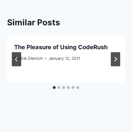
Similar Posts
The Pleasure of Using CodeRush
By
Erik Dietrich
January 12, 2011