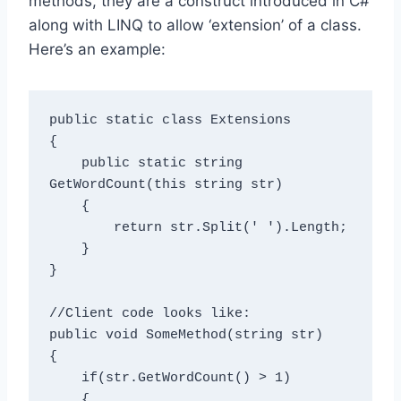
methods, they are a construct introduced in C#
along with LINQ to allow ‘extension’ of a class.
Here’s an example:
public static class Extensions

{

    public static string 
GetWordCount(this string str)

    {

        return str.Split(' ').Length;

    }

}

//Client code looks like:

public void SomeMethod(string str)

{

    if(str.GetWordCount() > 1)

    {
