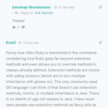
Sandeep Khandewale
13 years ago
Reply to
Erik Dietrich
Thanks!
0
EvaO
13 years ago
Funny how often Ruby is mentioned in the comments
considering how Ruby goes far beyond extension
methods and even allows you to override methods in
classes already defined. Extension methods are mixins
with safety scissors (which are in turn multiple
inheritance with gloves on). The only commonly used
OO language I can think of that doesn’t use extension
methods, mixins, or multiple inheritance is Java. There
is no dearth of ugly util classes in Java. I have never
seen people use extension methods as fancy utils as