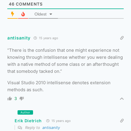
46
COMMENTS
Oldest
antisanity
15 years ago
There is the confusion that one might experience not
knowing through intellisense whether you were dealing
with a native method of some class or an afterthought
that somebody tacked on.
Visual Studio 2010 intellisense denotes extension
methods as such.
3
Author
Erik Dietrich
15 years ago
Reply to
antisanity