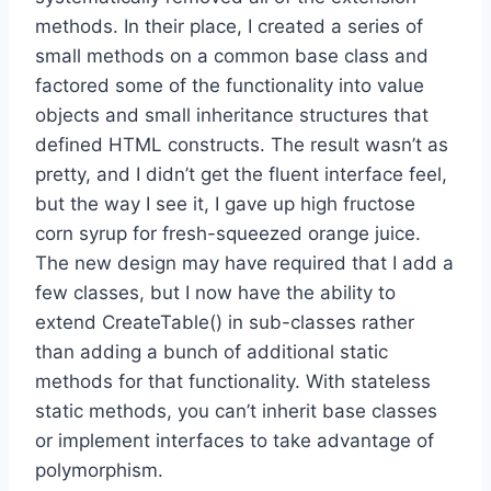
methods. In their place, I created a series of
small methods on a common base class and
factored some of the functionality into value
objects and small inheritance structures that
defined HTML constructs. The result wasn’t as
pretty, and I didn’t get the fluent interface feel,
but the way I see it, I gave up high fructose
corn syrup for fresh-squeezed orange juice.
The new design may have required that I add a
few classes, but I now have the ability to
extend CreateTable() in sub-classes rather
than adding a bunch of additional static
methods for that functionality. With stateless
static methods, you can’t inherit base classes
or implement interfaces to take advantage of
polymorphism.