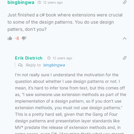
bingbingwa
12 years ago
Just finished a c# book where extensions were crucial
to some of the design patterns. You do use design
patters, don’t you?
-8
Erik Dietrich
12 years ago
Reply to
bingbingwa
I’m not really sure I understand the motivation for the
question about whether I use design patterns or not. I
mean, it’s hard to infer tone from text, but this comes off
as, “I saw someone use extension methods as part of the
implementation of a design pattern, so if you don’t use
extension methods, you must not use design patterns.”
This is a pretty hard sell, given that the Gang of Four
design patterns and presentation layer standards like
MV* predate the release of extension methods and, in
some cases, even C#. (Assuming that’s what you meant