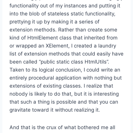
functionality out of my instances and putting it
into the blob of stateless static functionality,
prettying it up by making it a series of
extension methods. Rather than create some
kind of HtmlElement class that inherited from
or wrapped an XElement, I created a laundry
list of extension methods that could easily have
been called “public static class HtmlUtils”.
Taken to its logical conclusion, I could write an
entirely procedural application with nothing but
extensions of existing classes. I realize that
nobody is likely to do that, but it is interesting
that such a thing is possible and that you can
gravitate toward it without realizing it.
And that is the crux of what bothered me all