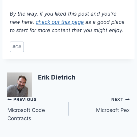
By the way, if you liked this post and you're
new here,
check out this page
as a good place
to start for more content that you might enjoy.
Post
#
C#
Tags:
Erik Dietrich
Post
PREVIOUS
NEXT
Microsoft Code
Microsoft Pex
navigation
Contracts