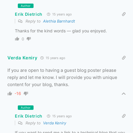
Author
Erik Dietrich
15 years ago
Reply to
Alethia Barnhardt
Thanks for the kind words — glad you enjoyed.
0
Verda Keniry
15 years ago
If you are open to having a guest blog poster please
reply and let me know. I will provide you with unique
content for your blog, thanks.
-16
Author
Erik Dietrich
15 years ago
Reply to
Verda Keniry
If you want to send me a link to a technical blog that you