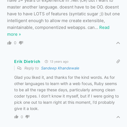
have 5+ years of experience in .Net (c#) but I want to
master another language. doesnt have to be OO. doesnt
have to have LOTS of features (syntatic sugar ;)) but one
intelligent enough to allow me create extensible,
maintainable, componentized webapps. can
…
Read
more »
0
Erik Dietrich
13 years ago
Reply to
Sandeep Khandewale
Glad you liked it, and thanks for the kind words. As for
other languages to learn with a web focus, Ruby seems
to be all the rage these days, particularly among clean
coder types. I don’t know it myself, but if I were going to
pick one out to learn right at this moment, I’d probably
give it a look.
0