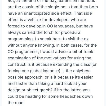
But, at the end of the day, extension methods
are the cousin of the singleton in that they both
have an unanticipated side effect. That side
effect is a vehicle for developers who are
forced to develop in OO languages, but have
always carried the torch for procedural
programming, to sneak back to visit the ex
without anyone knowing. In both cases, for the
OO programmer, I would advise a bit of frank
examination of the motivations for using the
construct. Is it because extending the class (or
forcing one global instance) is the only/best
possible approach, or is it because it’s easier
and faster than taking a hard look at your
design or object graph? If it’s the latter, you
could be heading for some headaches down
the road.