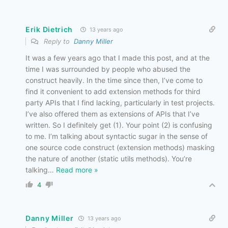
Erik Dietrich
13 years ago
Reply to
Danny Miller
It was a few years ago that I made this post, and at the
time I was surrounded by people who abused the
construct heavily. In the time since then, I’ve come to
find it convenient to add extension methods for third
party APIs that I find lacking, particularly in test projects.
I’ve also offered them as extensions of APIs that I’ve
written. So I definitely get (1). Your point (2) is confusing
to me. I’m talking about syntactic sugar in the sense of
one source code construct (extension methods) masking
the nature of another (static utils methods). You’re
talking
…
Read more »
4
Danny Miller
13 years ago