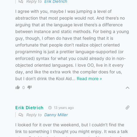
Reply to
Erik Dietrich
I agree with you, maybe I was jumping a level of
abstraction that most people would not. And there’s no
arguing that at the language level there’s a difference
between instance and static methods. For being a young
guy, though, I often do have that feeling that it is
unfortunate that people don’t realize object oriented
programming is just a prettier language-supported (or
enforced) syntax for what you could already do in non-
objected oriented languages. I love OO, live in it every
day, and like the extra work the compiler does for us,
but I don’t drink the Kool Aid
…
Read more »
0
Erik Dietrich
13 years ago
Reply to
Danny Miller
I looked for it over the weekend, but I couldn’t find the
link to something I thought you might enjoy. It was a talk