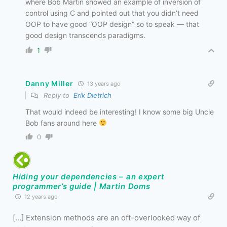
where Bob Martin showed an example of inversion of
control using C and pointed out that you didn’t need
OOP to have good “OOP design” so to speak — that
good design transcends paradigms.
1
Danny Miller
13 years ago
Reply to
Erik Dietrich
That would indeed be interesting! I know some big Uncle
Bob fans around here
0
Hiding your dependencies – an expert
programmer’s guide | Martin Doms
12 years ago
[…] Extension methods are an oft-overlooked way of