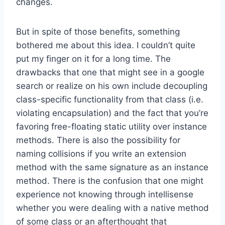
changes.
But in spite of those benefits, something
bothered me about this idea. I couldn’t quite
put my finger on it for a long time. The
drawbacks that one that might see in a google
search or realize on his own include decoupling
class-specific functionality from that class (i.e.
violating encapsulation) and the fact that you’re
favoring free-floating static utility over instance
methods. There is also the possibility for
naming collisions if you write an extension
method with the same signature as an instance
method. There is the confusion that one might
experience not knowing through intellisense
whether you were dealing with a native method
of some class or an afterthought that