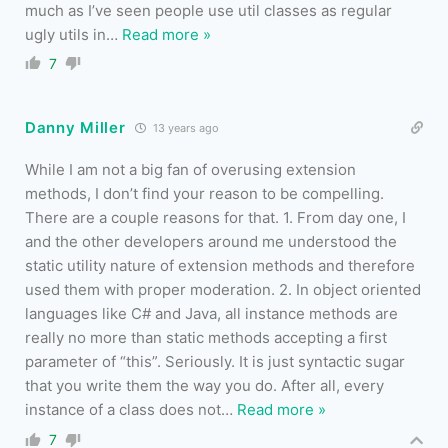
much as I’ve seen people use util classes as regular
ugly utils in
…
Read more »
7
Danny Miller
13 years ago
While I am not a big fan of overusing extension
methods, I don’t find your reason to be compelling.
There are a couple reasons for that. 1. From day one, I
and the other developers around me understood the
static utility nature of extension methods and therefore
used them with proper moderation. 2. In object oriented
languages like C# and Java, all instance methods are
really no more than static methods accepting a first
parameter of “this”. Seriously. It is just syntactic sugar
that you write them the way you do. After all, every
instance of a class does not
…
Read more »
7