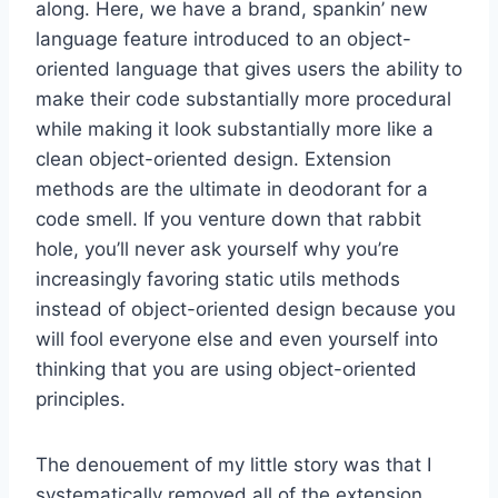
along. Here, we have a brand, spankin’ new
language feature introduced to an object-
oriented language that gives users the ability to
make their code substantially more procedural
while making it look substantially more like a
clean object-oriented design. Extension
methods are the ultimate in deodorant for a
code smell. If you venture down that rabbit
hole, you’ll never ask yourself why you’re
increasingly favoring static utils methods
instead of object-oriented design because you
will fool everyone else and even yourself into
thinking that you are using object-oriented
principles.
The denouement of my little story was that I
systematically removed all of the extension