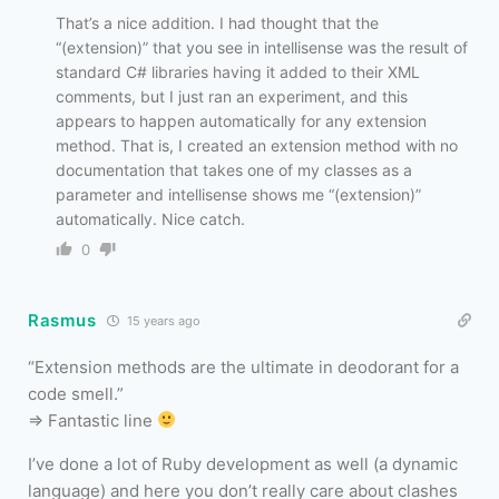
That’s a nice addition. I had thought that the
“(extension)” that you see in intellisense was the result of
standard C# libraries having it added to their XML
comments, but I just ran an experiment, and this
appears to happen automatically for any extension
method. That is, I created an extension method with no
documentation that takes one of my classes as a
parameter and intellisense shows me “(extension)”
automatically. Nice catch.
0
Rasmus
15 years ago
“Extension methods are the ultimate in deodorant for a
code smell.”
=> Fantastic line
I’ve done a lot of Ruby development as well (a dynamic
language) and here you don’t really care about clashes