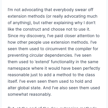
I’m not advocating that everybody swear off
extension methods (or really advocating much
of anything), but rather explaining why I don’t
like the construct and choose not to use it.
Since my discovery, I’ve paid closer attention to
how other people use extension methods. I’ve
seen them used to circumvent the compiler for
preventing circular dependencies. I’ve seen
them used to ‘extend’ functionality in the same
namespace where it would have been perfectly
reasonable just to add a method to the class
itself. I’ve even seen them used to hold and
alter global state. And I’ve also seen them used
somewhat reasonably.