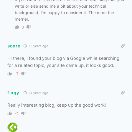
write or else send me a bit about your technical
background, I’m happy to consider it. The more the
merrier.
0
score
15 years ago
Hi there, I found your blog via Google while searching
for a related topic, your site came up, it looks good.
-7
flagyl
14 years ago
Really interesting blog, keep up the good work!
-2