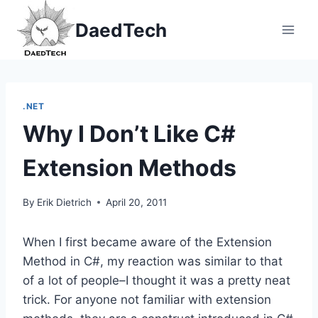
Skip
DaedTech
to
content
.NET
Why I Don’t Like C#
Extension Methods
By
Erik Dietrich
April 20, 2011
When I first became aware of the Extension
Method in C#, my reaction was similar to that
of a lot of people–I thought it was a pretty neat
trick. For anyone not familiar with extension