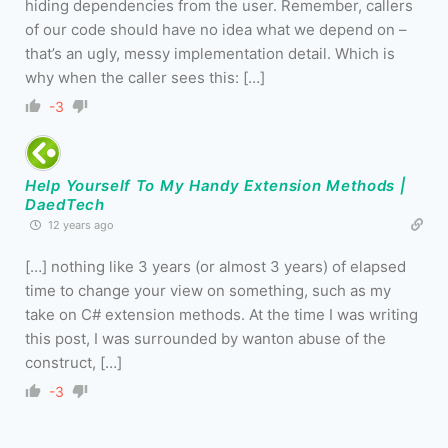
hiding dependencies from the user. Remember, callers
of our code should have no idea what we depend on –
that’s an ugly, messy implementation detail. Which is
why when the caller sees this: […]
-3
Help Yourself To My Handy Extension Methods |
DaedTech
12 years ago
[…] nothing like 3 years (or almost 3 years) of elapsed
time to change your view on something, such as my
take on C# extension methods. At the time I was writing
this post, I was surrounded by wanton abuse of the
construct, […]
-3