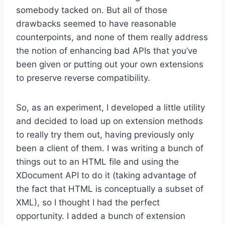
somebody tacked on. But all of those
drawbacks seemed to have reasonable
counterpoints, and none of them really address
the notion of enhancing bad APIs that you’ve
been given or putting out your own extensions
to preserve reverse compatibility.
So, as an experiment, I developed a little utility
and decided to load up on extension methods
to really try them out, having previously only
been a client of them. I was writing a bunch of
things out to an HTML file and using the
XDocument API to do it (taking advantage of
the fact that HTML is conceptually a subset of
XML), so I thought I had the perfect
opportunity. I added a bunch of extension