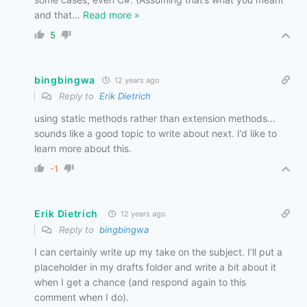
and that
…
Read more »
5
bingbingwa
12 years ago
Reply to
Erik Dietrich
using static methods rather than extension methods…
sounds like a good topic to write about next. I’d like to
learn more about this.
-1
Erik Dietrich
12 years ago
Reply to
bingbingwa
I can certainly write up my take on the subject. I’ll put a
placeholder in my drafts folder and write a bit about it
when I get a chance (and respond again to this
comment when I do).