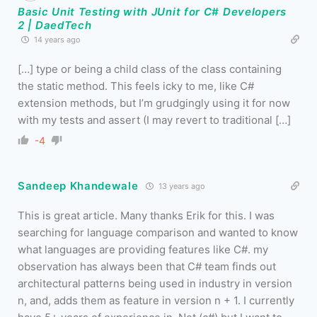
Basic Unit Testing with JUnit for C# Developers
2 | DaedTech
14 years ago
[…] type or being a child class of the class containing
the static method. This feels icky to me, like C#
extension methods, but I’m grudgingly using it for now
with my tests and assert (I may revert to traditional […]
-4
Sandeep Khandewale
13 years ago
This is great article. Many thanks Erik for this. I was
searching for language comparison and wanted to know
what languages are providing features like C#. my
observation has always been that C# team finds out
architectural patterns being used in industry in version
n, and, adds them as feature in version n + 1. I currently