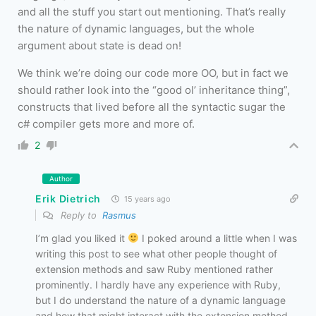
and all the stuff you start out mentioning. That’s really
the nature of dynamic languages, but the whole
argument about state is dead on!
We think we’re doing our code more OO, but in fact we
should rather look into the “good ol’ inheritance thing”,
constructs that lived before all the syntactic sugar the
c# compiler gets more and more of.
2
Author
Erik Dietrich
15 years ago
Reply to
Rasmus
I’m glad you liked it
I poked around a little when I was
writing this post to see what other people thought of
extension methods and saw Ruby mentioned rather
prominently. I hardly have any experience with Ruby,
but I do understand the nature of a dynamic language
and how that might interact with the extension method