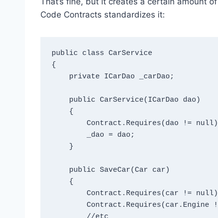
That’s fine, but it creates a certain amount 
Code Contracts standardizes it:
public class CarService

{

    private ICarDao _carDao;

    public CarService(ICarDao dao)

    {

        Contract.Requires(dao != null);

        _dao = dao;

    }

    public SaveCar(Car car)

    {

        Contract.Requires(car != null);

        Contract.Requires(car.Engine != null);

        //etc
