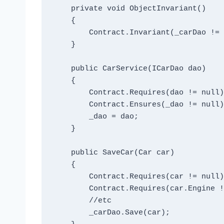
    private void ObjectInvariant()

    {

        Contract.Invariant(_carDao != null);

    }

    public CarService(ICarDao dao)

    {

        Contract.Requires(dao != null);

        Contract.Ensures(_dao != null);

        _dao = dao;

    }

    public SaveCar(Car car)

    {

        Contract.Requires(car != null);

        Contract.Requires(car.Engine != null);

        //etc

        _carDao.Save(car);
