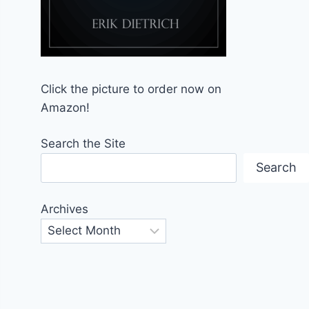
Click the picture to order now on
Amazon!
Search the Site
Search
Archives