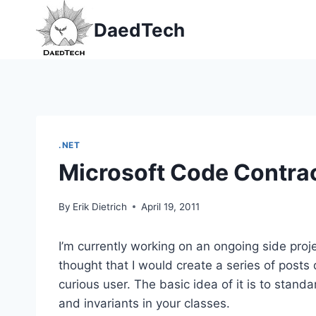
Skip
DaedTech
to
content
.NET
Microsoft Code Contra
By
Erik Dietrich
April 19, 2011
I’m currently working on an ongoing side proj
thought that I would create a series of post
curious user. The basic idea of it is to stand
and invariants in your classes.