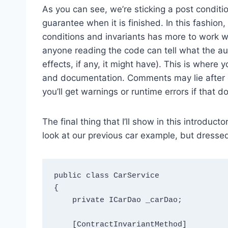
As you can see, we’re sticking a post conditi
guarantee when it is finished. In this fashion
conditions and invariants has more to work wi
anyone reading the code can tell what the a
effects, if any, it might have). This is wher
and documentation. Comments may lie after 
you’ll get warnings or runtime errors if that 
The final thing that I’ll show in this introducto
look at our previous car example, but dressed 
public class CarService

{

    private ICarDao _carDao;

    [ContractInvariantMethod]
