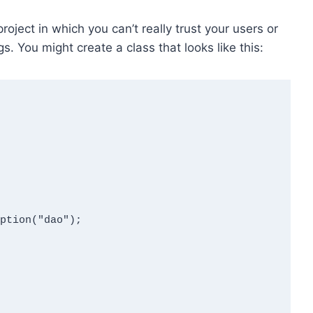
roject in which you can’t really trust your users or
. You might create a class that looks like this: