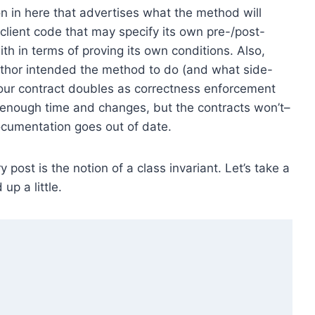
on in here that advertises what the method will
, client code that may specify its own pre-/post-
th in terms of proving its own conditions. Also,
uthor intended the method to do (and what side-
e your contract doubles as correctness enforcement
enough time and changes, but the contracts won’t–
documentation goes out of date.
ry post is the notion of a class invariant. Let’s take a
up a little.