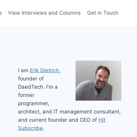
e
View Interviews and Columns
Get in Touch
I am
Erik Dietrich
,
founder of
DaedTech. I'm a
former
programmer,
architect, and IT management consultant,
and current founder and CEO of
Hit
Subscribe
.