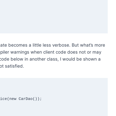
late becomes a little less verbose. But what’s more
mpiler warnings when client code does not or may
he code below in another class, I would be shown a
t satisfied.