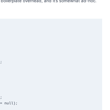
of boilerplate overhead, and it’s somewhat ad-hoc.