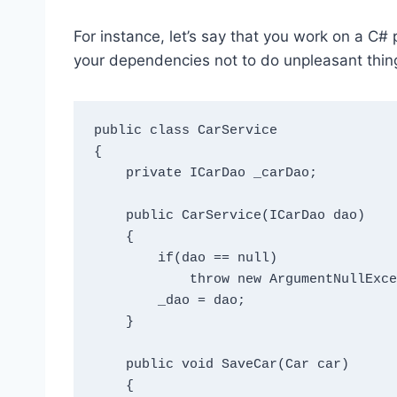
For instance, let’s say that you work on a C# p
your dependencies not to do unpleasant things
public class CarService

{

    private ICarDao _carDao;

    public CarService(ICarDao dao)

    {

        if(dao == null) 

            throw new ArgumentNullException("dao");

        _dao = dao;

    }

    public void SaveCar(Car car)

    {
