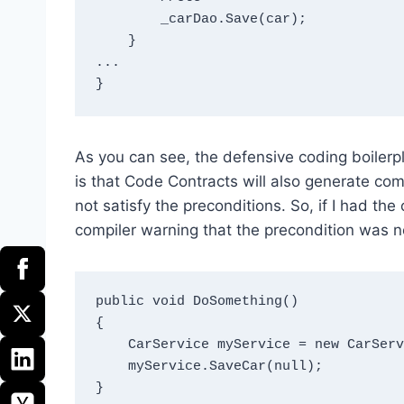
        _carDao.Save(car);

    }

...

As you can see, the defensive coding boilerp
is that Code Contracts will also generate co
not satisfy the preconditions. So, if I had t
compiler warning that the precondition was no
public void DoSomething()

{

    CarService myService = new CarService(new CarDao());

    myService.SaveCar(null);
