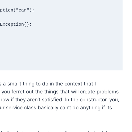
 a smart thing to do in the context that I
ou ferret out the things that will create problems
row if they aren’t satisfied. In the constructor, you,
r service class basically can’t do anything if its