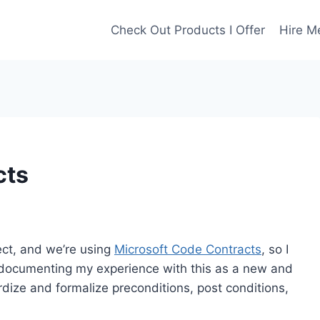
Check Out Products I Offer
Hire M
cts
ect, and we’re using
Microsoft Code Contracts
, so I
s documenting my experience with this as a new and
ardize and formalize preconditions, post conditions,