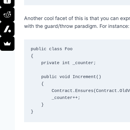
Another cool facet of this is that you can exp
with the guard/throw paradigm. For instance:
public class Foo

{

    private int _counter;

    public void Increment()

    {

        Contract.Ensures(Contract.OldValue(_counter) + 1 == _counter);

        _counter++;

    }    
