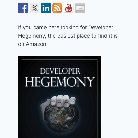
If you came here looking for Developer
Hegemony, the easiest place to find it is
on Amazon: