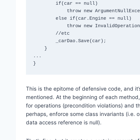
        if(car == null) 

            throw new ArgumentNullException("car");

        else if(car.Engine == null) 

            throw new InvalidOperationException();

        //etc

        _carDao.Save(car);

    }

...

This is the epitome of defensive code, and it’s
mentioned. At the beginning of each method, y
for operations (precondition violations) and th
perhaps, enforce some class invariants (i.e. ou
data access reference is null).