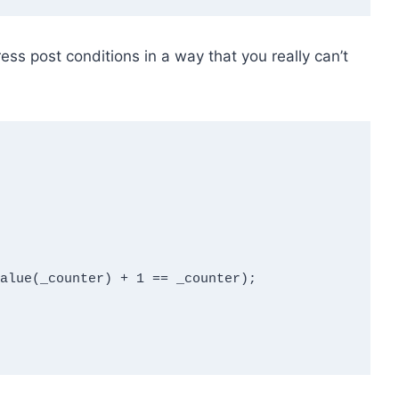
ress post conditions in a way that you really can’t