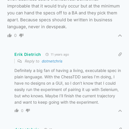
improbable that it would truly occur but at the minimum
you can hand the specs off to a BA and they pick them
apart. Because specs should be written in business
language, never in devspeak.
0
Erik Dietrich
11 years ago
Reply to
dotnetchris
Definitely a big fan of having a living, executable spec in
plain language. With the ChessTDD series I’m doing, I
have no designs on a GUI, so I don’t know that I could
easily run the experiment of pairing it up with Selenium,
but who knows. Maybe I’ll finish the current trajectory
and want to keep going with the experiment.
0