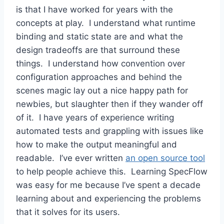
is that I have worked for years with the
concepts at play. I understand what runtime
binding and static state are and what the
design tradeoffs are that surround these
things. I understand how convention over
configuration approaches and behind the
scenes magic lay out a nice happy path for
newbies, but slaughter then if they wander off
of it. I have years of experience writing
automated tests and grappling with issues like
how to make the output meaningful and
readable. I’ve ever written
an open source tool
to help people achieve this. Learning SpecFlow
was easy for me because I’ve spent a decade
learning about and experiencing the problems
that it solves for its users.