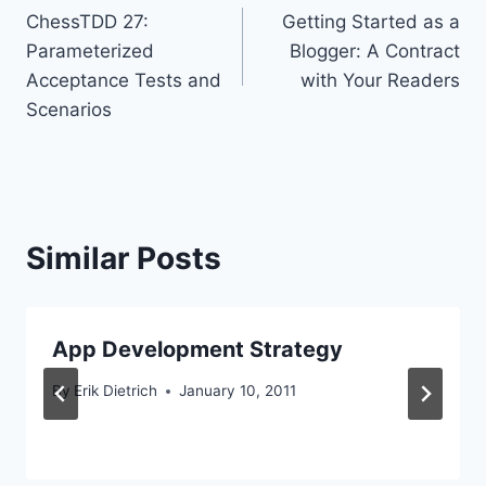
ChessTDD 27:
Getting Started as a
navigation
Parameterized
Blogger: A Contract
Acceptance Tests and
with Your Readers
Scenarios
Similar Posts
App Development Strategy
By
Erik Dietrich
January 10, 2011