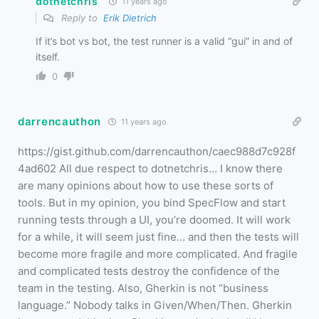
dotnetchris
11 years ago
Reply to
Erik Dietrich
If it’s bot vs bot, the test runner is a valid “gui” in and of
itself.
0
darrencauthon
11 years ago
https://gist.github.com/darrencauthon/caec988d7c928f
4ad602 All due respect to dotnetchris… I know there
are many opinions about how to use these sorts of
tools. But in my opinion, you bind SpecFlow and start
running tests through a UI, you’re doomed. It will work
for a while, it will seem just fine… and then the tests will
become more fragile and more complicated. And fragile
and complicated tests destroy the confidence of the
team in the testing. Also, Gherkin is not “business
language.” Nobody talks in Given/When/Then. Gherkin