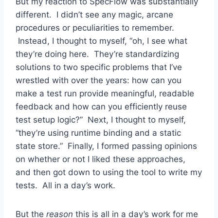
But my reaction to SpecFlow was substantially
different. I didn’t see any magic, arcane
procedures or peculiarities to remember.
Instead, I thought to myself, “oh, I see what
they’re doing here. They’re standardizing
solutions to two specific problems that I’ve
wrestled with over the years: how can you
make a test run provide meaningful, readable
feedback and how can you efficiently reuse
test setup logic?” Next, I thought to myself,
“they’re using runtime binding and a static
state store.” Finally, I formed passing opinions
on whether or not I liked these approaches,
and then got down to using the tool to write my
tests. All in a day’s work.
But the
reason
this is all in a day’s work for me