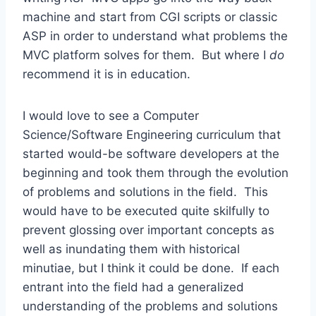
machine and start from CGI scripts or classic
ASP in order to understand what problems the
MVC platform solves for them. But where I
do
recommend it is in education.
I would love to see a Computer
Science/Software Engineering curriculum that
started would-be software developers at the
beginning and took them through the evolution
of problems and solutions in the field. This
would have to be executed quite skilfully to
prevent glossing over important concepts as
well as inundating them with historical
minutiae, but I think it could be done. If each
entrant into the field had a generalized
understanding of the problems and solutions