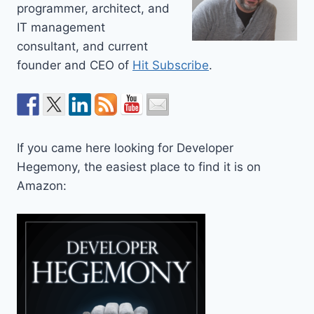
programmer, architect, and
IT management
consultant, and current
founder and CEO of
Hit Subscribe
.
If you came here looking for Developer
Hegemony, the easiest place to find it is on
Amazon: