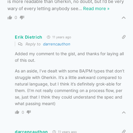
is more readable than Gherkin, no doubt, but I’d be very
wary of every letting anybody see
…
Read more »
0
Erik Dietrich
11 years ago
Reply to
darrencauthon
Added my comment to the gist, and thanks for laying all
of this out.
As an aside, I’ve dealt with some BA/PM types that don’t
struggle with Gherkin. It’s a little awkward compared to
natural language, but I think it’s definitely grok-able for
them. (I’m not really commenting on a process flow, per
se, just that I think they could understand the spec and
what passing meant)
0
darrencauthon
11 years ago