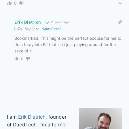
0
Erik Dietrich
11 years ago
Reply to
SaintGerbil
Bookmarked. This might be the perfect excuse for me to
do a foray into F# that isn’t just playing around for the
sake of it.
0
I am
Erik Dietrich
, founder
of DaedTech. I'm a former