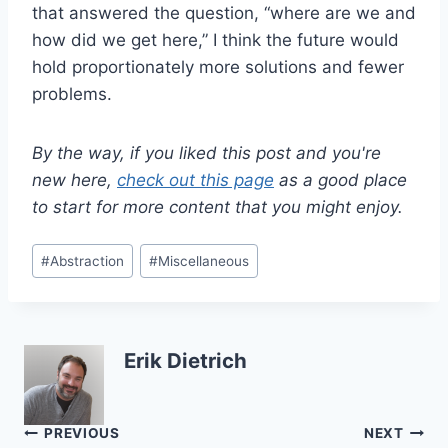
that answered the question, “where are we and
how did we get here,” I think the future would
hold proportionately more solutions and fewer
problems.
By the way, if you liked this post and you're
new here,
check out this page
as a good place
to start for more content that you might enjoy.
Post
#
Abstraction
#
Miscellaneous
Tags:
Erik Dietrich
Post
PREVIOUS
NEXT