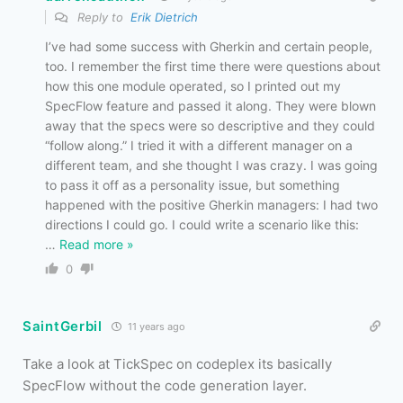
Reply to
Erik Dietrich
I’ve had some success with Gherkin and certain people,
too. I remember the first time there were questions about
how this one module operated, so I printed out my
SpecFlow feature and passed it along. They were blown
away that the specs were so descriptive and they could
“follow along.” I tried it with a different manager on a
different team, and she thought I was crazy. I was going
to pass it off as a personality issue, but something
happened with the positive Gherkin managers: I had two
directions I could go. I could write a scenario like this:
…
Read more »
0
SaintGerbil
11 years ago
Take a look at TickSpec on codeplex its basically
SpecFlow without the code generation layer.