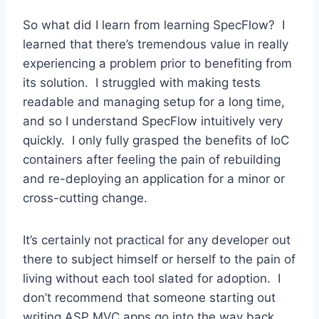
So what did I learn from learning SpecFlow? I
learned that there’s tremendous value in really
experiencing a problem prior to benefiting from
its solution. I struggled with making tests
readable and managing setup for a long time,
and so I understand SpecFlow intuitively very
quickly. I only fully grasped the benefits of IoC
containers after feeling the pain of rebuilding
and re-deploying an application for a minor or
cross-cutting change.
It’s certainly not practical for any developer out
there to subject himself or herself to the pain of
living without each tool slated for adoption. I
don’t recommend that someone starting out
writing ASP MVC apps go into the way back