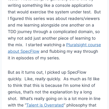
writing something like a console application
that would exercise the system under test. But
I figured this series was about readers/viewers
and me learning alongside one another on a
TDD journey through a complicated domain, so
why not add just another piece of learning to
the mix. I started watching a
Pluralsight course
about SpecFlow
and flubbing my way through
it in episodes of my series.
But as it turns out, I picked up SpecFlow
quickly. Like,
really
quickly. As much as I’d like
to think that this is because I’m some kind of
genius, that’s not the explanation by a long
shot. What’s really going on is a lot more in line
with the “
Talent is Overrated
” philosophy that