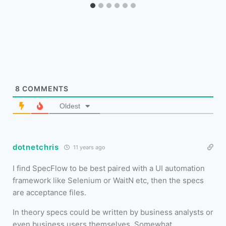
8
COMMENTS
Oldest
dotnetchris
11 years ago
I find SpecFlow to be best paired with a UI automation
framework like Selenium or WaitN etc, then the specs
are acceptance files.
In theory specs could be written by business analysts or
even business users themselves. Somewhat