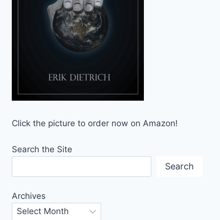
Click the picture to order now on Amazon!
Search the Site
Search
Archives