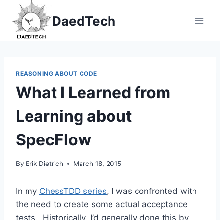
Skip
DaedTech
to
content
REASONING ABOUT CODE
What I Learned from
Learning about
SpecFlow
By
Erik Dietrich
March 18, 2015
In my
ChessTDD series
, I was confronted with
the need to create some actual acceptance
tests. Historically, I’d generally done this by