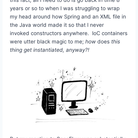
years or so to when I was struggling to wrap
my head around how Spring and an XML file in
the Java world made it so that I never
invoked constructors anywhere. IoC containers
were utter black magic to me;
how
does
this
thing get instantiated, anyway?!