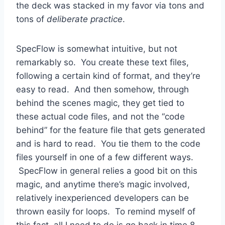
the deck was stacked in my favor via tons and
tons of
deliberate practice
.
SpecFlow is somewhat intuitive, but not
remarkably so. You create these text files,
following a certain kind of format, and they’re
easy to read. And then somehow, through
behind the scenes magic, they get tied to
these actual code files, and not the “code
behind” for the feature file that gets generated
and is hard to read. You tie them to the code
files yourself in one of a few different ways.
SpecFlow in general relies a good bit on this
magic, and anytime there’s magic involved,
relatively inexperienced developers can be
thrown easily for loops. To remind myself of
this fact, all I need to do is go back in time 8