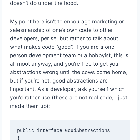
doesn’t do under the hood.
My point here isn’t to encourage marketing or
salesmanship of one’s own code to other
developers, per se, but rather to talk about
what makes code “good”. If you are a one-
person development team or a hobbyist, this is
all moot anyway, and you’re free to get your
abstractions wrong until the cows come home,
but if you’re not, good abstractions are
important. As a developer, ask yourself which
you’d rather use (these are not real code, I just
made them up):
public interface GoodAbstractions

{
