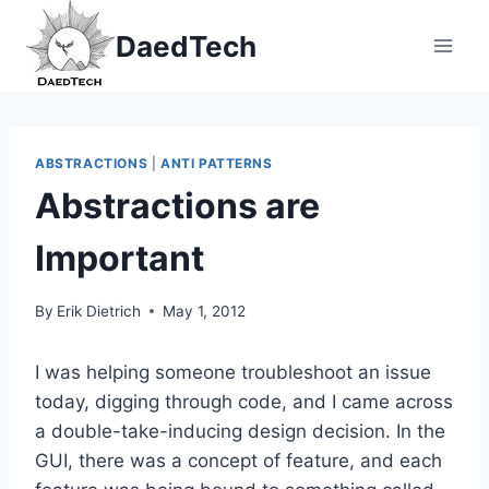
Skip
DaedTech
to
content
ABSTRACTIONS
|
ANTI PATTERNS
Abstractions are
Important
By
Erik Dietrich
May 1, 2012
I was helping someone troubleshoot an issue
today, digging through code, and I came across
a double-take-inducing design decision. In the
GUI, there was a concept of feature, and each