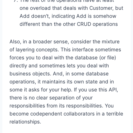
one overload that deals with Customer, but
Add doesn’t, indicating Add is somehow
different than the other CRUD operations
Also, in a broader sense, consider the mixture
of layering concepts. This interface sometimes
forces you to deal with the database (or file)
directly and sometimes lets you deal with
business objects. And, in some database
operations, it maintains its own state and in
some it asks for your help. If you use this API,
there is no clear separation of your
responsibilities from its responsibilities. You
become codependent collaborators in a terrible
relationships.