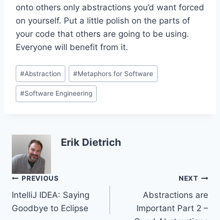
onto others only abstractions you’d want forced
on yourself. Put a little polish on the parts of
your code that others are going to be using.
Everyone will benefit from it.
Post
#
Abstraction
#
Metaphors for Software
Tags:
#
Software Engineering
Erik Dietrich
Post
PREVIOUS
NEXT
IntelliJ IDEA: Saying
Abstractions are
navigation
Goodbye to Eclipse
Important Part 2 –