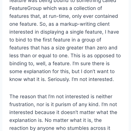
feature was being bound to something called
FeatureGroup which was a collection of
features that, at run-time, only ever contained
one feature. So, as a markup-writing client
interested in displaying a single feature, I have
to bind to the first feature in a group of
features that has a size greater than zero and
less than or equal to one. This is as opposed to
binding to, well, a feature. I’m sure there is
some explanation for this, but I don’t want to
know what it is. Seriously. I’m not interested.
The reason that I’m not interested is neither
frustration, nor is it purism of any kind. I’m not
interested because it doesn’t matter what the
explanation is. No matter what it is, the
reaction by anyone who stumbles across it