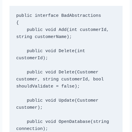
public interface BadAbstractions

{

    public void Add(int customerId, 
string customerName);

    public void Delete(int 
customerId);

    public void Delete(Customer 
customer, string customerId, bool 
shouldValidate = false);

    public void Update(Customer 
customer);

    public void OpenDatabase(string 
connection);
