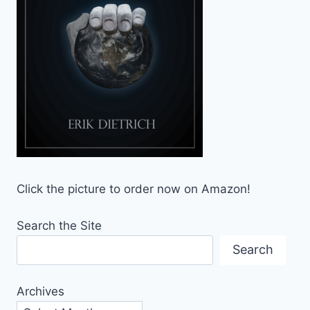
Click the picture to order now on Amazon!
Search the Site
Search
Archives