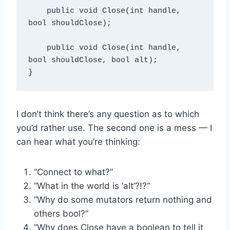
    public void Close(int handle, 
bool shouldClose);

    public void Close(int handle, 
bool shouldClose, bool alt);

I don’t think there’s any question as to which
you’d rather use. The second one is a mess — I
can hear what you’re thinking:
“Connect to what?”
“What in the world is ‘alt’?!?”
“Why do some mutators return nothing and
others bool?”
“Why does Close have a boolean to tell it