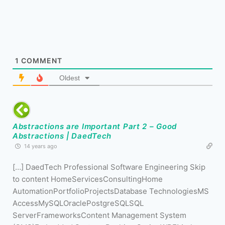
1
COMMENT
Oldest
Abstractions are Important Part 2 – Good
Abstractions | DaedTech
14 years ago
[…] DaedTech Professional Software Engineering Skip
to content HomeServicesConsultingHome
AutomationPortfolioProjectsDatabase TechnologiesMS
AccessMySQLOraclePostgreSQLSQL
ServerFrameworksContent Management System