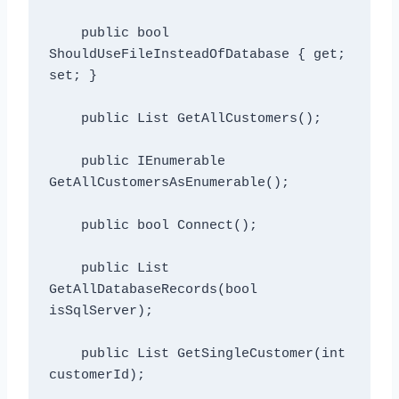
    public bool 
ShouldUseFileInsteadOfDatabase { get; 
set; }

    public List
 GetAllCustomers();

    public IEnumerable
GetAllCustomersAsEnumerable();

    public bool Connect();

    public List
GetAllDatabaseRecords(bool 
isSqlServer);

    public List
 GetSingleCustomer(int 
customerId);
