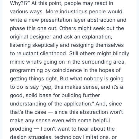
Why?!?” At this point, people may react in
various ways. More industrious people would
write a new presentation layer abstraction and
phase this one out. Others might seek out the
original designer and ask an explanation,
listening skeptically and resigning themselves
to reluctant clienthood. Still others might blindly
mimic what’s going on in the surrounding area,
programming by coincidence in the hopes of
getting things right. But what nobody is going
to do is say “yep, this makes sense, and it’s a
good, solid base for building further
understanding of the application.” And, since
that’s the case — since this abstraction won’t
make any sense even with some helpful
prodding — I don’t want to hear about the
design struggles, technology limitations, or