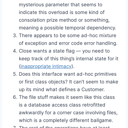
mysterious parameter that seems to
indicate this overload is some kind of
consolation prize method or something,
meaning a possible temporal dependency.
There appears to be some ad-hoc mixture
of exception and error code error handling.
Close wants a state flag — you need to
keep track of this thing’s internal state for it
(
inappropriate intimacy
).
Does this interface want ad-hoc primitives
or first class objects? It can’t seem to make
up its mind what defines a Customer.
The file stuff makes it seem like this class
is a database access class retrofitted
awkwardly for a corner case involving files,
which is a completely different ballgame.
The rest of the operations have at least