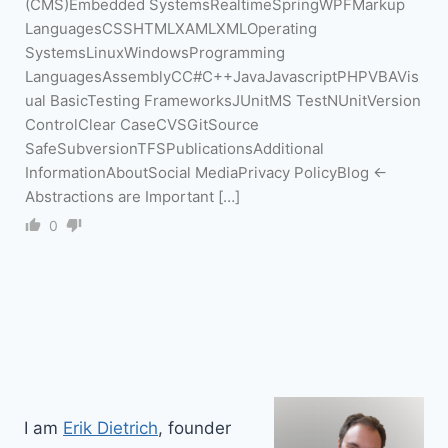
(CMS)Embedded SystemsRealtimeSpringWPFMarkup
LanguagesCSSHTMLXAMLXMLOperating
SystemsLinuxWindowsProgramming
LanguagesAssemblyCC#C++JavaJavascriptPHPVBAVis
ual BasicTesting FrameworksJUnitMS TestNUnitVersion
ControlClear CaseCVSGitSource
SafeSubversionTFSPublicationsAdditional
InformationAboutSocial MediaPrivacy PolicyBlog ←
Abstractions are Important […]
0
I am
Erik Dietrich
, founder