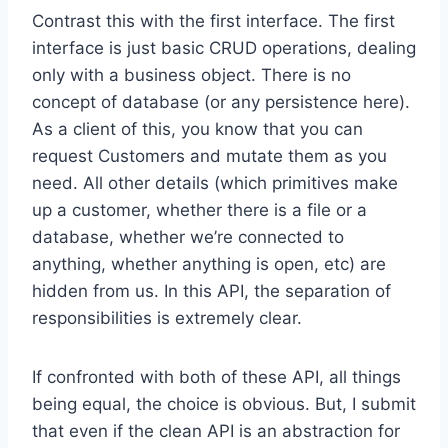
Contrast this with the first interface. The first
interface is just basic CRUD operations, dealing
only with a business object. There is no
concept of database (or any persistence here).
As a client of this, you know that you can
request Customers and mutate them as you
need. All other details (which primitives make
up a customer, whether there is a file or a
database, whether we’re connected to
anything, whether anything is open, etc) are
hidden from us. In this API, the separation of
responsibilities is extremely clear.
If confronted with both of these API, all things
being equal, the choice is obvious. But, I submit
that even if the clean API is an abstraction for