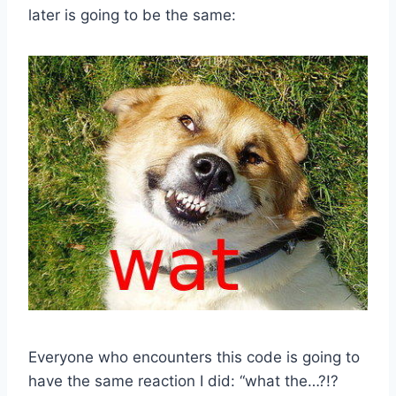
later is going to be the same:
Everyone who encounters this code is going to
have the same reaction I did: “what the…?!?