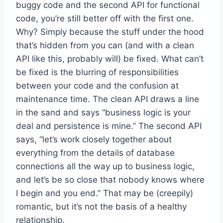
buggy code and the second API for functional
code, you’re still better off with the first one.
Why? Simply because the stuff under the hood
that’s hidden from you can (and with a clean
API like this, probably will) be fixed. What can’t
be fixed is the blurring of responsibilities
between your code and the confusion at
maintenance time. The clean API draws a line
in the sand and says “business logic is your
deal and persistence is mine.” The second API
says, “let’s work closely together about
everything from the details of database
connections all the way up to business logic,
and let’s be so close that nobody knows where
I begin and you end.” That may be (creepily)
romantic, but it’s not the basis of a healthy
relationship.