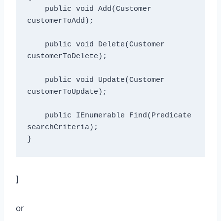
    public void Add(Customer 
customerToAdd);

    public void Delete(Customer 
customerToDelete);

    public void Update(Customer 
customerToUpdate);

    public IEnumerable
 Find(Predicate
searchCriteria);

]
or