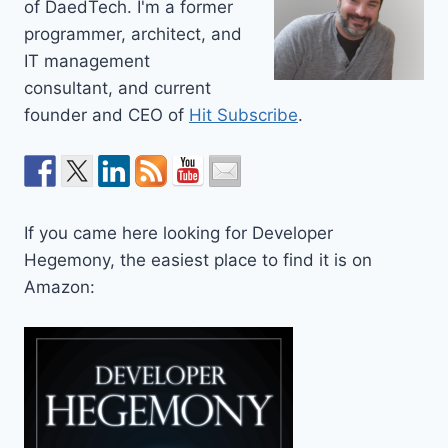
of DaedTech. I'm a former
programmer, architect, and
IT management
consultant, and current
founder and CEO of
Hit Subscribe
.
If you came here looking for Developer
Hegemony, the easiest place to find it is on
Amazon: