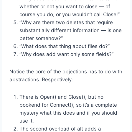
whether or not you want to close — of
course you do, or you wouldn’t call Close!”
“Why are there two deletes that require
substantially different information — is one
better somehow?”
“What does that thing about files do?”
“Why does add want only some fields?”
Notice the core of the objections has to do with
abstractions. Respectively:
There is Open() and Close(), but no
bookend for Connect(), so it’s a complete
mystery what this does and if you should
use it.
The second overload of alt adds a