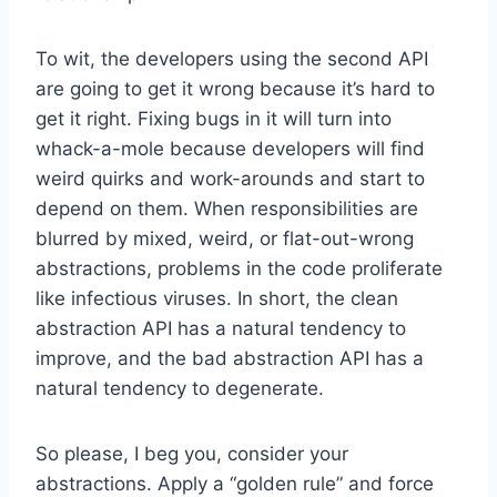
To wit, the developers using the second API
are going to get it wrong because it’s hard to
get it right. Fixing bugs in it will turn into
whack-a-mole because developers will find
weird quirks and work-arounds and start to
depend on them. When responsibilities are
blurred by mixed, weird, or flat-out-wrong
abstractions, problems in the code proliferate
like infectious viruses. In short, the clean
abstraction API has a natural tendency to
improve, and the bad abstraction API has a
natural tendency to degenerate.
So please, I beg you, consider your
abstractions. Apply a “golden rule” and force