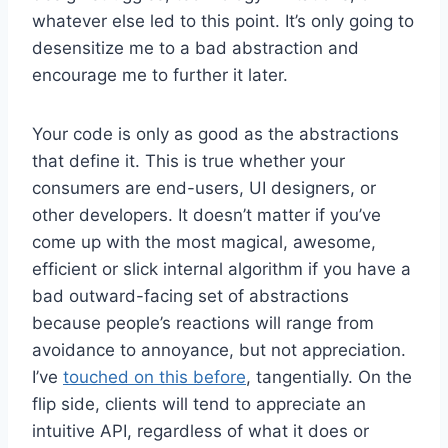
whatever else led to this point. It’s only going to
desensitize me to a bad abstraction and
encourage me to further it later.
Your code is only as good as the abstractions
that define it. This is true whether your
consumers are end-users, UI designers, or
other developers. It doesn’t matter if you’ve
come up with the most magical, awesome,
efficient or slick internal algorithm if you have a
bad outward-facing set of abstractions
because people’s reactions will range from
avoidance to annoyance, but not appreciation.
I’ve
touched on this before
, tangentially. On the
flip side, clients will tend to appreciate an
intuitive API, regardless of what it does or