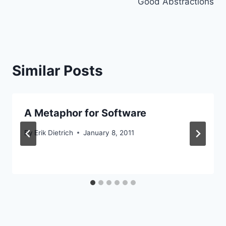
Good Abstractions
Similar Posts
A Metaphor for Software
By
Erik Dietrich
January 8, 2011