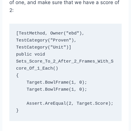
of one, and make sure that we have a score of
2:
[TestMethod, Owner("ebd"), 
TestCategory("Proven"), 
TestCategory("Unit")]

public void 
Sets_Score_To_2_After_2_Frames_With_S
core_Of_1_Each()

{

    Target.BowlFrame(1, 0);

    Target.BowlFrame(1, 0);

    Assert.AreEqual(2, Target.Score);
