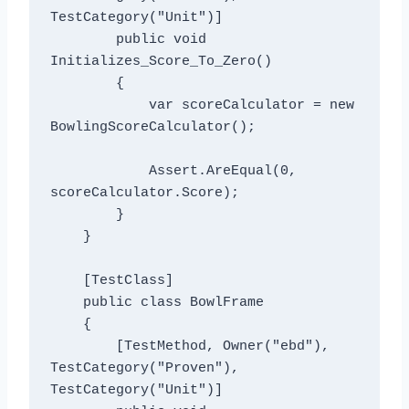
TestCategory("Unit")]

        public void 
Initializes_Score_To_Zero()

        {

            var scoreCalculator = new 
BowlingScoreCalculator();

            Assert.AreEqual(0, 
scoreCalculator.Score);

        }

    }

    [TestClass]

    public class BowlFrame

    {

        [TestMethod, Owner("ebd"), 
TestCategory("Proven"), 
TestCategory("Unit")]
