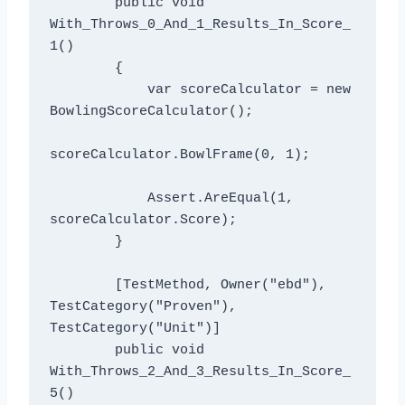
        public void 
With_Throws_0_And_1_Results_In_Score_
1()

        {

            var scoreCalculator = new 
BowlingScoreCalculator();

scoreCalculator.BowlFrame(0, 1);

            Assert.AreEqual(1, 
scoreCalculator.Score);

        }

        [TestMethod, Owner("ebd"), 
TestCategory("Proven"), 
TestCategory("Unit")]

        public void 
With_Throws_2_And_3_Results_In_Score_
5()
