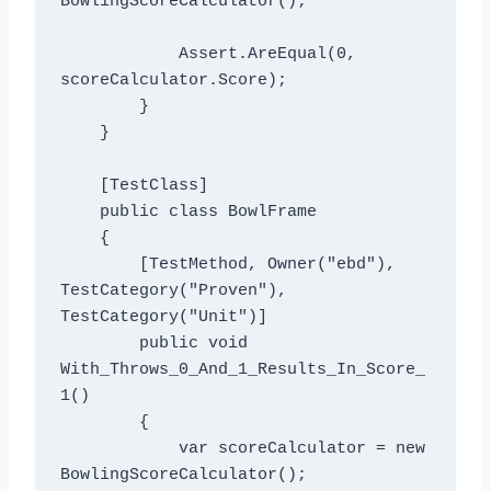
BowlingScoreCalculator();

            Assert.AreEqual(0, 
scoreCalculator.Score);

        }

    }

    [TestClass]

    public class BowlFrame

    {

        [TestMethod, Owner("ebd"), 
TestCategory("Proven"), 
TestCategory("Unit")]

        public void 
With_Throws_0_And_1_Results_In_Score_
1()

        {

            var scoreCalculator = new 
BowlingScoreCalculator();
