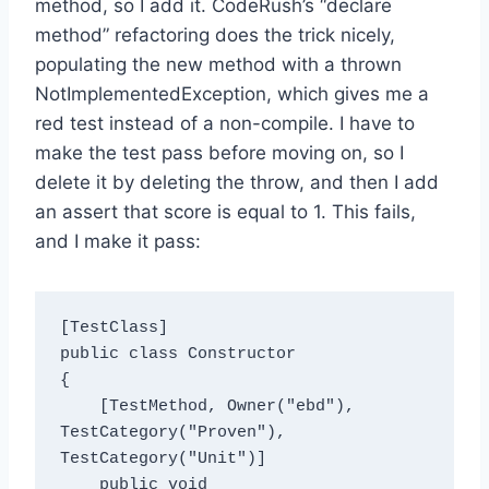
method, so I add it. CodeRush’s “declare
method” refactoring does the trick nicely,
populating the new method with a thrown
NotImplementedException, which gives me a
red test instead of a non-compile. I have to
make the test pass before moving on, so I
delete it by deleting the throw, and then I add
an assert that score is equal to 1. This fails,
and I make it pass:
[TestClass]

public class Constructor

{

    [TestMethod, Owner("ebd"), 
TestCategory("Proven"), 
TestCategory("Unit")]

    public void 