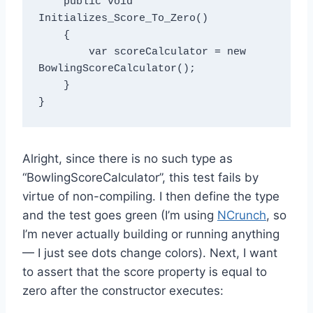
    public void 
Initializes_Score_To_Zero()

    {

        var scoreCalculator = new 
BowlingScoreCalculator();

    }

Alright, since there is no such type as
“BowlingScoreCalculator”, this test fails by
virtue of non-compiling. I then define the type
and the test goes green (I’m using
NCrunch
, so
I’m never actually building or running anything
— I just see dots change colors). Next, I want
to assert that the score property is equal to
zero after the constructor executes: