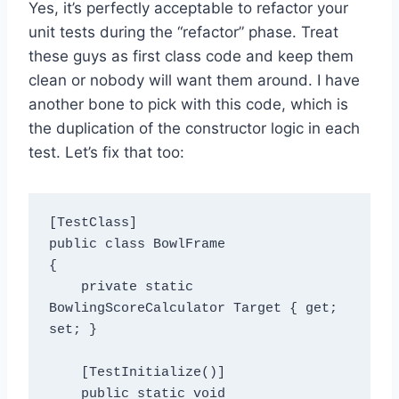
Yes, it’s perfectly acceptable to refactor your
unit tests during the “refactor” phase. Treat
these guys as first class code and keep them
clean or nobody will want them around. I have
another bone to pick with this code, which is
the duplication of the constructor logic in each
test. Let’s fix that too:
[TestClass]

public class BowlFrame

{

    private static 
BowlingScoreCalculator Target { get; 
set; }

    [TestInitialize()]

    public static void 