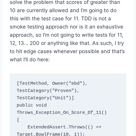
solve the problem that scores of greater than
10 are currently allowed and I’m going to do
this with the test case for 11. TDD is not a
smoke testing approach nor is it an exhaustive
approach, so I’m not going to write tests for 11,
12, 13… 200 or anything like that. As such, I try
to hit edge cases whenever possible and that’s
what I’ll do here:
[TestMethod, Owner("ebd"), 
TestCategory("Proven"), 
TestCategory("Unit")]

public void 
Throws_Exception_On_Score_Of_11()

{

    ExtendedAssert.Throws(() => 
Target.BowlFrame(10, 1));
