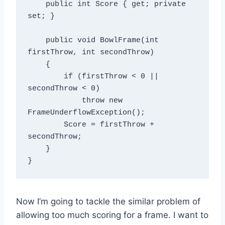
    public int Score { get; private 
set; }

    public void BowlFrame(int 
firstThrow, int secondThrow)

    {

        if (firstThrow < 0 || 
secondThrow < 0)

            throw new 
FrameUnderflowException();

        Score = firstThrow + 
secondThrow;

    }

Now I’m going to tackle the similar problem of
allowing too much scoring for a frame. I want to