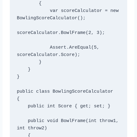
        {

            var scoreCalculator = new 
BowlingScoreCalculator();

scoreCalculator.BowlFrame(2, 3);

            Assert.AreEqual(5, 
scoreCalculator.Score);

        }

    }

}

public class BowlingScoreCalculator

{

    public int Score { get; set; }

    public void BowlFrame(int throw1, 
int throw2)

    {
