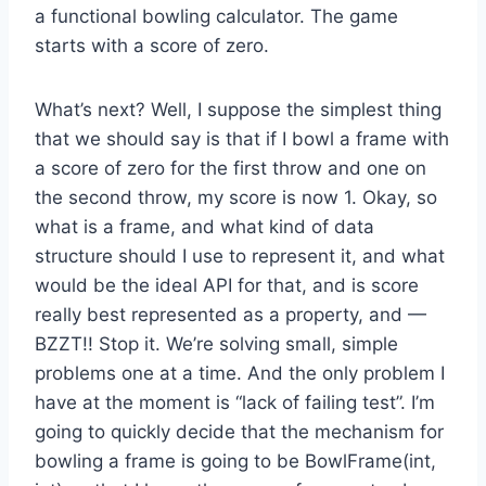
a functional bowling calculator. The game
starts with a score of zero.
What’s next? Well, I suppose the simplest thing
that we should say is that if I bowl a frame with
a score of zero for the first throw and one on
the second throw, my score is now 1. Okay, so
what is a frame, and what kind of data
structure should I use to represent it, and what
would be the ideal API for that, and is score
really best represented as a property, and —
BZZT!! Stop it. We’re solving small, simple
problems one at a time. And the only problem I
have at the moment is “lack of failing test”. I’m
going to quickly decide that the mechanism for
bowling a frame is going to be BowlFrame(int,