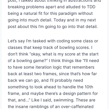
post, I talked about thinking in abstractions and
breaking problems apart and alluded to TDD
being a natural fit for this paradigm without
going into much detail. Today and in my next
post about this I’m going to go into that detail.
Let’s say I’m tasked with coding some class or
classes that keep track of bowling scores. I
don’t think “okay, what is my score at the start
of a bowling game?” I think things like “I’ll need
to have some iteration logic that remembers
back at least two frames, since that’s how far
back we can go, and I’ll probably need
something to look ahead to handle the 10th
frame, and maybe there’s a design pattern for
that, and…” Like I said, swimming. These are
the insane ramblings of an over-caffeinated