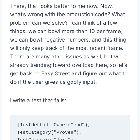
There, that looks better to me now. Now,
what’s wrong with the production code? What
problem can we solve? I can think of a few
things: we can bowl more than 10 per frame,
we can bowl negative numbers, and this thing
will only keep track of the most recent frame.
There are many other issues as well, but we’re
already trending toward overload here, so let’s
get back on Easy Street and figure out what to
do if the user gives us goofy input.
I write a test that fails:
[TestMethod, Owner("ebd"), 
TestCategory("Proven"), 