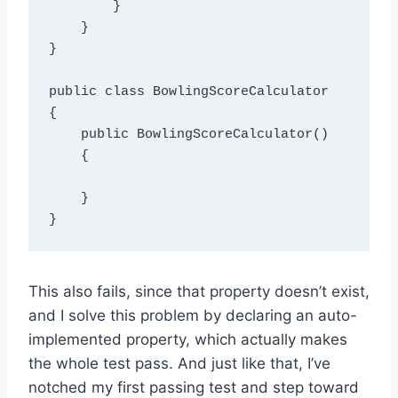
        }

    }

}

public class BowlingScoreCalculator

{

    public BowlingScoreCalculator()

    {

    }

This also fails, since that property doesn’t exist,
and I solve this problem by declaring an auto-
implemented property, which actually makes
the whole test pass. And just like that, I’ve
notched my first passing test and step toward