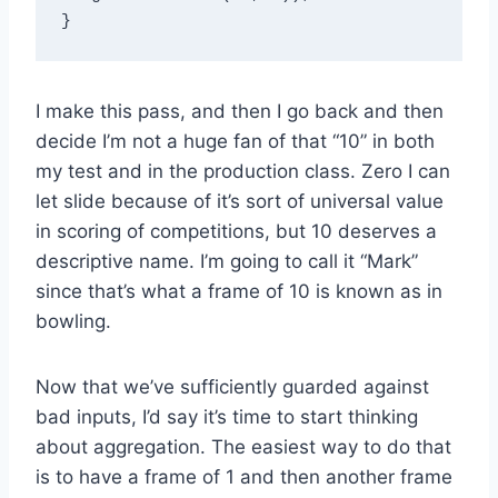
I make this pass, and then I go back and then
decide I’m not a huge fan of that “10” in both
my test and in the production class. Zero I can
let slide because of it’s sort of universal value
in scoring of competitions, but 10 deserves a
descriptive name. I’m going to call it “Mark”
since that’s what a frame of 10 is known as in
bowling.
Now that we’ve sufficiently guarded against
bad inputs, I’d say it’s time to start thinking
about aggregation. The easiest way to do that
is to have a frame of 1 and then another frame