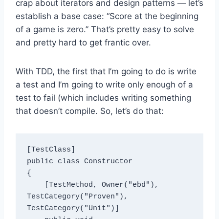
crap about iterators and design patterns — let’s
establish a base case: “Score at the beginning
of a game is zero.” That’s pretty easy to solve
and pretty hard to get frantic over.
With TDD, the first that I’m going to do is write
a test and I’m going to write only enough of a
test to fail (which includes writing something
that doesn’t compile. So, let’s do that:
[TestClass]

public class Constructor

{

    [TestMethod, Owner("ebd"), 
TestCategory("Proven"), 
TestCategory("Unit")]
