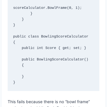
scoreCalculator.BowlFrame(0, 1);

        }

    }

}

public class BowlingScoreCalculator

{

    public int Score { get; set; }

    public BowlingScoreCalculator()

    {    

    }

This fails because there is no “bowl frame”