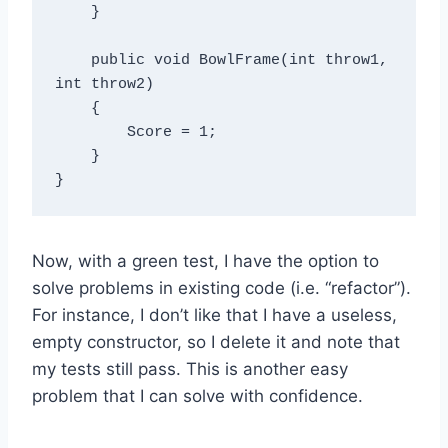
    }

    public void BowlFrame(int throw1, 
int throw2)

    {

        Score = 1;

    }

Now, with a green test, I have the option to
solve problems in existing code (i.e. “refactor”).
For instance, I don’t like that I have a useless,
empty constructor, so I delete it and note that
my tests still pass. This is another easy
problem that I can solve with confidence.