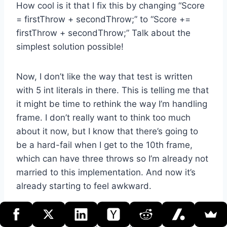
How cool is it that I fix this by changing “Score
= firstThrow + secondThrow;” to “Score +=
firstThrow + secondThrow;” Talk about the
simplest solution possible!
Now, I don’t like the way that test is written
with 5 int literals in there. This is telling me that
it might be time to rethink the way I’m handling
frame. I don’t really want to think too much
about it now, but I know that there’s going to
be a hard-fail when I get to the 10th frame,
which can have three throws so I’m already not
married to this implementation. And now it’s
already starting to feel awkward.
So what if I created a simple frame object?