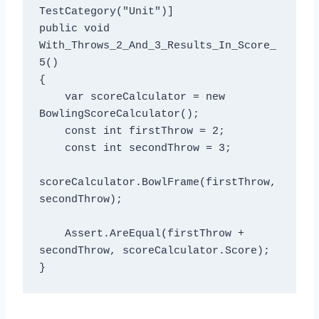
TestCategory("Unit")]

public void 
With_Throws_2_And_3_Results_In_Score_
5()

{

    var scoreCalculator = new 
BowlingScoreCalculator();

    const int firstThrow = 2;

    const int secondThrow = 3;

scoreCalculator.BowlFrame(firstThrow, 
secondThrow);

    Assert.AreEqual(firstThrow + 
secondThrow, scoreCalculator.Score);
