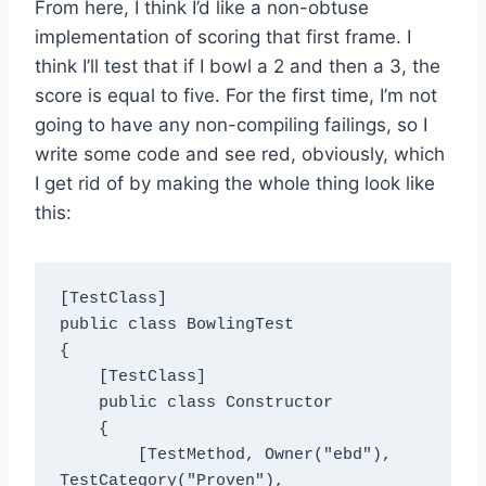
From here, I think I’d like a non-obtuse
implementation of scoring that first frame. I
think I’ll test that if I bowl a 2 and then a 3, the
score is equal to five. For the first time, I’m not
going to have any non-compiling failings, so I
write some code and see red, obviously, which
I get rid of by making the whole thing look like
this:
[TestClass]

public class BowlingTest

{

    [TestClass]

    public class Constructor

    {

        [TestMethod, Owner("ebd"), 
TestCategory("Proven"), 