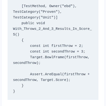
    [TestMethod, Owner("ebd"), 
TestCategory("Proven"), 
TestCategory("Unit")]

    public void 
With_Throws_2_And_3_Results_In_Score_
5()

    {

        const int firstThrow = 2;

        const int secondThrow = 3;

        Target.BowlFrame(firstThrow, 
secondThrow);

        Assert.AreEqual(firstThrow + 
secondThrow, Target.Score);

    }
