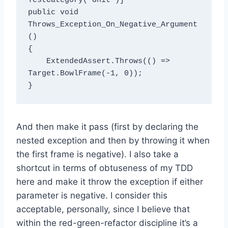
TestCategory("Unit")]

public void 
Throws_Exception_On_Negative_Argument
()

{

    ExtendedAssert.Throws(() => 
Target.BowlFrame(-1, 0));

And then make it pass (first by declaring the
nested exception and then by throwing it when
the first frame is negative). I also take a
shortcut in terms of obtuseness of my TDD
here and make it throw the exception if either
parameter is negative. I consider this
acceptable, personally, since I believe that
within the red-green-refactor discipline it’s a