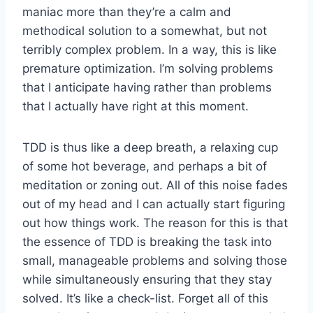
maniac more than they’re a calm and
methodical solution to a somewhat, but not
terribly complex problem. In a way, this is like
premature optimization. I’m solving problems
that I anticipate having rather than problems
that I actually have right at this moment.
TDD is thus like a deep breath, a relaxing cup
of some hot beverage, and perhaps a bit of
meditation or zoning out. All of this noise fades
out of my head and I can actually start figuring
out how things work. The reason for this is that
the essence of TDD is breaking the task into
small, manageable problems and solving those
while simultaneously ensuring that they stay
solved. It’s like a check-list. Forget all of this