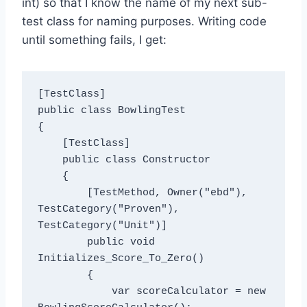
int) so that I know the name of my next sub-
test class for naming purposes. Writing code
until something fails, I get:
[TestClass]

public class BowlingTest

{

    [TestClass]

    public class Constructor

    {

        [TestMethod, Owner("ebd"), 
TestCategory("Proven"), 
TestCategory("Unit")]

        public void 
Initializes_Score_To_Zero()

        {

            var scoreCalculator = new 