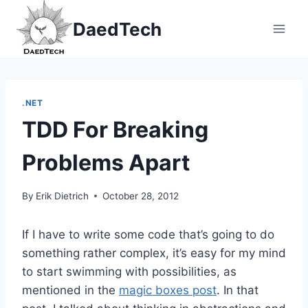
Skip
DaedTech
to
content
.NET
TDD For Breaking
Problems Apart
By
Erik Dietrich
October 28, 2012
If I have to write some code that’s going to do
something rather complex, it’s easy for my mind
to start swimming with possibilities, as
mentioned in the
magic boxes post
. In that