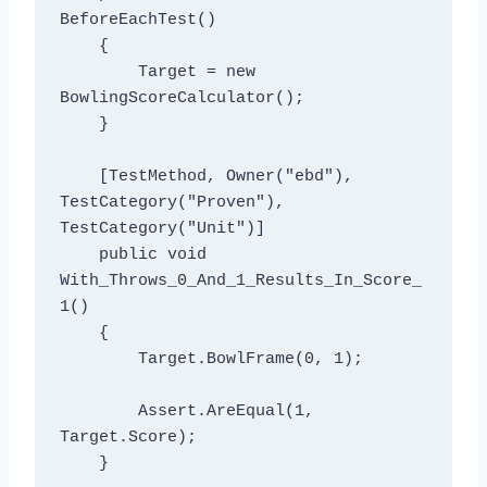
BeforeEachTest()

    {

        Target = new 
BowlingScoreCalculator();

    }

    [TestMethod, Owner("ebd"), 
TestCategory("Proven"), 
TestCategory("Unit")]

    public void 
With_Throws_0_And_1_Results_In_Score_
1()

    {

        Target.BowlFrame(0, 1);

        Assert.AreEqual(1, 
Target.Score);

    }
