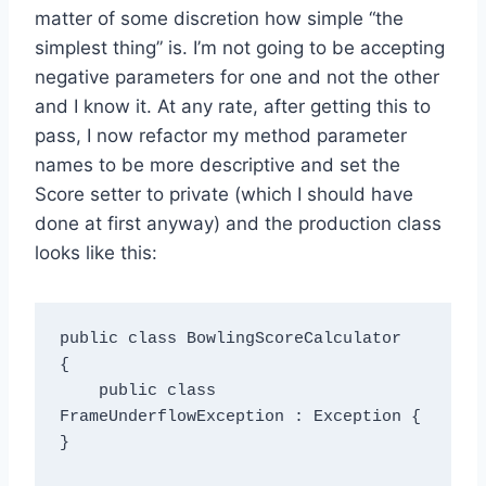
matter of some discretion how simple “the
simplest thing” is. I’m not going to be accepting
negative parameters for one and not the other
and I know it. At any rate, after getting this to
pass, I now refactor my method parameter
names to be more descriptive and set the
Score setter to private (which I should have
done at first anyway) and the production class
looks like this:
public class BowlingScoreCalculator

{

    public class 
FrameUnderflowException : Exception { 
}
