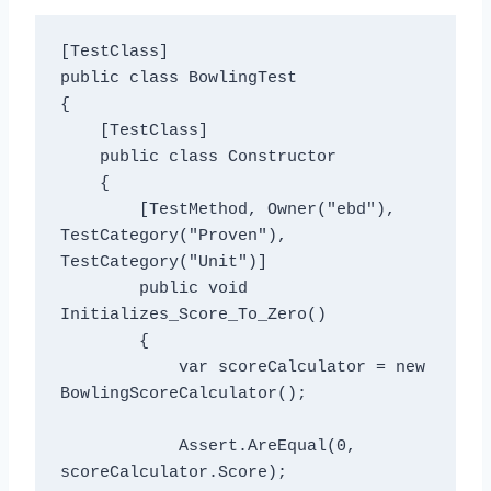
[TestClass]

public class BowlingTest

{

    [TestClass]

    public class Constructor

    {

        [TestMethod, Owner("ebd"), 
TestCategory("Proven"), 
TestCategory("Unit")]

        public void 
Initializes_Score_To_Zero()

        {

            var scoreCalculator = new 
BowlingScoreCalculator();

            Assert.AreEqual(0, 
scoreCalculator.Score);
