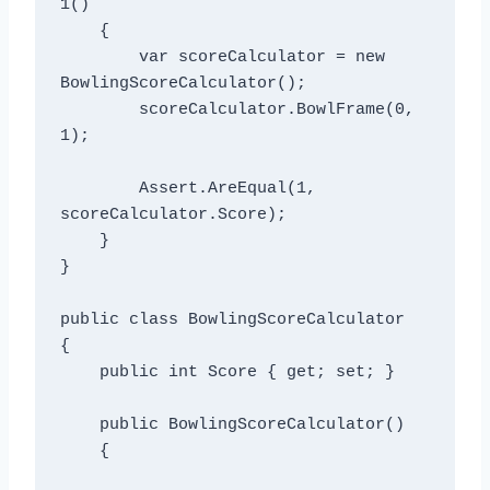
1()

    {

        var scoreCalculator = new 
BowlingScoreCalculator();

        scoreCalculator.BowlFrame(0, 
1);

        Assert.AreEqual(1, 
scoreCalculator.Score);

    }

}

public class BowlingScoreCalculator

{

    public int Score { get; set; }

    public BowlingScoreCalculator()

    {
