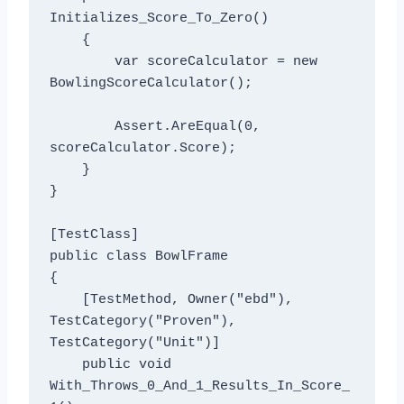
Initializes_Score_To_Zero()

    {

        var scoreCalculator = new 
BowlingScoreCalculator();

        Assert.AreEqual(0, 
scoreCalculator.Score);

    }

}

[TestClass]

public class BowlFrame

{

    [TestMethod, Owner("ebd"), 
TestCategory("Proven"), 
TestCategory("Unit")]

    public void 
With_Throws_0_And_1_Results_In_Score_