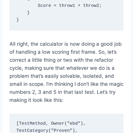
        Score = throw1 + throw2;

    }

All right, the calculator is now doing a good job
of handling a low scoring first frame. So, let’s
correct a little thing or two with the refactor
cycle, making sure that whatever we do is a
problem that’s easily solvable, isolated, and
small in scope. I’m thinking I don’t like the magic
numbers 2, 3 and 5 in that last test. Let’s try
making it look like this:
[TestMethod, Owner("ebd"), 
TestCategory("Proven"), 