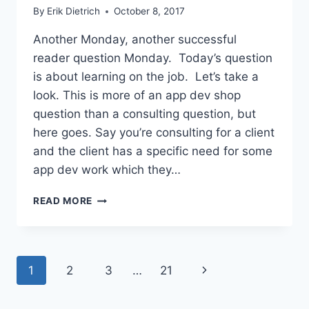
By
Erik Dietrich
October 8, 2017
Another Monday, another successful
reader question Monday. Today’s question
is about learning on the job. Let’s take a
look. This is more of an app dev shop
question than a consulting question, but
here goes. Say you’re consulting for a client
and the client has a specific need for some
app dev work which they…
THE
READ MORE
MERITS
AND
ETHICS
OF
Page
Next
1
2
3
…
21
LEARNING
ON
navigation
Page
THE