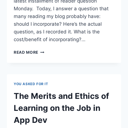
latest installment of reader question
Monday. Today, I answer a question that
many reading my blog probably have:
should I incorporate? Here’s the actual
question, as I recorded it. What is the
cost/benefit of incorporating?…
SHOULD
READ MORE
I
INCORPORATE?
THE
KNOWLEDGE
WORKER’S
YOU ASKED FOR IT
DILEMMA
The Merits and Ethics of
Learning on the Job in
App Dev