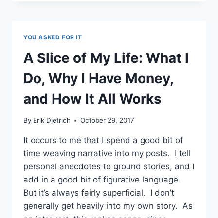
POLITELY
SAY
NO
AND
YOU ASKED FOR IT
WHEN
TO
A Slice of My Life: What I
DO
IT
Do, Why I Have Money,
and How It All Works
By
Erik Dietrich
October 29, 2017
It occurs to me that I spend a good bit of
time weaving narrative into my posts. I tell
personal anecdotes to ground stories, and I
add in a good bit of figurative language.
But it’s always fairly superficial. I don’t
generally get heavily into my own story. As