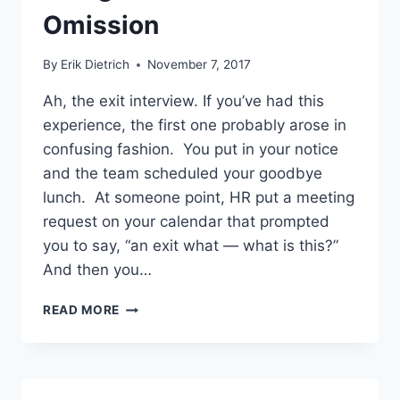
Omission
By
Erik Dietrich
November 7, 2017
Ah, the exit interview. If you’ve had this
experience, the first one probably arose in
confusing fashion. You put in your notice
and the team scheduled your goodbye
lunch. At someone point, HR put a meeting
request on your calendar that prompted
you to say, “an exit what — what is this?”
And then you…
ACE
READ MORE
YOUR
EXIT
INTERVIEW
USING
LITTLE