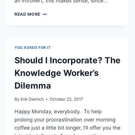
an introvert, this makes sense, since…
A
READ MORE
SLICE
OF
MY
LIFE:
WHAT
YOU ASKED FOR IT
I
DO,
Should I Incorporate? The
WHY
I
Knowledge Worker’s
HAVE
MONEY,
Dilemma
AND
HOW
By
Erik Dietrich
October 22, 2017
IT
ALL
Happy Monday, everybody. To help
WORKS
prolong your procrastination over morning
coffee just a little bit longer, I’ll offer you the