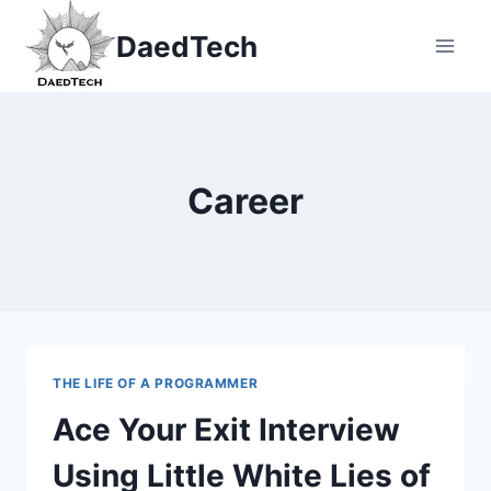
Skip
DaedTech
to
content
Career
THE LIFE OF A PROGRAMMER
Ace Your Exit Interview
Using Little White Lies of