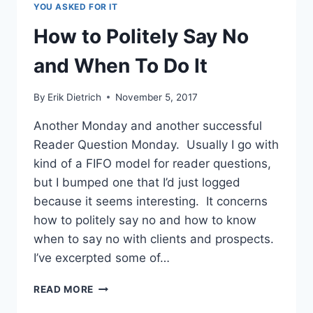
YOU ASKED FOR IT
WHITE
LIES
How to Politely Say No
OF
OMISSION
and When To Do It
By
Erik Dietrich
November 5, 2017
Another Monday and another successful
Reader Question Monday. Usually I go with
kind of a FIFO model for reader questions,
but I bumped one that I’d just logged
because it seems interesting. It concerns
how to politely say no and how to know
when to say no with clients and prospects.
I’ve excerpted some of…
HOW
READ MORE
TO