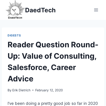
Skip
DaedTech
to
content
DIGESTS
Reader Question Round-
Up: Value of Consulting,
Salesforce, Career
Advice
By
Erik Dietrich
February 12, 2020
I’ve been doing a pretty good job so far in 2020