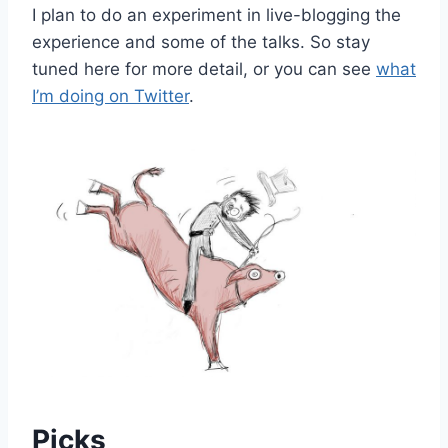
I plan to do an experiment in live-blogging the
experience and some of the talks. So stay
tuned here for more detail, or you can see
what
I’m doing on Twitter
.
Picks