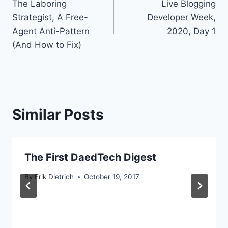
The Laboring
Live Blogging
navigation
Strategist, A Free-
Developer Week,
Agent Anti-Pattern
2020, Day 1
(And How to Fix)
Similar Posts
The First DaedTech Digest
By
Erik Dietrich
October 19, 2017