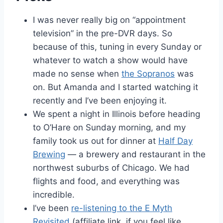
I was never really big on “appointment
television” in the pre-DVR days. So
because of this, tuning in every Sunday or
whatever to watch a show would have
made no sense when
the Sopranos
was
on. But Amanda and I started watching it
recently and I’ve been enjoying it.
We spent a night in Illinois before heading
to O’Hare on Sunday morning, and my
family took us out for dinner at
Half Day
Brewing
— a brewery and restaurant in the
northwest suburbs of Chicago. We had
flights and food, and everything was
incredible.
I’ve been
re-listening to the E Myth
Revisited
(affiliate link, if you feel like