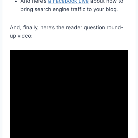
And here’s
a Facebook Live
about how to
bring search engine traffic to your blog.
And, finally, here’s the reader question round-
up video: