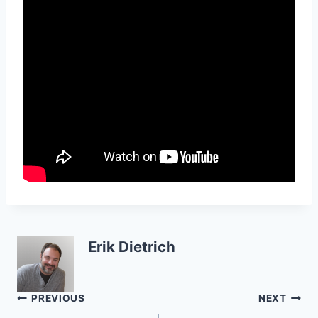
Erik Dietrich
Post
PREVIOUS
NEXT