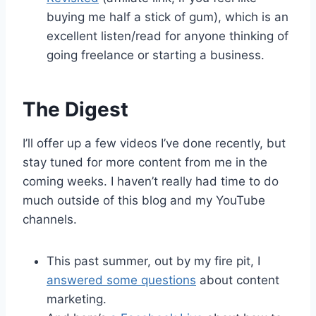
buying me half a stick of gum), which is an
excellent listen/read for anyone thinking of
going freelance or starting a business.
The Digest
I’ll offer up a few videos I’ve done recently, but
stay tuned for more content from me in the
coming weeks. I haven’t really had time to do
much outside of this blog and my YouTube
channels.
This past summer, out by my fire pit, I
answered some questions
about content
marketing.