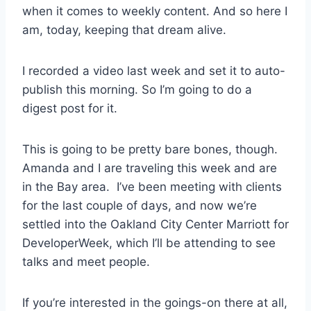
when it comes to weekly content. And so here I
am, today, keeping that dream alive.
I recorded a video last week and set it to auto-
publish this morning. So I’m going to do a
digest post for it.
This is going to be pretty bare bones, though.
Amanda and I are traveling this week and are
in the Bay area. I’ve been meeting with clients
for the last couple of days, and now we’re
settled into the Oakland City Center Marriott for
DeveloperWeek, which I’ll be attending to see
talks and meet people.
If you’re interested in the goings-on there at all,