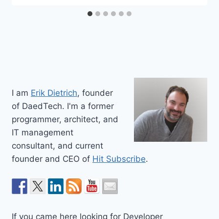
I am
Erik Dietrich
, founder
of DaedTech. I'm a former
programmer, architect, and
IT management
consultant, and current
founder and CEO of
Hit Subscribe
.
If you came here looking for Developer