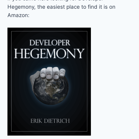
Hegemony, the easiest place to find it is on
Amazon: