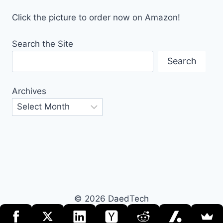
Click the picture to order now on Amazon!
Search the Site
Search
Archives
© 2026 DaedTech