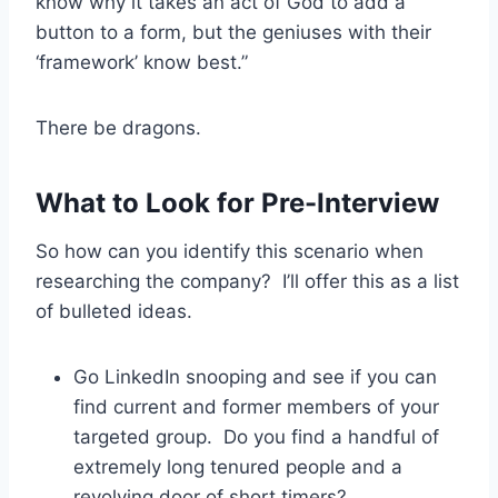
know why it takes an act of God to add a
button to a form, but the geniuses with their
‘framework’ know best.”
There be dragons.
What to Look for Pre-Interview
So how can you identify this scenario when
researching the company? I’ll offer this as a list
of bulleted ideas.
Go LinkedIn snooping and see if you can
find current and former members of your
targeted group. Do you find a handful of
extremely long tenured people and a
revolving door of short timers?