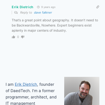
Erik Dietrich
9 years ago
Reply to
dave falkner
That’s a great point about geography. It doesn’t need to
be Backwardsville, Nowhere. Expert beginners exist
aplenty in major centers of industry.
0
I am
Erik Dietrich
, founder
of DaedTech. I'm a former
programmer, architect, and
IT management