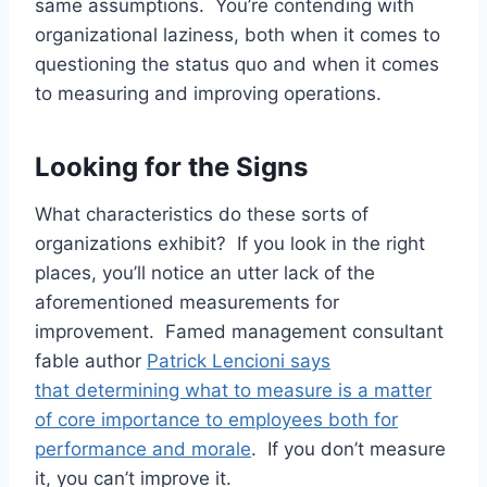
same assumptions. You’re contending with
organizational laziness, both when it comes to
questioning the status quo and when it comes
to measuring and improving operations.
Looking for the Signs
What characteristics do these sorts of
organizations exhibit? If you look in the right
places, you’ll notice an utter lack of the
aforementioned measurements for
improvement. Famed management consultant
fable author
Patrick Lencioni says
that determining what to measure is a matter
of core importance to employees both for
performance and morale
. If you don’t measure
it, you can’t improve it.