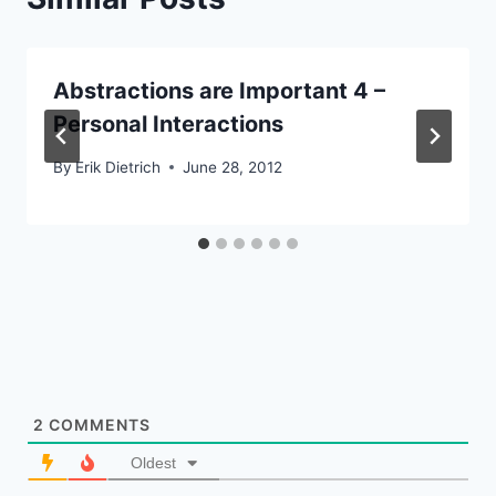
Abstractions are Important 4 –
Personal Interactions
By
Erik Dietrich
June 28, 2012
2
COMMENTS
Oldest