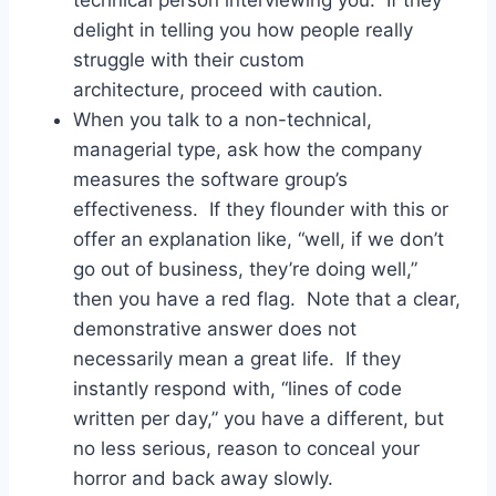
delight in telling you how people really
struggle with their custom
architecture, proceed with caution.
When you talk to a non-technical,
managerial type, ask how the company
measures the software group’s
effectiveness. If they flounder with this or
offer an explanation like, “well, if we don’t
go out of business, they’re doing well,”
then you have a red flag. Note that a clear,
demonstrative answer does not
necessarily mean a great life. If they
instantly respond with, “lines of code
written per day,” you have a different, but
no less serious, reason to conceal your
horror and back away slowly.