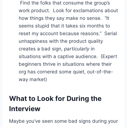
Find the folks that consume the group’s
work product. Look for exclamations about
how things they say make no sense. “It
seems stupid that it takes six months to
reset my account because reasons.” Serial
unhappiness with the product quality
creates a bad sign,
particularly
in
situations with a captive audience. (Expert
beginners thrive in situations where their
org has cornered some quiet, out-of-the-
way market)
What to Look for During the
Interview
Maybe you’ve seen some bad signs during your