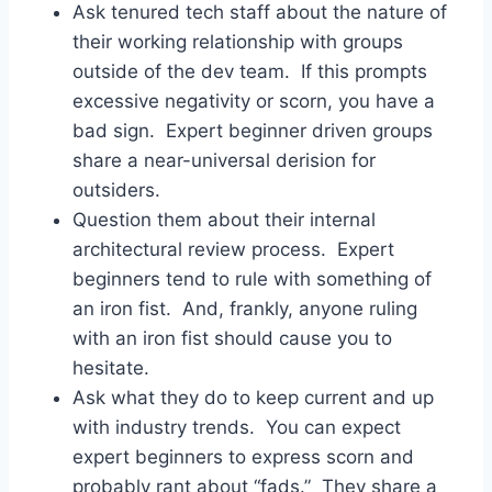
Ask tenured tech staff about the nature of
their working relationship with groups
outside of the dev team. If this prompts
excessive negativity or scorn, you have a
bad sign. Expert beginner driven groups
share a near-universal derision for
outsiders.
Question them about their internal
architectural review process. Expert
beginners tend to rule with something of
an iron fist. And, frankly, anyone ruling
with an iron fist should cause you to
hesitate.
Ask what they do to keep current and up
with industry trends. You can expect
expert beginners to express scorn and
probably rant about “fads.” They share a