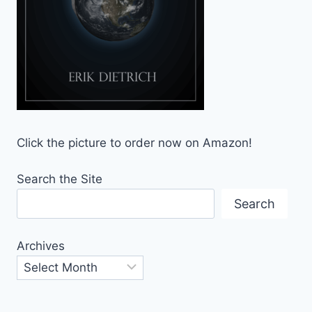
Click the picture to order now on Amazon!
Search the Site
Search
Archives