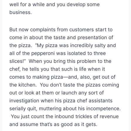
well for a while and you develop some
business.
But now complaints from customers start to
come in about the taste and presentation of
the pizza. “My pizza was incredibly salty and
all of the pepperoni was isolated to three
slices!” When you bring this problem to the
chef, he tells you that such is life when it
comes to making pizza—and, also, get out of
the kitchen. You don’t taste the pizzas coming
out or look at them or launch any sort of
investigation when his pizza chef assistants
serially quit, muttering about his incompetence.
You just count the inbound trickles of revenue
and assume that’s as good as it gets.