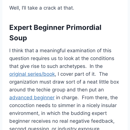
Well, I’ll take a crack at that.
Expert Beginner Primordial
Soup
I think that a meaningful examination of this
question requires us to look at the conditions
that give rise to such archetypes. In the
original series/book
, I cover part of it. The
organization must draw sort of a neat little box
around the techie group and then put an
advanced beginner
in charge. From there, the
concoction needs to simmer in a nicely insular
environment, in which the budding expert
beginner receives no real negative feedback,
second guessing, or industry exposure.