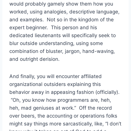
would probably gamely show them how you
worked, using analogies, descriptive language,
and examples. Not so in the kingdom of the
expert beginner. This person and his
dedicated lieutenants will specifically seek to
blur outside understanding, using some
combination of bluster, jargon, hand-waving,
and outright derision.
And finally, you will encounter affiliated
organizational outsiders explaining this
behavior away in appeasing fashion (officially).
“Oh, you know how programmers are, heh,
heh, mad geniuses at work.” Off the record
over beers, the accounting or operations folks
might say things more sarcastically, like, “I don’t