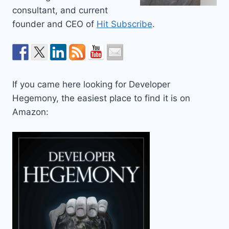
consultant, and current
founder and CEO of
Hit Subscribe
.
If you came here looking for Developer
Hegemony, the easiest place to find it is on
Amazon: