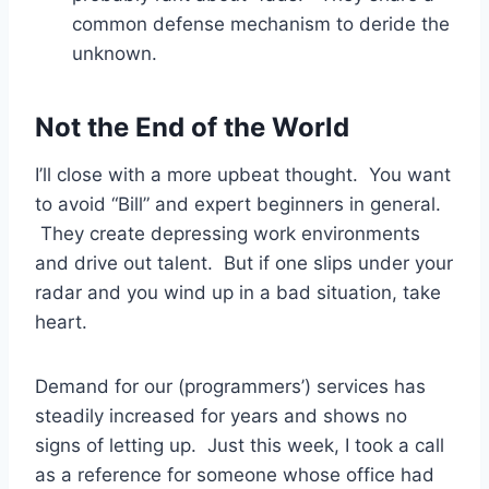
common defense mechanism to deride the
unknown.
Not the End of the World
I’ll close with a more upbeat thought. You want
to avoid “Bill” and expert beginners in general.
They create depressing work environments
and drive out talent. But if one slips under your
radar and you wind up in a bad situation, take
heart.
Demand for our (programmers’) services has
steadily increased for years and shows no
signs of letting up. Just this week, I took a call
as a reference for someone whose office had