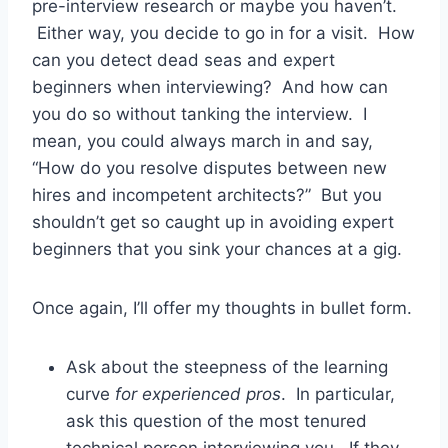
pre-interview research or maybe you haven’t.
Either way, you decide to go in for a visit. How
can you detect dead seas and expert
beginners when interviewing? And how can
you do so without tanking the interview. I
mean, you could always march in and say,
“How do you resolve disputes between new
hires and incompetent architects?” But you
shouldn’t get so caught up in avoiding expert
beginners that you sink your chances at a gig.
Once again, I’ll offer my thoughts in bullet form.
Ask about the steepness of the learning
curve
for experienced pros
. In particular,
ask this question of the most tenured
technical person interviewing you. If they