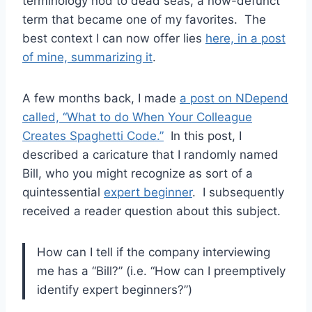
terminology nod to dead seas, a now-defunct
term that became one of my favorites. The
best context I can now offer lies
here, in a post
of mine, summarizing it
.
A few months back, I made
a post on NDepend
called, “What to do When Your Colleague
Creates Spaghetti Code.”
In this post, I
described a caricature that I randomly named
Bill, who you might recognize as sort of a
quintessential
expert beginner
. I subsequently
received a reader question about this subject.
How can I tell if the company interviewing
me has a “Bill?” (i.e. “How can I preemptively
identify expert beginners?”)