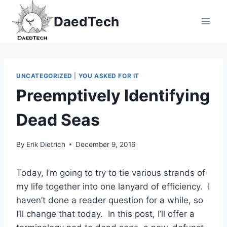
Skip
DaedTech
to
content
UNCATEGORIZED
|
YOU ASKED FOR IT
Preemptively Identifying
Dead Seas
By
Erik Dietrich
December 9, 2016
Today, I’m going to try to tie various strands of
my life together into one lanyard of efficiency. I
haven’t done a reader question for a while, so
I’ll change that today. In this post, I’ll offer a