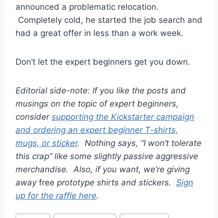
announced a problematic relocation.
Completely cold, he started the job search and
had a great offer in less than a work week.
Don’t let the expert beginners get you down.
Editorial side-note: If you like the posts and
musings on the topic of expert beginners,
consider
supporting the Kickstarter campaign
and ordering an expert beginner T-shirts,
mugs, or sticker
. Nothing says, “I won’t tolerate
this crap” like some slightly passive aggressive
merchandise. Also, if you want, we’re giving
away
free
prototype shirts and stickers.
Sign
up for the raffle here
.
Post