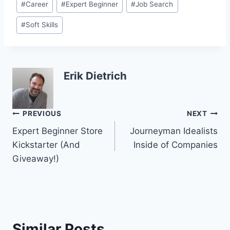
#
Career
#
Expert Beginner
#
Job Search
Tags:
#
Soft Skills
Erik Dietrich
Post
PREVIOUS
NEXT
Expert Beginner Store
Journeyman Idealists
navigation
Kickstarter (And
Inside of Companies
Giveaway!)
Similar Posts