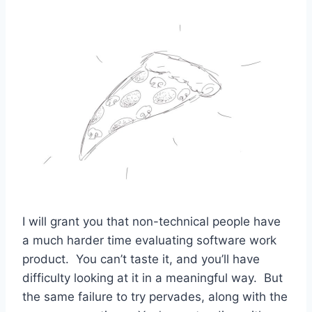
I will grant you that non-technical people have
a much harder time evaluating software work
product. You can’t taste it, and you’ll have
difficulty looking at it in a meaningful way. But
the same failure to try pervades, along with the