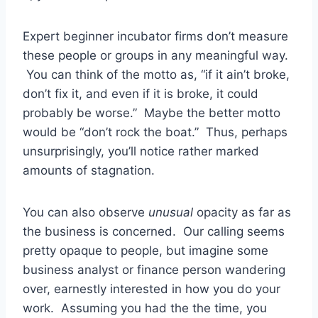
Expert beginner incubator firms don’t measure
these people or groups in any meaningful way.
You can think of the motto as, “if it ain’t broke,
don’t fix it, and even if it is broke, it could
probably be worse.” Maybe the better motto
would be “don’t rock the boat.” Thus, perhaps
unsurprisingly, you’ll notice rather marked
amounts of stagnation.
You can also observe
unusual
opacity as far as
the business is concerned. Our calling seems
pretty opaque to people, but imagine some
business analyst or finance person wandering
over, earnestly interested in how you do your
work. Assuming you had the the time, you