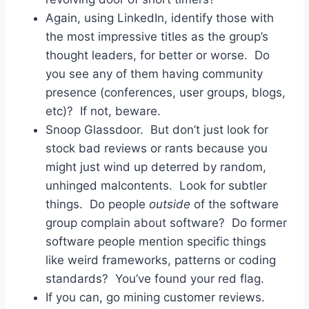
Again, using LinkedIn, identify those with
the most impressive titles as the group’s
thought leaders, for better or worse. Do
you see any of them having community
presence (conferences, user groups, blogs,
etc)? If not, beware.
Snoop Glassdoor. But don’t just look for
stock bad reviews or rants because you
might just wind up deterred by random,
unhinged malcontents. Look for subtler
things. Do people
outside
of the software
group complain about software? Do former
software people mention specific things
like weird frameworks, patterns or coding
standards? You’ve found your red flag.
If you can, go mining customer reviews.