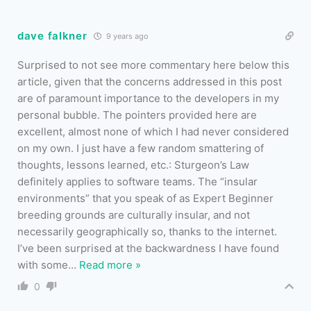
dave falkner
9 years ago
Surprised to not see more commentary here below this
article, given that the concerns addressed in this post
are of paramount importance to the developers in my
personal bubble. The pointers provided here are
excellent, almost none of which I had never considered
on my own. I just have a few random smattering of
thoughts, lessons learned, etc.: Sturgeon’s Law
definitely applies to software teams. The “insular
environments” that you speak of as Expert Beginner
breeding grounds are culturally insular, and not
necessarily geographically so, thanks to the internet.
I’ve been surprised at the backwardness I have found
with some
…
Read more »
0