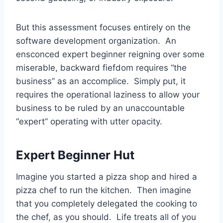
But this assessment focuses entirely on the
software development organization. An
ensconced expert beginner reigning over some
miserable, backward fiefdom requires “the
business” as an accomplice. Simply put, it
requires the operational laziness to allow your
business to be ruled by an unaccountable
“expert” operating with utter opacity.
Expert Beginner Hut
Imagine you started a pizza shop and hired a
pizza chef to run the kitchen. Then imagine
that you completely delegated the cooking to
the chef, as you should. Life treats all of you