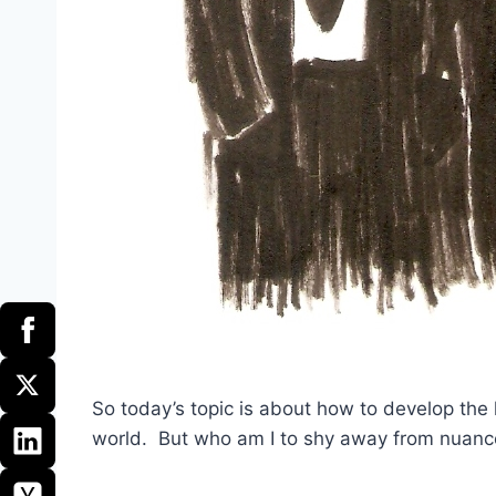
So today’s topic is about how to develop the l
world. But who am I to shy away from nuanc