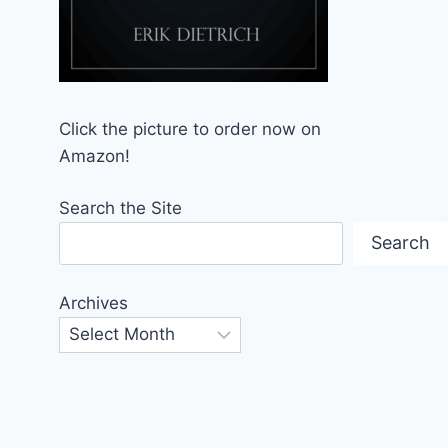
Click the picture to order now on
Amazon!
Search the Site
Search
Archives