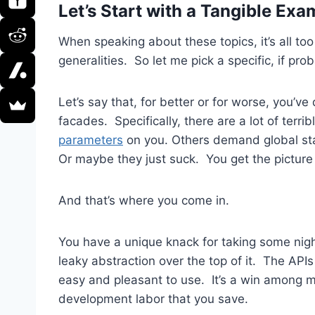
Let’s Start with a Tangible Ex
When speaking about these topics, it’s all too
generalities. So let me pick a specific, if pro
Let’s say that, for better or for worse, you’v
facades. Specifically, there are a lot of terr
parameters
on you. Others demand global sta
Or maybe they just suck. You get the picture 
And that’s where you come in.
You have a unique knack for taking some night
leaky abstraction over the top of it. The APIs
easy and pleasant to use. It’s a win among
development labor that you save.