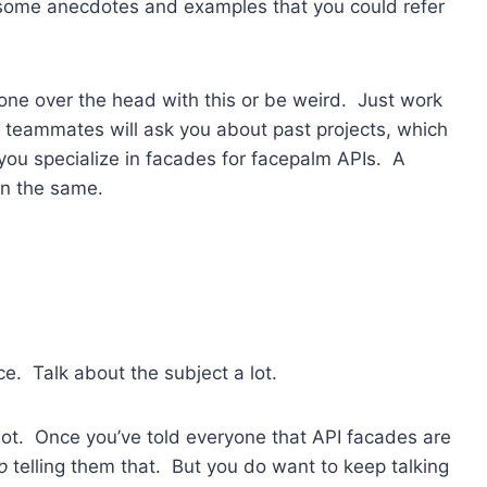
d some anecdotes and examples that you could refer
one over the head with this or be weird. Just work
r teammates will ask you about past projects, which
you specialize in facades for facepalm APIs. A
in the same.
ice. Talk about the subject a lot.
 lot. Once you’ve told everyone that API facades are
p
telling them that. But you do want to keep talking