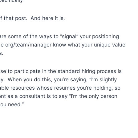
that post. And here it is.
re some of the ways to “signal” your positioning
 the org/team/manager know what your unique value
s.
se to participate in the standard hiring process is
y. When you do this, you’re saying, “I’m slightly
able resources whose resumes you’re holding, so
t as a consultant is to say “I’m the only person
you need.”