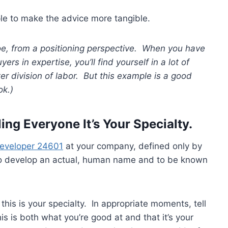
ample to make the advice more tangible.
oe, from a positioning perspective. When you have
rs in expertise, you’ll find yourself in a lot of
r division of labor. But this example is a good
ok.)
ling Everyone It’s Your Specialty.
Developer 24601
at your company, defined only by
o develop an actual, human name and to be known
 this is your specialty. In appropriate moments, tell
s is both what you’re good at and that it’s your