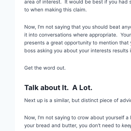
area of interest. It would be best if you ha
to when making this claim.
Now, I’m not saying that you should beat any
it into conversations where appropriate. You
presents a great opportunity to mention that 
boss asking you about your interests results 
Get the word out.
Talk about It. A Lot.
Next up is a similar, but distinct piece of adv
Now, I’m not saying to crow about yourself a
your bread and butter, you don’t need to
kee