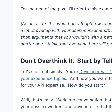
For the rest of the post, I’ll refer to this ex
(As an aside, this would be a tough row to h
a lot of overlap with your users/consumers/buye
shop arguments that you wouldn’t with a bette
starter one, I think, that everyone here will gr
Don’t Overthink It. Start by Tel
Let’s start out simply. You’re
Developer val-
your experience tuples
. And now you want t
for your API expertise. How do you start?
Well, that’s easy. Work into conversation that
your boss, coworkers and anyone else that thi