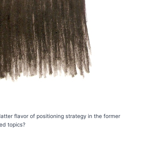
atter flavor of positioning strategy in the former
ed topics?