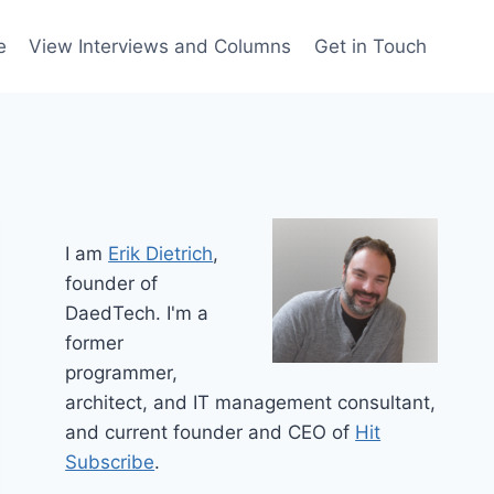
e
View Interviews and Columns
Get in Touch
I am
Erik Dietrich
,
founder of
DaedTech. I'm a
former
programmer,
architect, and IT management consultant,
and current founder and CEO of
Hit
Subscribe
.