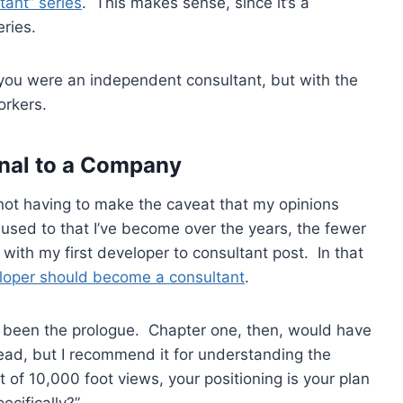
tant” series
. This makes sense, since it’s a
ries.
if you were an independent consultant, but with the
orkers.
ernal to a Company
 not having to make the caveat that my opinions
used to that I’ve become over the years, the fewer
with my first developer to consultant post. In that
loper should become a consultant
.
ve been the prologue. Chapter one, then, would have
 read, but I recommend it for understanding the
 of 10,000 foot views, your positioning is your plan
pecifically?”