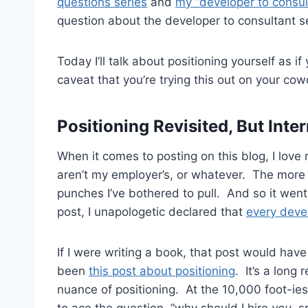
questions series
and
my “developer to consul
question about the developer to consultant se
Today I’ll talk about positioning yourself as 
caveat that you’re trying this out on your cow
Positioning Revisited, But Int
When it comes to posting on this blog, I love
aren’t my employer’s, or whatever. The more 
punches I’ve bothered to pull. And so it went 
post, I unapologetic declared that
every deve
If I were writing a book, that post would ha
been
this post about positioning
. It’s a long
nuance of positioning. At the 10,000 foot-iest
to ace the question, “why should I hire
you
, s