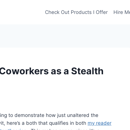
Check Out Products I Offer
Hire M
 Coworkers as a Stealth
ing to demonstrate how just unaltered the
, here’s a both that qualifies in both
my reader