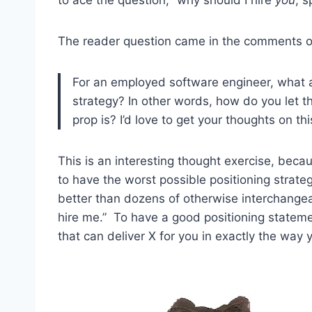
The reader question came in the comments of 
For an employed software engineer, what a
strategy? In other words, how do you let
prop is? I’d love to get your thoughts on thi
This is an interesting thought exercise, becau
to have the worst possible positioning strateg
better than dozens of otherwise interchange
hire me.” To have a good positioning statemen
that can deliver X for you in exactly the way 