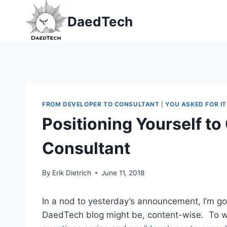
Skip
DaedTech
to
content
FROM DEVELOPER TO CONSULTANT
|
YOU ASKED FOR IT
Positioning Yourself to
Consultant
By
Erik Dietrich
June 11, 2018
In a nod to yesterday’s announcement, I’m go
DaedTech blog might be, content-wise. To wit