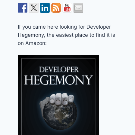
If you came here looking for Developer
Hegemony, the easiest place to find it is
on Amazon: