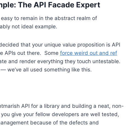
ample: The API Facade Expert
 easy to remain in the abstract realm of
bably not ideal example.
e decided that your unique value proposition is API
ible APIs out there. Some
force weird out and ref
te and render everything they touch untestable.
— we’ve all used something like this.
marish API for a library and building a neat, non-
 you give your fellow developers are well tested,
 management because of the defects and