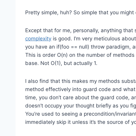
Pretty simple, huh? So simple that you might
Except that for me, personally, anything that
complexity
is good. I’m very meticulous about
you have an if(foo == null) throw paradigm, a
This is order O(n) on the number of methods i
base. Not O(1), but actually 1.
I also find that this makes my methods substa
method effectively into guard code and what 
time, you don’t care about the guard code, and 
doesn’t occupy your thought briefly as you fi
You’re used to seeing a precondition/invarian
immediately skip it unless it’s the source of y