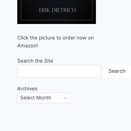
Click the picture to order now on
Amazon!
Search the Site
Search
Archives