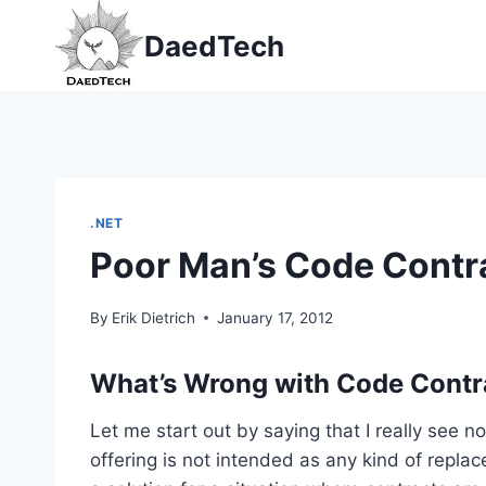
Skip
DaedTech
to
content
.NET
Poor Man’s Code Contr
By
Erik Dietrich
January 17, 2012
What’s Wrong with Code Contr
Let me start out by saying that I really see 
offering is not intended as any kind of replace