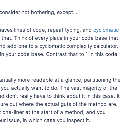
 consider not bothering, except…
 saves lines of code, repeat typing, and
cyclomatic
 that. Think of every place in your code base that
nd add one to a cyclomatic complexity calculator.
n your code base. Contrast that to 1 in this code
ntially more readable at a glance, partitioning the
you actually want to do. The vast majority of the
don’t really have to think about it in this case. It
gure out where the actual guts of the method are.
t one-liner at the start of a method, and you
our issue, in which case you inspect it.