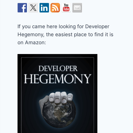
If you came here looking for Developer
Hegemony, the easiest place to find it is
on Amazon: