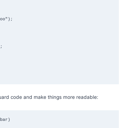
guard code and make things more readable:
bar)
