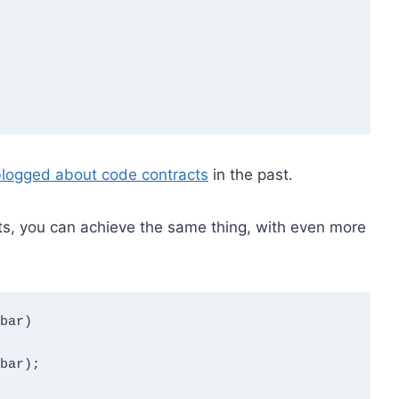
logged about code contracts
in the past.
cts, you can achieve the same thing, with even more
bar)
