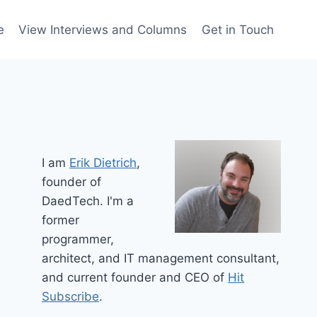
e
View Interviews and Columns
Get in Touch
I am
Erik Dietrich
,
founder of
DaedTech. I'm a
former
programmer,
architect, and IT management consultant,
and current founder and CEO of
Hit
Subscribe
.