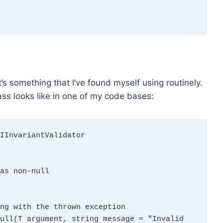
it’s something that I’ve found myself using routinely.
ass looks like in one of my code bases:
as non-null
ng with the thrown exception

Null
(T argument, string message = "Invalid 