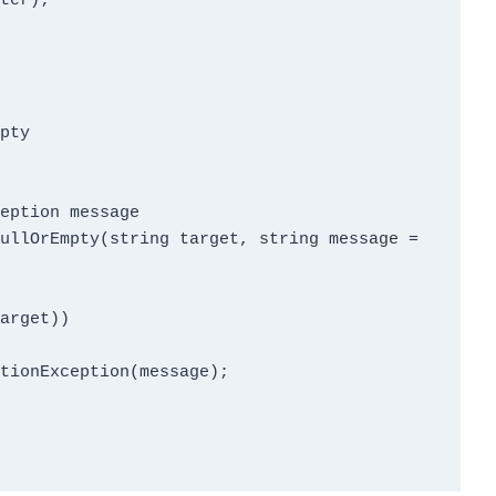
pty
eption message
