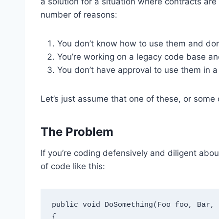
a solution for a situation where contracts are
number of reasons:
You don’t know how to use them and don’
You’re working on a legacy code base and 
You don’t have approval to use them in a 
Let’s just assume that one of these, or some o
The Problem
If you’re coding defensively and diligent abo
of code like this:
public void DoSomething(Foo foo, Bar, 
{
