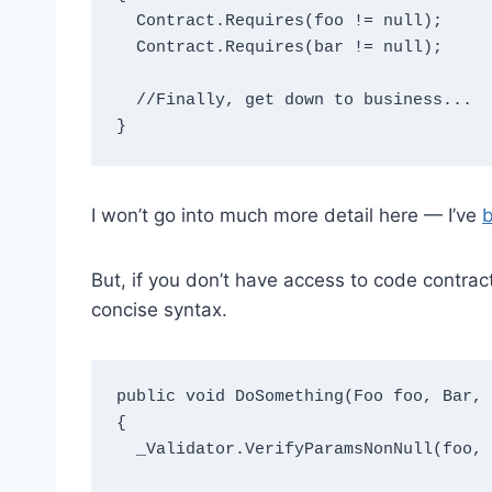
  Contract.Requires(foo != null);

  Contract.Requires(bar != null);

  //Finally, get down to business...

I won’t go into much more detail here — I’ve
b
But, if you don’t have access to code contra
concise syntax.
public void DoSomething(Foo foo, Bar, 
{

  _Validator.VerifyParamsNonNull(foo, bar);
