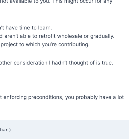
 not available to you. This might occur for any
t have time to learn.
aren’t able to retrofit wholesale or gradually.
project to which you’re contributing.
ther consideration I hadn’t thought of is true.
ut enforcing preconditions, you probably have a lot
bar)
