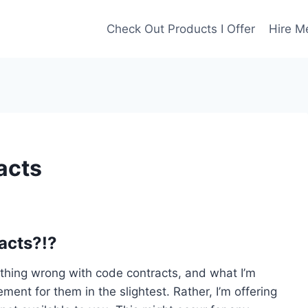
Check Out Products I Offer
Hire M
acts
acts?!?
nothing wrong with code contracts, and what I’m
ment for them in the slightest. Rather, I’m offering