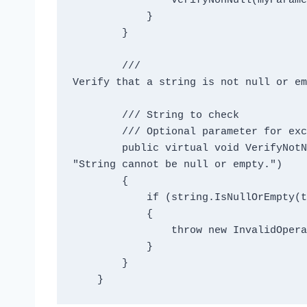
                VerifyNonNull(myParameter);

            }

        }

        /// 
Verify that a string is not null or em
        /// 
String to check

        /// 
Optional parameter for exc
        public virtual void VerifyNotNullOrEmpty(string target, string message = 
"String cannot be null or empty.")

        {

            if (string.IsNullOrEmpty(target))

            {

                throw new InvalidOperationException(message);

            }

        }
