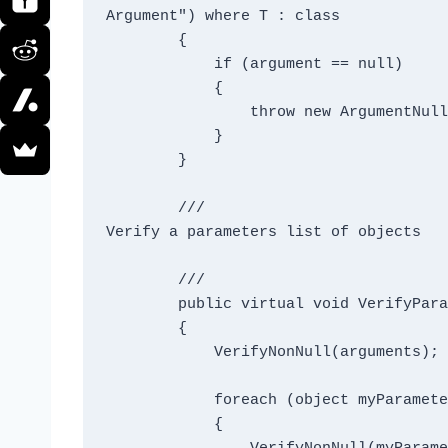
Argument") where T : class

        {

            if (argument == null)

            {

                throw new ArgumentNullException("argument", message);

            }

        }

        /// 
Verify a parameters list of objects
        /// 
        public virtual void VerifyParamsNonNull(params object[] arguments)

        {

            VerifyNonNull(arguments);

            foreach (object myParameter in arguments)

            {
