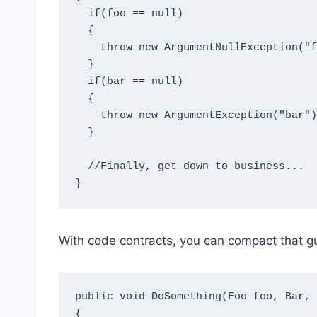
  if(foo == null)

  {

    throw new ArgumentNullException("foo");

  }

  if(bar == null)

  {

    throw new ArgumentException("bar");

  }

  //Finally, get down to business...

With code contracts, you can compact that 
public void DoSomething(Foo foo, Bar, 
{
