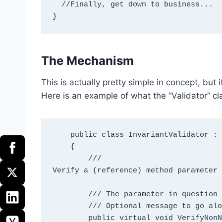
  //Finally, get down to business...

The Mechanism
This is actually pretty simple in concept, but 
Here is an example of what the “Validator” cl
    public class InvariantValidator : IInvariantValidator

    {

        /// 
Verify a (reference) method parameter 
        /// 
The parameter in question

        /// 
Optional message to go alo
        public virtual void VerifyNon