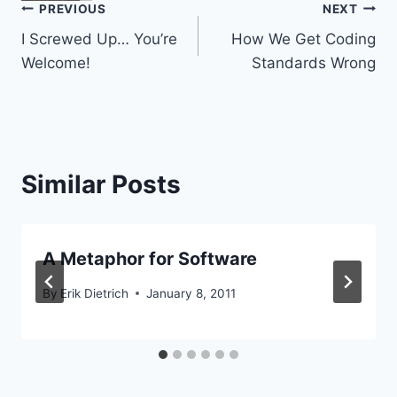
Post
PREVIOUS
NEXT
I Screwed Up… You’re
How We Get Coding
navigation
Welcome!
Standards Wrong
Similar Posts
A Metaphor for Software
By
Erik Dietrich
January 8, 2011