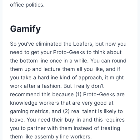
office politics.
Gamify
So you’ve eliminated the Loafers, but now you
need to get your Proto-Geeks to think about
the bottom line once in a while. You can round
them up and lecture them all you like, and if
you take a hardline kind of approach, it might
work after a fashion. But I really don’t
recommend this because (1) Proto-Geeks are
knowledge workers that are very good at
gaming metrics, and (2) real talent is likely to
leave. You need their buy-in and this requires
you to partner with them instead of treating
them like assembly line workers.