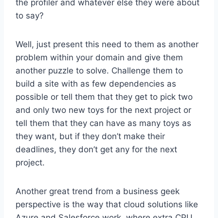
the profiler and whatever else they were about
to say?
Well, just present this need to them as another
problem within your domain and give them
another puzzle to solve. Challenge them to
build a site with as few dependencies as
possible or tell them that they get to pick two
and only two new toys for the next project or
tell them that they can have as many toys as
they want, but if they don’t make their
deadlines, they don’t get any for the next
project.
Another great trend from a business geek
perspective is the way that cloud solutions like
Azure and Salesforce work, where extra CPU