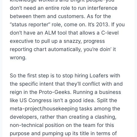
don’t need an entire role to run interference
between them and customers. As for the
“status reporter” role, come on. It’s 2013. If you
don’t have an ALM tool that allows a C-level
executive to pull up a snazzy, progress
reporting chart automatically, you’re doin’ it
wrong.
So the first step is to stop hiring Loafers with
the specific intent that they’ll conflict with and
reign in the Proto-Geeks. Running a business
like US Congress isn’t a good idea. Split the
meta-project/housekeeping tasks among the
developers, rather than creating a clashing,
non-technical position on the team for this
purpose and pumping up its title in terms of