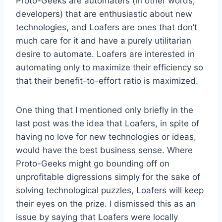
Proto-Geeks are automaters (in other words,
developers) that are enthusiastic about new
technologies, and Loafers are ones that don’t
much care for it and have a purely utilitarian
desire to automate. Loafers are interested in
automating only to maximize their efficiency so
that their benefit-to-effort ratio is maximized.
One thing that I mentioned only briefly in the
last post was the idea that Loafers, in spite of
having no love for new technologies or ideas,
would have the best business sense. Where
Proto-Geeks might go bounding off on
unprofitable digressions simply for the sake of
solving technological puzzles, Loafers will keep
their eyes on the prize. I dismissed this as an
issue by saying that Loafers were locally