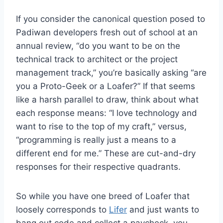
If you consider the canonical question posed to
Padiwan developers fresh out of school at an
annual review, “do you want to be on the
technical track to architect or the project
management track,” you’re basically asking “are
you a Proto-Geek or a Loafer?” If that seems
like a harsh parallel to draw, think about what
each response means: “I love technology and
want to rise to the top of my craft,” versus,
“programming is really just a means to a
different end for me.” These are cut-and-dry
responses for their respective quadrants.
So while you have one breed of Loafer that
loosely corresponds to
Lifer
and just wants to