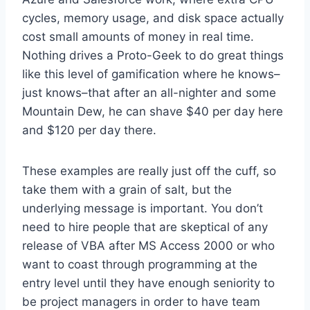
cycles, memory usage, and disk space actually
cost small amounts of money in real time.
Nothing drives a Proto-Geek to do great things
like this level of gamification where he knows–
just knows–that after an all-nighter and some
Mountain Dew, he can shave $40 per day here
and $120 per day there.
These examples are really just off the cuff, so
take them with a grain of salt, but the
underlying message is important. You don’t
need to hire people that are skeptical of any
release of VBA after MS Access 2000 or who
want to coast through programming at the
entry level until they have enough seniority to
be project managers in order to have team