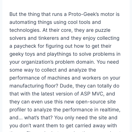
But the thing that runs a Proto-Geek’s motor is
automating things using cool tools and
technologies. At their core, they are puzzle
solvers and tinkerers and they enjoy collecting
a paycheck for figuring out how to get their
geeky toys and playthings to solve problems in
your organization’s problem domain. You need
some way to collect and analyze the
performance of machines and workers on your
manufacturing floor? Dude, they can totally do
that with the latest version of ASP MVC, and
they can even use this new open-source site
profiler to analyze the performance in realtime,
and… what’s that? You only need the site and
you don’t want them to get carried away with