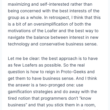
maximizing and self-interested rather than
being concerned with the best interests of the
group as a whole. In retrospect, I think that this
is a bit of an oversimplification of both the
motivations of the Loafer and the best way to
navigate the balance between interest in new
technology and conservative business sense.
Let me be clear: the best approach is to have
as few Loafers as possible. So the real
question is how to reign in Proto-Geeks and
get them to have business sense. And I think
the answer is a two-pronged one: use
gamification strategies and do away with the
tired notion that programmers don’t “know
business” and that you stick them in a room,