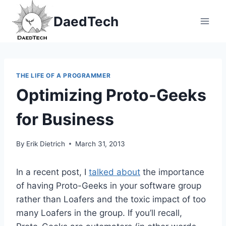
Skip
DaedTech
to
content
THE LIFE OF A PROGRAMMER
Optimizing Proto-Geeks
for Business
By
Erik Dietrich
March 31, 2013
In a recent post, I
talked about
the importance
of having Proto-Geeks in your software group
rather than Loafers and the toxic impact of too
many Loafers in the group. If you’ll recall,