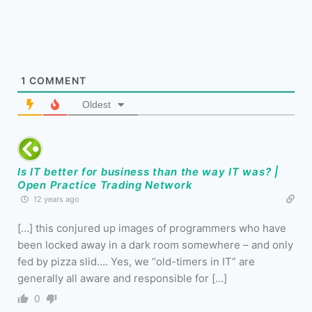
1
COMMENT
Oldest
Is IT better for business than the way IT was? |
Open Practice Trading Network
12 years ago
[…] this conjured up images of programmers who have
been locked away in a dark room somewhere – and only
fed by pizza slid…. Yes, we “old-timers in IT” are
generally all aware and responsible for […]
0