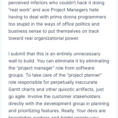
perceived inferiors who couldn’t hack it doing
“real work” and ace Project Managers hate
having to deal with prima donna programmers
too stupid in the ways of office politics and
business sense to put themselves on track
toward real organizational power.
I submit that this is an entirely unnecessary
wall to build. You can eliminate it by eliminating
the “project manager” role from software
groups. To take care of the “project planner”
role responsible for perpetually inaccurate
Gantt charts and other quixotic artifacts, just
go agile. Involve the customer stakeholders
directly with the development group in planning
and prioritizing features. Really. Your devs are
knowledge workers and bright people–you