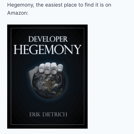
Hegemony, the easiest place to find it is on
Amazon: