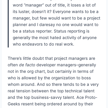
word “manager” out of title, it loses a lot of
its luster, doesn’t it? Everyone wants to be a
manager, but few would want to be a project
planner and I daresay no one would want to
be a status reporter. Status reporting is
generally the most hated activity of anyone
who endeavors to do real work.
There’s little doubt that project managers are
often
de facto
developer managers–generally
not in the org chart, but certainly in terms of
who is allowed by the organization to boss
whom around. And so there tends to be a very
real tension between the top technical talent
and the top business-savvy talent. Ace Proto-
Geeks resent being ordered around by their