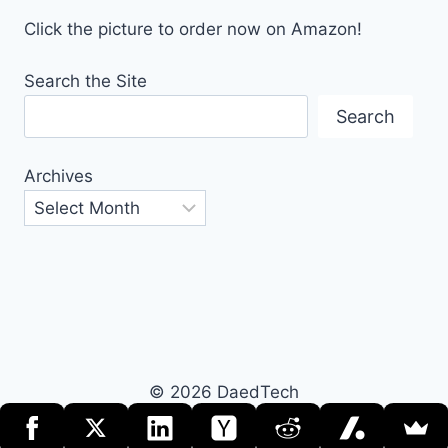
Click the picture to order now on Amazon!
Search the Site
Search
Archives
© 2026 DaedTech