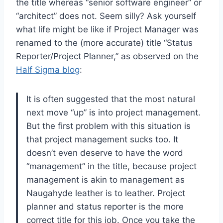
the title whereas “senior software engineer” or
“architect” does not. Seem silly? Ask yourself
what life might be like if Project Manager was
renamed to the (more accurate) title “Status
Reporter/Project Planner,” as observed on the
Half Sigma blog
:
It is often suggested that the most natural
next move “up” is into project management.
But the first problem with this situation is
that project management sucks too. It
doesn’t even deserve to have the word
“management” in the title, because project
management is akin to management as
Naugahyde leather is to leather. Project
planner and status reporter is the more
correct title for this job. Once you take the