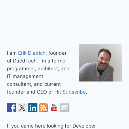
I am
Erik Dietrich
, founder
of DaedTech. I'm a former
programmer, architect, and
IT management
consultant, and current
founder and CEO of
Hit Subscribe
.
If you came here looking for Developer