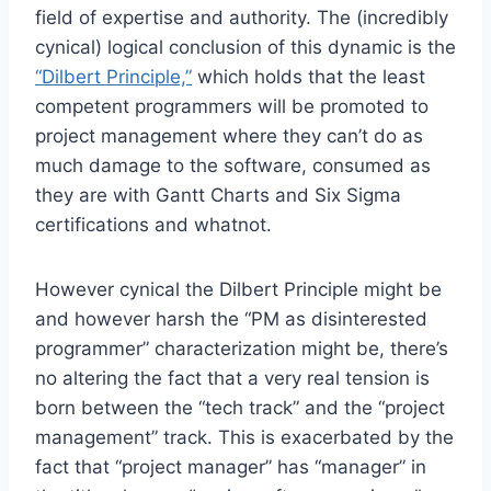
field of expertise and authority. The (incredibly
cynical) logical conclusion of this dynamic is the
“Dilbert Principle,”
which holds that the least
competent programmers will be promoted to
project management where they can’t do as
much damage to the software, consumed as
they are with Gantt Charts and Six Sigma
certifications and whatnot.
However cynical the Dilbert Principle might be
and however harsh the “PM as disinterested
programmer” characterization might be, there’s
no altering the fact that a very real tension is
born between the “tech track” and the “project
management” track. This is exacerbated by the
fact that “project manager” has “manager” in