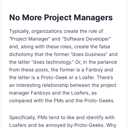
No More Project Managers
Typically, organizations create the role of
“Project Manager” and “Software Developer”
and, along with these roles, create the false
dichotomy that the former “does business” and
the latter “does technology.” Or, in the parlance
from these posts, the former is a Fanboy and
the latter is a Proto-Geek or a Loafer. There’s
an interesting relationship between the project
manager Fanboys and the Loafers, as
compared with the PMs and the Proto-Geeks.
Specifically, PMs tend to like and identify with
Loafers and be annoyed by Proto-Geeks. Why