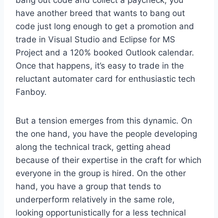
bang out code and collect a paycheck, you
have another breed that wants to bang out
code just long enough to get a promotion and
trade in Visual Studio and Eclipse for MS
Project and a 120% booked Outlook calendar.
Once that happens, it’s easy to trade in the
reluctant automater card for enthusiastic tech
Fanboy.
But a tension emerges from this dynamic. On
the one hand, you have the people developing
along the technical track, getting ahead
because of their expertise in the craft for which
everyone in the group is hired. On the other
hand, you have a group that tends to
underperform relatively in the same role,
looking opportunistically for a less technical