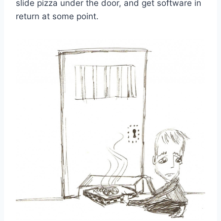
slide pizza under the door, and get software in
return at some point.