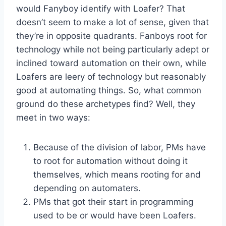
would Fanyboy identify with Loafer? That
doesn’t seem to make a lot of sense, given that
they’re in opposite quadrants. Fanboys root for
technology while not being particularly adept or
inclined toward automation on their own, while
Loafers are leery of technology but reasonably
good at automating things. So, what common
ground do these archetypes find? Well, they
meet in two ways:
Because of the division of labor, PMs have
to root for automation without doing it
themselves, which means rooting for and
depending on automaters.
PMs that got their start in programming
used to be or would have been Loafers.