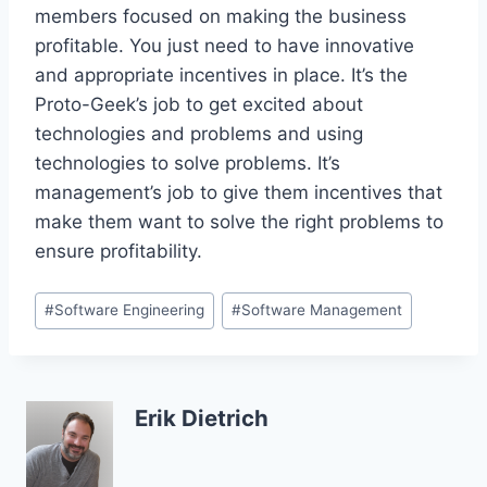
members focused on making the business
profitable. You just need to have innovative
and appropriate incentives in place. It’s the
Proto-Geek’s job to get excited about
technologies and problems and using
technologies to solve problems. It’s
management’s job to give them incentives that
make them want to solve the right problems to
ensure profitability.
Post
#
Software Engineering
#
Software Management
Tags:
Erik Dietrich