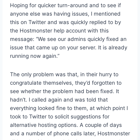
Hoping for quicker turn-around and to see if
anyone else was having issues, I mentioned
this on Twitter and was quickly replied to by
the Hostmonster help account with this
message: “We see our admins quickly fixed an
issue that came up on your server. It is already
running now again.”
The only problem was that, in their hurry to
congratulate themselves, they’d forgotten to
see whether the problem had been fixed. It
hadn’t. I called again and was told that
everything looked fine to them, at which point I
took to Twitter to solicit suggestions for
alternative hosting options. A couple of days
and a number of phone calls later, Hostmonster