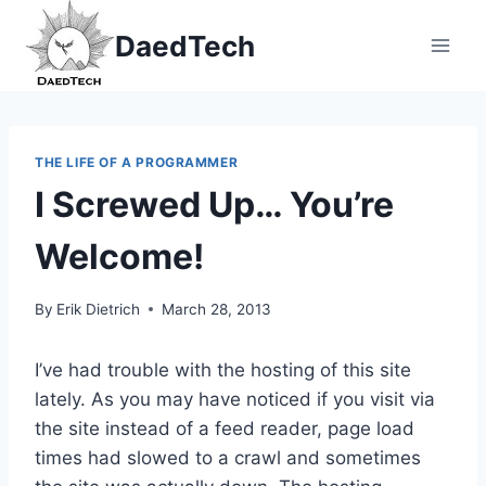
Skip
DaedTech
to
content
THE LIFE OF A PROGRAMMER
I Screwed Up… You’re
Welcome!
By
Erik Dietrich
March 28, 2013
I’ve had trouble with the hosting of this site
lately. As you may have noticed if you visit via
the site instead of a feed reader, page load
times had slowed to a crawl and sometimes