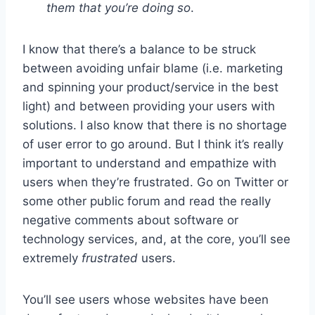
them that you’re doing so
.
I know that there’s a balance to be struck
between avoiding unfair blame (i.e. marketing
and spinning your product/service in the best
light) and between providing your users with
solutions. I also know that there is no shortage
of user error to go around. But I think it’s really
important to understand and empathize with
users when they’re frustrated. Go on Twitter or
some other public forum and read the really
negative comments about software or
technology services, and, at the core, you’ll see
extremely
frustrated
users.
You’ll see users whose websites have been