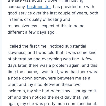
the site was actually down. The hosting
company,
hostmonster
, has provided me with
good service over the last couple of years, both
in terms of quality of hosting and
responsiveness. I expected this to be no
different a few days ago.
I called the first time I noticed substantial
slowness, and I was told that it was some kind
of aberration and everything was fine. A few
days later, there was a problem again, and this
time the source, I was told, was that there was
a node down somewhere between me as a
client and my site. Between these two
incidents, my site had been slow. I shrugged it
off and then noticed the next day that, yet
again, my site was pretty much non-functional.