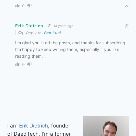
0
Erik Dietrich
13 years ago
Reply to
Ben Kuhl
I’m glad you liked the posts, and thanks for subscribing!
I’m happy to keep writing them, especially if you like
reading them.
0
I am
Erik Dietrich
, founder
of DaedTech. I'm a former