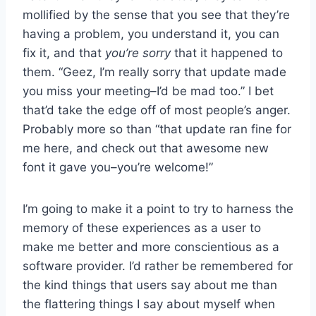
mollified by the sense that you see that they’re
having a problem, you understand it, you can
fix it, and that
you’re sorry
that it happened to
them. “Geez, I’m really sorry that update made
you miss your meeting–I’d be mad too.” I bet
that’d take the edge off of most people’s anger.
Probably more so than “that update ran fine for
me here, and check out that awesome new
font it gave you–you’re welcome!”
I’m going to make it a point to try to harness the
memory of these experiences as a user to
make me better and more conscientious as a
software provider. I’d rather be remembered for
the kind things that users say about me than
the flattering things I say about myself when