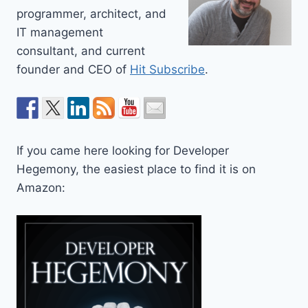
programmer, architect, and
IT management
consultant, and current
founder and CEO of
Hit Subscribe
.
If you came here looking for Developer
Hegemony, the easiest place to find it is on
Amazon: