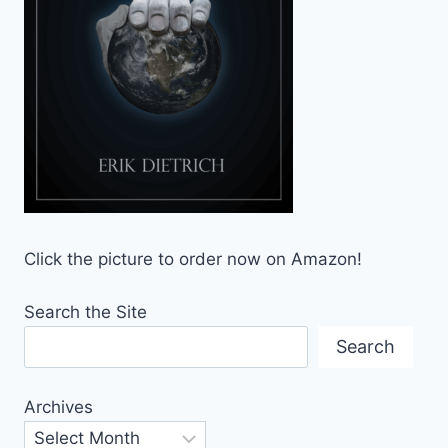
Click the picture to order now on Amazon!
Search the Site
Search
Archives