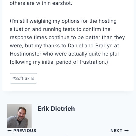
others are within earshot.
(I’m still weighing my options for the hosting
situation and running tests to confirm the
response times continue to be better than they
were, but my thanks to Daniel and Bradyn at
Hostmonster who were actually quite helpful
following my initial period of frustration.)
Post
#
Soft Skills
Tags:
Erik Dietrich
Post
PREVIOUS
NEXT