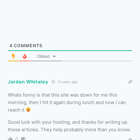
4
COMMENTS
Oldest
Jordan Whiteley
13 years ago
Whats funny is that this site was down for me this
morning, then I hit it again during lunch and now I can
reach it
Good luck with your hosting, and thanks for writing up
these articles. They help probably more than you know.
0