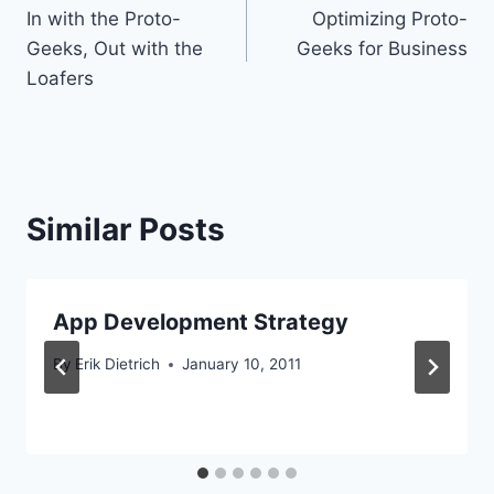
In with the Proto-
Optimizing Proto-
navigation
Geeks, Out with the
Geeks for Business
Loafers
Similar Posts
App Development Strategy
By
Erik Dietrich
January 10, 2011