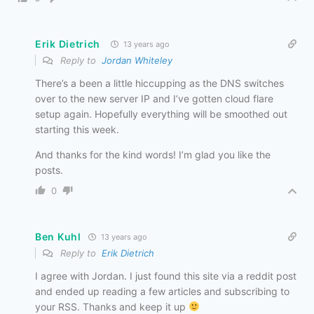
Erik Dietrich
13 years ago
Reply to
Jordan Whiteley
There’s a been a little hiccupping as the DNS switches
over to the new server IP and I’ve gotten cloud flare
setup again. Hopefully everything will be smoothed out
starting this week.
And thanks for the kind words! I’m glad you like the
posts.
0
Ben Kuhl
13 years ago
Reply to
Erik Dietrich
I agree with Jordan. I just found this site via a reddit post
and ended up reading a few articles and subscribing to
your RSS. Thanks and keep it up