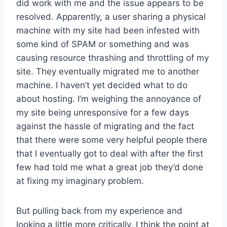
did work with me and the issue appears to be
resolved. Apparently, a user sharing a physical
machine with my site had been infested with
some kind of SPAM or something and was
causing resource thrashing and throttling of my
site. They eventually migrated me to another
machine. I haven’t yet decided what to do
about hosting. I’m weighing the annoyance of
my site being unresponsive for a few days
against the hassle of migrating and the fact
that there were some very helpful people there
that I eventually got to deal with after the first
few had told me what a great job they’d done
at fixing my imaginary problem.
But pulling back from my experience and
looking a little more critically, I think the point at