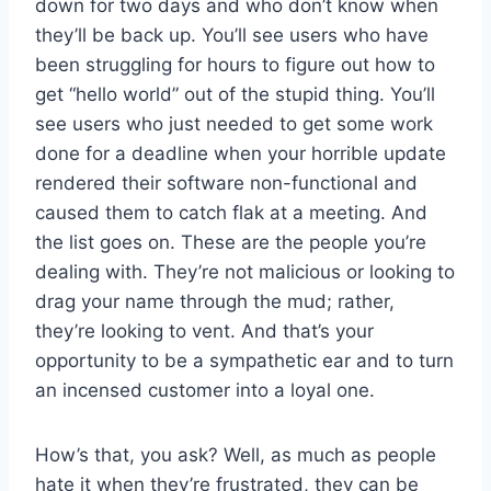
down for two days and who don’t know when
they’ll be back up. You’ll see users who have
been struggling for hours to figure out how to
get “hello world” out of the stupid thing. You’ll
see users who just needed to get some work
done for a deadline when your horrible update
rendered their software non-functional and
caused them to catch flak at a meeting. And
the list goes on. These are the people you’re
dealing with. They’re not malicious or looking to
drag your name through the mud; rather,
they’re looking to vent. And that’s your
opportunity to be a sympathetic ear and to turn
an incensed customer into a loyal one.
How’s that, you ask? Well, as much as people
hate it when they’re frustrated, they can be