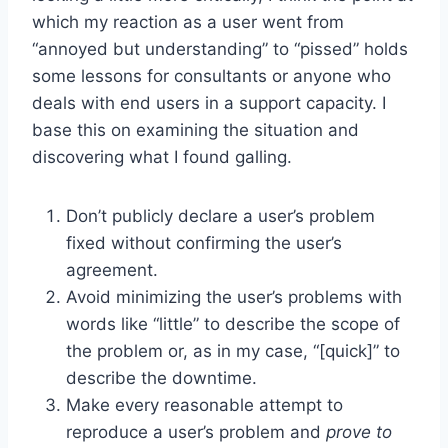
which my reaction as a user went from
“annoyed but understanding” to “pissed” holds
some lessons for consultants or anyone who
deals with end users in a support capacity. I
base this on examining the situation and
discovering what I found galling.
Don’t publicly declare a user’s problem
fixed without confirming the user’s
agreement.
Avoid minimizing the user’s problems with
words like “little” to describe the scope of
the problem or, as in my case, “[quick]” to
describe the downtime.
Make every reasonable attempt to
reproduce a user’s problem and
prove to