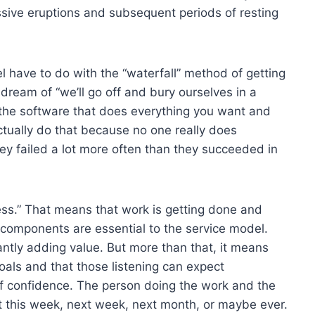
assive eruptions and subsequent periods of resting
 have to do with the “waterfall” method of getting
-dream of “we’ll go off and bury ourselves in a
the software that does everything you want and
actually do that because no one really does
y failed a lot more often than they succeeded in
gress.” That means that work is getting done and
o components are essential to the service model.
ntly adding value. But more than that, it means
goals and that those listening can expect
f confidence. The person doing the work and the
ct this week, next week, next month, or maybe ever.