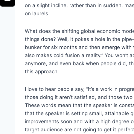
on a slight incline, rather than in sudden, m
on laurels.
What does the shifting global economic model
things done? Well, it pokes a hole in the pipe
bunker for six months and then emerge with 
also makes cold fusion a reality.” You won’t 
anymore, and even back when people did, the
this approach.
I love to hear people say, “it’s a work in pro
those doing it aren’t satisfied, and those tw
These words mean that the speaker is consta
that the speaker is setting small, attainable 
improvements soon and with a high degree o
target audience are not going to get it perfe