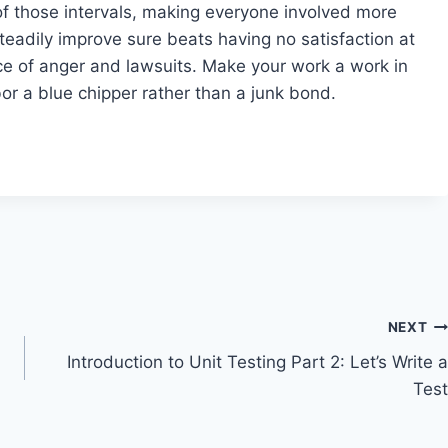
h of those intervals, making everyone involved more
teadily improve sure beats having no satisfaction at
nce of anger and lawsuits. Make your work a work in
or a blue chipper rather than a junk bond.
NEXT
Introduction to Unit Testing Part 2: Let’s Write a
Test