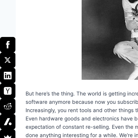
But here’s the thing. The world is getting incr
software anymore because now you subscribe
Increasingly, you rent tools and other thing
Even hardware goods and electronics have be
expectation of constant re-selling. Even the 
done anything interesting for a while. We’re 