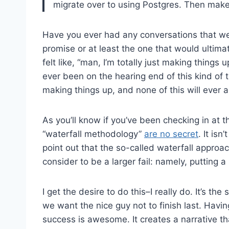
migrate over to using Postgres. Then make 
Have you ever had any conversations that wen
promise or at least the one that would ultimate
felt like, “man, I’m totally just making things 
ever been on the hearing end of this kind of thi
making things up, and none of this will ever a
As you’ll know if you’ve been checking in at t
“waterfall methodology”
are no secret
. It isn
point out that the so-called waterfall approa
consider to be a larger fail: namely, putting 
I get the desire to do this–I really do. It’s t
we want the nice guy not to finish last. Hav
success is awesome. It creates a narrative t