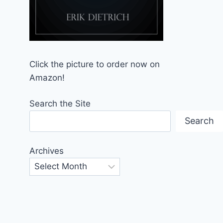
Click the picture to order now on
Amazon!
Search the Site
Search
Archives