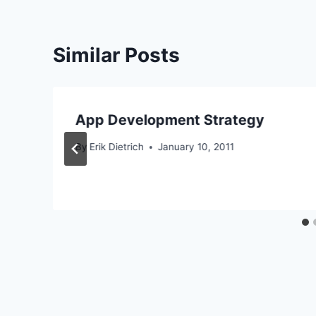
Similar Posts
App Development Strategy
By
Erik Dietrich
January 10, 2011