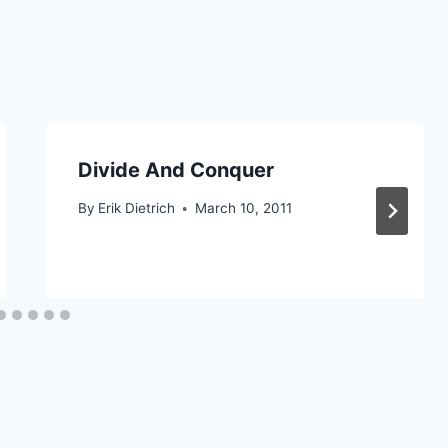
Divide And Conquer
By
Erik Dietrich
March 10, 2011