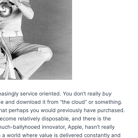
easingly service oriented. You don’t really
buy
 and download it from “the cloud” or something.
s that perhaps you would previously have purchased.
come relatively disposable, and there is the
much-ballyhooed innovator, Apple, hasn’t really
in a world where value is delivered constantly and