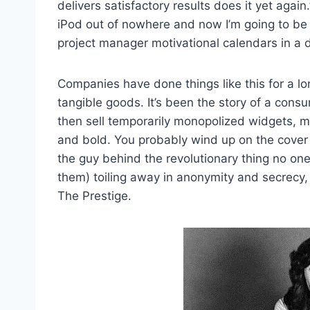
delivers satisfactory results does it yet again.”
iPod out of nowhere and now I’m going to b
project manager motivational calendars in a 
Companies have done things like this for a lo
tangible goods. It’s been the story of a con
then sell temporarily monopolized widgets, 
and bold. You probably wind up on the cover
the guy behind the revolutionary thing no one
them) toiling away in anonymity and secrecy, 
The Prestige.