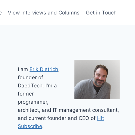
e
View Interviews and Columns
Get in Touch
I am
Erik Dietrich
,
founder of
DaedTech. I'm a
former
programmer,
architect, and IT management consultant,
and current founder and CEO of
Hit
Subscribe
.