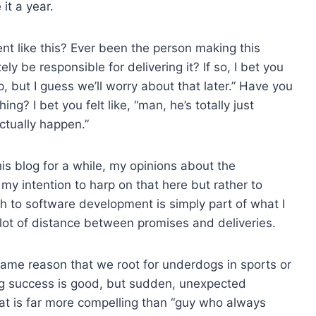
it a year.
t like this? Ever been the person making this
ly be responsible for delivering it? If so, I bet you
up, but I guess we’ll worry about that later.” Have you
ng? I bet you felt like, “man, he’s totally just
ctually happen.”
his blog for a while, my opinions about the
’t my intention to harp on that here but rather to
ch to software development is simply part of what I
a lot of distance between promises and deliveries.
he same reason that we root for underdogs in sports or
ing success is good, but sudden, unexpected
hat is far more compelling than “guy who always