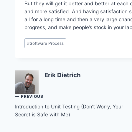
But they will get it better and better at eac
and more satisfied. And having satisfaction s
all for a long time and then a very large cha
progress, and make people’s stock in your lab
Post
#
Software Process
Tags:
Erik Dietrich
Post
PREVIOUS
Introduction to Unit Testing (Don’t Worry, Your
navigation
Secret is Safe with Me)