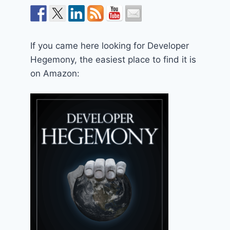
If you came here looking for Developer
Hegemony, the easiest place to find it is
on Amazon: