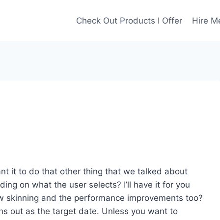
Check Out Products I Offer
Hire M
nt it to do that other thing that we talked about
ing on what the user selects? I’ll have it for you
ew skinning and the performance improvements too?
nths out as the target date. Unless you want to