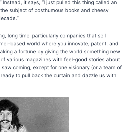
 Instead, it says, “I just pulled this thing called an
e the subject of posthumous books and cheesy
decade.”
ng, long time–particularly companies that sell
sumer-based world where you innovate, patent, and
making a fortune by giving the world something new
 of various magazines with feel-good stories about
 saw coming, except for one visionary (or a team of
ready to pull back the curtain and dazzle us with