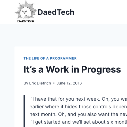
Skip
DaedTech
to
content
THE LIFE OF A PROGRAMMER
It’s a Work in Progress
By
Erik Dietrich
June 12, 2013
I’ll have that for you next week. Oh, you wa
earlier where it hides those controls depend
next month. Oh, and you also want the n
I’ll get started and we’ll set about six mo