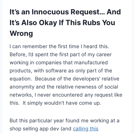
It’s an Innocuous Request… And
It’s Also Okay If This Rubs You
Wrong
I can remember the first time I heard this.
Before, I’d spent the first part of my career
working in companies that manufactured
products, with software as only part of the
equation. Because of the developers’ relative
anonymity and the relative newness of social
networks, I never encountered any request like
this. It simply wouldn’t have come up.
But this particular year found me working at a
shop selling app dev (and
calling this