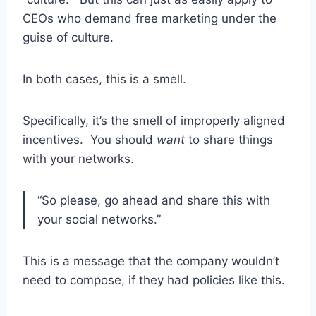
CEOs who demand free marketing under the
guise of culture.
In both cases, this is a smell.
Specifically, it’s the smell of improperly aligned
incentives. You should
want
to share things
with your networks.
“So please, go ahead and share this with
your social networks.”
This is a message that the company wouldn’t
need to compose, if they had policies like this.