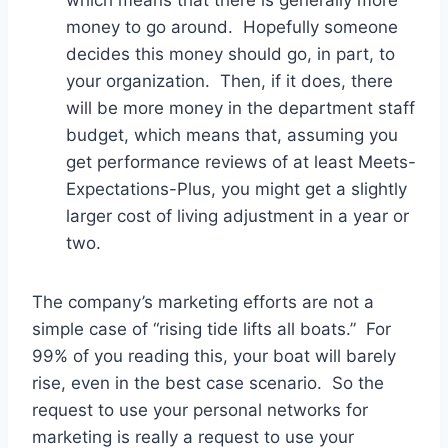
money to go around. Hopefully someone
decides this money should go, in part, to
your organization. Then, if it does, there
will be more money in the department staff
budget, which means that, assuming you
get performance reviews of at least Meets-
Expectations-Plus, you might get a slightly
larger cost of living adjustment in a year or
two.
The company’s marketing efforts are not a
simple case of “rising tide lifts all boats.” For
99% of you reading this, your boat will barely
rise, even in the best case scenario. So the
request to use your personal networks for
marketing is really a request to use your