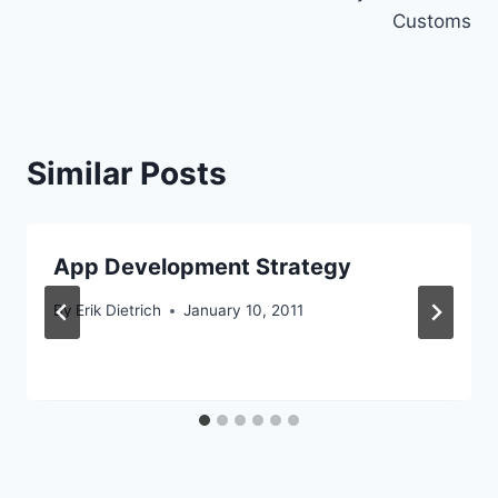
Customs
Similar Posts
App Development Strategy
By
Erik Dietrich
January 10, 2011