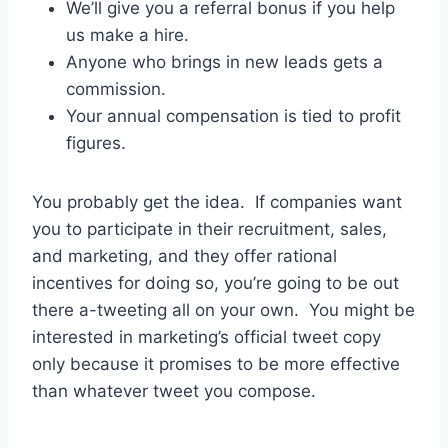
We’ll give you a referral bonus if you help
us make a hire.
Anyone who brings in new leads gets a
commission.
Your annual compensation is tied to profit
figures.
You probably get the idea. If companies want
you to participate in their recruitment, sales,
and marketing, and they offer rational
incentives for doing so, you’re going to be out
there a-tweeting all on your own. You might be
interested in marketing’s official tweet copy
only because it promises to be more effective
than whatever tweet you compose.