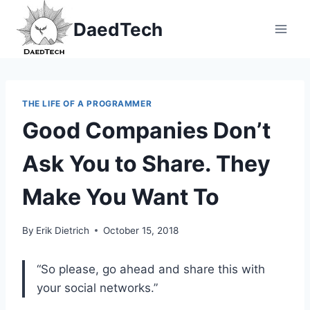
Skip
DaedTech
to
content
THE LIFE OF A PROGRAMMER
Good Companies Don’t
Ask You to Share. They
Make You Want To
By
Erik Dietrich
October 15, 2018
“So please, go ahead and share this with
your social networks.”