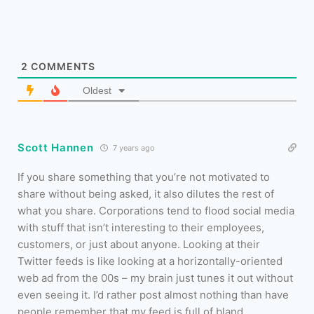
2
COMMENTS
Oldest
Scott Hannen
7 years ago
If you share something that you’re not motivated to
share without being asked, it also dilutes the rest of
what you share. Corporations tend to flood social media
with stuff that isn’t interesting to their employees,
customers, or just about anyone. Looking at their
Twitter feeds is like looking at a horizontally-oriented
web ad from the 00s – my brain just tunes it out without
even seeing it. I’d rather post almost nothing than have
people remember that my feed is full of bland,