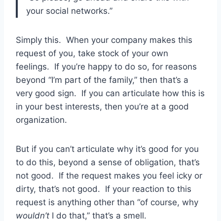
your social networks.”
Simply this. When your company makes this
request of you, take stock of your own
feelings. If you’re happy to do so, for reasons
beyond “I’m part of the family,” then that’s a
very good sign. If you can articulate how this is
in your best interests, then you’re at a good
organization.
But if you can’t articulate why it’s good for you
to do this, beyond a sense of obligation, that’s
not good. If the request makes you feel icky or
dirty, that’s not good. If your reaction to this
request is anything other than “of course, why
wouldn’t
I do that,” that’s a smell.