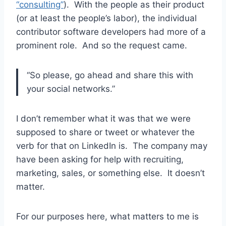
“consulting”
). With the people as their product
(or at least the people’s labor), the individual
contributor software developers had more of a
prominent role. And so the request came.
“So please, go ahead and share this with
your social networks.”
I don’t remember what it was that we were
supposed to share or tweet or whatever the
verb for that on LinkedIn is. The company may
have been asking for help with recruiting,
marketing, sales, or something else. It doesn’t
matter.
For our purposes here, what matters to me is