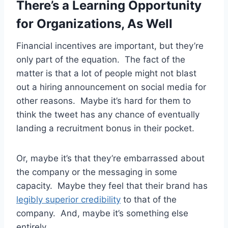
There’s a Learning Opportunity
for Organizations, As Well
Financial incentives are important, but they’re
only part of the equation. The fact of the
matter is that a lot of people might not blast
out a hiring announcement on social media for
other reasons. Maybe it’s hard for them to
think the tweet has any chance of eventually
landing a recruitment bonus in their pocket.
Or, maybe it’s that they’re embarrassed about
the company or the messaging in some
capacity. Maybe they feel that their brand has
legibly superior credibility
to that of the
company. And, maybe it’s something else
entirely.