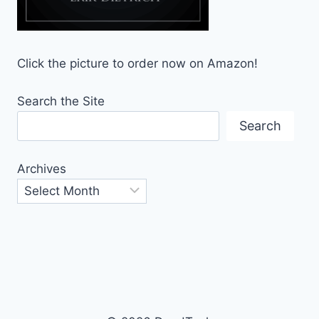
Click the picture to order now on Amazon!
Search the Site
Search
Archives