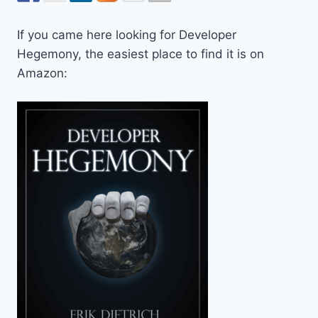
If you came here looking for Developer
Hegemony, the easiest place to find it is on
Amazon: