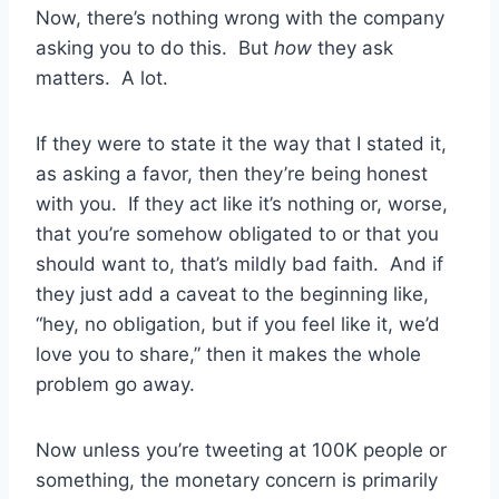
Now, there’s nothing wrong with the company
asking you to do this. But
how
they ask
matters. A lot.
If they were to state it the way that I stated it,
as asking a favor, then they’re being honest
with you. If they act like it’s nothing or, worse,
that you’re somehow obligated to or that you
should want to, that’s mildly bad faith. And if
they just add a caveat to the beginning like,
“hey, no obligation, but if you feel like it, we’d
love you to share,” then it makes the whole
problem go away.
Now unless you’re tweeting at 100K people or
something, the monetary concern is primarily