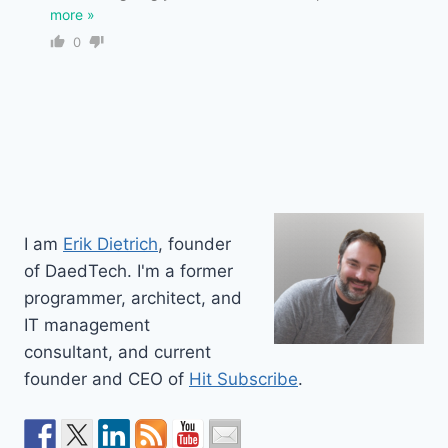
more »
0
I am
Erik Dietrich
, founder
of DaedTech. I'm a former
programmer, architect, and
IT management
consultant, and current
founder and CEO of
Hit Subscribe
.