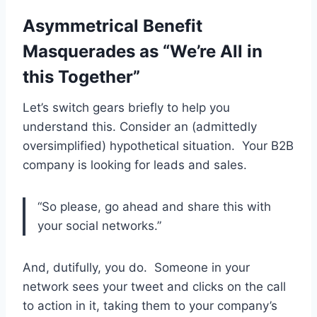
Asymmetrical Benefit
Masquerades as “We’re All in
this Together”
Let’s switch gears briefly to help you
understand this. Consider an (admittedly
oversimplified) hypothetical situation. Your B2B
company is looking for leads and sales.
“So please, go ahead and share this with
your social networks.”
And, dutifully, you do. Someone in your
network sees your tweet and clicks on the call
to action in it, taking them to your company’s