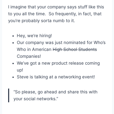
I imagine that your company says stuff like this
to you all the time. So frequently, in fact, that
you’re probably sorta numb to it.
Hey, we’re hiring!
Our company was just nominated for Who’s
Who in American
High School Students
Companies!
We’ve got a new product release coming
up!
Steve is talking at a networking event!
“So please, go ahead and share this with
your social networks.”