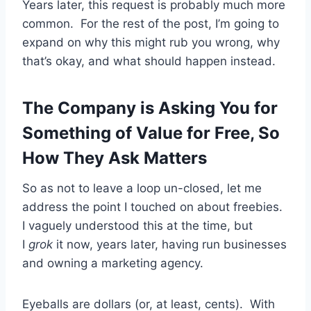
Years later, this request is probably much more
common. For the rest of the post, I’m going to
expand on why this might rub you wrong, why
that’s okay, and what should happen instead.
The Company is Asking You for
Something of Value for Free, So
How They Ask Matters
So as not to leave a loop un-closed, let me
address the point I touched on about freebies.
I vaguely understood this at the time, but
I
grok
it now, years later, having run businesses
and owning a marketing agency.
Eyeballs are dollars (or, at least, cents). With