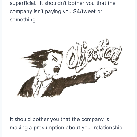
superficial. It shouldn’t bother you that the
company isn’t paying you $4/tweet or
something.
It should bother you that the company is
making a presumption about your relationship.