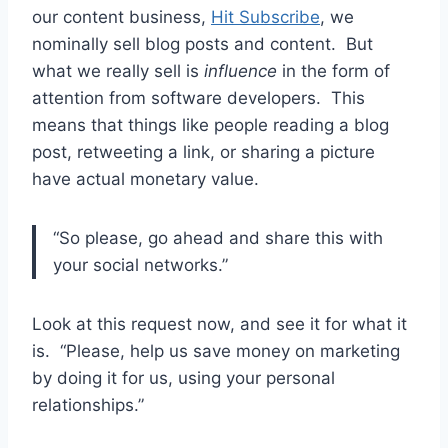
our content business,
Hit Subscribe
, we
nominally sell blog posts and content. But
what we really sell is
influence
in the form of
attention from software developers. This
means that things like people reading a blog
post, retweeting a link, or sharing a picture
have actual monetary value.
“So please, go ahead and share this with
your social networks.”
Look at this request now, and see it for what it
is. “Please, help us save money on marketing
by doing it for us, using your personal
relationships.”