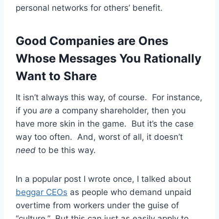
personal networks for others’ benefit.
Good Companies are Ones
Whose Messages You Rationally
Want to Share
It isn’t always this way, of course. For instance,
if you
are
a company shareholder, then you
have more skin in the game. But it’s the case
way too often. And, worst of all, it doesn’t
need
to be this way.
In a popular post I wrote once, I talked about
beggar CEOs
as people who demand unpaid
overtime from workers under the guise of
“culture.” But this can just as easily apply to