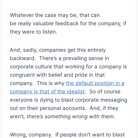
Whatever the case may be, that can
be
really
valuable feedback for the company, if
they were to listen.
And, sadly, companies get this entirely
backward. There’s a prevailing sense in
corporate culture that working for a company is
congruent with belief and pride in that
company. This is why
the default position in a
company is that of the idealist
. So of course
everyone is dying to blast corporate messaging
out on their personal accounts. And, if they
aren’t
, there’s something wrong with them
.
Wrong, company. If people don’t want to blast