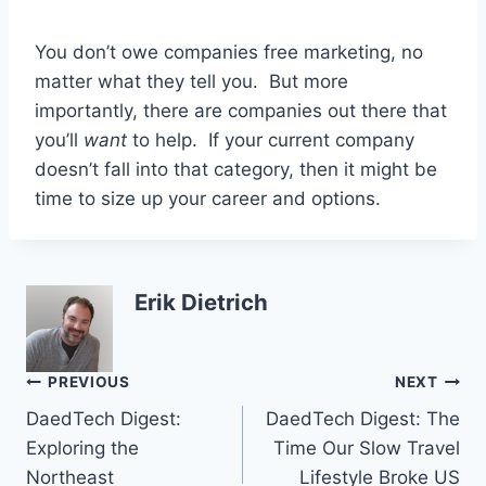
You don’t owe companies free marketing, no
matter what they tell you. But more
importantly, there are companies out there that
you’ll
want
to help. If your current company
doesn’t fall into that category, then it might be
time to size up your career and options.
Erik Dietrich
Post
PREVIOUS
NEXT
DaedTech Digest:
DaedTech Digest: The
navigation
Exploring the
Time Our Slow Travel
Northeast
Lifestyle Broke US