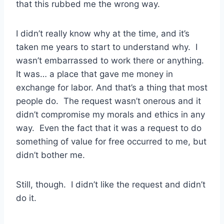
that this rubbed me the wrong way.
I didn’t really know why at the time, and it’s
taken me years to start to understand why. I
wasn’t embarrassed to work there or anything.
It was… a place that gave me money in
exchange for labor. And that’s a thing that most
people do. The request wasn’t onerous and it
didn’t compromise my morals and ethics in any
way. Even the fact that it was a request to do
something of value for free occurred to me, but
didn’t bother me.
Still, though. I didn’t like the request and didn’t
do it.