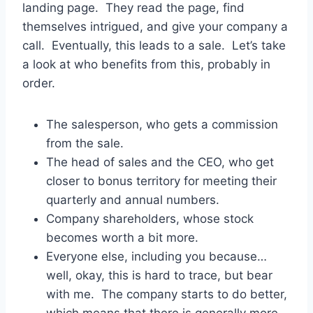
landing page. They read the page, find
themselves intrigued, and give your company a
call. Eventually, this leads to a sale. Let’s take
a look at who benefits from this, probably in
order.
The salesperson, who gets a commission
from the sale.
The head of sales and the CEO, who get
closer to bonus territory for meeting their
quarterly and annual numbers.
Company shareholders, whose stock
becomes worth a bit more.
Everyone else, including you because…
well, okay, this is hard to trace, but bear
with me. The company starts to do better,
which means that there is generally more