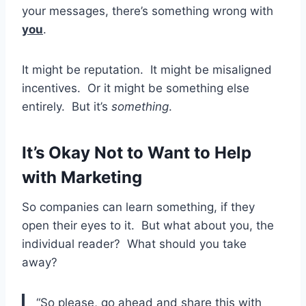
your messages, there’s something wrong with
you
.
It might be reputation. It might be misaligned
incentives. Or it might be something else
entirely. But it’s
something
.
It’s Okay Not to Want to Help
with Marketing
So companies can learn something, if they
open their eyes to it. But what about you, the
individual reader? What should you take
away?
“So please, go ahead and share this with