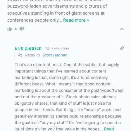
buzzword-laden advertisements and pictures of
executives standing in front of giant screens at
conferences people only
…
Read more »
4
Erik Dietrich
7 years ago
Reply to
Scott Hannen
That’s an excellent point. One of the subtle, but hugely
important things that I’ve learned about content
marketing is that, done right, it’s a fundamentally
different beast. What I means it that good content
marketing is about the consumer of the post/video/tweet
and not the producer of it. Stock photo sales pitches,
obligatory shares, that kind of stuff is just noise for
people in their feeds. But things like “how-to” posts and
genuinely interesting shares build relationships because
the goal isn’t “buy my stuff.” It’s “we’re going to spend a
lot of time giving you free value in the hopes
…
Read