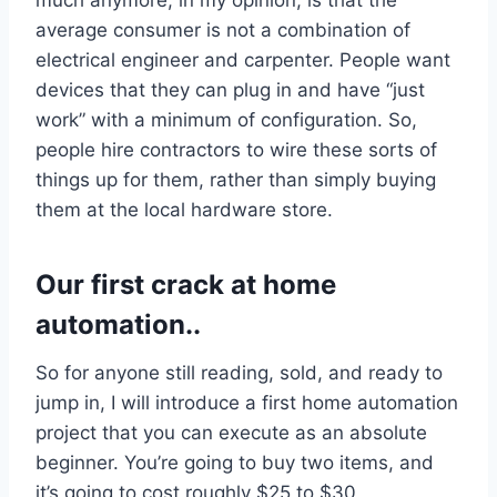
average consumer is not a combination of
electrical engineer and carpenter. People want
devices that they can plug in and have “just
work” with a minimum of configuration. So,
people hire contractors to wire these sorts of
things up for them, rather than simply buying
them at the local hardware store.
Our first crack at home
automation..
So for anyone still reading, sold, and ready to
jump in, I will introduce a first home automation
project that you can execute as an absolute
beginner. You’re going to buy two items, and
it’s going to cost roughly $25 to $30,