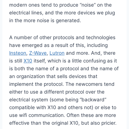
modern ones tend to produce “noise” on the
electrical lines, and the more devices we plug
in the more noise is generated.
A number of other protocols and technologies
have emerged as a result of this, including
Insteon
,
Z-Wave
,
Lutron
and more. And, there
is still
X10
itself, which is a little confusing as it
is both the name of a protocol and the name of
an organization that sells devices that
implement the protocol. The newcomers tend
either to use a different protocol over the
electrical system (some being “backward”
compatible with X10 and others not) or else to
use wifi communication. Often these are more
effective than the original X10, but also pricier.