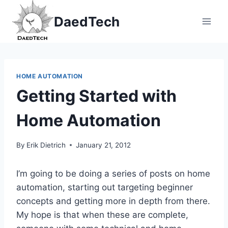
Skip
DaedTech
to
content
HOME AUTOMATION
Getting Started with
Home Automation
By
Erik Dietrich
January 21, 2012
I’m going to be doing a series of posts on home
automation, starting out targeting beginner
concepts and getting more in depth from there.
My hope is that when these are complete,