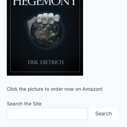
Click the picture to order now on Amazon!
Search the Site
Search