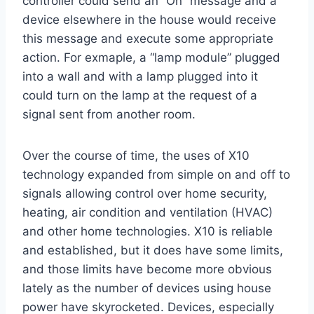
controller could send an “On” message and a
device elsewhere in the house would receive
this message and execute some appropriate
action. For exmaple, a “lamp module” plugged
into a wall and with a lamp plugged into it
could turn on the lamp at the request of a
signal sent from another room.
Over the course of time, the uses of X10
technology expanded from simple on and off to
signals allowing control over home security,
heating, air condition and ventilation (HVAC)
and other home technologies. X10 is reliable
and established, but it does have some limits,
and those limits have become more obvious
lately as the number of devices using house
power have skyrocketed. Devices, especially