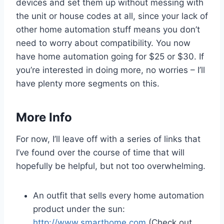
devices and set them up without messing with
the unit or house codes at all, since your lack of
other home automation stuff means you don’t
need to worry about compatibility. You now
have home automation going for $25 or $30. If
you’re interested in doing more, no worries – I’ll
have plenty more segments on this.
More Info
For now, I’ll leave off with a series of links that
I’ve found over the course of time that will
hopefully be helpful, but not too overwhelming.
An outfit that sells every home automation
product under the sun:
http://www.smarthome.com
(Check out