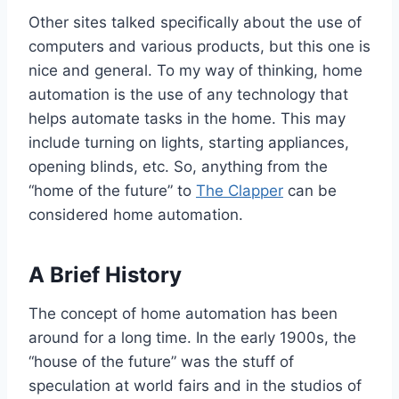
Other sites talked specifically about the use of
computers and various products, but this one is
nice and general. To my way of thinking, home
automation is the use of any technology that
helps automate tasks in the home. This may
include turning on lights, starting appliances,
opening blinds, etc. So, anything from the
“home of the future” to
The Clapper
can be
considered home automation.
A Brief History
The concept of home automation has been
around for a long time. In the early 1900s, the
“house of the future” was the stuff of
speculation at world fairs and in the studios of