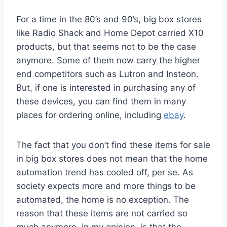
For a time in the 80’s and 90’s, big box stores
like Radio Shack and Home Depot carried X10
products, but that seems not to be the case
anymore. Some of them now carry the higher
end competitors such as Lutron and Insteon.
But, if one is interested in purchasing any of
these devices, you can find them in many
places for ordering online, including
ebay
.
The fact that you don’t find these items for sale
in big box stores does not mean that the home
automation trend has cooled off, per se. As
society expects more and more things to be
automated, the home is no exception. The
reason that these items are not carried so
much anymore, in my opinion, is that the