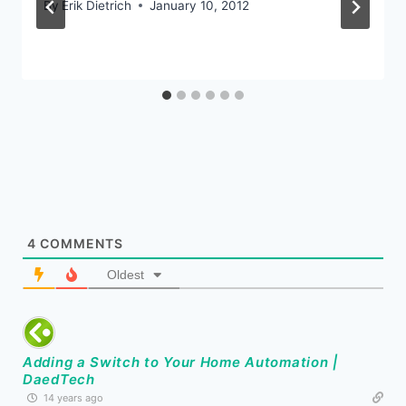
By
Erik Dietrich
January 10, 2012
4
COMMENTS
Oldest
Adding a Switch to Your Home Automation |
DaedTech
14 years ago