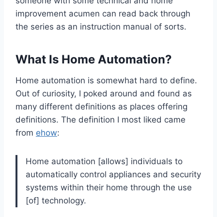
someone with some technical and home
improvement acumen can read back through
the series as an instruction manual of sorts.
What Is Home Automation?
Home automation is somewhat hard to define.
Out of curiosity, I poked around and found as
many different definitions as places offering
definitions. The definition I most liked came
from
ehow
:
Home automation [allows] individuals to
automatically control appliances and security
systems within their home through the use
[of] technology.