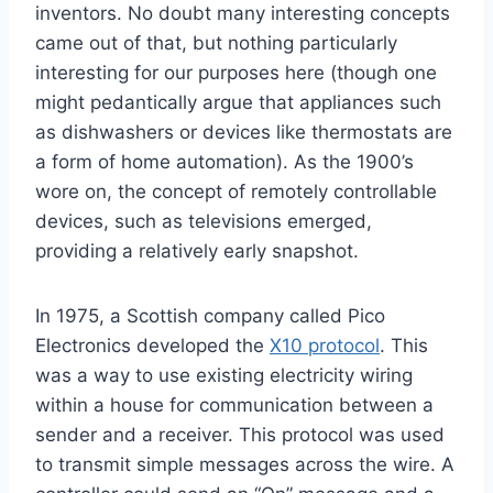
inventors. No doubt many interesting concepts
came out of that, but nothing particularly
interesting for our purposes here (though one
might pedantically argue that appliances such
as dishwashers or devices like thermostats are
a form of home automation). As the 1900’s
wore on, the concept of remotely controllable
devices, such as televisions emerged,
providing a relatively early snapshot.
In 1975, a Scottish company called Pico
Electronics developed the
X10 protocol
. This
was a way to use existing electricity wiring
within a house for communication between a
sender and a receiver. This protocol was used
to transmit simple messages across the wire. A