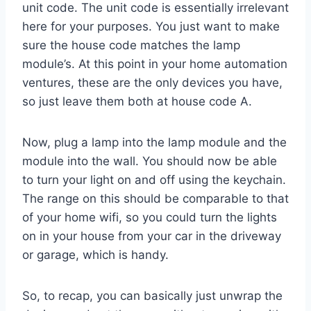
unit code. The unit code is essentially irrelevant
here for your purposes. You just want to make
sure the house code matches the lamp
module’s. At this point in your home automation
ventures, these are the only devices you have,
so just leave them both at house code A.
Now, plug a lamp into the lamp module and the
module into the wall. You should now be able
to turn your light on and off using the keychain.
The range on this should be comparable to that
of your home wifi, so you could turn the lights
on in your house from your car in the driveway
or garage, which is handy.
So, to recap, you can basically just unwrap the