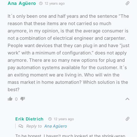
Ana Agüero
12 years ago
It´s only been one and half years and the sentence “The
reason that these items are not carried so much
anymore, in my opinion, is that the average consumer is
not a combination of electrical engineer and carpenter.
People want devices that they can plug in and have “just
work” with a minimum of configuration.” does not apply
anymore. There are so many new options for plug and
pay automation systems available for the customer. It´s
an exiting moment we are living in. Who will win the
mass market in home automation? Which solution is the
best?
0
Erik Dietrich
12 years ago
Reply to
Ana Agüero
To be honest, I haven’t much looked at the shrink-wrap