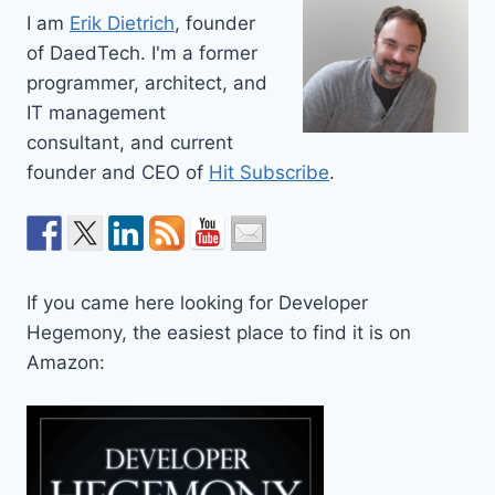
I am
Erik Dietrich
, founder
of DaedTech. I'm a former
programmer, architect, and
IT management
consultant, and current
founder and CEO of
Hit Subscribe
.
If you came here looking for Developer
Hegemony, the easiest place to find it is on
Amazon: