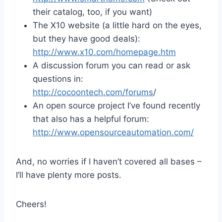
their catalog, too, if you want)
The X10 website (a little hard on the eyes,
but they have good deals):
http://www.x10.com/homepage.htm
A discussion forum you can read or ask
questions in:
http://cocoontech.com/forums
/
An open source project I’ve found recently
that also has a helpful forum:
http://www.opensourceautomation.com/
And, no worries if I haven’t covered all bases –
I’ll have plenty more posts.
Cheers!