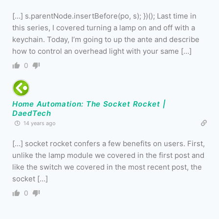
[…] s.parentNode.insertBefore(po, s); })(); Last time in
this series, I covered turning a lamp on and off with a
keychain. Today, I’m going to up the ante and describe
how to control an overhead light with your same […]
0
Home Automation: The Socket Rocket |
DaedTech
14 years ago
[…] socket rocket confers a few benefits on users. First,
unlike the lamp module we covered in the first post and
like the switch we covered in the most recent post, the
socket […]
0