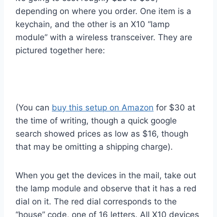
depending on where you order. One item is a
keychain, and the other is an X10 “lamp
module” with a wireless transceiver. They are
pictured together here:
(You can
buy this setup on Amazon
for $30 at
the time of writing, though a quick google
search showed prices as low as $16, though
that may be omitting a shipping charge).
When you get the devices in the mail, take out
the lamp module and observe that it has a red
dial on it. The red dial corresponds to the
“house” code, one of 16 letters. All X10 devices