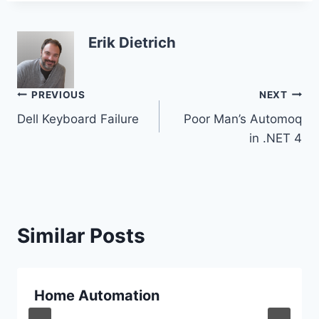
Erik Dietrich
Post
PREVIOUS
NEXT
Dell Keyboard Failure
Poor Man’s Automoq
navigation
in .NET 4
Similar Posts
Home Automation