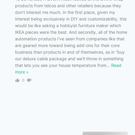
products from telcos and other retailers because they
don’t interest me much. In the first place, given my
interest being exclusively in DIY and customizability, this
would be like asking a hobbyist furniture maker which
IKEA pieces were the best. And secondly, all of the home
automation products I’ve seen from companies like that
are geared more toward being add-ons for their core
business than products in and of themselves, as in “buy
our deluxe cable package and we’ll throw in something
that lets you see your house temperature from
…
Read
more »
0