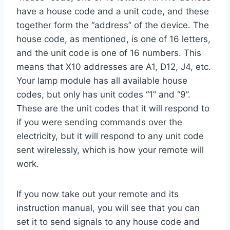
have a house code and a unit code, and these
together form the “address” of the device. The
house code, as mentioned, is one of 16 letters,
and the unit code is one of 16 numbers. This
means that X10 addresses are A1, D12, J4, etc.
Your lamp module has all available house
codes, but only has unit codes “1” and “9”.
These are the unit codes that it will respond to
if you were sending commands over the
electricity, but it will respond to any unit code
sent wirelessly, which is how your remote will
work.
If you now take out your remote and its
instruction manual, you will see that you can
set it to send signals to any house code and