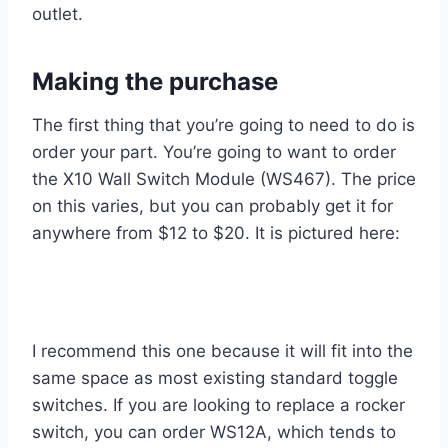
outlet.
Making the purchase
The first thing that you’re going to need to do is
order your part. You’re going to want to order
the X10 Wall Switch Module (WS467). The price
on this varies, but you can probably get it for
anywhere from $12 to $20. It is pictured here:
I recommend this one because it will fit into the
same space as most existing standard toggle
switches. If you are looking to replace a rocker
switch, you can order WS12A, which tends to