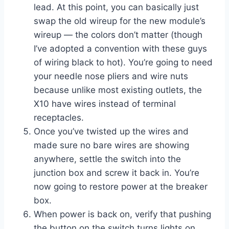
lead. At this point, you can basically just
swap the old wireup for the new module’s
wireup — the colors don’t matter (though
I’ve adopted a convention with these guys
of wiring black to hot). You’re going to need
your needle nose pliers and wire nuts
because unlike most existing outlets, the
X10 have wires instead of terminal
receptacles.
Once you’ve twisted up the wires and
made sure no bare wires are showing
anywhere, settle the switch into the
junction box and screw it back in. You’re
now going to restore power at the breaker
box.
When power is back on, verify that pushing
the button on the switch turns lights on