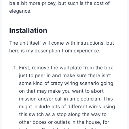
be a bit more pricey, but such is the cost of
elegance.
Installation
The unit itself will come with instructions, but
here is my description from experience:
First, remove the wall plate from the box
just to peer in and make sure there isn’t
some kind of crazy wiring scenario going
on that may make you want to abort
mission and/or call in an electrician. This
might include lots of different wires using
this switch as a stop along the way to
other boxes or outlets in the house, for