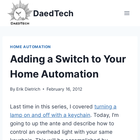
Skip
DaedTech
to
content
HOME AUTOMATION
Adding a Switch to Your
Home Automation
By
Erik Dietrich
February 16, 2012
Last time in this series, I covered
turning a
lamp on and off with a keychain
. Today, I’m
going to up the ante and describe how to
control an overhead light with your same