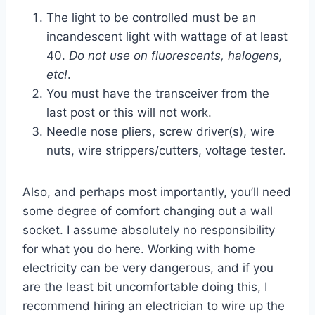
The light to be controlled must be an
incandescent light with wattage of at least
40.
Do not use on fluorescents, halogens,
etc!
.
You must have the transceiver from the
last post or this will not work.
Needle nose pliers, screw driver(s), wire
nuts, wire strippers/cutters, voltage tester.
Also, and perhaps most importantly, you’ll need
some degree of comfort changing out a wall
socket. I assume absolutely no responsibility
for what you do here. Working with home
electricity can be very dangerous, and if you
are the least bit uncomfortable doing this, I
recommend hiring an electrician to wire up the