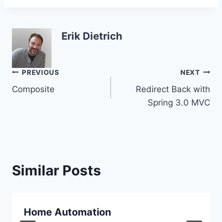
Erik Dietrich
Post
PREVIOUS
NEXT
Composite
Redirect Back with
navigation
Spring 3.0 MVC
Similar Posts
Home Automation