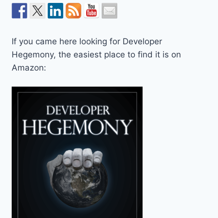
If you came here looking for Developer
Hegemony, the easiest place to find it is on
Amazon: