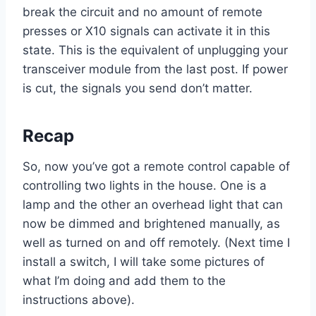
break the circuit and no amount of remote
presses or X10 signals can activate it in this
state. This is the equivalent of unplugging your
transceiver module from the last post. If power
is cut, the signals you send don’t matter.
Recap
So, now you’ve got a remote control capable of
controlling two lights in the house. One is a
lamp and the other an overhead light that can
now be dimmed and brightened manually, as
well as turned on and off remotely. (Next time I
install a switch, I will take some pictures of
what I’m doing and add them to the
instructions above).