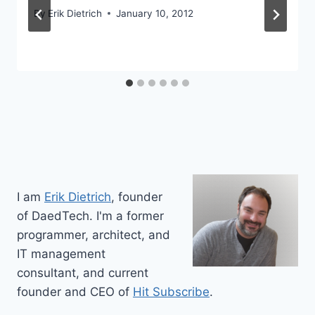
By
Erik Dietrich
January 10, 2012
I am
Erik Dietrich
, founder
of DaedTech. I'm a former
programmer, architect, and
IT management
consultant, and current
founder and CEO of
Hit Subscribe
.