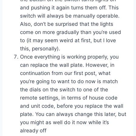
and pushing it again turns them off. This
switch will always be manually operable.
Also, don’t be surprised that the lights
come on more gradually than you’re used
to (it may seem weird at first, but I love
this, personally).
Once everything is working properly, you
can replace the wall plate. However, in
continuation from our first post, what
you’re going to want to do now is match
the dials on the switch to one of the
remote settings, in terms of house code
and unit code, before you replace the wall
plate. You can always change this later, but
you might as well do it now while it’s
already off