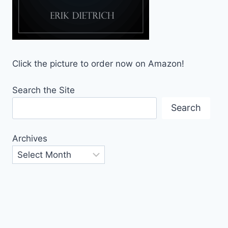
Click the picture to order now on Amazon!
Search the Site
Search
Archives