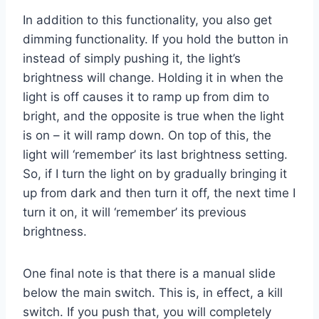
In addition to this functionality, you also get
dimming functionality. If you hold the button in
instead of simply pushing it, the light’s
brightness will change. Holding it in when the
light is off causes it to ramp up from dim to
bright, and the opposite is true when the light
is on – it will ramp down. On top of this, the
light will ‘remember’ its last brightness setting.
So, if I turn the light on by gradually bringing it
up from dark and then turn it off, the next time I
turn it on, it will ‘remember’ its previous
brightness.
One final note is that there is a manual slide
below the main switch. This is, in effect, a kill
switch. If you push that, you will completely