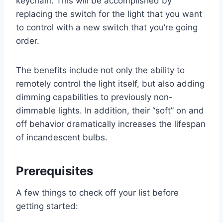
keychain. This will be accomplished by
replacing the switch for the light that you want
to control with a new switch that you’re going
order.
The benefits include not only the ability to
remotely control the light itself, but also adding
dimming capabilities to previously non-
dimmable lights. In addition, their “soft” on and
off behavior dramatically increases the lifespan
of incandescent bulbs.
Prerequisites
A few things to check off your list before
getting started: