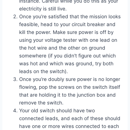
instance. Careful while you do this as your
electricity is still live.
Once you’re satisfied that the mission looks
feasible, head to your circuit breaker and
kill the power. Make sure power is off by
using your voltage tester with one lead on
the hot wire and the other on ground
somewhere (if you didn’t figure out which
was hot and which was ground, try both
leads on the switch).
Once you’re doubly sure power is no longer
flowing, pop the screws on the switch itself
that are holding it to the junction box and
remove the switch.
Your old switch should have two
connected leads, and each of these should
have one or more wires connected to each