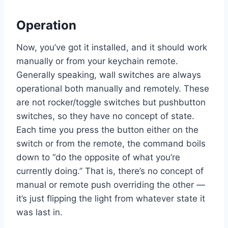
Operation
Now, you’ve got it installed, and it should work
manually or from your keychain remote.
Generally speaking, wall switches are always
operational both manually and remotely. These
are not rocker/toggle switches but pushbutton
switches, so they have no concept of state.
Each time you press the button either on the
switch or from the remote, the command boils
down to “do the opposite of what you’re
currently doing.” That is, there’s no concept of
manual or remote push overriding the other —
it’s just flipping the light from whatever state it
was last in.