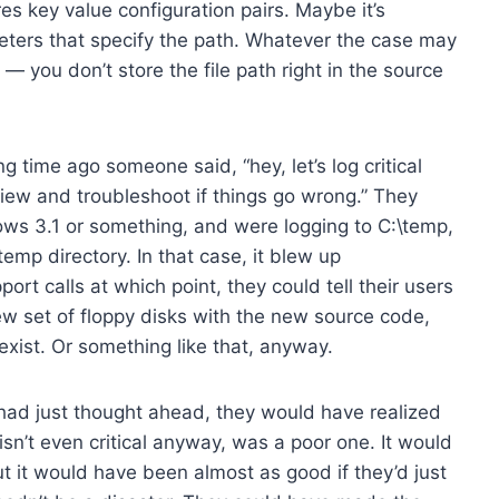
es key value configuration pairs. Maybe it’s
ters that specify the path. Whatever the case may
 you don’t store the file path right in the source
time ago someone said, “hey, let’s log critical
eview and troubleshoot if things go wrong.” They
ws 3.1 or something, and were logging to C:\temp,
emp directory. In that case, it blew up
rt calls at which point, they could tell their users
new set of floppy disks with the new source code,
xist. Or something like that, anyway.
 had just thought ahead, they would have realized
h isn’t even critical anyway, was a poor one. It would
t it would have been almost as good if they’d just