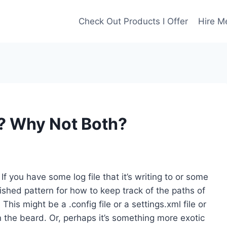
Check Out Products I Offer
Hire M
ty? Why Not Both?
 If you have some log file that it’s writing to or some
blished pattern for how to keep track of the paths of
This might be a .config file or a settings.xml file or
in the beard. Or, perhaps it’s something more exotic