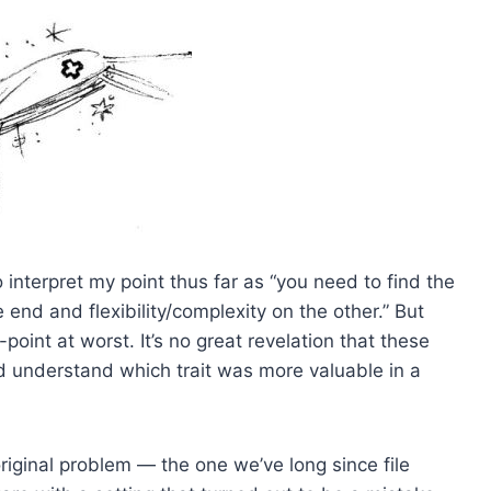
o interpret my point thus far as “you need to find the
 end and flexibility/complexity on the other.” But
point at worst. It’s no great revelation that these
ould understand which trait was more valuable in a
original problem — the one we’ve long since file