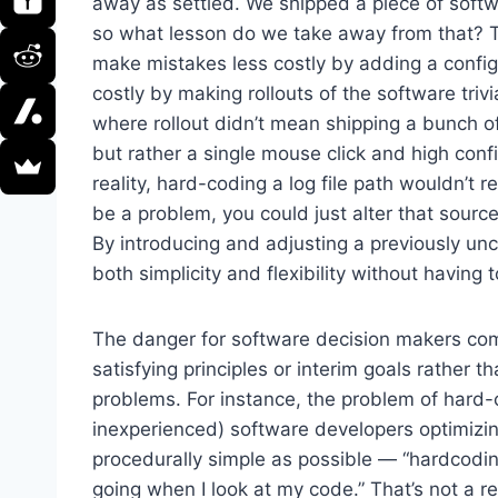
away as settled. We shipped a piece of softwa
so what lesson do we take away from that? 
make mistakes less costly by adding a config
costly by making rollouts of the software tri
where rollout didn’t mean shipping a bunch o
but rather a single mouse click and high conf
reality, hard-coding a log file path wouldn’t r
be a problem, you could just alter that source
By introducing and adjusting a previously un
both simplicity and flexibility without having 
The danger for software decision makers com
satisfying principles or interim goals rather 
problems. For instance, the problem of hard-c
inexperienced) software developers optimizi
procedurally simple as possible — “hardcoding
going when I look at my code.” That’s not a r