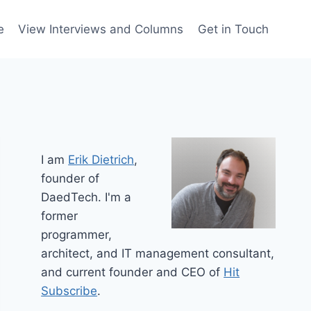
e
View Interviews and Columns
Get in Touch
I am
Erik Dietrich
,
founder of
DaedTech. I'm a
former
programmer,
architect, and IT management consultant,
and current founder and CEO of
Hit
Subscribe
.