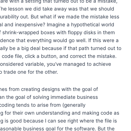
re with a setting that turned out to be a mistake,
The lesson we did take away was that we should
urability out. But what if we made the mistake less
vial and inexpensive? Imagine a hypothetical world
f shrink-wrapped boxes with floppy disks in them
idence that everything would go well. If this were a
eally be a big deal because if that path turned out to
 code file, click a button, and correct the mistake.
considered variable, you’ve managed to achieve
to trade one for the other.
es from creating designs with the goal of
than the goal of solving immediate business
oding tends to arise from (generally
ng for their own understanding and making code as
 is good because I can see right where the file is
easonable business goal for the software. But the