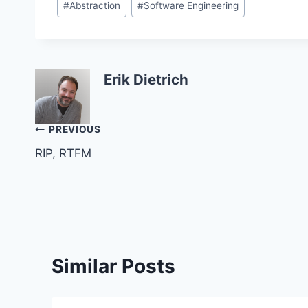
#
Abstraction
#
Software Engineering
Tags:
Erik Dietrich
Post
PREVIOUS
RIP, RTFM
navigation
Similar Posts