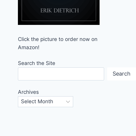
Click the picture to order now on
Amazon!
Search the Site
Search
Archives