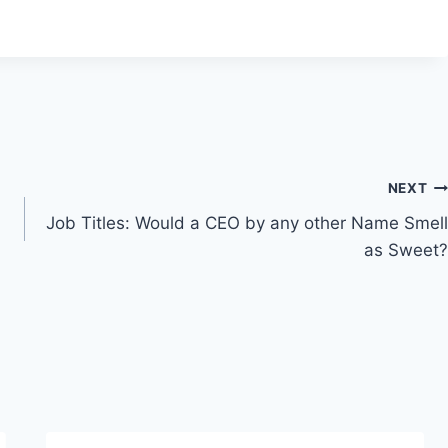
NEXT
Job Titles: Would a CEO by any other Name Smell
as Sweet?