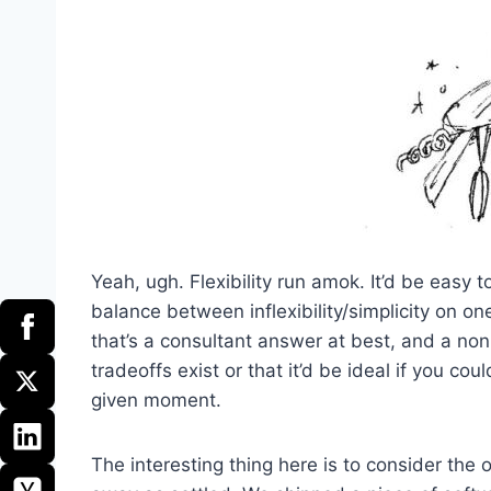
Yeah, ugh. Flexibility run amok. It’d be easy t
balance between inflexibility/simplicity on one
that’s a consultant answer at best, and a non-
tradeoffs exist or that it’d be ideal if you c
given moment.
The interesting thing here is to consider the 