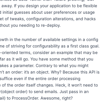
 away. If you design your application to be flexible
d initial guesses about user preferences or usage
et of tweaks, configuration alterations, and hacks
ithout you needing to re-deploy.
wth in the number of available settings in a config
e of striving for configurability as a first class goal.
on-oriented terms, consider an example that may be
s far as it will go. You have some method that you
 takes a parameter. Contrary to what you might
sn’t an order: it’s an object. Why? Because this API is
suffice even if the entire order processing
of the order itself changes. Heck, it won’t need to
r(object order) to send emails. Just pass in an
ail) to ProcessOrder. Awesome, right?