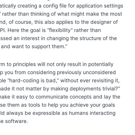
ally creating a config file for application settings
ity” rather than thinking of what might make the most
nd, of course, this also applies to the designer of
 Here the goal is “flexibility” rather than
ssed an interest in changing the structure of the
a and want to support them.”
to principles will not only result in potentially
top you from considering previously unconsidered
ple “hard-coding is bad,” without ever revisiting it,
 made it not matter by making deployments trivial?”
 make it easy to communicate concepts and lay the
se them as tools to help you achieve your goals
uld always be expressible as humans interacting
he software.