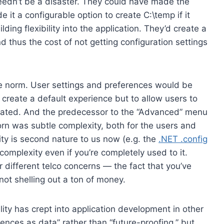
eedn’t be a disaster. They could have made the
 it a configurable option to create C:\temp if it
lding flexibility into the application. They’d create a
 thus the cost of not getting configuration settings
 norm. User settings and preferences would be
 create a default experience but to allow users to
sticated. And the predecessor to the “Advanced” menu
orn was subtle complexity, both for the users and
ity is second nature to us now (e.g. the
.NET .config
complexity even if you’re completely used to it.
r different telco concerns — the fact that you’ve
not shelling out a ton of money.
ity has crept into application development in other
erences as data” rather than “future-proofing,” but