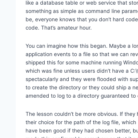
like a database table or web service that stor
something as simple as command line parame
be, everyone knows that you don’t hard code —
code. That’s amateur hour.
You can imagine how this began. Maybe a long 
application events to a file so that we can r
shipped this for some machine running Windo
which was fine unless users didn’t have a C:\t
spectacularly and they were flooded with suppo
to create the directory or they could ship a 
amended to log to a directory guaranteed to e
The lesson couldn’t be more obvious. If they
their choice for the path of the log file, whic
have been good if they had chosen better, bu