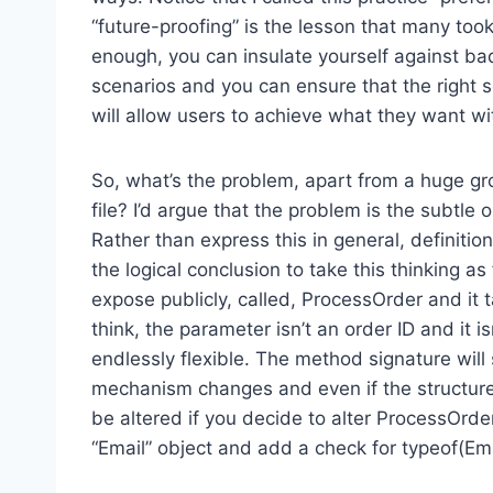
“future-proofing” is the lesson that many took
enough, you can insulate yourself against ba
scenarios and you can ensure that the right s
will allow users to achieve what they want w
So, what’s the problem, apart from a huge gro
file? I’d argue that the problem is the subtle on
Rather than express this in general, definiti
the logical conclusion to take this thinking a
expose publicly, called, ProcessOrder and it
think, the parameter isn’t an order ID and it i
endlessly flexible. The method signature will 
mechanism changes and even if the structure 
be altered if you decide to alter ProcessOrde
“Email” object and add a check for typeof(Em