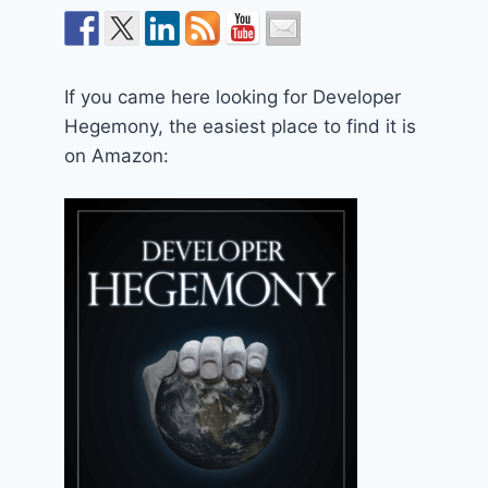
If you came here looking for Developer
Hegemony, the easiest place to find it is
on Amazon: