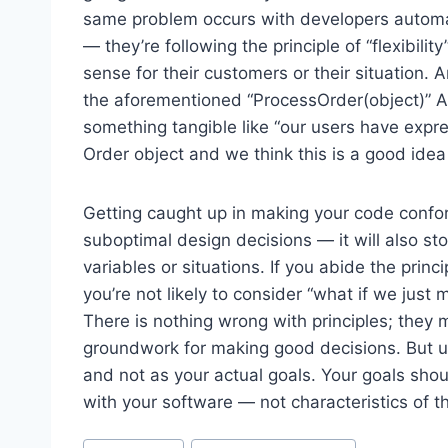
same problem occurs with developers automatic
— they’re following the principle of “flexibil
sense for their customers or their situation. A
the aforementioned “ProcessOrder(object)” API.
something tangible like “our users have expre
Order object and we think this is a good ide
Getting caught up in making your code conform 
suboptimal design decisions — it will also s
variables or situations. If you abide the princi
you’re not likely to consider “what if we just
There is nothing wrong with principles; they
groundwork for making good decisions. But u
and not as your actual goals. Your goals sho
with your software — not characteristics of t
Post