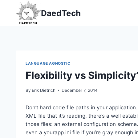
Skip
DaedTech
to
content
LANGUAGE AGNOSTIC
Flexibility vs Simplici
By
Erik Dietrich
December 7, 2014
Don’t hard code file paths in your application.
XML file that it’s reading, there’s a well esta
those files: an external configuration scheme. 
even a yourapp.ini file if you’re gray enough 