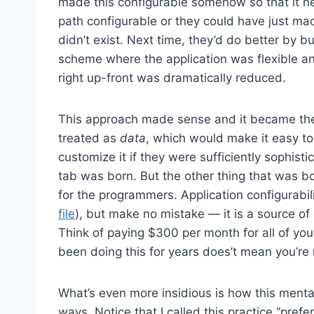
made this configurable somehow so that it n
path configurable or they could have just made
didn’t exist. Next time, they’d do better by bui
scheme where the application was flexible and
right up-front was dramatically reduced.
This approach made sense and it became the
treated as
data
, which would make it easy to
customize it if they were sufficiently sophi
tab was born. But the other thing that was b
for the programmers. Application configurabil
file
), but make no mistake — it is a source of 
Think of paying $300 per month for all of you
been doing this for years does’t mean you’re 
What’s even more insidious is how this mental
ways. Notice that I called this practice “pref