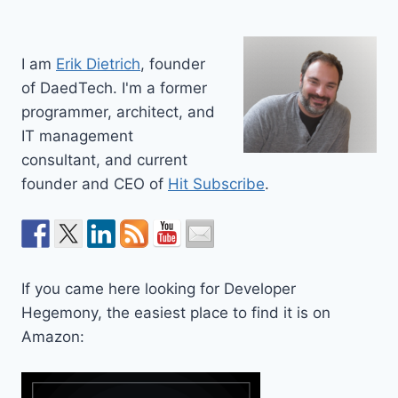
I am
Erik Dietrich
, founder
of DaedTech. I'm a former
programmer, architect, and
IT management
consultant, and current
founder and CEO of
Hit Subscribe
.
If you came here looking for Developer
Hegemony, the easiest place to find it is on
Amazon: