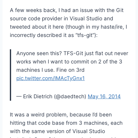
A few weeks back, I had an issue with the Git
source code provider in Visual Studio and
tweeted about it here (though in my haste/ire, I
incorrectly described it as “tfs-git”):
Anyone seen this? TFS-Git just flat out never
works when I want to commit on 2 of the 3
machines I use. Fine on 3rd
pic.twitter.com/lMAcTyGnx1
— Erik Dietrich (@daedtech)
May 16, 2014
It was a weird problem, because I’d been
hitting that code base from 3 machines, each
with the same version of Visual Studio