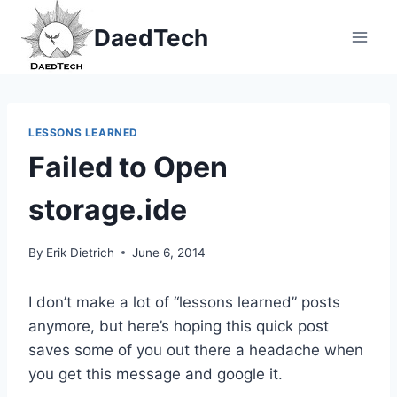
Skip
DaedTech
to
content
LESSONS LEARNED
Failed to Open
storage.ide
By
Erik Dietrich
June 6, 2014
I don’t make a lot of “lessons learned” posts
anymore, but here’s hoping this quick post
saves some of you out there a headache when
you get this message and google it.