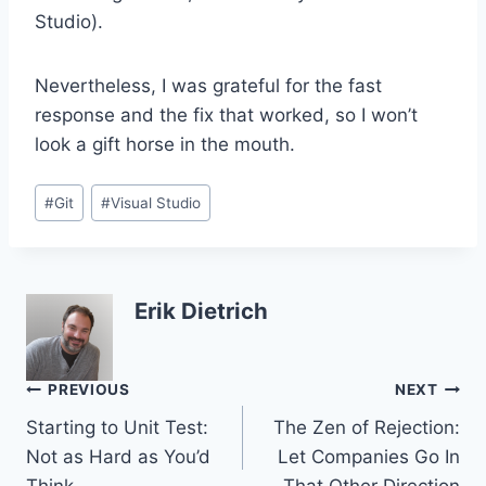
Studio).
Nevertheless, I was grateful for the fast
response and the fix that worked, so I won’t
look a gift horse in the mouth.
Post
#
Git
#
Visual Studio
Tags:
Erik Dietrich
Post
PREVIOUS
NEXT
Starting to Unit Test:
The Zen of Rejection:
navigation
Not as Hard as You’d
Let Companies Go In
Think
That Other Direction