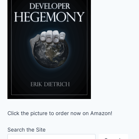
Click the picture to order now on Amazon!
Search the Site