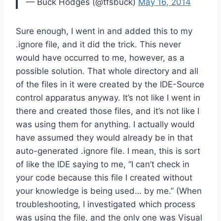
— Buck Hodges (@tfsbuck)
May 16, 2014
Sure enough, I went in and added this to my
.ignore file, and it did the trick. This never
would have occurred to me, however, as a
possible solution. That whole directory and all
of the files in it were created by the IDE-Source
control apparatus anyway. It’s not like I went in
there and created those files, and it’s not like I
was using them for anything. I actually would
have assumed they would already be in that
auto-generated .ignore file. I mean, this is sort
of like the IDE saying to me, “I can’t check in
your code because this file I created without
your knowledge is being used… by me.” (When
troubleshooting, I investigated which process
was using the file, and the only one was Visual