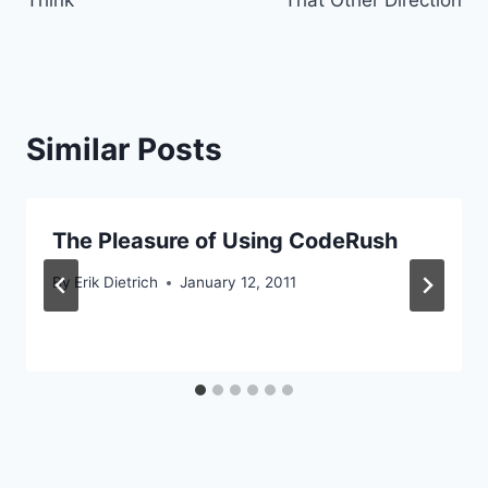
Similar Posts
The Pleasure of Using CodeRush
By
Erik Dietrich
January 12, 2011