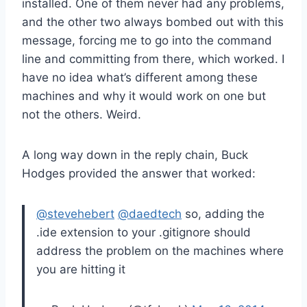
installed. One of them never had any problems,
and the other two always bombed out with this
message, forcing me to go into the command
line and committing from there, which worked. I
have no idea what’s different among these
machines and why it would work on one but
not the others. Weird.
A long way down in the reply chain, Buck
Hodges provided the answer that worked:
@stevehebert
@daedtech
so, adding the
.ide extension to your .gitignore should
address the problem on the machines where
you are hitting it