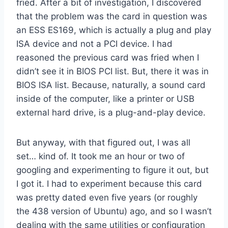
fried. After a bit of investigation, I discovered
that the problem was the card in question was
an ESS ES169, which is actually a plug and play
ISA device and not a PCI device. I had
reasoned the previous card was fried when I
didn’t see it in BIOS PCI list. But, there it was in
BIOS ISA list. Because, naturally, a sound card
inside of the computer, like a printer or USB
external hard drive, is a plug-and-play device.
But anyway, with that figured out, I was all
set… kind of. It took me an hour or two of
googling and experimenting to figure it out, but
I got it. I had to experiment because this card
was pretty dated even five years (or roughly
the 438 version of Ubuntu) ago, and so I wasn’t
dealing with the same utilities or configuration