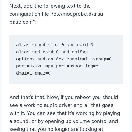
Next, add the following text to the
configuration file “/etc/modprobe.d/alsa-
base.conf”:
alias sound-slot-0 snd-card-0

alias snd-card-0 snd_es18xx

options snd-es18xx enable=1 isapnp=0 
port=0x220 mpu_port=0x388 irq=5 
dma1=1 dma2=0
And that’s that. Now, if you reboot you should
see a working audio driver and all that goes
with it. You can see that it’s working by playing
a sound, or by opening up volume control and
seeing that you no longer are looking at