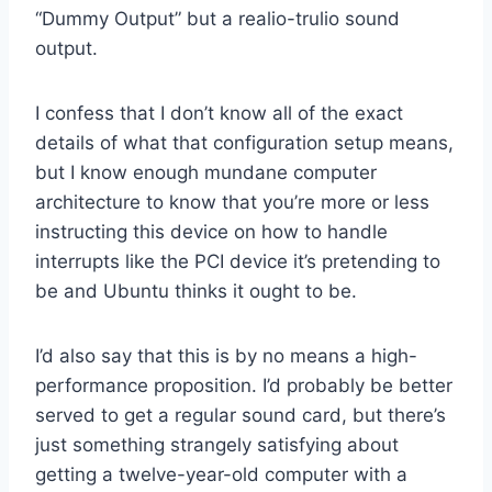
“Dummy Output” but a realio-trulio sound
output.
I confess that I don’t know all of the exact
details of what that configuration setup means,
but I know enough mundane computer
architecture to know that you’re more or less
instructing this device on how to handle
interrupts like the PCI device it’s pretending to
be and Ubuntu thinks it ought to be.
I’d also say that this is by no means a high-
performance proposition. I’d probably be better
served to get a regular sound card, but there’s
just something strangely satisfying about
getting a twelve-year-old computer with a