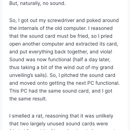
But, naturally, no sound.
So, I got out my screwdriver and poked around
the internals of the old computer. I reasoned
that the sound card must be fried, so I pried
open another computer and extracted its card,
and put everything back together, and viola!
Sound was now functional (half a day later,
thus taking a bit of the wind out of my grand
unveiling’s sails). So, I pitched the sound card
and moved onto getting the next PC functional.
This PC had the same sound card, and I got
the same result.
I smelled a rat, reasoning that it was unlikely
that two largely unused sound cards were