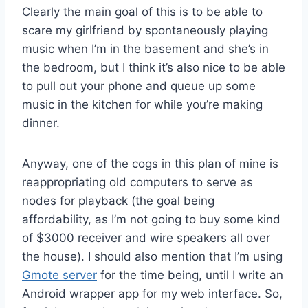
Clearly the main goal of this is to be able to
scare my girlfriend by spontaneously playing
music when I’m in the basement and she’s in
the bedroom, but I think it’s also nice to be able
to pull out your phone and queue up some
music in the kitchen for while you’re making
dinner.
Anyway, one of the cogs in this plan of mine is
reappropriating old computers to serve as
nodes for playback (the goal being
affordability, as I’m not going to buy some kind
of $3000 receiver and wire speakers all over
the house). I should also mention that I’m using
Gmote server
for the time being, until I write an
Android wrapper app for my web interface. So,