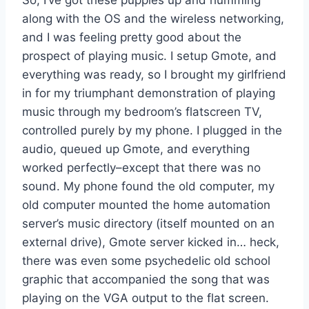
along with the OS and the wireless networking,
and I was feeling pretty good about the
prospect of playing music. I setup Gmote, and
everything was ready, so I brought my girlfriend
in for my triumphant demonstration of playing
music through my bedroom’s flatscreen TV,
controlled purely by my phone. I plugged in the
audio, queued up Gmote, and everything
worked perfectly–except that there was no
sound. My phone found the old computer, my
old computer mounted the home automation
server’s music directory (itself mounted on an
external drive), Gmote server kicked in… heck,
there was even some psychedelic old school
graphic that accompanied the song that was
playing on the VGA output to the flat screen.