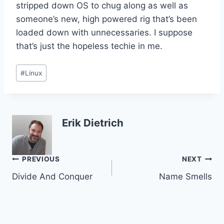
stripped down OS to chug along as well as
someone’s new, high powered rig that’s been
loaded down with unnecessaries. I suppose
that’s just the hopeless techie in me.
Post
#
Linux
Tags:
Erik Dietrich
Post
PREVIOUS
NEXT
Divide And Conquer
Name Smells
navigation