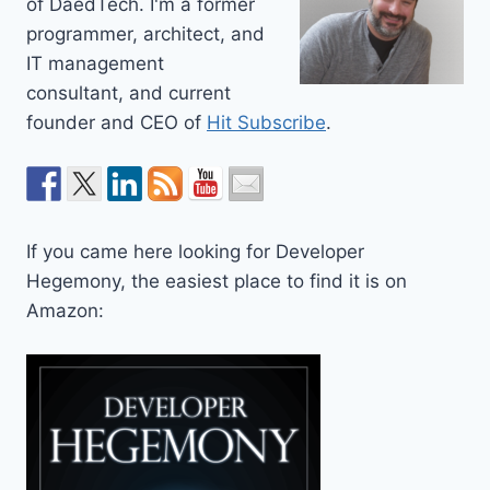
of DaedTech. I'm a former
programmer, architect, and
IT management
consultant, and current
founder and CEO of
Hit Subscribe
.
If you came here looking for Developer
Hegemony, the easiest place to find it is on
Amazon: