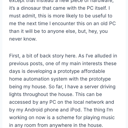
except that instead a new piece of hardware,
it’s a dinosaur that came with the PC itself. I
must admit, this is more likely to be useful to
me the next time I encounter this on an old PC
than it will be to anyone else, but, hey, you
never know.
First, a bit of back story here. As I’ve alluded in
previous posts, one of my main interests these
days is developing a prototype affordable
home automation system with the prototype
being my house. So far, I have a server driving
lights throughout the house. This can be
accessed by any PC on the local network and
by my Android phone and iPod. The thing I’m
working on now is a scheme for playing music
in any room from anywhere in the house.