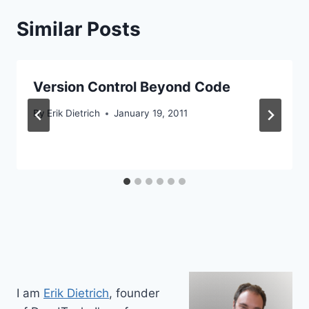
Similar Posts
Version Control Beyond Code
By
Erik Dietrich
January 19, 2011
I am
Erik Dietrich
, founder