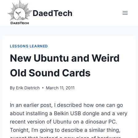
Skip
DaedTech
to
content
LESSONS LEARNED
New Ubuntu and Weird
Old Sound Cards
By
Erik Dietrich
March 11, 2011
In an earlier post, I described how one can go
about installing a Belkin USB dongle and a very
recent version of Ubuntu on a dinosaur PC.
Tonight, I’m going to describe a similar thing,