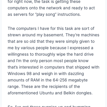
for right now, the task is getting these
computers onto the network and ready to act
as servers for “play song” instructions.
The computers I have for this task are sort of
strewn around my basement. They’re machines
that are so old that they were simply given to
me by various people because I expressed a
willingness to thoroughly wipe the hard drive
and I’m the only person most people know
that’s interested in computers that shipped with
Windows 98 and weigh in with dazzling
amounts of RAM in the 64-256 megabyte
range. These are the recipients of the
aforementioned Ubuntu and Belkin dongles.
So, I’ve got these puppies up and humming