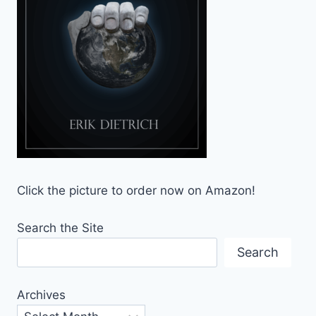
Click the picture to order now on Amazon!
Search the Site
Search
Archives