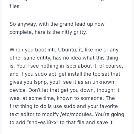
files.
So anyway, with the grand lead up now
complete, here is the nitty gritty.
When you boot into Ubuntu, it, like me or any
other sane entity, has no idea what this thing
is. You’ll see nothing in lspci about it, of course,
and if you sudo apt-get install the toolset that
gives you lspnp, you’ll see it as an unknown
device. Don’t let that get you down, though; it
was, at some time, known to someone. The
first thing to do is use sudo and your favorite
text editor to modify /etc/modules. You’re going
to add “snd-es18xx” to that file and save it.