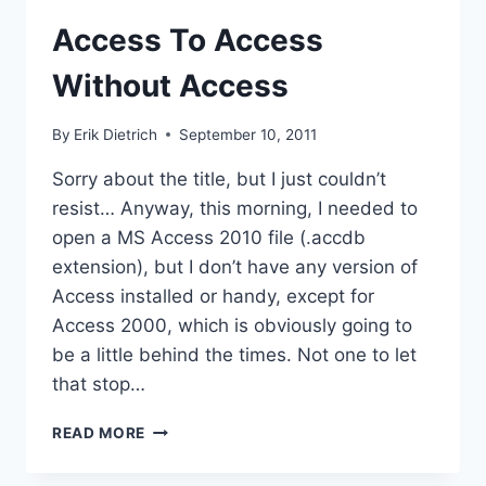
Access To Access
Without Access
By
Erik Dietrich
September 10, 2011
Sorry about the title, but I just couldn’t
resist… Anyway, this morning, I needed to
open a MS Access 2010 file (.accdb
extension), but I don’t have any version of
Access installed or handy, except for
Access 2000, which is obviously going to
be a little behind the times. Not one to let
that stop…
ACCESS
READ MORE
TO
ACCESS