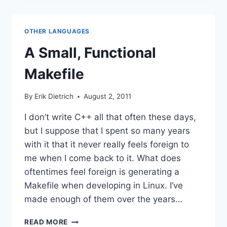
WITHOUT
ACCESS
OTHER LANGUAGES
A Small, Functional
Makefile
By
Erik Dietrich
August 2, 2011
I don’t write C++ all that often these days,
but I suppose that I spent so many years
with it that it never really feels foreign to
me when I come back to it. What does
oftentimes feel foreign is generating a
Makefile when developing in Linux. I’ve
made enough of them over the years…
A
READ MORE