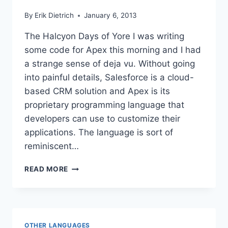
By
Erik Dietrich
January 6, 2013
The Halcyon Days of Yore I was writing
some code for Apex this morning and I had
a strange sense of deja vu. Without going
into painful details, Salesforce is a cloud-
based CRM solution and Apex is its
proprietary programming language that
developers can use to customize their
applications. The language is sort of
reminiscent…
BETRAYED
READ MORE
BY
YOUR
TEST
RUNNER
OTHER LANGUAGES