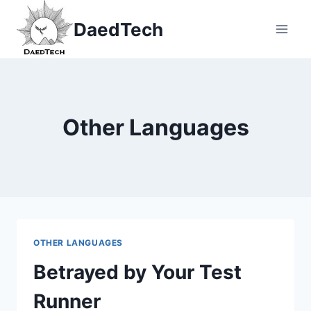
Skip
DaedTech
to
content
Other Languages
OTHER LANGUAGES
Betrayed by Your Test
Runner