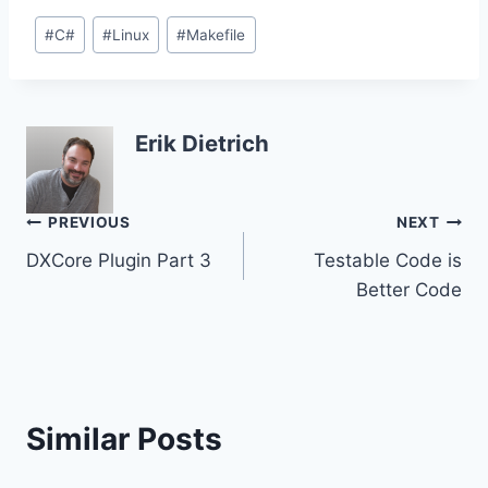
Post
#
C#
#
Linux
#
Makefile
Tags:
Erik Dietrich
Post
PREVIOUS
NEXT
DXCore Plugin Part 3
Testable Code is
navigation
Better Code
Similar Posts