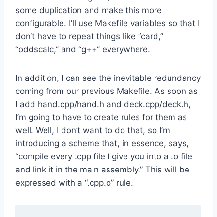
some duplication and make this more
configurable. I’ll use Makefile variables so that I
don’t have to repeat things like “card,”
“oddscalc,” and “g++” everywhere.
In addition, I can see the inevitable redundancy
coming from our previous Makefile. As soon as
I add hand.cpp/hand.h and deck.cpp/deck.h,
I’m going to have to create rules for them as
well. Well, I don’t want to do that, so I’m
introducing a scheme that, in essence, says,
“compile every .cpp file I give you into a .o file
and link it in the main assembly.” This will be
expressed with a “.cpp.o” rule.