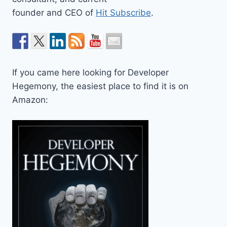
founder and CEO of
Hit Subscribe
.
If you came here looking for Developer
Hegemony, the easiest place to find it is on
Amazon: