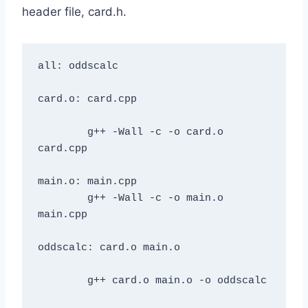
header file, card.h.
all: oddscalc

card.o: card.cpp

	g++ -Wall -c -o card.o 
card.cpp

main.o: main.cpp

	g++ -Wall -c -o main.o 
main.cpp

oddscalc: card.o main.o

	g++ card.o main.o -o oddscalc
