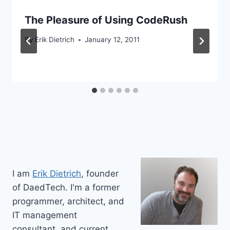
The Pleasure of Using CodeRush
By
Erik Dietrich
January 12, 2011
I am
Erik Dietrich
, founder
of DaedTech. I'm a former
programmer, architect, and
IT management
consultant, and current