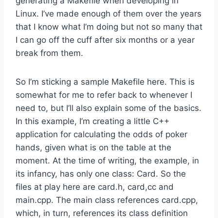
generating a Makefile when developing in
Linux. I’ve made enough of them over the years
that I know what I’m doing but not so many that
I can go off the cuff after six months or a year
break from them.
So I’m sticking a sample Makefile here. This is
somewhat for me to refer back to whenever I
need to, but I’ll also explain some of the basics.
In this example, I’m creating a little C++
application for calculating the odds of poker
hands, given what is on the table at the
moment. At the time of writing, the example, in
its infancy, has only one class: Card. So the
files at play here are card.h, card,cc and
main.cpp. The main class references card.cpp,
which, in turn, references its class definition