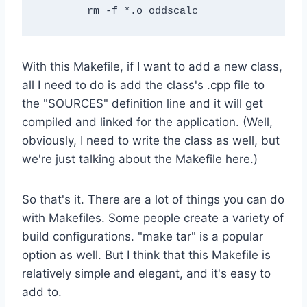
With this Makefile, if I want to add a new class,
all I need to do is add the class's .cpp file to
the "SOURCES" definition line and it will get
compiled and linked for the application. (Well,
obviously, I need to write the class as well, but
we're just talking about the Makefile here.)
So that's it. There are a lot of things you can do
with Makefiles. Some people create a variety of
build configurations. "make tar" is a popular
option as well. But I think that this Makefile is
relatively simple and elegant, and it's easy to
add to.