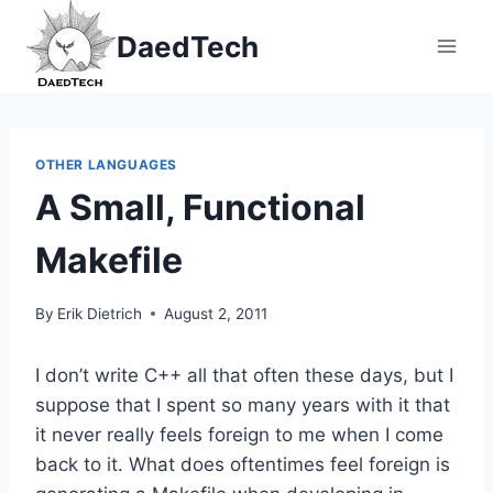
Skip
DaedTech
to
content
OTHER LANGUAGES
A Small, Functional
Makefile
By
Erik Dietrich
August 2, 2011
I don’t write C++ all that often these days, but I
suppose that I spent so many years with it that
it never really feels foreign to me when I come
back to it. What does oftentimes feel foreign is