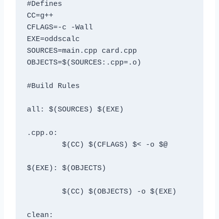
#Defines

CC=g++

CFLAGS=-c -Wall

EXE=oddscalc

SOURCES=main.cpp card.cpp

OBJECTS=$(SOURCES:.cpp=.o)

#Build Rules

all: $(SOURCES) $(EXE)

.cpp.o:

	$(CC) $(CFLAGS) $< -o $@

$(EXE): $(OBJECTS)

	$(CC) $(OBJECTS) -o $(EXE)

clean: 
