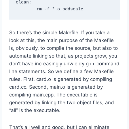
clean: 

So there’s the simple Makefile. If you take a
look at this, the main purpose of the Makefile
is, obviously, to compile the source, but also to
automate linking so that, as projects grow, you
don’t have increasingly unwieldy g++ command
line statements. So we define a few Makefile
rules. First, card.o is generated by compiling
card.cc. Second, main.o is generated by
compiling main.cpp. The executable is
generated by linking the two object files, and
“all” is the executable.
That’s all well and good, but I can eliminate