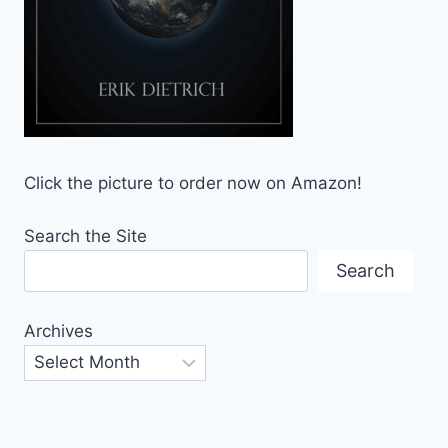
Click the picture to order now on Amazon!
Search the Site
Search
Archives