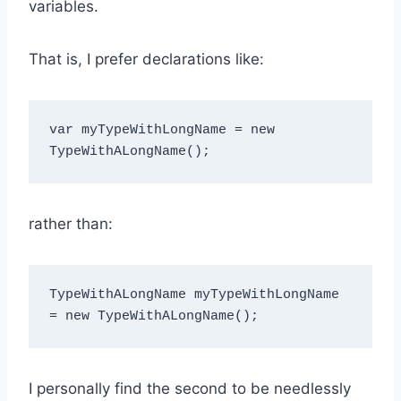
variables.
That is, I prefer declarations like:
var myTypeWithLongName = new 
rather than:
TypeWithALongName myTypeWithLongName 
I personally find the second to be needlessly