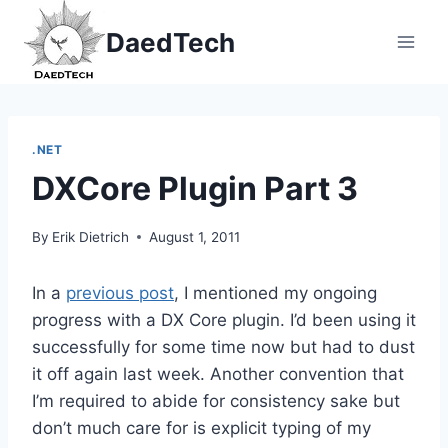
Skip
DaedTech
to
content
.NET
DXCore Plugin Part 3
By
Erik Dietrich
August 1, 2011
In a
previous post
, I mentioned my ongoing
progress with a DX Core plugin. I’d been using it
successfully for some time now but had to dust
it off again last week. Another convention that
I’m required to abide for consistency sake but
don’t much care for is explicit typing of my