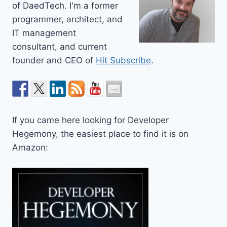
of DaedTech. I'm a former
programmer, architect, and
IT management
consultant, and current
founder and CEO of
Hit Subscribe
.
If you came here looking for Developer
Hegemony, the easiest place to find it is on
Amazon: