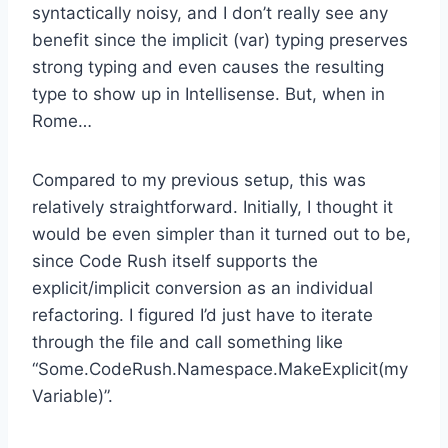
syntactically noisy, and I don’t really see any
benefit since the implicit (var) typing preserves
strong typing and even causes the resulting
type to show up in Intellisense. But, when in
Rome…
Compared to my previous setup, this was
relatively straightforward. Initially, I thought it
would be even simpler than it turned out to be,
since Code Rush itself supports the
explicit/implicit conversion as an individual
refactoring. I figured I’d just have to iterate
through the file and call something like
“Some.CodeRush.Namespace.MakeExplicit(my
Variable)”.