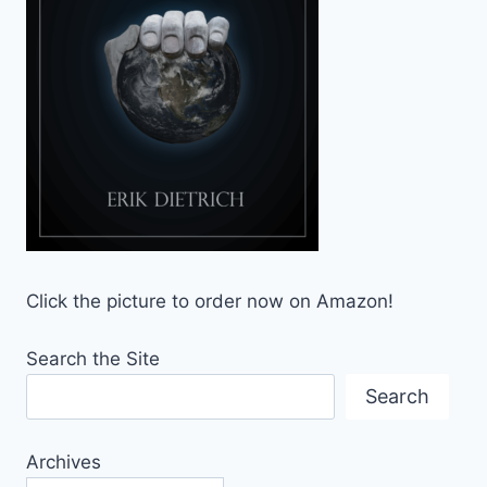
Click the picture to order now on Amazon!
Search the Site
Search
Archives