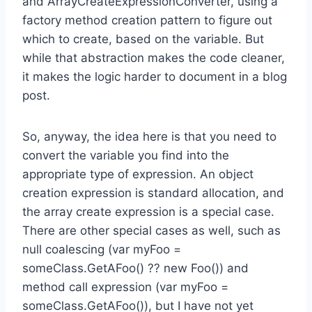
and ArrayCreateExpressionConverter, using a
factory method creation pattern to figure out
which to create, based on the variable. But
while that abstraction makes the code cleaner,
it makes the logic harder to document in a blog
post.
So, anyway, the idea here is that you need to
convert the variable you find into the
appropriate type of expression. An object
creation expression is standard allocation, and
the array create expression is a special case.
There are other special cases as well, such as
null coalescing (var myFoo =
someClass.GetAFoo() ?? new Foo()) and
method call expression (var myFoo =
someClass.GetAFoo()), but I have not yet