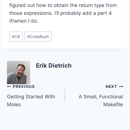
figured out how to obtain the return type from
those expressions. I’ll probably add a part 4
if/when I do.
Post
#
C#
#
CodeRush
Tags:
Erik Dietrich
Post
PREVIOUS
NEXT
Getting Started With
A Small, Functional
navigation
Moles
Makefile