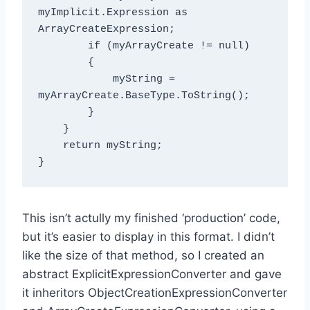
myImplicit.Expression as 
ArrayCreateExpression;

        if (myArrayCreate != null)

        {

            myString = 
myArrayCreate.BaseType.ToString();

        }

    }

    return myString;

This isn’t actully my finished ‘production’ code,
but it’s easier to display in this format. I didn’t
like the size of that method, so I created an
abstract ExplicitExpressionConverter and gave
it inheritors ObjectCreationExpressionConverter