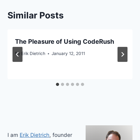
Similar Posts
The Pleasure of Using CodeRush
By
Erik Dietrich
January 12, 2011
I am
Erik Dietrich
, founder