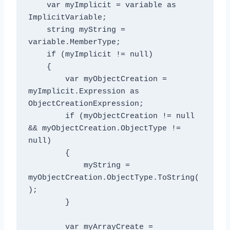
    var myImplicit = variable as 
ImplicitVariable;

    string myString = 
variable.MemberType;

    if (myImplicit != null)

    {

        var myObjectCreation = 
myImplicit.Expression as 
ObjectCreationExpression;

        if (myObjectCreation != null 
&& myObjectCreation.ObjectType != 
null)

        {

            myString = 
myObjectCreation.ObjectType.ToString(
);

        }

        var myArrayCreate = 