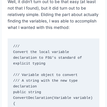
Well, it didn’t turn out to be that easy (at least
not that I found), but it did turn out to be
relatively simple. Eliding the part about actually
finding the variables, I was able to accomplish
what I wanted with this method:
/// 
Convert the local variable 
declaration to FSG's standard of 
explicit typing
/// 
Variable object to convert

/// 
A string with the new type 
declaration
public string 
ConvertDeclaration(Variable variable)

{
