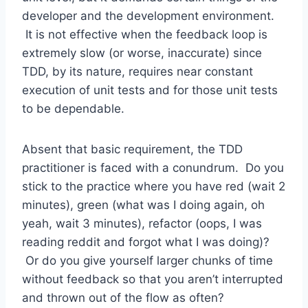
developer and the development environment.
It is not effective when the feedback loop is
extremely slow (or worse, inaccurate) since
TDD, by its nature, requires near constant
execution of unit tests and for those unit tests
to be dependable.
Absent that basic requirement, the TDD
practitioner is faced with a conundrum. Do you
stick to the practice where you have red (wait 2
minutes), green (what was I doing again, oh
yeah, wait 3 minutes), refactor (oops, I was
reading reddit and forgot what I was doing)?
Or do you give yourself larger chunks of time
without feedback so that you aren’t interrupted
and thrown out of the flow as often?