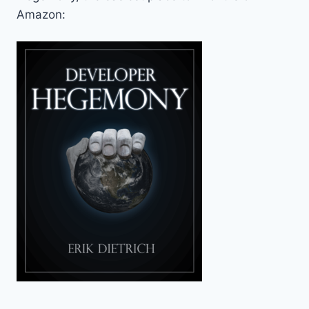
Amazon: