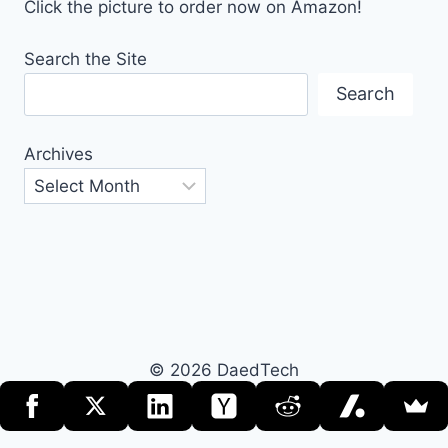
Click the picture to order now on Amazon!
Search the Site
Search
Archives
© 2026 DaedTech