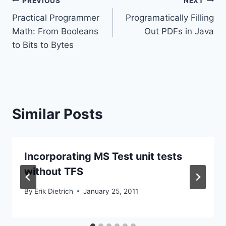
Post
PREVIOUS
NEXT
Practical Programmer
Programatically Filling
navigation
Math: From Booleans
Out PDFs in Java
to Bits to Bytes
Similar Posts
Incorporating MS Test unit tests
without TFS
By
Erik Dietrich
January 25, 2011