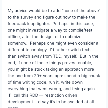
My advice would be to add “none of the above”
to the survey and figure out how to make the
feedback loop tighter. Perhaps, in this case,
one might investigate a way to compile/test
offline, alter the design, or to optimize
somehow. Perhaps one might even consider a
different technology. I’d rather switch techs
than switch away from TDD, myself. But in the
end, if none of these things proves tenable,
you might be stuck taking an approach more
like one from 20+ years ago: spend a big chunk
of time writing code, run it, write down
everything that went wrong, and trying again.
I’ll call this RDD — restriction driven
development. I’d say it’s to be avoided at all