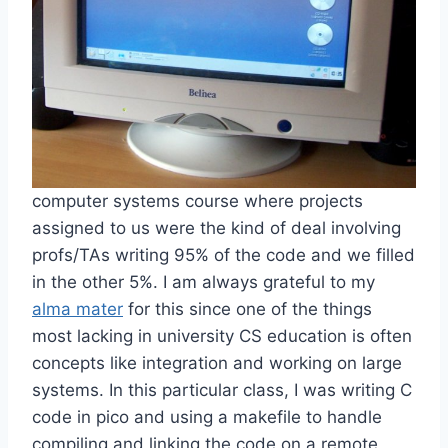
computer systems course where projects
assigned to us were the kind of deal involving
profs/TAs writing 95% of the code and we filled
in the other 5%. I am always grateful to my
alma mater
for this since one of the things
most lacking in university CS education is often
concepts like integration and working on large
systems. In this particular class, I was writing C
code in pico and using a makefile to handle
compiling and linking the code on a remote