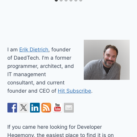
I am
Erik Dietrich
, founder
of DaedTech. I'm a former
programmer, architect, and
IT management
consultant, and current
founder and CEO of
Hit Subscribe
.
If you came here looking for Developer
Hegemony, the easiest place to find it is on