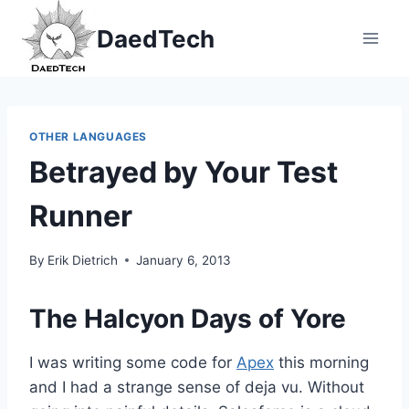
Skip
DaedTech
to
content
OTHER LANGUAGES
Betrayed by Your Test
Runner
By
Erik Dietrich
January 6, 2013
The Halcyon Days of Yore
I was writing some code for
Apex
this morning
and I had a strange sense of deja vu. Without