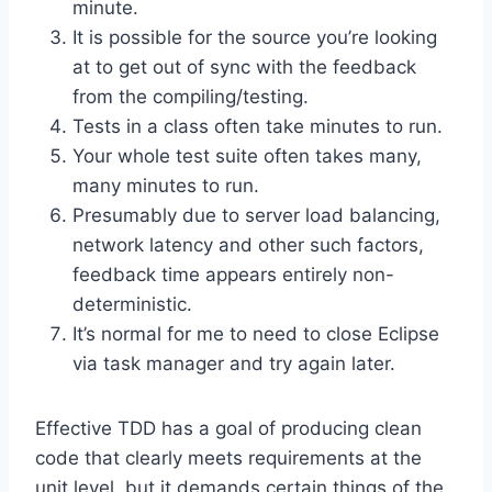
minute.
It is possible for the source you’re looking
at to get out of sync with the feedback
from the compiling/testing.
Tests in a class often take minutes to run.
Your whole test suite often takes many,
many minutes to run.
Presumably due to server load balancing,
network latency and other such factors,
feedback time appears entirely non-
deterministic.
It’s normal for me to need to close Eclipse
via task manager and try again later.
Effective TDD has a goal of producing clean
code that clearly meets requirements at the
unit level, but it demands certain things of the