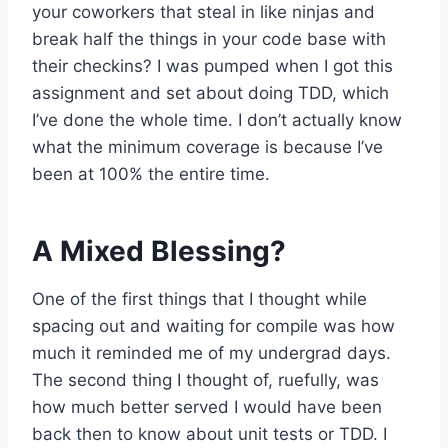
your coworkers that steal in like ninjas and
break half the things in your code base with
their checkins? I was pumped when I got this
assignment and set about doing TDD, which
I’ve done the whole time. I don’t actually know
what the minimum coverage is because I’ve
been at 100% the entire time.
A Mixed Blessing?
One of the first things that I thought while
spacing out and waiting for compile was how
much it reminded me of my undergrad days.
The second thing I thought of, ruefully, was
how much better served I would have been
back then to know about unit tests or TDD. I