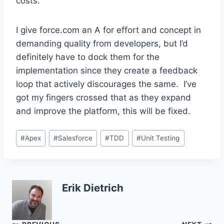
costs.
I give force.com an A for effort and concept in
demanding quality from developers, but I’d
definitely have to dock them for the
implementation since they create a feedback
loop that actively discourages the same. I’ve
got my fingers crossed that as they expand
and improve the platform, this will be fixed.
Post
#
Apex
#
Salesforce
#
TDD
#
Unit Testing
Tags:
Erik Dietrich