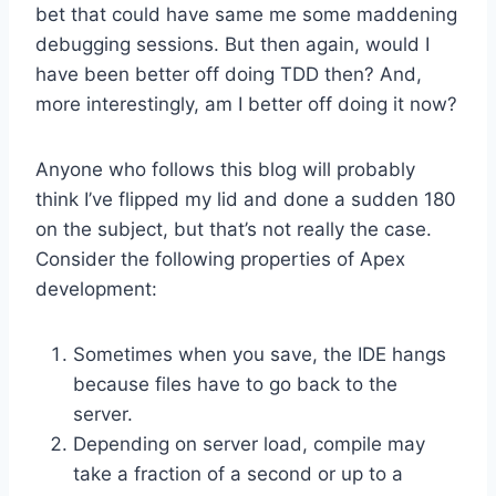
bet that could have same me some maddening
debugging sessions. But then again, would I
have been better off doing TDD then? And,
more interestingly, am I better off doing it now?
Anyone who follows this blog will probably
think I’ve flipped my lid and done a sudden 180
on the subject, but that’s not really the case.
Consider the following properties of Apex
development:
Sometimes when you save, the IDE hangs
because files have to go back to the
server.
Depending on server load, compile may
take a fraction of a second or up to a