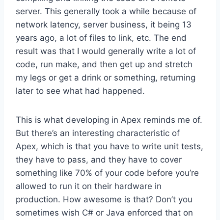
server. This generally took a while because of
network latency, server business, it being 13
years ago, a lot of files to link, etc. The end
result was that I would generally write a lot of
code, run make, and then get up and stretch
my legs or get a drink or something, returning
later to see what had happened.
This is what developing in Apex reminds me of.
But there’s an interesting characteristic of
Apex, which is that you have to write unit tests,
they have to pass, and they have to cover
something like 70% of your code before you’re
allowed to run it on their hardware in
production. How awesome is that? Don’t you
sometimes wish C# or Java enforced that on