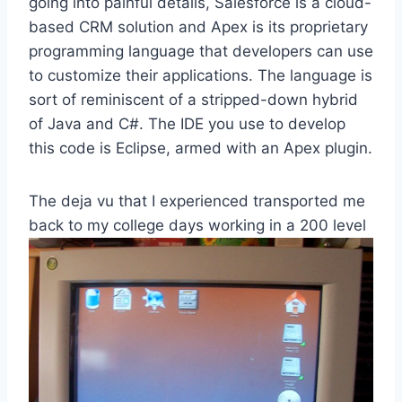
going into painful details, Salesforce is a cloud-
based CRM solution and Apex is its proprietary
programming language that developers can use
to customize their applications. The language is
sort of reminiscent of a stripped-down hybrid
of Java and C#. The IDE you use to develop
this code is Eclipse, armed with an Apex plugin.
The deja vu that I experienced transported me
back to my college days working in a 200
level