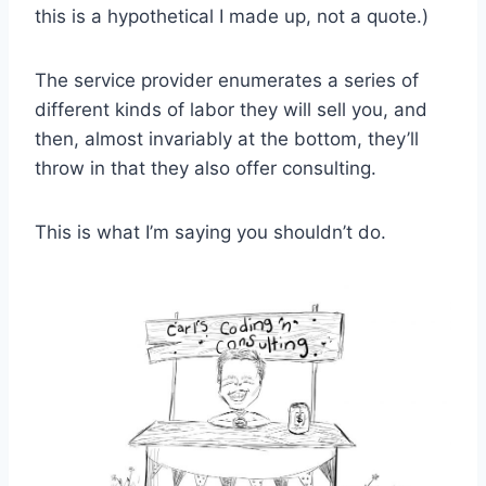
this is a hypothetical I made up, not a quote.)
The service provider enumerates a series of
different kinds of labor they will sell you, and
then, almost invariably at the bottom, they’ll
throw in that they also offer consulting.
This is what I’m saying you shouldn’t do.