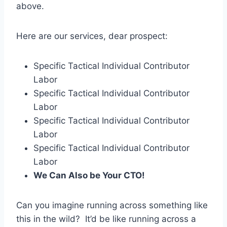
above.
Here are our services, dear prospect:
Specific Tactical Individual Contributor
Labor
Specific Tactical Individual Contributor
Labor
Specific Tactical Individual Contributor
Labor
Specific Tactical Individual Contributor
Labor
We Can Also be Your CTO!
Can you imagine running across something like
this in the wild? It’d be like running across a