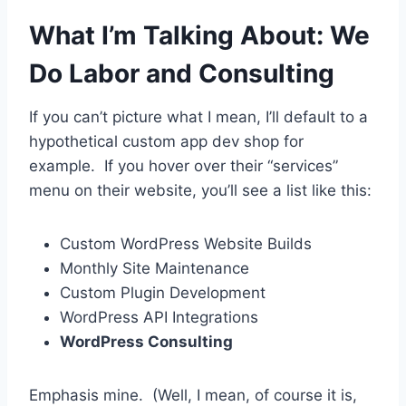
What I’m Talking About: We
Do Labor and Consulting
If you can’t picture what I mean, I’ll default to a
hypothetical custom app dev shop for
example. If you hover over their “services”
menu on their website, you’ll see a list like this:
Custom WordPress Website Builds
Monthly Site Maintenance
Custom Plugin Development
WordPress API Integrations
WordPress Consulting
Emphasis mine. (Well, I mean, of course it is,