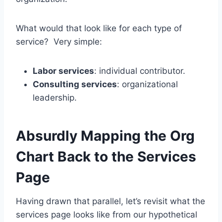
What would that look like for each type of
service? Very simple:
Labor services
: individual contributor.
Consulting services
: organizational
leadership.
Absurdly Mapping the Org
Chart Back to the Services
Page
Having drawn that parallel, let’s revisit what the
services page looks like from our hypothetical