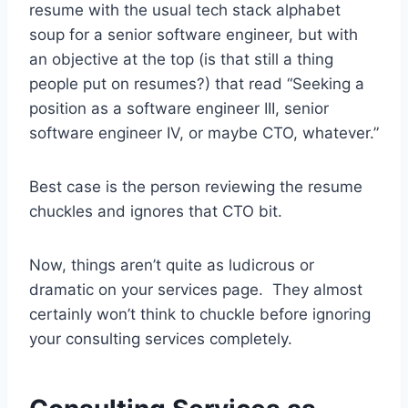
resume with the usual tech stack alphabet
soup for a senior software engineer, but with
an objective at the top (is that still a thing
people put on resumes?) that read “Seeking a
position as a software engineer III, senior
software engineer IV, or maybe CTO, whatever.”
Best case is the person reviewing the resume
chuckles and ignores that CTO bit.
Now, things aren’t quite as ludicrous or
dramatic on your services page. They almost
certainly won’t think to chuckle before ignoring
your consulting services completely.