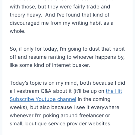
with those, but they were fairly trade and
theory heavy. And I’ve found that kind of
discouraged me from my writing habit as a
whole.
So, if only for today, I’m going to dust that habit
off and resume ranting to whoever happens by,
like some kind of internet busker.
Today’s topic is on my mind, both because I did
a livestream Q&A about it (it’ll be up on
the Hit
Subscribe Youtube channel
in the coming
weeks), but also because I see it everywhere
whenever I’m poking around freelancer or
small, boutique service provider websites.