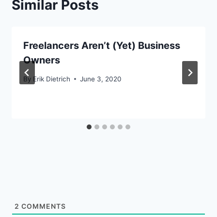
Similar Posts
Freelancers Aren’t (Yet) Business
Owners
By
Erik Dietrich
June 3, 2020
2
COMMENTS