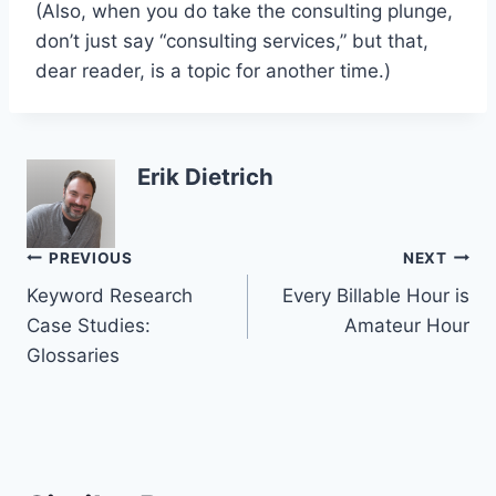
(Also, when you do take the consulting plunge,
don’t just say “consulting services,” but that,
dear reader, is a topic for another time.)
Erik Dietrich
Post
PREVIOUS
NEXT
Keyword Research
Every Billable Hour is
navigation
Case Studies:
Amateur Hour
Glossaries