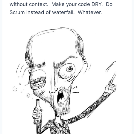
without context. Make your code DRY. Do
Scrum instead of waterfall. Whatever.