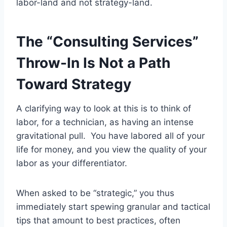
labor-land and not strategy-land.
The “Consulting Services”
Throw-In Is Not a Path
Toward Strategy
A clarifying way to look at this is to think of
labor, for a technician, as having an intense
gravitational pull. You have labored all of your
life for money, and you view the quality of your
labor as your differentiator.
When asked to be “strategic,” you thus
immediately start spewing granular and tactical
tips that amount to best practices, often