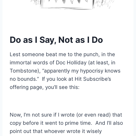
Do as I Say, Not as I Do
Lest someone beat me to the punch, in the
immortal words of Doc Holliday (at least, in
Tombstone), “apparently my hypocrisy knows
no bounds.” If you look at Hit Subscribe’s
offering page, you’ll see this:
Now, I’m not sure if I wrote (or even read) that
copy before it went to prime time. And I’ll also
point out that whoever wrote it wisely