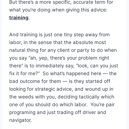
But there’s a more specific, accurate term for
what you’re doing when giving this advice:
training
.
And training is just one tiny step away from
labor, in the sense that the absolute most
natural thing for any client or party to do when
you say “ah, yep, there’s your problem right
there” is to immediately say, “look, can you just
fix it for me?” So what’s happened here — the
bad outcome for them — is they started off
looking for strategic advice, and wound up in
the weeds with you, deciding tactically which
one of you should do which labor. You’re pair
programing and just trading off driver and
navigator.