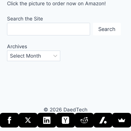
Click the picture to order now on Amazon!
Search the Site
Search
Archives
© 2026 DaedTech