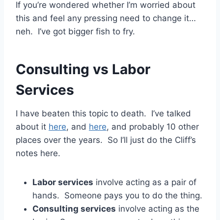
If you’re wondered whether I’m worried about
this and feel any pressing need to change it…
neh. I’ve got bigger fish to fry.
Consulting vs Labor
Services
I have beaten this topic to death. I’ve talked
about it
here
, and
here
, and probably 10 other
places over the years. So I’ll just do the Cliff’s
notes here.
Labor services
involve acting as a pair of
hands. Someone pays you to do the thing.
Consulting services
involve acting as the