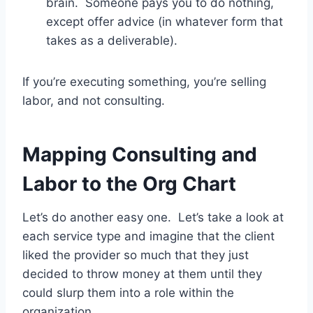
brain. Someone pays you to do nothing,
except offer advice (in whatever form that
takes as a deliverable).
If you’re executing something, you’re selling
labor, and not consulting.
Mapping Consulting and
Labor to the Org Chart
Let’s do another easy one. Let’s take a look at
each service type and imagine that the client
liked the provider so much that they just
decided to throw money at them until they
could slurp them into a role within the
organization.