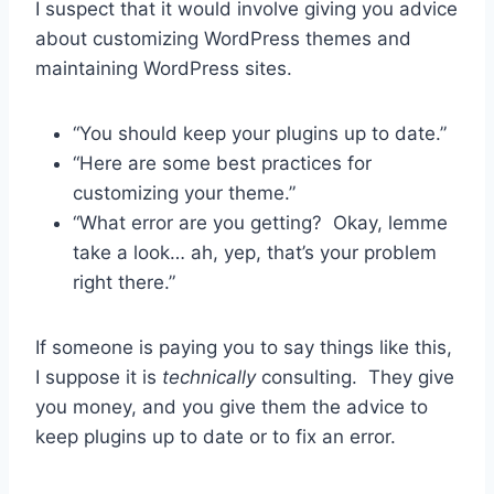
I suspect that it would involve giving you advice
about customizing WordPress themes and
maintaining WordPress sites.
“You should keep your plugins up to date.”
“Here are some best practices for
customizing your theme.”
“What error are you getting? Okay, lemme
take a look… ah, yep, that’s your problem
right there.”
If someone is paying you to say things like this,
I suppose it is
technically
consulting. They give
you money, and you give them the advice to
keep plugins up to date or to fix an error.