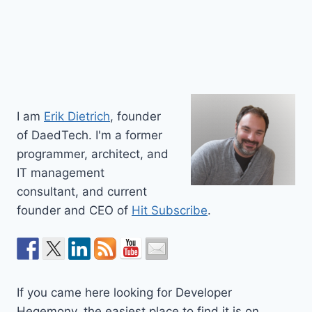
I am
Erik Dietrich
, founder
of DaedTech. I'm a former
programmer, architect, and
IT management
consultant, and current
founder and CEO of
Hit Subscribe
.
If you came here looking for Developer
Hegemony, the easiest place to find it is on