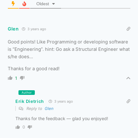
Oldest
Glen
3 years ago
Good points! Like Programming or developing software
is “Engineering”. hint: Go ask a Structural Engineer what
s/he does…
Thanks for a good read!
1
Author
Erik Dietrich
3 years ago
Reply to
Glen
Thanks for the feedback — glad you enjoyed!
0