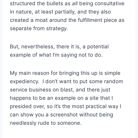
structured the bullets as
all
being consultative
in nature, at least partially, and they also
created a moat around the fulfillment piece as
separate from strategy.
But, nevertheless, there it is, a potential
example of what I’m saying not to do.
My main reason for bringing this up is simple
expediency. I don’t want to put some random
service business on blast, and there just
happens to be an example on a site that I
presided over, so it’s the most practical way I
can show you a screenshot without being
needlessly rude to someone.