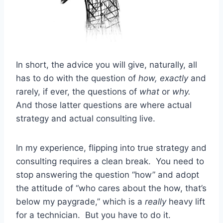
In short, the advice you will give, naturally, all
has to do with the question of
how, exactly
and
rarely, if ever, the questions of
what
or
why.
And those latter questions are where actual
strategy and actual consulting live.
In my experience, flipping into true strategy and
consulting requires a clean break. You need to
stop answering the question “how” and adopt
the attitude of “who cares about the how, that’s
below my paygrade,” which is a
really
heavy lift
for a technician. But you have to do it.