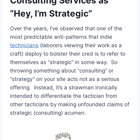
Consulting Services as
“Hey, I’m Strategic”
Over the years, I’ve observed that one of the
most predictable anti-patterns that indie
technicians
(laborers viewing their work as a
craft) deploy to bolster their cred is to refer to
themselves as “strategic” in some way. So
throwing something about “consulting” or
“strategy” on your site acts not as a serious
offering. Instead, it’s a strawman ironically
intended to differentiate the tactician from
other tacticians by making unfounded claims of
strategic (consulting) acumen.