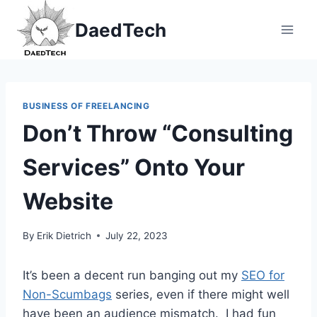
Skip
DaedTech
to
content
BUSINESS OF FREELANCING
Don’t Throw “Consulting
Services” Onto Your
Website
By
Erik Dietrich
July 22, 2023
It’s been a decent run banging out my
SEO for
Non-Scumbags
series, even if there might well
have been an audience mismatch. I had fun