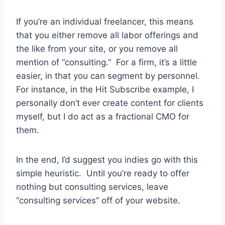
If you’re an individual freelancer, this means
that you either remove all labor offerings and
the like from your site, or you remove all
mention of “consulting.” For a firm, it’s a little
easier, in that you can segment by personnel.
For instance, in the Hit Subscribe example, I
personally don’t ever create content for clients
myself, but I do act as a fractional CMO for
them.
In the end, I’d suggest you indies go with this
simple heuristic. Until you’re ready to offer
nothing but consulting services, leave
“consulting services” off of your website.