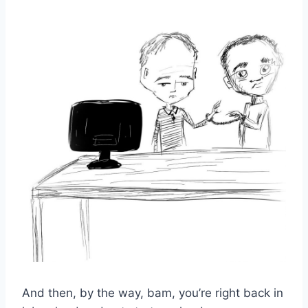
And then, by the way, bam, you’re right back in