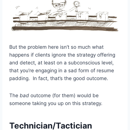
But the problem here isn’t so much what
happens if clients ignore the strategy offering
and detect, at least on a subconscious level,
that you’re engaging in a sad form of resume
padding. In fact, that’s the good outcome.
The
bad
outcome (for them) would be
someone taking you up on this strategy.
Technician/Tactician