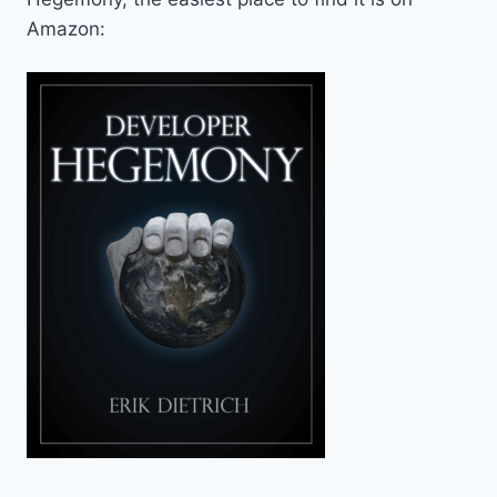
Amazon: