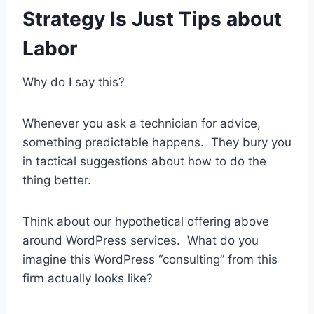
Strategy Is Just Tips about
Labor
Why do I say this?
Whenever you ask a technician for advice,
something predictable happens. They bury you
in tactical suggestions about how to do the
thing better.
Think about our hypothetical offering above
around WordPress services. What do you
imagine this WordPress “consulting” from this
firm actually looks like?