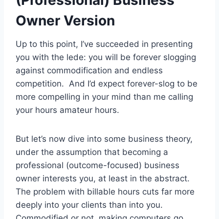
Owner Version
Up to this point, I’ve succeeded in presenting
you with the lede: you will be forever slogging
against commodification and endless
competition. And I’d expect forever-slog to be
more compelling in your mind than me calling
your hours amateur hours.
But let’s now dive into some business theory,
under the assumption that becoming a
professional (outcome-focused) business
owner interests you, at least in the abstract.
The problem with billable hours cuts far more
deeply into your clients than into you.
Commodified or not, making computers go