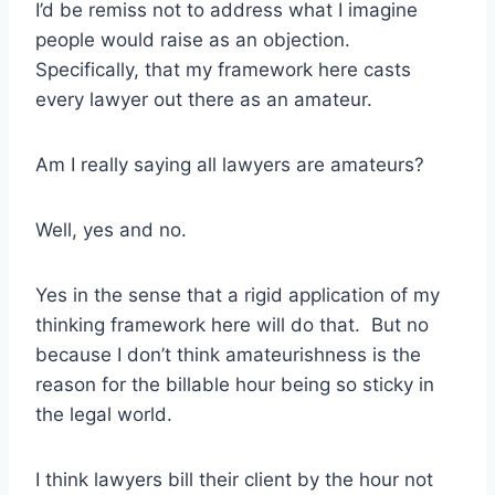
I’d be remiss not to address what I imagine
people would raise as an objection.
Specifically, that my framework here casts
every lawyer out there as an amateur.
Am I really saying all lawyers are amateurs?
Well, yes and no.
Yes in the sense that a rigid application of my
thinking framework here will do that. But no
because I don’t think amateurishness is the
reason for the billable hour being so sticky in
the legal world.
I think lawyers bill their client by the hour not