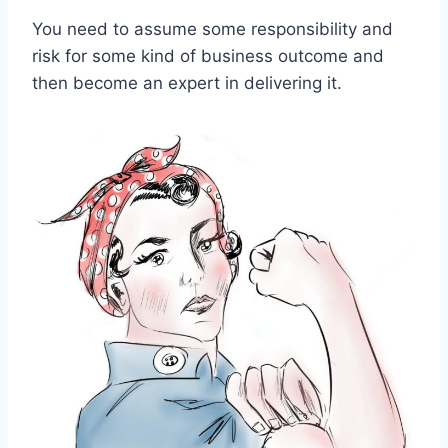
You need to assume some responsibility and
risk for some kind of business outcome and
then become an expert in delivering it.