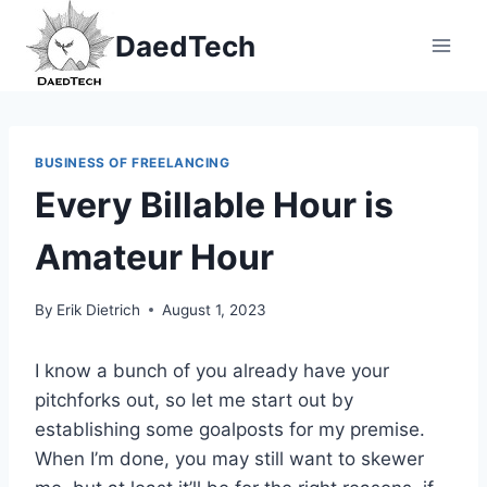
Skip
DaedTech
to
content
BUSINESS OF FREELANCING
Every Billable Hour is
Amateur Hour
By
Erik Dietrich
August 1, 2023
I know a bunch of you already have your
pitchforks out, so let me start out by
establishing some goalposts for my premise.
When I’m done, you may still want to skewer