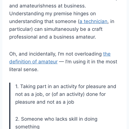
and amateurishness at business.
Understanding my premise hinges on
understanding that someone (
a technician
, in
particular) can simultaneously be a craft
professional and a business amateur.
Oh, and incidentally, I’m not overloading
the
definition of amateur
— I’m using it in the most
literal sense.
1. Taking part in an activity for pleasure and
not as a job, or (of an activity) done for
pleasure and not as a job
2. Someone who lacks skill in doing
something