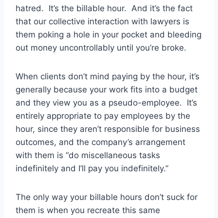
hatred. It’s the billable hour. And it’s the fact
that our collective interaction with lawyers is
them poking a hole in your pocket and bleeding
out money uncontrollably until you’re broke.
When clients don’t mind paying by the hour, it’s
generally because your work fits into a budget
and they view you as a pseudo-employee. It’s
entirely appropriate to pay employees by the
hour, since they aren’t responsible for business
outcomes, and the company’s arrangement
with them is “do miscellaneous tasks
indefinitely and I’ll pay you indefinitely.”
The only way your billable hours don’t suck for
them is when you recreate this same