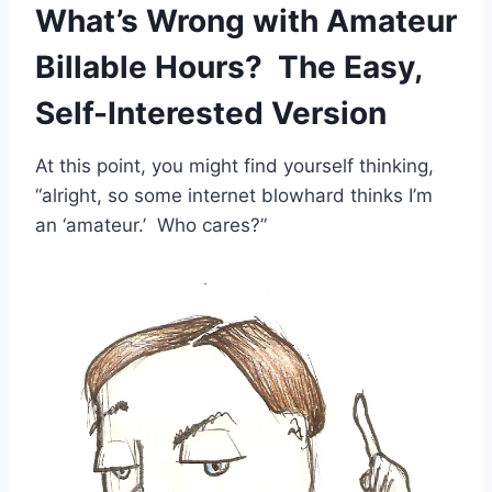
What’s Wrong with Amateur
Billable Hours? The Easy,
Self-Interested Version
At this point, you might find yourself thinking,
“alright, so some internet blowhard thinks I’m
an ‘amateur.’ Who cares?”