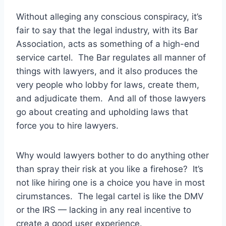
Without alleging any conscious conspiracy, it’s
fair to say that the legal industry, with its Bar
Association, acts as something of a high-end
service cartel. The Bar regulates all manner of
things with lawyers, and it also produces the
very people who lobby for laws, create them,
and adjudicate them. And all of those lawyers
go about creating and upholding laws that
force you to hire lawyers.
Why would lawyers bother to do anything other
than spray their risk at you like a firehose? It’s
not like hiring one is a choice you have in most
cirumstances. The legal cartel is like the DMV
or the IRS — lacking in any real incentive to
create a good user experience.