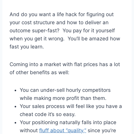
And do you want a life hack for figuring out
your cost structure and how to deliver an
outcome super-fast? You pay for it yourself
when you get it wrong. You’ll be amazed how
fast you learn.
Coming into a market with flat prices has a lot
of other benefits as well:
You can under-sell hourly competitors
while making more profit than them.
Your sales process will feel like you have a
cheat code it’s so easy.
Your positioning naturally falls into place
without
fluff about “quality,”
since you’re