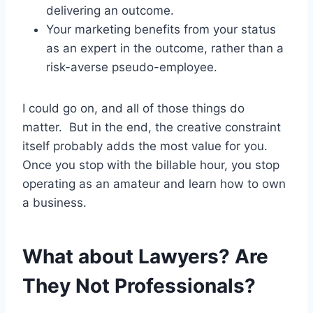
delivering an outcome.
Your marketing benefits from your status
as an expert in the outcome, rather than a
risk-averse pseudo-employee.
I could go on, and all of those things do
matter. But in the end, the creative constraint
itself probably adds the most value for you.
Once you stop with the billable hour, you stop
operating as an amateur and learn how to own
a business.
What about Lawyers? Are
They Not Professionals?