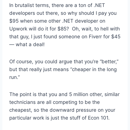
In brutalist terms, there are a ton of .NET
developers out there, so why should I pay you
$95 when some other .NET developer on
Upwork will do it for $85? Oh, wait, to hell with
that guy, I just found someone on Fiverr for $45
— what a deal!
Of course, you could argue that you’re “better,”
but that really just means “cheaper in the long
run.”
The point is that you and 5 million other, similar
technicians are all competing to be the
cheapest, so the downward pressure on your
particular work is just the stuff of Econ 101.