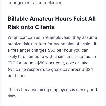
arrangement as a freelancer.
Billable Amateur Hours Foist All
Risk onto Clients
When companies hire employees, they assume
outsize risk in return for economies of scale. If
a freelancer charges $50 per hour you can
likely hire someone with a similar skillset as an
FTE for around $50K per year, give or take
(which corresponds to gross pay around $24
per hour).
This is because hiring employees is messy and
risky.