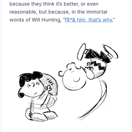
because they think it’s better, or even
reasonable, but because, in the immortal
words of Will Hunting, “
f$*& him, that’s why.
”