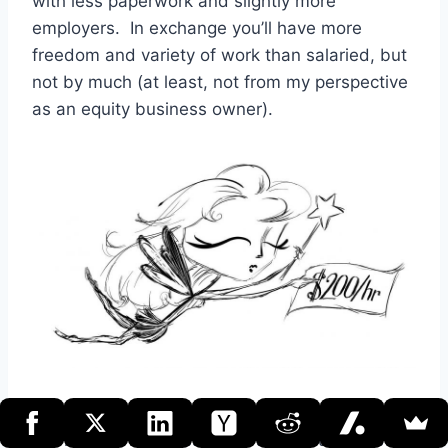
with less paperwork and slightly more
employers. In exchange you’ll have more
freedom and variety of work than salaried, but
not by much (at least, not from my perspective
as an equity business owner).
If, on the other hand, you view freelancing as a
path to real business ownership, your first step