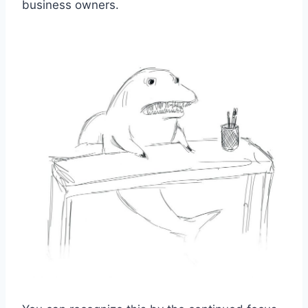
business owners.