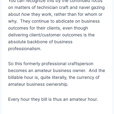
You can recognize this by the continued focus
on matters of technician craft and navel gazing
about
how
they work, rather than for whom or
why. They continue to abdicate on business
outcomes for their clients, even though
delivering client/customer outcomes is the
absolute backbone of business
professionalism.
So this formerly professional craftsperson
becomes an amateur business owner. And the
billable hour is, quite literally, the currency of
amateur business ownership.
Every hour they bill is thus an amateur hour.