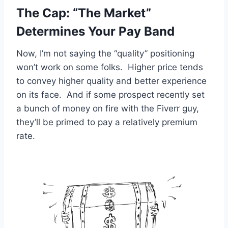
The Cap: “The Market”
Determines Your Pay Band
Now, I’m not saying the “quality” positioning
won’t work on some folks. Higher price tends
to convey higher quality and better experience
on its face. And if some prospect recently set
a bunch of money on fire with the Fiverr guy,
they’ll be primed to pay a relatively premium
rate.