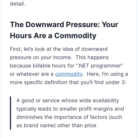
detail.
The Downward Pressure: Your
Hours Are a Commodity
First, let’s look at the idea of downward
pressure on your income. This happens
because billable hours for “.NET programmer”
or whatever are a
commodity
. Here, I’m using a
more specific definition that you’ll find under 3:
A good or service whose wide availability
typically leads to smaller profit margins and
diminishes the importance of factors (such
as brand name) other than price