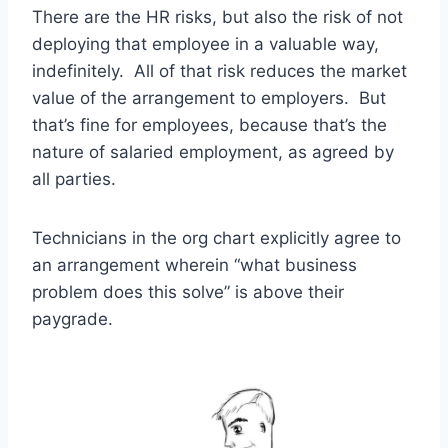
There are the HR risks, but also the risk of not
deploying that employee in a valuable way,
indefinitely. All of that risk reduces the market
value of the arrangement to employers. But
that’s fine for employees, because that’s the
nature of salaried employment, as agreed by
all parties.
Technicians in the org chart explicitly agree to
an arrangement wherein “what business
problem does this solve” is above their
paygrade.