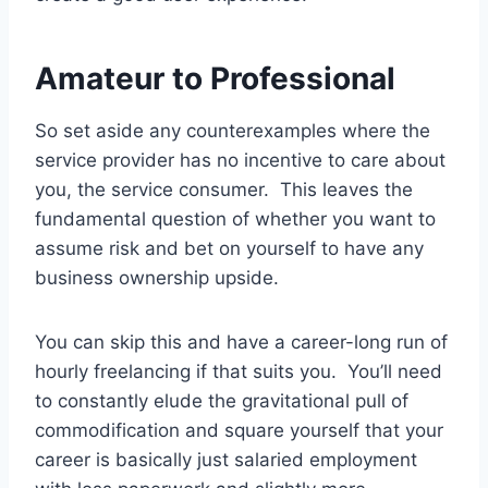
Amateur to Professional
So set aside any counterexamples where the
service provider has no incentive to care about
you, the service consumer. This leaves the
fundamental question of whether you want to
assume risk and bet on yourself to have any
business ownership upside.
You can skip this and have a career-long run of
hourly freelancing if that suits you. You’ll need
to constantly elude the gravitational pull of
commodification and square yourself that your
career is basically just salaried employment