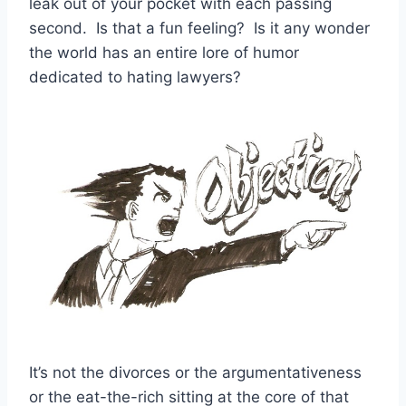
leak out of your pocket with each passing
second. Is that a fun feeling? Is it any wonder
the world has an entire lore of humor
dedicated to hating lawyers?
It’s not the divorces or the argumentativeness
or the eat-the-rich sitting at the core of that