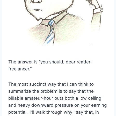
The answer is “you should, dear reader-
freelancer.”
The most succinct way that I can think to
summarize the problem is to say that the
billable amateur-hour puts both a low ceiling
and heavy downward pressure on your earning
potential. I’ll walk through why I say that, in