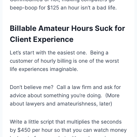
beep-boop for $125 an hour isn’t a bad life.
Billable Amateur Hours Suck for
Client Experience
Let’s start with the easiest one. Being a
customer of hourly billing is one of the worst
life experiences imaginable.
Don’t believe me? Call a law firm and ask for
advice about something you’re doing. (More
about lawyers and amateurishness, later)
Write a little script that multiplies the seconds
by $450 per hour so that you can watch money