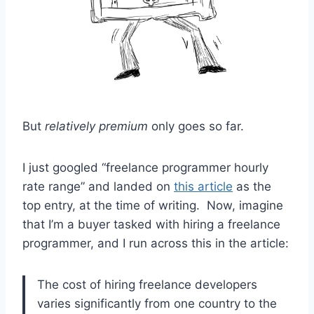
But
relatively premium
only goes so far.
I just googled “freelance programmer hourly
rate range” and landed on
this article
as the
top entry, at the time of writing. Now, imagine
that I’m a buyer tasked with hiring a freelance
programmer, and I run across this in the article:
The cost of hiring freelance developers
varies significantly from one country to the