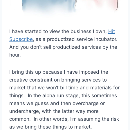
I have started to view the business I own,
Hit
Subscribe
, as a productized service incubator.
And you don’t sell productized services by the
hour.
I bring this up because I have imposed the
creative constraint on bringing services to
market that we won’t bill time and materials for
things. In the alpha run stage, this sometimes
means we guess and then overcharge or
undercharge, with the latter way more
common. In other words, I’m assuming the risk
as we bring these things to market.