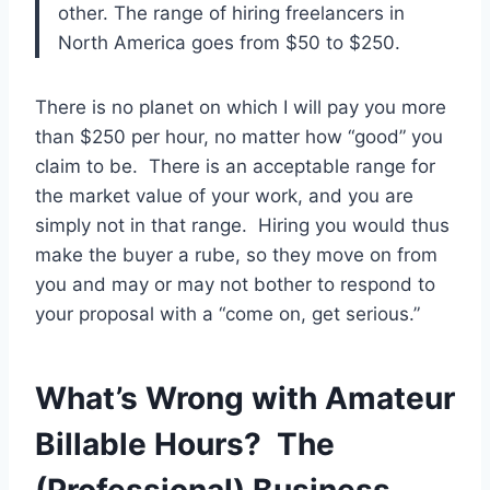
other. The range of hiring freelancers in
North America goes from $50 to $250.
There is no planet on which I will pay you more
than $250 per hour, no matter how “good” you
claim to be. There is an acceptable range for
the market value of your work, and you are
simply not in that range. Hiring you would thus
make the buyer a rube, so they move on from
you and may or may not bother to respond to
your proposal with a “come on, get serious.”
What’s Wrong with Amateur
Billable Hours? The
(Professional) Business