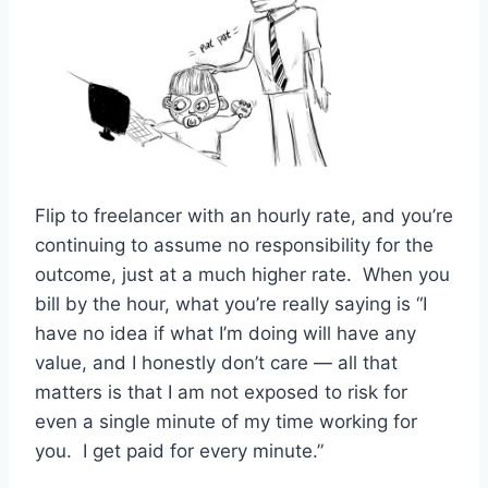
Flip to freelancer with an hourly rate, and you’re
continuing to assume no responsibility for the
outcome, just at a much higher rate. When you
bill by the hour, what you’re really saying is “I
have no idea if what I’m doing will have any
value, and I honestly don’t care — all that
matters is that I am not exposed to risk for
even a single minute of my time working for
you. I get paid for every minute.”