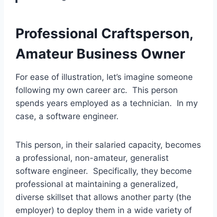
Professional Craftsperson,
Amateur Business Owner
For ease of illustration, let’s imagine someone
following my own career arc. This person
spends years employed as a technician. In my
case, a software engineer.
This person, in their salaried capacity, becomes
a professional, non-amateur, generalist
software engineer. Specifically, they become
professional at maintaining a generalized,
diverse skillset that allows another party (the
employer) to deploy them in a wide variety of