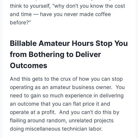
think to yourself, “why don’t you know the cost
and time — have you never made coffee
before?”
Billable Amateur Hours Stop You
from Bothering to Deliver
Outcomes
And this gets to the crux of how you can stop
operating as an amateur business owner. You
need to gain so much experience in delivering
an outcome that you can flat price it and
operate at a profit. And you can’t do this by
flailing around random, unrelated projects
doing miscellaneous technician labor.