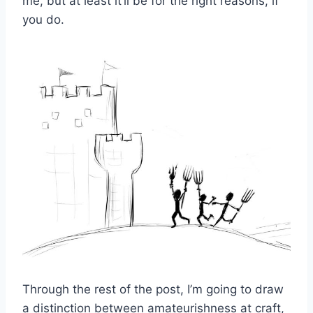
me, but at least it’ll be for the right reasons, if
you do.
Through the rest of the post, I’m going to draw
a distinction between amateurishness at craft,