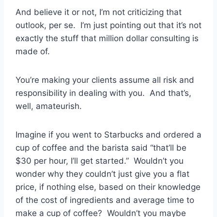
And believe it or not, I’m not criticizing that
outlook, per se. I’m just pointing out that it’s not
exactly the stuff that million dollar consulting is
made of.
You’re making your clients assume all risk and
responsibility in dealing with you. And that’s,
well, amateurish.
Imagine if you went to Starbucks and ordered a
cup of coffee and the barista said “that’ll be
$30 per hour, I’ll get started.” Wouldn’t you
wonder why they couldn’t just give you a flat
price, if nothing else, based on their knowledge
of the cost of ingredients and average time to
make a cup of coffee? Wouldn’t you maybe