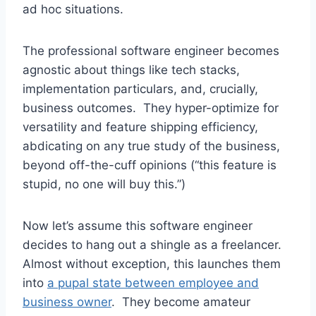
ad hoc situations.
The professional software engineer becomes
agnostic about things like tech stacks,
implementation particulars, and, crucially,
business outcomes. They hyper-optimize for
versatility and feature shipping efficiency,
abdicating on any true study of the business,
beyond off-the-cuff opinions (“this feature is
stupid, no one will buy this.”)
Now let’s assume this software engineer
decides to hang out a shingle as a freelancer.
Almost without exception, this launches them
into
a pupal state between employee and
business owner
. They become amateur