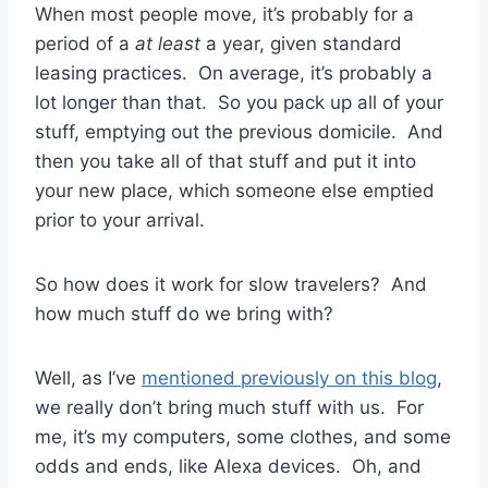
When most people move, it’s probably for a
period of a
at least
a year, given standard
leasing practices. On average, it’s probably a
lot longer than that. So you pack up all of your
stuff, emptying out the previous domicile. And
then you take all of that stuff and put it into
your new place, which someone else emptied
prior to your arrival.
So how does it work for slow travelers? And
how much stuff do we bring with?
Well, as I’ve
mentioned previously on this blog
,
we really don’t bring much stuff with us. For
me, it’s my computers, some clothes, and some
odds and ends, like Alexa devices. Oh, and