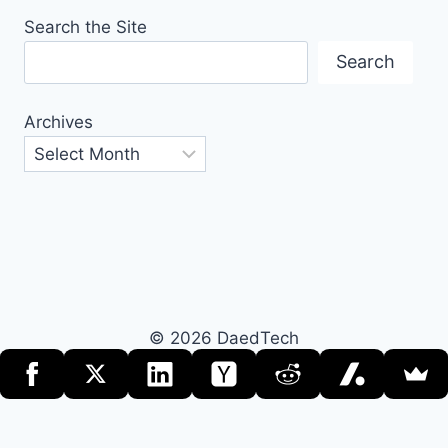
Search the Site
Search
Archives
© 2026 DaedTech