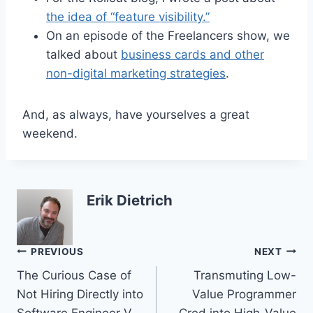
the idea of “feature visibility.”
On an episode of the Freelancers show, we
talked about
business cards and other
non-digital marketing strategies
.
And, as always, have yourselves a great
weekend.
Erik Dietrich
Post
PREVIOUS
NEXT
The Curious Case of
Transmuting Low-
navigation
Not Hiring Directly into
Value Programmer