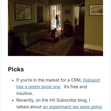
Picks
If you’re in the market for a CRM,
Hubspot
has a pretty good one
. It’s free and
intuitive.
Recently, on the Hit Subscribe blog, I
talked about
an experiment we were going