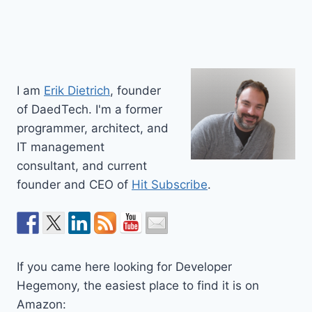
I am
Erik Dietrich
, founder
of DaedTech. I'm a former
programmer, architect, and
IT management
consultant, and current
founder and CEO of
Hit Subscribe
.
If you came here looking for Developer
Hegemony, the easiest place to find it is on
Amazon: