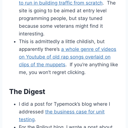
to run in building traffic from scratch
. The
site is going to be aimed at entry level
programming people, but stay tuned
because some veterans might find it
interesting.
This is admittedly a little childish, but
apparently there’s
a whole genre of videos
on Youtube of old rap songs overlaid on
clips of the muppets
. If you’re anything like
me, you won’t regret clicking.
The Digest
I did a post for Typemock’s blog where I
addressed
the business case for unit
testing
.
For the Rollout blog, I wrote a post about