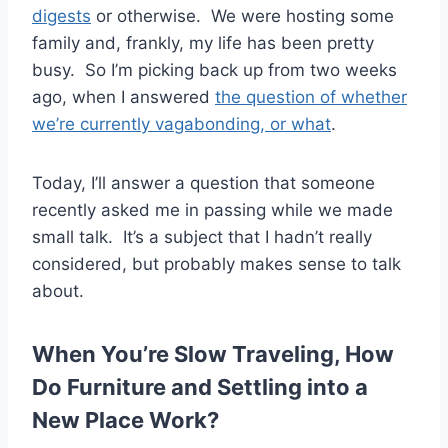
digests
or otherwise. We were hosting some
family and, frankly, my life has been pretty
busy. So I’m picking back up from two weeks
ago, when I answered
the question of whether
we’re currently vagabonding, or what
.
Today, I’ll answer a question that someone
recently asked me in passing while we made
small talk. It’s a subject that I hadn’t really
considered, but probably makes sense to talk
about.
When You’re Slow Traveling, How
Do Furniture and Settling into a
New Place Work?