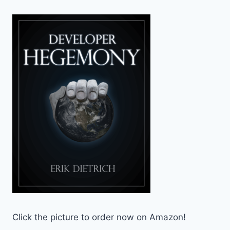
Click the picture to order now on Amazon!