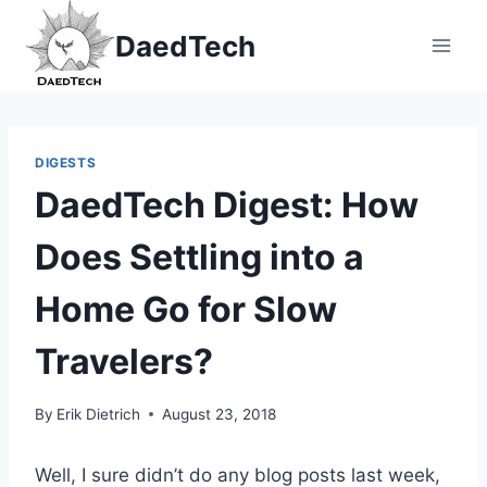
Skip
DaedTech
to
content
DIGESTS
DaedTech Digest: How
Does Settling into a
Home Go for Slow
Travelers?
By
Erik Dietrich
August 23, 2018
Well, I sure didn’t do any blog posts last week,