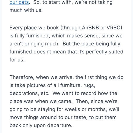
our cats
. So, to start with, we’re not taking
much with us.
Every place we book (through AirBNB or VRBO)
is fully furnished, which makes sense, since we
aren’t bringing much. But the place being fully
furnished doesn’t mean that it’s perfectly suited
for us.
Therefore, when we arrive, the first thing we do
is take pictures of all furniture, rugs,
decorations, etc. We want to record how the
place was when we came. Then, since we’re
going to be staying for weeks or months, we’ll
move things around to our taste, to put them
back only upon departure.