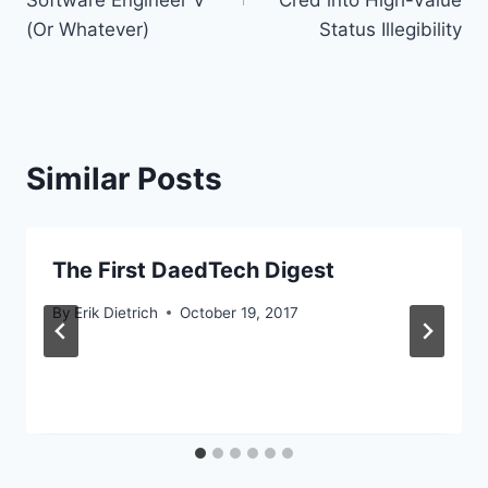
Software Engineer V
Cred into High-Value
(Or Whatever)
Status Illegibility
Similar Posts
The First DaedTech Digest
By
Erik Dietrich
October 19, 2017