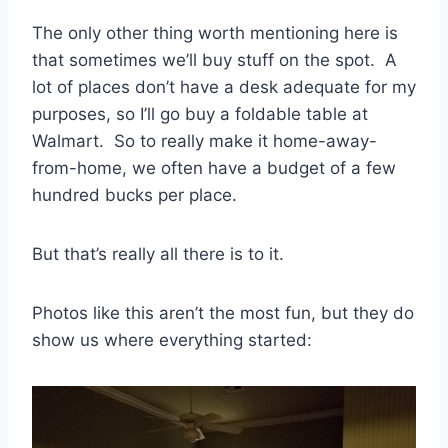
The only other thing worth mentioning here is
that sometimes we’ll buy stuff on the spot. A
lot of places don’t have a desk adequate for my
purposes, so I’ll go buy a foldable table at
Walmart. So to really make it home-away-
from-home, we often have a budget of a few
hundred bucks per place.
But that’s really all there is to it.
Photos like this aren’t the most fun, but they do
show us where everything started: