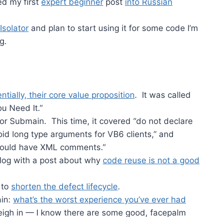
ed my first
expert beginner
post
into Russian
Isolator
and plan to start using it for some code I’m
g.
ntially, their core value proposition
. It was called
u Need It.”
or Submain. This time, it covered “do not declare
id long type arguments for VB6 clients,” and
should have XML comments.”
 blog with a post about why
code reuse is not a good
 to
shorten the defect lifecycle
.
ain:
what’s the worst experience you’ve ever had
eigh in — I know there are some good, facepalm