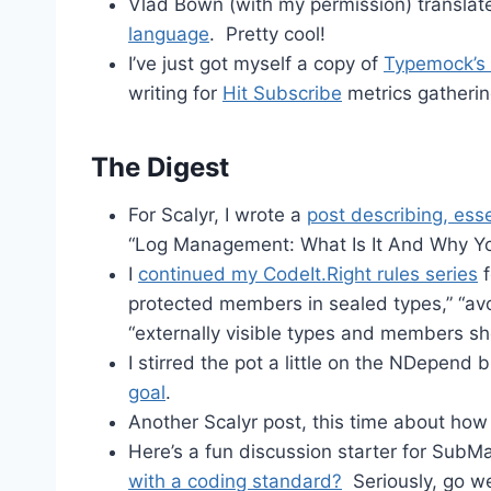
Vlad Bown (with my permission) translat
language
. Pretty cool!
I’ve just got myself a copy of
Typemock’s 
writing for
Hit Subscribe
metrics gatherin
The Digest
For Scalyr, I wrote a
post describing, esse
“Log Management: What Is It And Why Yo
I
continued my CodeIt.Right rules series
f
protected members in sealed types,” “avo
“externally visible types and members 
I stirred the pot a little on the NDepend
goal
.
Another Scalyr post, this time about how
Here’s a fun discussion starter for SubM
with a coding standard?
Seriously, go w