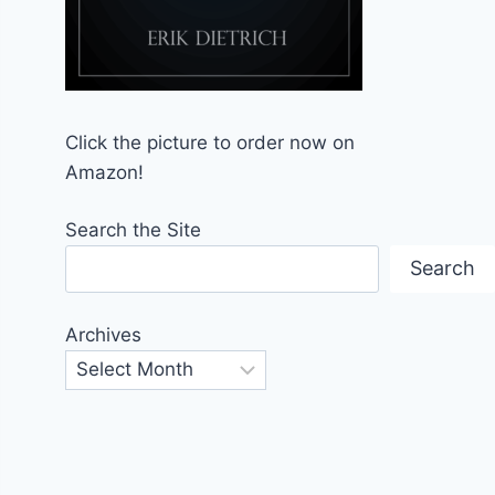
Click the picture to order now on
Amazon!
Search the Site
Search
Archives