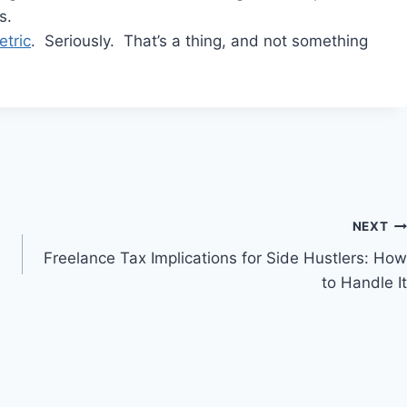
s.
tric
. Seriously. That’s a thing, and not something
NEXT
Freelance Tax Implications for Side Hustlers: How
to Handle It