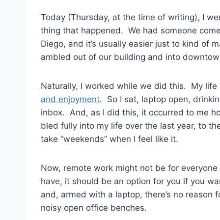
Today (Thursday, at the time of writing), I w
thing that happened. We had someone come c
Diego, and it’s usually easier just to kind o
ambled out of our building and into downtown
Naturally, I worked while we did this. My life 
and enjoyment
. So I sat, laptop open, drink
inbox. And, as I did this, it occurred to me 
bled fully into my life over the last year, to 
take “weekends” when I feel like it.
Now, remote work might not be for everyone a
have, it should be an option for you if you wan
and, armed with a laptop, there’s no reason fo
noisy open office benches.