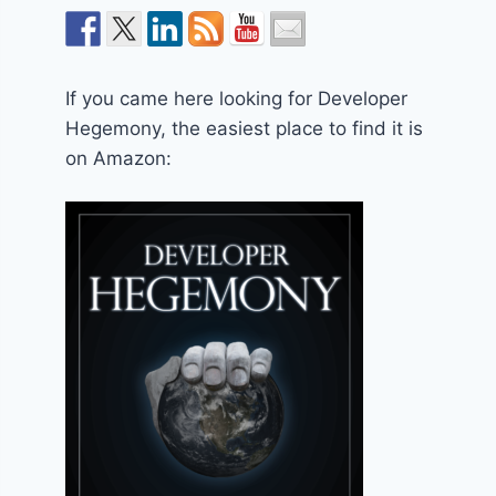
If you came here looking for Developer
Hegemony, the easiest place to find it is
on Amazon: