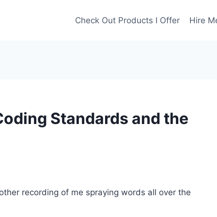
Check Out Products I Offer
Hire M
Coding Standards and the
nother recording of me spraying words all over the