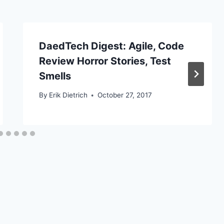
DaedTech Digest: Agile, Code
Review Horror Stories, Test
Smells
By
Erik Dietrich
October 27, 2017