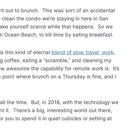
ent out to brunch. This was sort of an accidental
lean the condo we’re staying in here in San
f make yourself scarce while that happens. So we
 Ocean Beach, to kill time by eating breakfast.
is this kind of eternal
blend of slow travel, work,
ing coffee, eating a “scramble,” and cleaning my
how
awesome
the capability for remote work is. It’s
the point where brunch on a Thursday is fine, and I
ll the time. But, in 2018, with the technology we
t it. There’s a big, interesting world out there,
r you to spend it in quiet cubicles or setting at