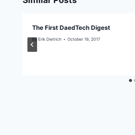
The First DaedTech Digest
By
Erik Dietrich
October 19, 2017