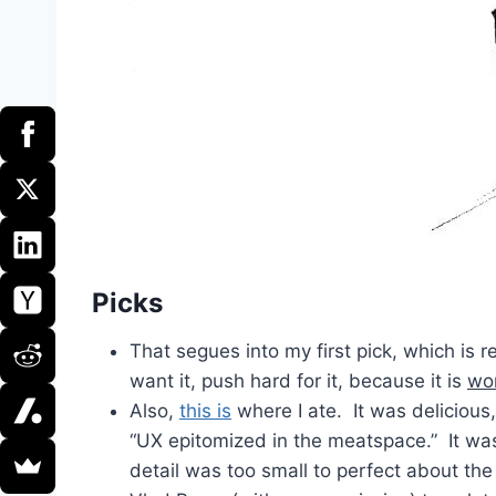
Picks
That segues into my first pick, which is 
want it, push hard for it, because it is
wor
Also,
this is
where I ate. It was delicious,
“UX epitomized in the meatspace.” It wa
detail was too small to perfect about the 