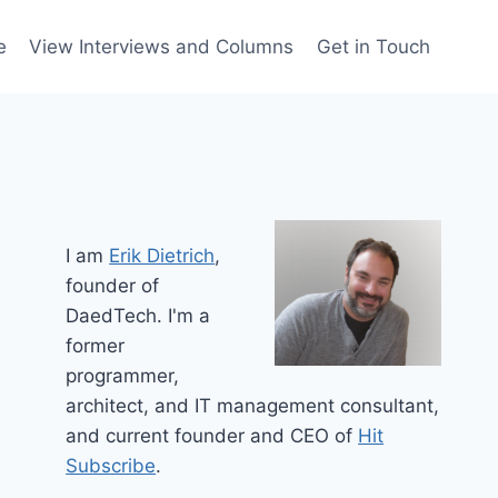
e
View Interviews and Columns
Get in Touch
I am
Erik Dietrich
,
founder of
DaedTech. I'm a
former
programmer,
architect, and IT management consultant,
and current founder and CEO of
Hit
Subscribe
.