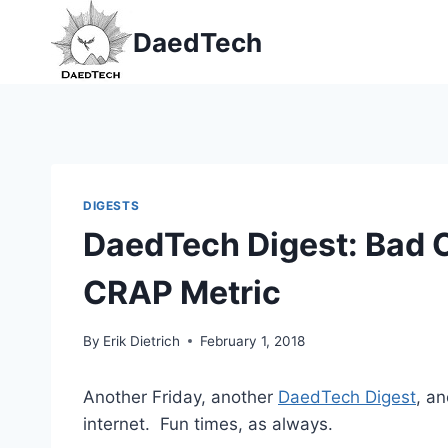
Skip
DaedTech
to
content
DIGESTS
DaedTech Digest: Bad 
CRAP Metric
By
Erik Dietrich
February 1, 2018
Another Friday, another
DaedTech Digest
, a
internet. Fun times, as always.