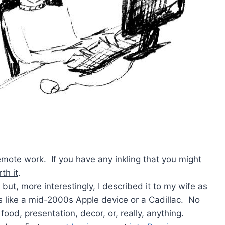
remote work. If you have any inkling that you might
th it
.
 but, more interestingly, I described it to my wife as
s like a mid-2000s Apple device or a Cadillac. No
food, presentation, decor, or, really, anything.