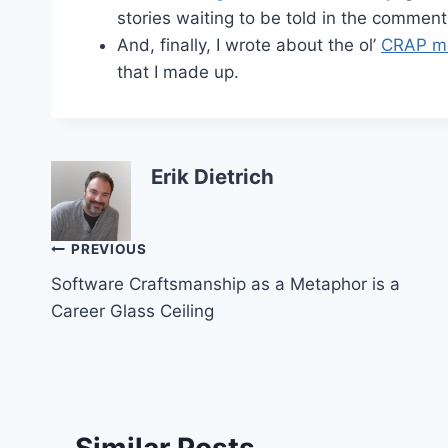
stories waiting to be told in the comment
And, finally, I wrote about the ol’
CRAP me
that I made up.
Erik Dietrich
Post
PREVIOUS
Software Craftsmanship as a Metaphor is a
navigation
Career Glass Ceiling
Similar Posts