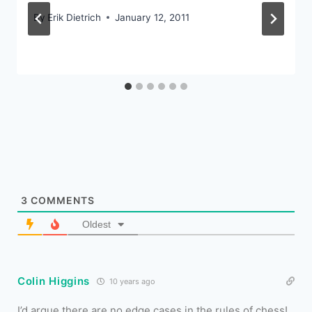
By
Erik Dietrich
January 12, 2011
3
COMMENTS
Oldest
Colin Higgins
10 years ago
I’d argue there are no edge cases in the rules of chess!