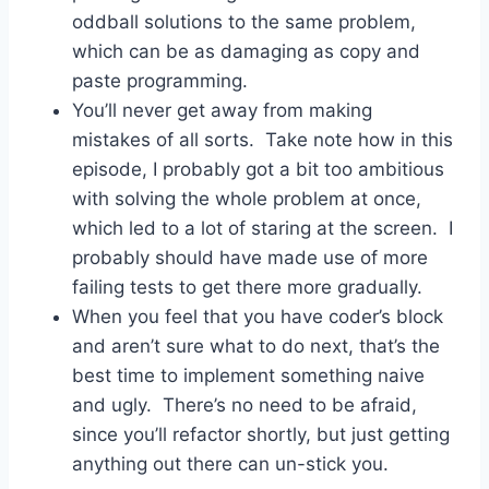
oddball solutions to the same problem,
which can be as damaging as copy and
paste programming.
You’ll never get away from making
mistakes of all sorts. Take note how in this
episode, I probably got a bit too ambitious
with solving the whole problem at once,
which led to a lot of staring at the screen. I
probably should have made use of more
failing tests to get there more gradually.
When you feel that you have coder’s block
and aren’t sure what to do next, that’s the
best time to implement something naive
and ugly. There’s no need to be afraid,
since you’ll refactor shortly, but just getting
anything out there can un-stick you.