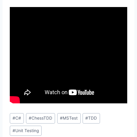
Post
#
C#
#
ChessTDD
#
MSTest
#
TDD
Tags:
#
Unit Testing