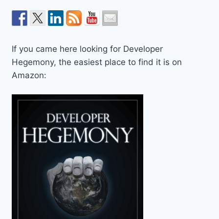
If you came here looking for Developer
Hegemony, the easiest place to find it is on
Amazon: