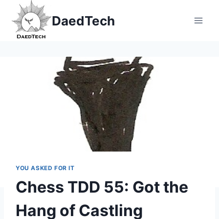
Skip
DaedTech
to
content
YOU ASKED FOR IT
Chess TDD 55: Got the
Hang of Castling