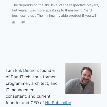
The depends on the skill level of the respective players,
but yeah, I was more speaking to them being “hard
business rules”. The minimum viable product if you will.
0
I am
Erik Dietrich
, founder
of DaedTech. I'm a former
programmer, architect, and
IT management
consultant, and current
founder and CEO of
Hit Subscribe
.