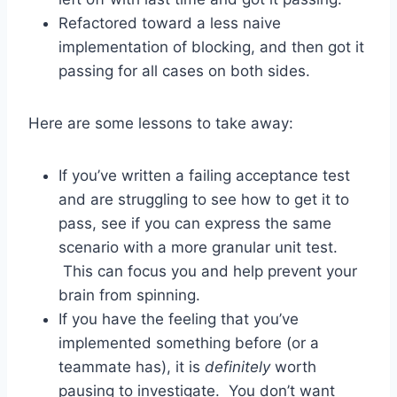
Refactored toward a less naive
implementation of blocking, and then got it
passing for all cases on both sides.
Here are some lessons to take away:
If you’ve written a failing acceptance test
and are struggling to see how to get it to
pass, see if you can express the same
scenario with a more granular unit test.
This can focus you and help prevent your
brain from spinning.
If you have the feeling that you’ve
implemented something before (or a
teammate has), it is
definitely
worth
pausing to investigate. You don’t want