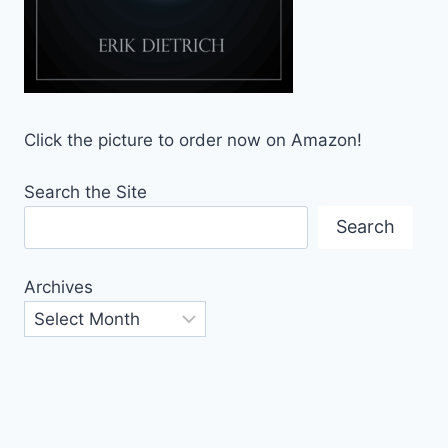
Click the picture to order now on Amazon!
Search the Site
Search
Archives