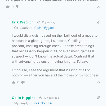
0
Erik Dietrich
10 years ago
Reply to
Colin Higgins
I would distinguish based on the likelihood of a move to
happen in a given game, I suppose. Castling, en
passant, castling through check… these aren’t things
that necessarily happen in all, or even most, games (I
suspect — don’t know the actual data). Contrast that
with advancing pawns or moving knights, I’d say.
Of course, I see the argument that it’s kind of all or
nothing — either you have all the moves or it’s not chess.
0
Colin Higgins
10 years ago
Reply to
Erik Dietrich