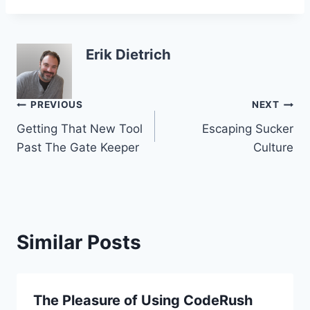
Erik Dietrich
Post
PREVIOUS
NEXT
Getting That New Tool
Escaping Sucker
navigation
Past The Gate Keeper
Culture
Similar Posts
The Pleasure of Using CodeRush