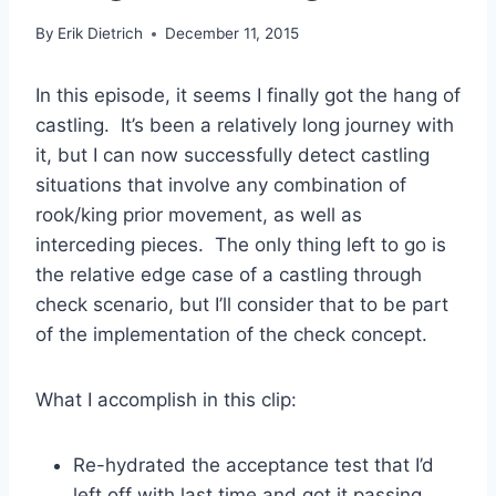
By
Erik Dietrich
December 11, 2015
In this episode, it seems I finally got the hang of
castling. It’s been a relatively long journey with
it, but I can now successfully detect castling
situations that involve any combination of
rook/king prior movement, as well as
interceding pieces. The only thing left to go is
the relative edge case of a castling through
check scenario, but I’ll consider that to be part
of the implementation of the check concept.
What I accomplish in this clip:
Re-hydrated the acceptance test that I’d
left off with last time and got it passing.