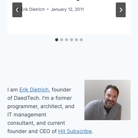
By
Erik Dietrich
January 12, 2011
I am
Erik Dietrich
, founder
of DaedTech. I'm a former
programmer, architect, and
IT management
consultant, and current
founder and CEO of
Hit Subscribe
.