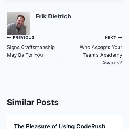
Erik Dietrich
Post
PREVIOUS
NEXT
Signs Craftsmanship
Who Accepts Your
navigation
May Be For You
Team’s Academy
Awards?
Similar Posts
The Pleasure of Using CodeRush