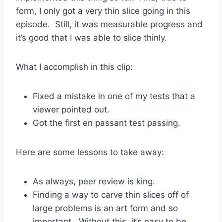
form, I only got a very thin slice going in this
episode. Still, it was measurable progress and
it’s good that I was able to slice thinly.
What I accomplish in this clip:
Fixed a mistake in one of my tests that a
viewer pointed out.
Got the first en passant test passing.
Here are some lessons to take away:
As always, peer review is king.
Finding a way to carve thin slices off of
large problems is an art form and so
important. Without this, it’s easy to be