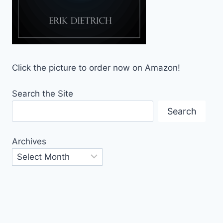
Click the picture to order now on Amazon!
Search the Site
Search
Archives