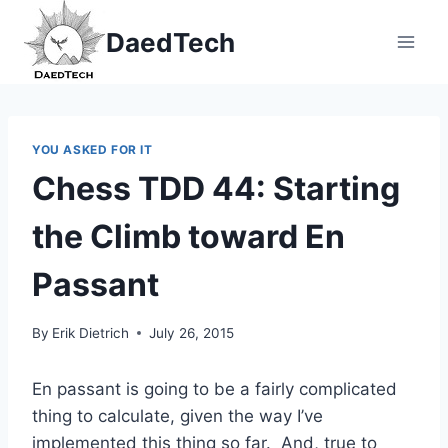
Skip
DaedTech
to
content
YOU ASKED FOR IT
Chess TDD 44: Starting
the Climb toward En
Passant
By
Erik Dietrich
July 26, 2015
En passant is going to be a fairly complicated
thing to calculate, given the way I’ve
implemented this thing so far. And, true to