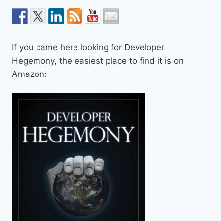
If you came here looking for Developer
Hegemony, the easiest place to find it is on
Amazon: