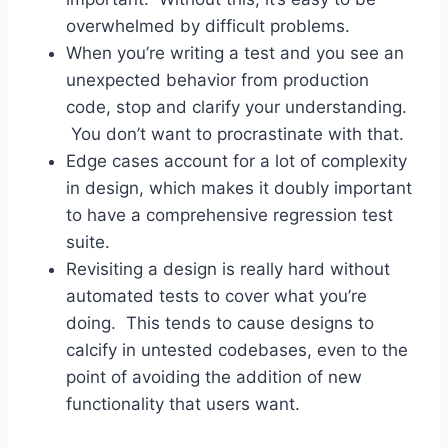
overwhelmed by difficult problems.
When you’re writing a test and you see an
unexpected behavior from production
code, stop and clarify your understanding.
You don’t want to procrastinate with that.
Edge cases account for a lot of complexity
in design, which makes it doubly important
to have a comprehensive regression test
suite.
Revisiting a design is really hard without
automated tests to cover what you’re
doing. This tends to cause designs to
calcify in untested codebases, even to the
point of avoiding the addition of new
functionality that users want.