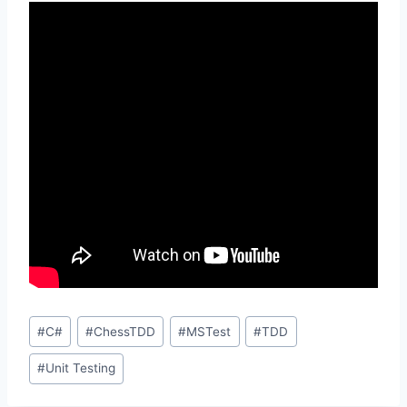
Post
#
C#
#
ChessTDD
#
MSTest
#
TDD
Tags:
#
Unit Testing