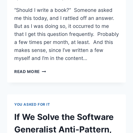
“Should I write a book?” Someone asked
me this today, and I rattled off an answer.
But as I was doing so, it occurred to me
that I get this question frequently. Probably
a few times per month, at least. And this
makes sense, since I’ve written a few
myself and I’m in the content…
READERS
READ MORE
OFTEN
ASK
ME,
“SHOULD
I
YOU ASKED FOR IT
WRITE
A
If We Solve the Software
BOOK?”
HERE’S
Generalist Anti-Pattern,
MY