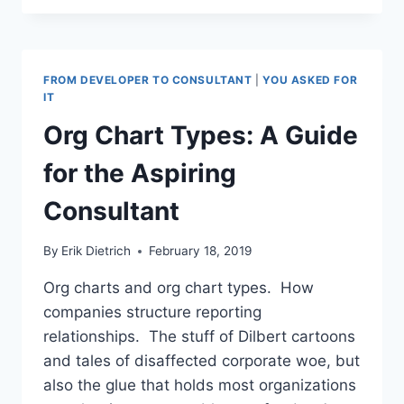
ROUND-
UP,
VIDEO
EDITION
FROM DEVELOPER TO CONSULTANT
|
YOU ASKED FOR
IT
Org Chart Types: A Guide
for the Aspiring
Consultant
By
Erik Dietrich
February 18, 2019
Org charts and org chart types. How
companies structure reporting
relationships. The stuff of Dilbert cartoons
and tales of disaffected corporate woe, but
also the glue that holds most organizations