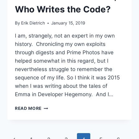
TAKE
Who Writes the Code?
By
Erik Dietrich
January 15, 2019
I am, strangely, not an expert in my own
history. Chronicling my own exploits
through digests and Prime Photos have
helped somewhat in this regard, but I
nevertheless struggle to remember the
sequence of my life. So I think it was 2015
when I was writing about the tales of
Emma in Developer Hegemony. And I…
IF
READ MORE
WE
SOLVE
THE
SOFTWARE