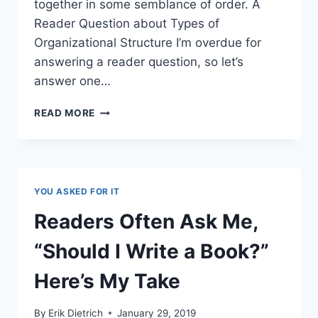
together in some semblance of order. A
Reader Question about Types of
Organizational Structure I’m overdue for
answering a reader question, so let’s
answer one…
ORG
READ MORE
CHART
TYPES:
A
GUIDE
FOR
YOU ASKED FOR IT
THE
ASPIRING
Readers Often Ask Me,
CONSULTANT
“Should I Write a Book?”
Here’s My Take
By
Erik Dietrich
January 29, 2019