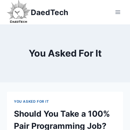
Skip
DaedTech
to
content
You Asked For It
YOU ASKED FOR IT
Should You Take a 100%
Pair Programming Job?