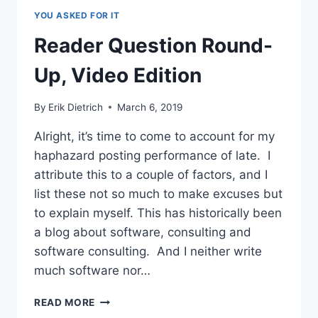
PAIR
YOU ASKED FOR IT
PROGRAMMING
JOB?
Reader Question Round-
Up, Video Edition
By
Erik Dietrich
March 6, 2019
Alright, it’s time to come to account for my
haphazard posting performance of late. I
attribute this to a couple of factors, and I
list these not so much to make excuses but
to explain myself. This has historically been
a blog about software, consulting and
software consulting. And I neither write
much software nor…
READER
READ MORE
QUESTION