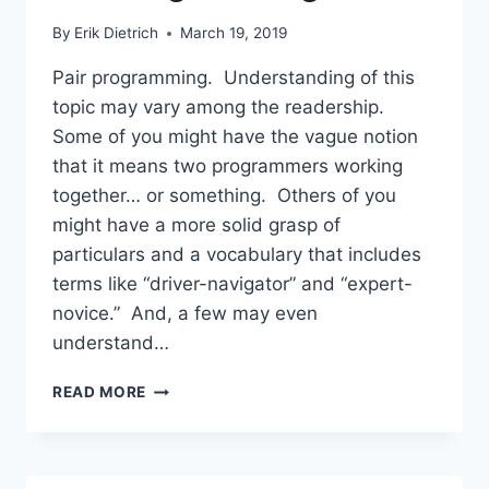
By
Erik Dietrich
March 19, 2019
Pair programming. Understanding of this
topic may vary among the readership.
Some of you might have the vague notion
that it means two programmers working
together… or something. Others of you
might have a more solid grasp of
particulars and a vocabulary that includes
terms like “driver-navigator” and “expert-
novice.” And, a few may even
understand…
SHOULD
READ MORE
YOU
TAKE
A
100%