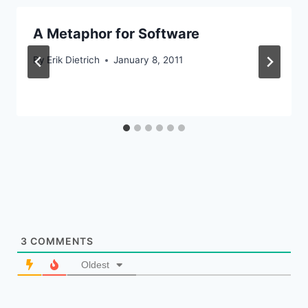
A Metaphor for Software
By
Erik Dietrich
January 8, 2011
3
COMMENTS
Oldest