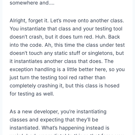
somewhere and….
Alright, forget it. Let’s move onto another class.
You instantiate that class and your testing tool
doesn’t crash, but it does turn red. Huh. Back
into the code. Ah, this time the class under test
doesn’t touch any static stuff or singletons, but
it instantiates another class that does. The
exception handling is a little better here, so you
just turn the testing tool red rather than
completely crashing it, but this class is hosed
for testing as well.
As a new developer, you’re instantiating
classes and expecting that they’ll be
instantiated. What’s happening instead is