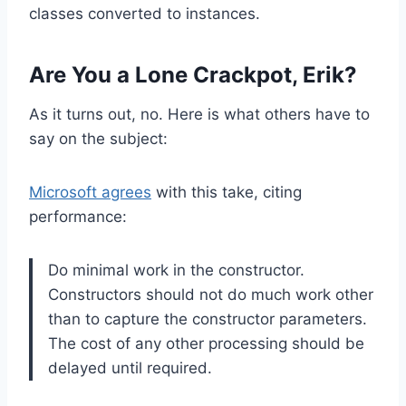
classes converted to instances.
Are You a Lone Crackpot, Erik?
As it turns out, no. Here is what others have to
say on the subject:
Microsoft agrees
with this take, citing
performance:
Do minimal work in the constructor.
Constructors should not do much work other
than to capture the constructor parameters.
The cost of any other processing should be
delayed until required.