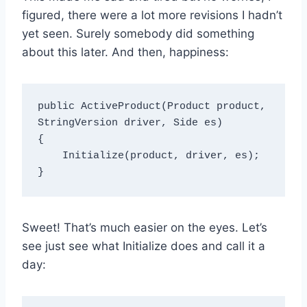
figured, there were a lot more revisions I hadn’t
yet seen. Surely somebody did something
about this later. And then, happiness:
public ActiveProduct(Product product, 
StringVersion driver, Side es)

{

    Initialize(product, driver, es);

Sweet! That’s much easier on the eyes. Let’s
see just see what Initialize does and call it a
day: