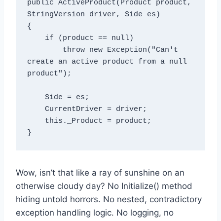
public ActiveProduct(Product product, 
StringVersion driver, Side es)

{

    if (product == null)

        throw new Exception("Can't 
create an active product from a null 
product");

    Side = es;

    CurrentDriver = driver;

    this._Product = product;

Wow, isn’t that like a ray of sunshine on an
otherwise cloudy day? No Initialize() method
hiding untold horrors. No nested, contradictory
exception handling logic. No logging, no