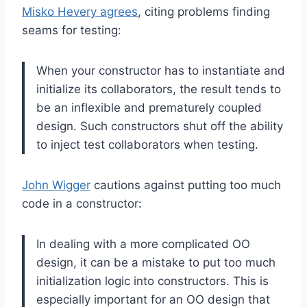
Misko Hevery agrees
, citing problems finding
seams for testing:
When your constructor has to instantiate and
initialize its collaborators, the result tends to
be an inflexible and prematurely coupled
design. Such constructors shut off the ability
to inject test collaborators when testing.
John Wigger
cautions against putting too much
code in a constructor:
In dealing with a more complicated OO
design, it can be a mistake to put too much
initialization logic into constructors. This is
especially important for an OO design that