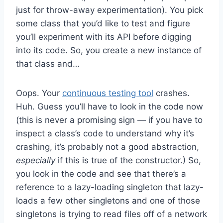
just for throw-away experimentation). You pick
some class that you’d like to test and figure
you’ll experiment with its API before digging
into its code. So, you create a new instance of
that class and…
Oops. Your
continuous testing tool
crashes.
Huh. Guess you’ll have to look in the code now
(this is never a promising sign — if you have to
inspect a class’s code to understand why it’s
crashing, it’s probably not a good abstraction,
especially
if this is true of the constructor.) So,
you look in the code and see that there’s a
reference to a lazy-loading singleton that lazy-
loads a few other singletons and one of those
singletons is trying to read files off of a network