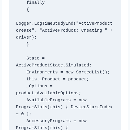
    finally

    {

Logger.LogTimeStudyEnd("ActiveProduct 
create", "ActiveProduct: Creating " + 
driver);

    }

    State = 
ActiveProductState.Simulated;

    Environments = new SortedList
();

    this._Product = product;

    _Options = 
product.AvailableOptions;

    AvailablePrograms = new 
ProgramSlots(this) { DeviceStartIndex 
= 0 };

    AccessoryPrograms = new 
ProgramSlots(this) { 