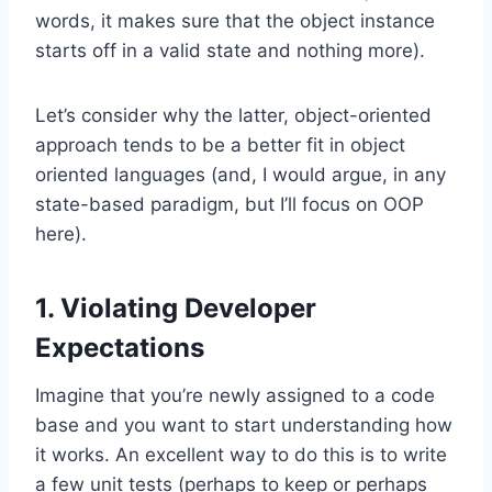
words, it makes sure that the object instance
starts off in a valid state and nothing more).
Let’s consider why the latter, object-oriented
approach tends to be a better fit in object
oriented languages (and, I would argue, in any
state-based paradigm, but I’ll focus on OOP
here).
1. Violating Developer
Expectations
Imagine that you’re newly assigned to a code
base and you want to start understanding how
it works. An excellent way to do this is to write
a few unit tests (perhaps to keep or perhaps