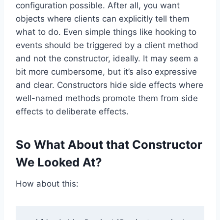
configuration possible. After all, you want
objects where clients can explicitly tell them
what to do. Even simple things like hooking to
events should be triggered by a client method
and not the constructor, ideally. It may seem a
bit more cumbersome, but it’s also expressive
and clear. Constructors hide side effects where
well-named methods promote them from side
effects to deliberate effects.
So What About that Constructor
We Looked At?
How about this: