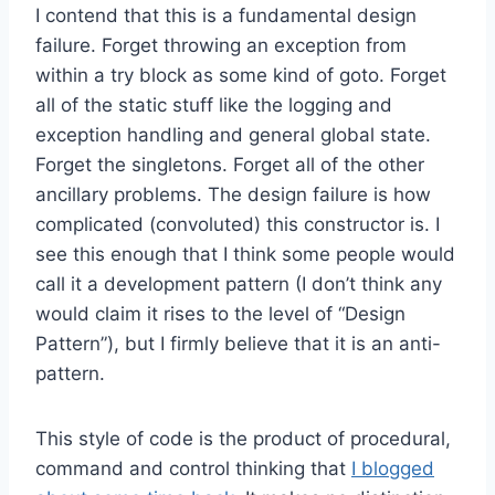
I contend that this is a fundamental design
failure. Forget throwing an exception from
within a try block as some kind of goto. Forget
all of the static stuff like the logging and
exception handling and general global state.
Forget the singletons. Forget all of the other
ancillary problems. The design failure is how
complicated (convoluted) this constructor is. I
see this enough that I think some people would
call it a development pattern (I don’t think any
would claim it rises to the level of “Design
Pattern”), but I firmly believe that it is an anti-
pattern.
This style of code is the product of procedural,
command and control thinking that
I blogged