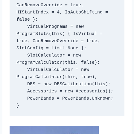
CanRemoveOverride = true, 
HIStartIndex = 4, IsAutoShifting = 
false };

    VirtualPrograms = new 
ProgramSlots(this) { IsVirtual = 
true, CanRemoveOverride = true, 
SlotConfig = Limit.None };

    SlotCalculator = new 
ProgramCalculator(this, false);

    VirtualCalculator = new 
ProgramCalculator(this, true);

    DFS = new DFSCalibration(this);

    Accessories = new Accessories();

    PowerBands = PowerBands.Unknown;
