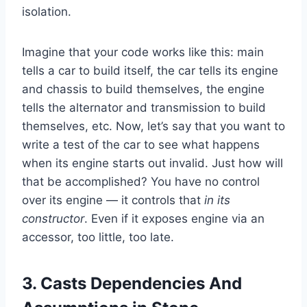
isolation.
Imagine that your code works like this: main
tells a car to build itself, the car tells its engine
and chassis to build themselves, the engine
tells the alternator and transmission to build
themselves, etc. Now, let’s say that you want to
write a test of the car to see what happens
when its engine starts out invalid. Just how will
that be accomplished? You have no control
over its engine — it controls that
in its
constructor
. Even if it exposes engine via an
accessor, too little, too late.
3. Casts Dependencies And