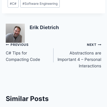
Post
#
C#
#
Software Engineering
Tags:
Erik Dietrich
Post
PREVIOUS
NEXT
C# Tips for
Abstractions are
navigation
Compacting Code
Important 4 – Personal
Interactions
Similar Posts