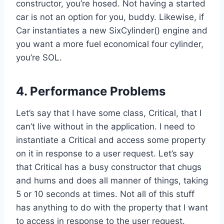
constructor, you’re hosed. Not having a started
car is not an option for you, buddy. Likewise, if
Car instantiates a new SixCylinder() engine and
you want a more fuel economical four cylinder,
you’re SOL.
4. Performance Problems
Let’s say that I have some class, Critical, that I
can’t live without in the application. I need to
instantiate a Critical and access some property
on it in response to a user request. Let’s say
that Critical has a busy constructor that chugs
and hums and does all manner of things, taking
5 or 10 seconds at times. Not all of this stuff
has anything to do with the property that I want
to access in response to the user request.