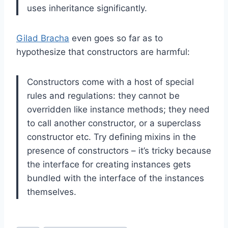
uses inheritance significantly.
Gilad Bracha
even goes so far as to
hypothesize that constructors are harmful:
Constructors come with a host of special
rules and regulations: they cannot be
overridden like instance methods; they need
to call another constructor, or a superclass
constructor etc. Try defining mixins in the
presence of constructors – it’s tricky because
the interface for creating instances gets
bundled with the interface of the instances
themselves.