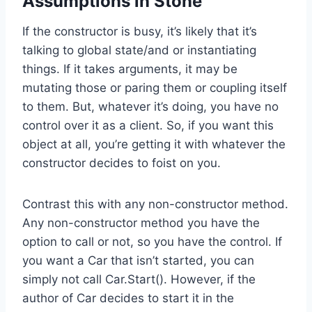
Assumptions in Stone
If the constructor is busy, it’s likely that it’s
talking to global state/and or instantiating
things. If it takes arguments, it may be
mutating those or paring them or coupling itself
to them. But, whatever it’s doing, you have no
control over it as a client. So, if you want this
object at all, you’re getting it with whatever the
constructor decides to foist on you.
Contrast this with any non-constructor method.
Any non-constructor method you have the
option to call or not, so you have the control. If
you want a Car that isn’t started, you can
simply not call Car.Start(). However, if the
author of Car decides to start it in the