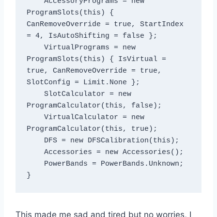
    AccessoryPrograms = new 
ProgramSlots(this) { 
CanRemoveOverride = true, StartIndex 
= 4, IsAutoShifting = false };

    VirtualPrograms = new 
ProgramSlots(this) { IsVirtual = 
true, CanRemoveOverride = true, 
SlotConfig = Limit.None };

    SlotCalculator = new 
ProgramCalculator(this, false);

    VirtualCalculator = new 
ProgramCalculator(this, true);

    DFS = new DFSCalibration(this);

    Accessories = new Accessories();

    PowerBands = PowerBands.Unknown;

This made me sad and tired but no worries, I