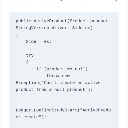
public ActiveProduct(Product product, 
StringVersion driver, Side es)

{

    Side = es;

    try

    {

        if (product == null)

            throw new 
Exception("Can't create an active 
product from a null product");

Logger.LogTimeStudyStart("ActiveProdu
ct create");
