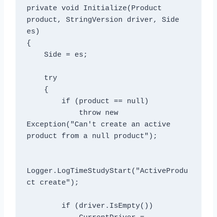
private void Initialize(Product 
product, StringVersion driver, Side 
es)

{

    Side = es;

    try

    {

        if (product == null)

            throw new 
Exception("Can't create an active 
product from a null product");

Logger.LogTimeStudyStart("ActiveProdu
ct create");

        if (driver.IsEmpty())
