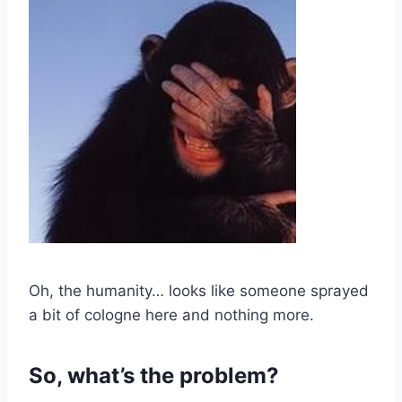
Oh, the humanity… looks like someone sprayed
a bit of cologne here and nothing more.
So, what’s the problem?