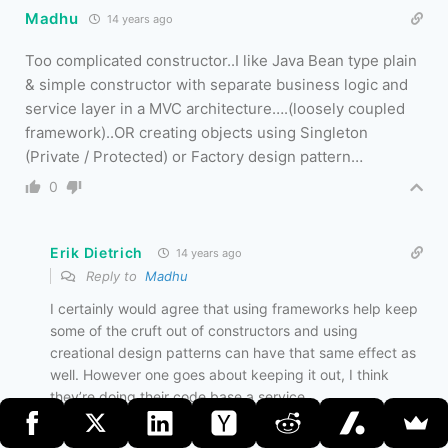
Madhu
14 years ago
Too complicated constructor..I like Java Bean type plain
& simple constructor with separate business logic and
service layer in a MVC architecture….(loosely coupled
framework)..OR creating objects using Singleton
(Private / Protected) or Factory design pattern…
0
Erik Dietrich
14 years ago
Reply to
Madhu
I certainly would agree that using frameworks help keep
some of the cruft out of constructors and using
creational design patterns can have that same effect as
well. However one goes about keeping it out, I think
they’re doing their code base a service.
0