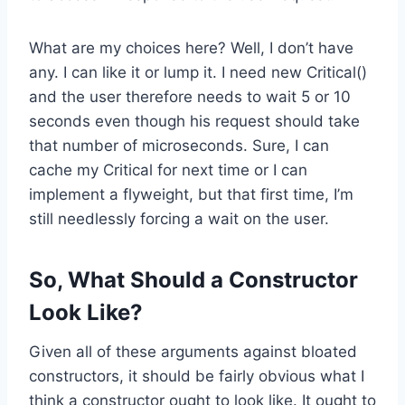
What are my choices here? Well, I don’t have
any. I can like it or lump it. I need new Critical()
and the user therefore needs to wait 5 or 10
seconds even though his request should take
that number of microseconds. Sure, I can
cache my Critical for next time or I can
implement a flyweight, but that first time, I’m
still needlessly forcing a wait on the user.
So, What Should a Constructor
Look Like?
Given all of these arguments against bloated
constructors, it should be fairly obvious what I
think a constructor ought to look like. It ought to