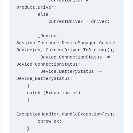
            CurrentDriver = 
product.Driver;

        else

            CurrentDriver = driver;

        _Device = 
Session.Instance.DeviceManager.Create
Device(es, CurrentDriver.ToString());

        _Device.ConnectionStatus += 
Device_ConnectionStatus;

        _Device.BatteryStatus += 
Device_BatteryStatus;

    }

    catch (Exception ex)

    {

ExceptionHandler.HandleException(ex);

        throw ex;

    }
