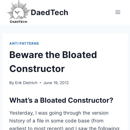
Skip
DaedTech
to
content
ANTI PATTERNS
Beware the Bloated
Constructor
By
Erik Dietrich
June 19, 2012
What’s a Bloated Constructor?
Yesterday, I was going through the version
history of a file in some code base (from
earliest to most recent) and I saw the following: