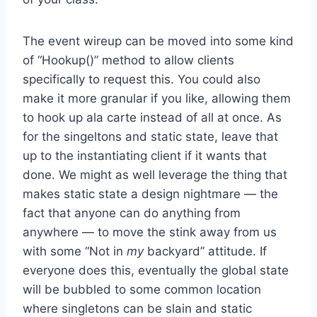
The event wireup can be moved into some kind
of “Hookup()” method to allow clients
specifically to request this. You could also
make it more granular if you like, allowing them
to hook up ala carte instead of all at once. As
for the singeltons and static state, leave that
up to the instantiating client if it wants that
done. We might as well leverage the thing that
makes static state a design nightmare — the
fact that anyone can do anything from
anywhere — to move the stink away from us
with some “Not in
my
backyard” attitude. If
everyone does this, eventually the global state
will be bubbled to some common location
where singletons can be slain and static