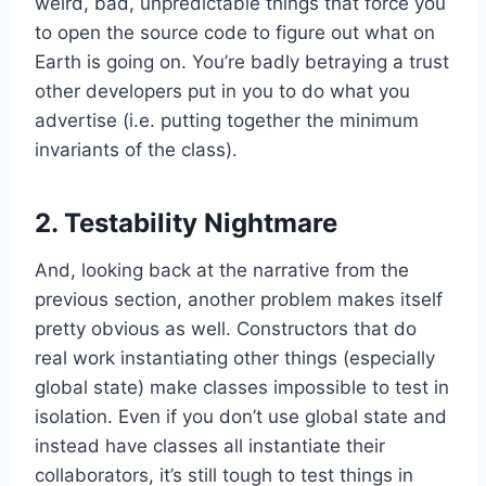
weird, bad, unpredictable things that force you
to open the source code to figure out what on
Earth is going on. You’re badly betraying a trust
other developers put in you to do what you
advertise (i.e. putting together the minimum
invariants of the class).
2. Testability Nightmare
And, looking back at the narrative from the
previous section, another problem makes itself
pretty obvious as well. Constructors that do
real work instantiating other things (especially
global state) make classes impossible to test in
isolation. Even if you don’t use global state and
instead have classes all instantiate their
collaborators, it’s still tough to test things in