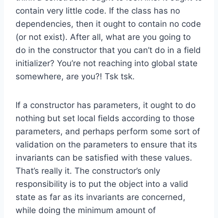
contain very little code. If the class has no
dependencies, then it ought to contain no code
(or not exist). After all, what are you going to
do in the constructor that you can’t do in a field
initializer? You’re not reaching into global state
somewhere, are you?! Tsk tsk.
If a constructor has parameters, it ought to do
nothing but set local fields according to those
parameters, and perhaps perform some sort of
validation on the parameters to ensure that its
invariants can be satisfied with these values.
That’s really it. The constructor’s only
responsibility is to put the object into a valid
state as far as its invariants are concerned,
while doing the minimum amount of