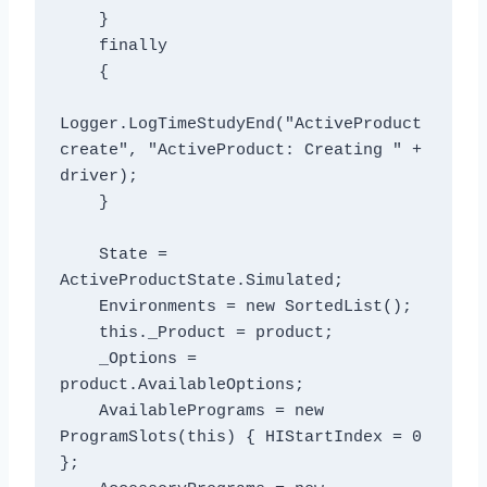
    }

    finally

    {

Logger.LogTimeStudyEnd("ActiveProduct 
create", "ActiveProduct: Creating " + 
driver);

    }

    State = 
ActiveProductState.Simulated;

    Environments = new SortedList
();

    this._Product = product;

    _Options = 
product.AvailableOptions;

    AvailablePrograms = new 
ProgramSlots(this) { HIStartIndex = 0 
};
