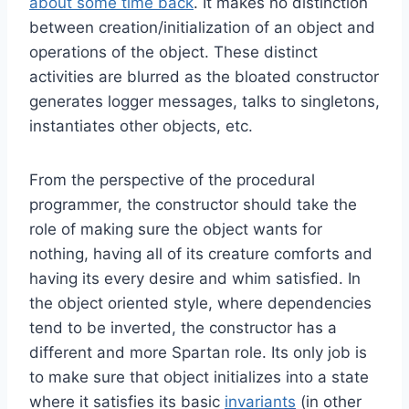
about some time back
. It makes no distinction
between creation/initialization of an object and
operations of the object. These distinct
activities are blurred as the bloated constructor
generates logger messages, talks to singletons,
instantiates other objects, etc.
From the perspective of the procedural
programmer, the constructor should take the
role of making sure the object wants for
nothing, having all of its creature comforts and
having its every desire and whim satisfied. In
the object oriented style, where dependencies
tend to be inverted, the constructor has a
different and more Spartan role. Its only job is
to make sure that object initializes into a state
where it satisfies its basic
invariants
(in other