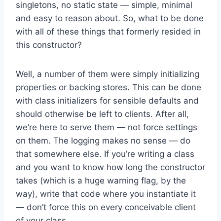
singletons, no static state — simple, minimal
and easy to reason about. So, what to be done
with all of these things that formerly resided in
this constructor?
Well, a number of them were simply initializing
properties or backing stores. This can be done
with class initializers for sensible defaults and
should otherwise be left to clients. After all,
we’re here to serve them — not force settings
on them. The logging makes no sense — do
that somewhere else. If you’re writing a class
and you want to know how long the constructor
takes (which is a huge warning flag, by the
way), write that code where you instantiate it
— don’t force this on every conceivable client
of your class.