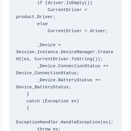
        if (driver.IsEmpty())

            CurrentDriver = 
product.Driver;

        else

            CurrentDriver = driver;

        _Device = 
Session.Instance.DeviceManager.Create
HI(es, CurrentDriver.ToString());

        _Device.ConnectionStatus += 
Device_ConnectionStatus;

        _Device.BatteryStatus += 
Device_BatteryStatus;

    }

    catch (Exception ex)

    {

ExceptionHandler.HandleException(ex);

        throw ex;
