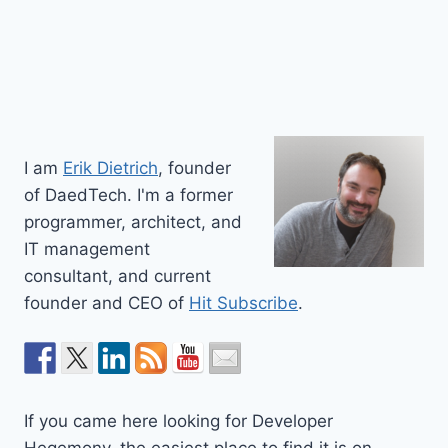
I am
Erik Dietrich
, founder
of DaedTech. I'm a former
programmer, architect, and
IT management
consultant, and current
founder and CEO of
Hit Subscribe
.
If you came here looking for Developer
Hegemony, the easiest place to find it is on