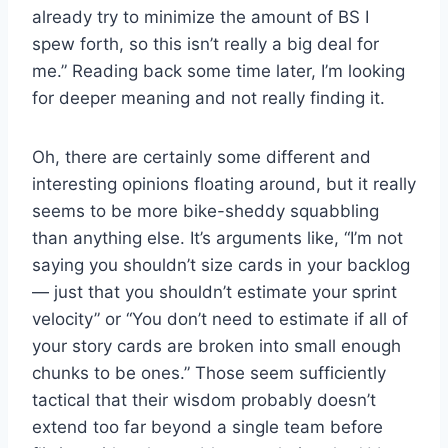
already try to minimize the amount of BS I
spew forth, so this isn’t really a big deal for
me.” Reading back some time later, I’m looking
for deeper meaning and not really finding it.
Oh, there are certainly some different and
interesting opinions floating around, but it really
seems to be more bike-sheddy squabbling
than anything else. It’s arguments like, “I’m not
saying you shouldn’t size cards in your backlog
— just that you shouldn’t estimate your sprint
velocity” or “You don’t need to estimate if all of
your story cards are broken into small enough
chunks to be ones.” Those seem sufficiently
tactical that their wisdom probably doesn’t
extend too far beyond a single team before