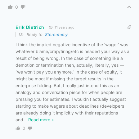
0
Erik Dietrich
11 years ago
Reply to
Stereotomy
I think the implied negative incentive of the ‘wager’ was
whatever blame/crap/firing/etc is headed your way as a
result of being wrong. In the case of something like a
demotion or termination then, actually, literally, yes —
“we won’t pay you anymore.” In the case of equity, it
might be moot if missing the target results in the
enterprise folding. But, I really just intend this as an
analogy and conversation piece for when people are
pressing you for estimates. I wouldn’t actually suggest
starting to make wagers about deadlines (developers
are already doing it implicitly with their reputations
and
…
Read more »
0