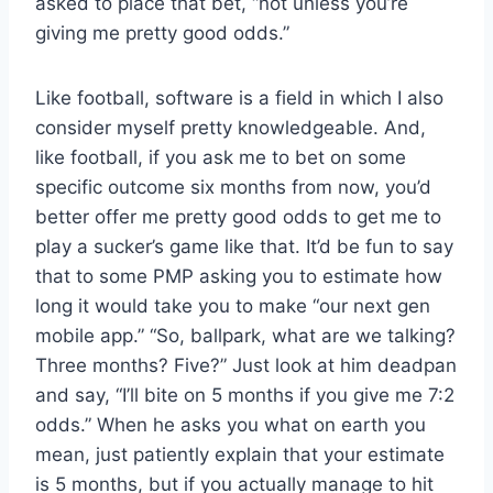
asked to place that bet, “not unless you’re
giving me pretty good odds.”
Like football, software is a field in which I also
consider myself pretty knowledgeable. And,
like football, if you ask me to bet on some
specific outcome six months from now, you’d
better offer me pretty good odds to get me to
play a sucker’s game like that. It’d be fun to say
that to some PMP asking you to estimate how
long it would take you to make “our next gen
mobile app.” “So, ballpark, what are we talking?
Three months? Five?” Just look at him deadpan
and say, “I’ll bite on 5 months if you give me 7:2
odds.” When he asks you what on earth you
mean, just patiently explain that your estimate
is 5 months, but if you actually manage to hit