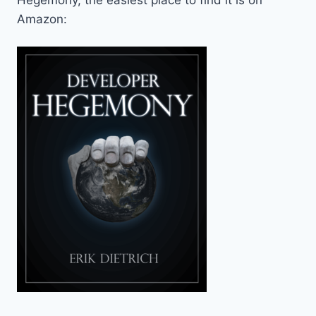
Amazon: