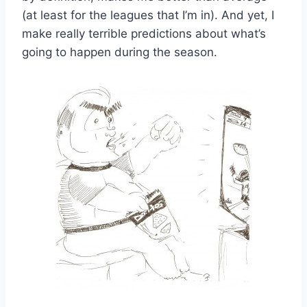
(at least for the leagues that I’m in). And yet, I
make really terrible predictions about what’s
going to happen during the season.