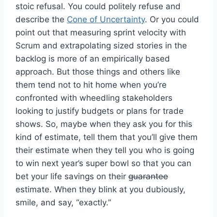
stoic refusal. You could politely refuse and
describe the
Cone of Uncertainty
. Or you could
point out that measuring sprint velocity with
Scrum and extrapolating sized stories in the
backlog is more of an empirically based
approach. But those things and others like
them tend not to hit home when you’re
confronted with wheedling stakeholders
looking to justify budgets or plans for trade
shows. So, maybe when they ask you for this
kind of estimate, tell them that you’ll give them
their estimate when they tell you who is going
to win next year’s super bowl so that you can
bet your life savings on their
guarantee
estimate. When they blink at you dubiously,
smile, and say, “exactly.”