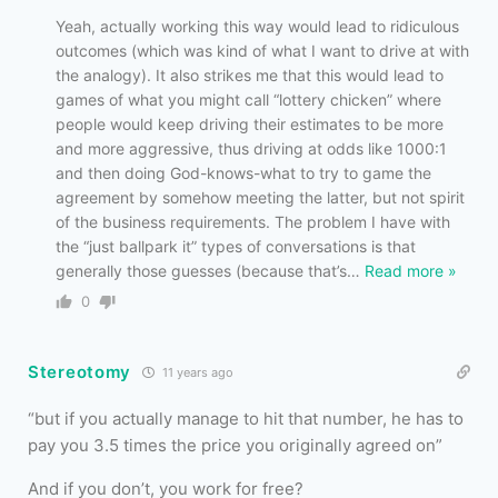
Yeah, actually working this way would lead to ridiculous
outcomes (which was kind of what I want to drive at with
the analogy). It also strikes me that this would lead to
games of what you might call “lottery chicken” where
people would keep driving their estimates to be more
and more aggressive, thus driving at odds like 1000:1
and then doing God-knows-what to try to game the
agreement by somehow meeting the latter, but not spirit
of the business requirements. The problem I have with
the “just ballpark it” types of conversations is that
generally those guesses (because that’s
…
Read more »
0
Stereotomy
11 years ago
“but if you actually manage to hit that number, he has to
pay you 3.5 times the price you originally agreed on”
And if you don’t, you work for free?