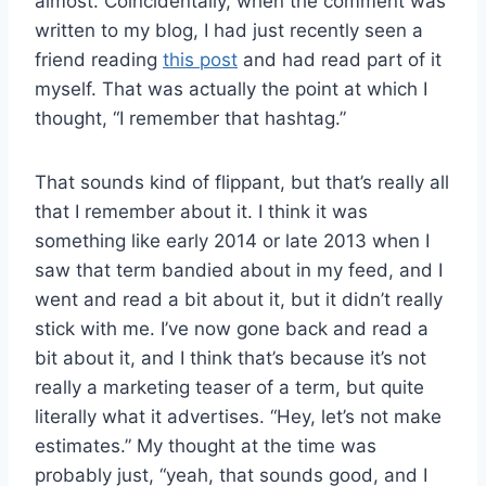
almost. Coincidentally, when the comment was
written to my blog, I had just recently seen a
friend reading
this post
and had read part of it
myself. That was actually the point at which I
thought, “I remember that hashtag.”
That sounds kind of flippant, but that’s really all
that I remember about it. I think it was
something like early 2014 or late 2013 when I
saw that term bandied about in my feed, and I
went and read a bit about it, but it didn’t really
stick with me. I’ve now gone back and read a
bit about it, and I think that’s because it’s not
really a marketing teaser of a term, but quite
literally what it advertises. “Hey, let’s not make
estimates.” My thought at the time was
probably just, “yeah, that sounds good, and I