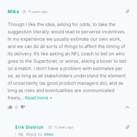
Mike
11 years ago
Though I like the idea, asking for odds, to take the
suggestion literally, would lead to perverse incentives.
In my experience we usually estimate our own work,
and we can do all sorts of things to affect the timing of
its delivery. It’s like asking an NFL coach to bet on who
goes to the Superbowl, or worse, asking a boxer to bet
on a match. I don’t have a problem with estimates per
se, as long as all stakeholders understand the element
of uncertainty (as good product managers do), and as
long as risks and eventualities are communicated
freely
…
Read more »
0
Erik Dietrich
11 years ago
Reply to
Mike