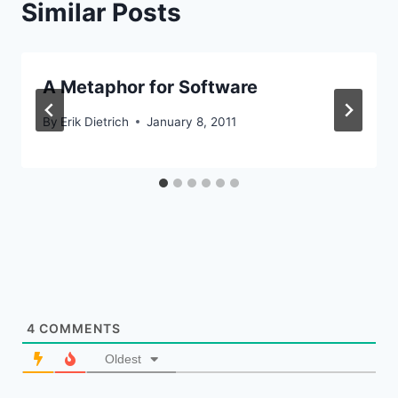
Similar Posts
A Metaphor for Software
By
Erik Dietrich
January 8, 2011
4
COMMENTS
Oldest