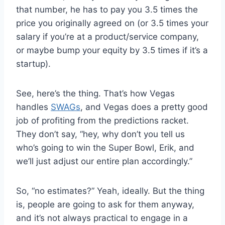
that number, he has to pay you 3.5 times the
price you originally agreed on (or 3.5 times your
salary if you’re at a product/service company,
or maybe bump your equity by 3.5 times if it’s a
startup).
See, here’s the thing. That’s how Vegas
handles
SWAGs
, and Vegas does a pretty good
job of profiting from the predictions racket.
They don’t say, “hey, why don’t you tell us
who’s going to win the Super Bowl, Erik, and
we’ll just adjust our entire plan accordingly.”
So, “no estimates?” Yeah, ideally. But the thing
is, people are going to ask for them anyway,
and it’s not always practical to engage in a