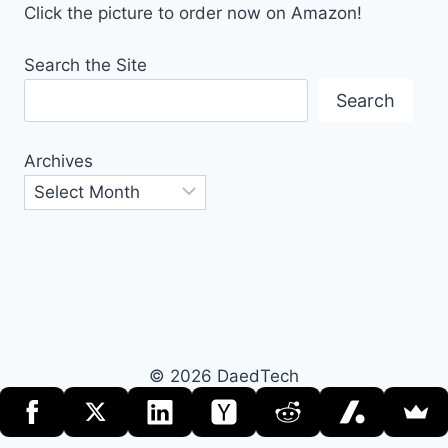
Click the picture to order now on Amazon!
Search the Site
Search
Archives
© 2026 DaedTech