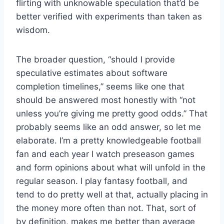
flirting with unknowable speculation that’d be
better verified with experiments than taken as
wisdom.
The broader question, “should I provide
speculative estimates about software
completion timelines,” seems like one that
should be answered most honestly with “not
unless you’re giving me pretty good odds.” That
probably seems like an odd answer, so let me
elaborate. I’m a pretty knowledgeable football
fan and each year I watch preseason games
and form opinions about what will unfold in the
regular season. I play fantasy football, and
tend to do pretty well at that, actually placing in
the money more often than not. That, sort of
by definition, makes me better than average