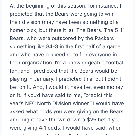
At the beginning of this season, for instance, I
predicted that the Bears were going to win
their division (may have been something of a
homer pick, but there it is). The Bears. The 5-11
Bears, who were outscored by the Packers
something like 84-3 in the first half of a game
and who have proceeded to fire everyone in
their organization. I’m a knowledgeable football
fan, and I predicted that the Bears would be
playing in January. I predicted this, but I didn’t
bet on it. And, I wouldn’t have bet even money
on it. If you’d have said to me, “predict this
year’s NFC North Division winner,” I would have
asked what odds you were giving on the Bears,
and might have thrown down a $25 bet if you
were giving 4:1 odds. I would have said, when