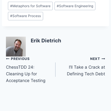
Post
#
Metaphors for Software
#
Software Engineering
Tags:
#
Software Process
Erik Dietrich
Post
PREVIOUS
NEXT
ChessTDD 24:
I’ll Take a Crack at
navigation
Cleaning Up for
Defining Tech Debt
Acceptance Testing