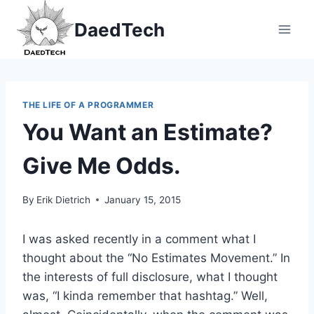
Skip
DaedTech
to
content
THE LIFE OF A PROGRAMMER
You Want an Estimate?
Give Me Odds.
By
Erik Dietrich
January 15, 2015
I was asked recently in a comment what I
thought about the “No Estimates Movement.” In
the interests of full disclosure, what I thought
was, “I kinda remember that hashtag.” Well,