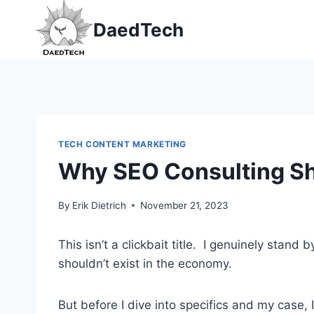
Skip
DaedTech
to
content
TECH CONTENT MARKETING
Why SEO Consulting Sho
By
Erik Dietrich
November 21, 2023
This isn’t a clickbait title. I genuinely stand 
shouldn’t exist in the economy.
But before I dive into specifics and my case, 