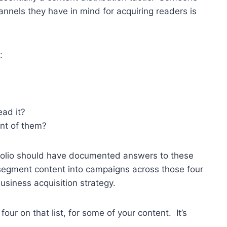
annels they have in mind for acquiring readers is
:
ead it?
ont of them?
rtfolio should have documented answers to these
segment content into campaigns across those four
business acquisition strategy.
four on that list, for some of your content. It’s