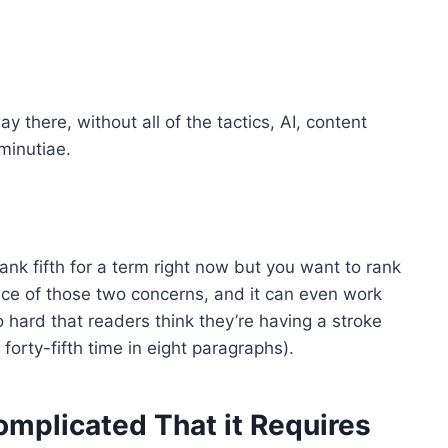
 there, without all of the tactics, AI, content
minutiae.
rank fifth for a term right now but you want to rank
 face of those two concerns, and it can even work
 hard that readers think they’re having a stroke
forty-fifth time in eight paragraphs).
plicated That it Requires