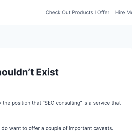
Check Out Products I Offer
Hire M
uldn’t Exist
by the position that “SEO consulting” is a service that
I do want to offer a couple of important caveats.