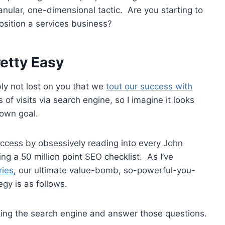
anular, one-dimensional tactic. Are you starting to
position a services business?
retty Easy
ably not lost on you that we
tout our success with
 of visits via search engine, so I imagine it looks
y own goal.
uccess by obsessively reading into every John
ing a 50 million point SEO checklist. As I’ve
ries
, our ultimate value-bomb, so-powerful-you-
gy is as follows.
king the search engine and answer those questions.