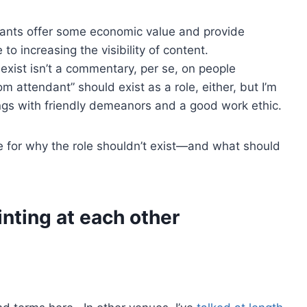
tants offer some economic value and provide
to increasing the visibility of content.
exist isn’t a commentary, per se, on people
om attendant” should exist as a role, either, but I’m
gs with friendly demeanors and a good work ethic.
se for why the role shouldn’t exist—and what should