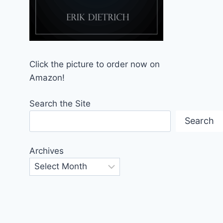
Click the picture to order now on
Amazon!
Search the Site
Search
Archives