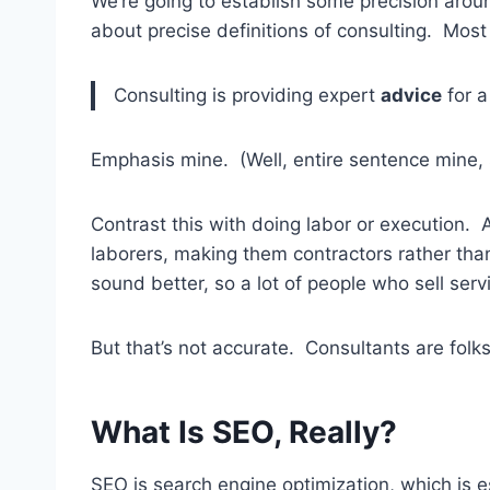
We’re going to establish some precision arou
about precise definitions of consulting. Most 
Consulting is providing expert
advice
for a
Emphasis mine. (Well, entire sentence mine, 
Contrast this with doing labor or execution. A
laborers, making them contractors rather than
sound better, so a lot of people who sell serv
But that’s not accurate. Consultants are folks
What Is SEO, Really?
SEO is search engine optimization, which is e