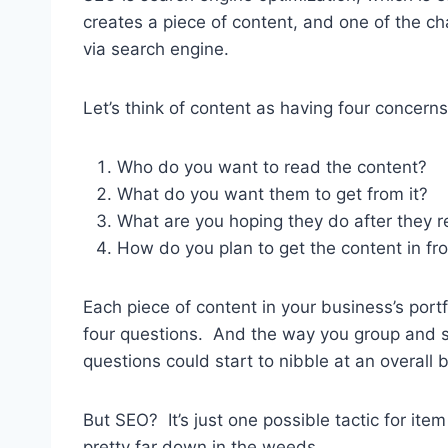
creates a piece of content, and one of the ch
via search engine.
Let’s think of content as having four concerns
Who do you want to read the content?
What do you want them to get from it?
What are you hoping they do after they r
How do you plan to get the content in fr
Each piece of content in your business’s po
four questions. And the way you group and 
questions could start to nibble at an overall 
But SEO? It’s just one possible tactic for item 
pretty far down in the weeds.