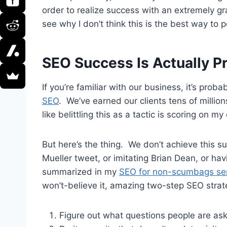
order to realize success with an extremely gr
see why I don’t think this is the best way to 
SEO Success Is Actually P
If you’re familiar with our business, it’s prob
SEO
. We’ve earned our clients tens of millions
like belittling this as a tactic is scoring on m
But here’s the thing. We don’t achieve this s
Mueller tweet, or imitating Brian Dean, or hav
summarized in my
SEO for non-scumbags se
won’t-believe it, amazing two-step SEO strate
Figure out what questions people are as