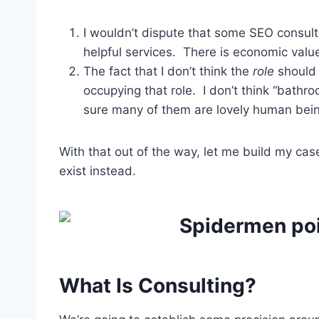
I wouldn’t dispute that some SEO consul
helpful services. There is economic value 
The fact that I don’t think the
role
should 
occupying that role. I don’t think “bathro
sure many of them are lovely human bein
With that out of the way, let me build my ca
exist instead.
What Is Consulting?