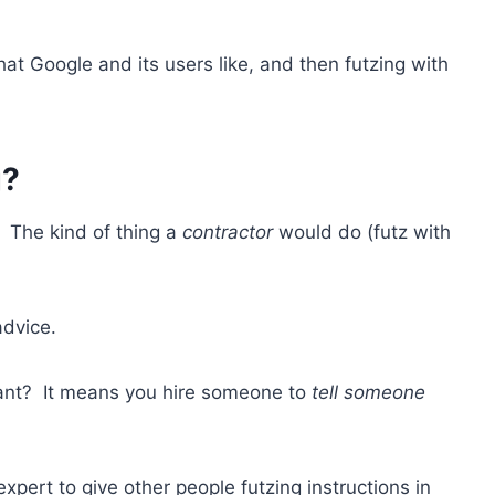
at Google and its users like, and then futzing with
g?
 The kind of thing a
contractor
would do (futz with
advice.
tant? It means you hire someone to
tell someone
expert to give other people futzing instructions in