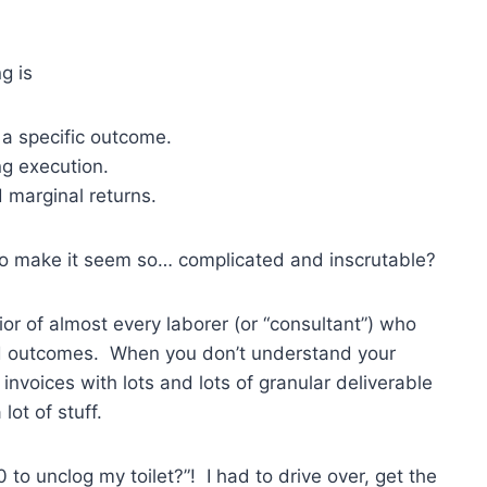
g is
r a specific outcome.
ng execution.
d marginal returns.
o make it seem so… complicated and inscrutable?
ior of almost every laborer (or “consultant”) who
ired outcomes. When you don’t understand your
r invoices with lots and lots of granular deliverable
lot of stuff.
o unclog my toilet?”! I had to drive over, get the