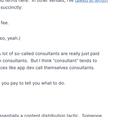
nd terms here. In other venues, I’ve
talked at length
succinctly:
 fee.
so, yeah.)
 lot of so-called consultants are really just paid
 consultants. But I think “consultant” tends to
ices like app dev call themselves consultants.
 you pay to tell you what to do.
ssentially a content distribution tactic. Someone