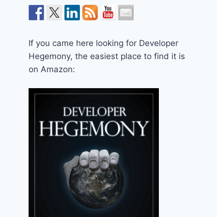
If you came here looking for Developer
Hegemony, the easiest place to find it is
on Amazon: