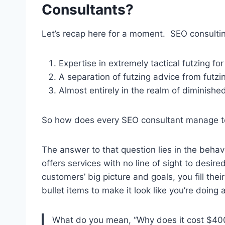
Consultants?
Let’s recap here for a moment. SEO consultin
Expertise in extremely tactical futzing fo
A separation of futzing advice from futzi
Almost entirely in the realm of diminishe
So how does every SEO consultant manage t
The answer to that question lies in the behav
offers services with no line of sight to des
customers’ big picture and goals, you fill thei
bullet items to make it look like you’re doing a 
What do you mean, “Why does it cost $400 t