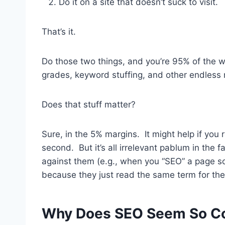
Do it on a site that doesn’t suck to visit.
That’s it.
Do those two things, and you’re 95% of the way
grades, keyword stuffing, and other endless 
Does that stuff matter?
Sure, in the 5% margins. It might help if you 
second. But it’s all irrelevant pablum in the
against them (e.g., when you “SEO” a page so
because they just read the same term for the 
Why Does SEO Seem So Com