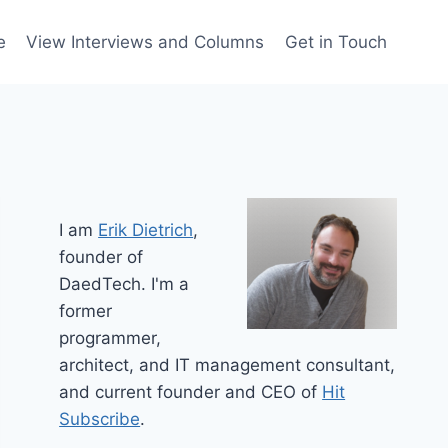
e
View Interviews and Columns
Get in Touch
I am
Erik Dietrich
,
founder of
DaedTech. I'm a
former
programmer,
architect, and IT management consultant,
and current founder and CEO of
Hit
Subscribe
.