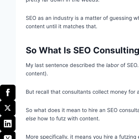
SEO as an industry is a matter of guessing wh
content until it matches that.
So What Is SEO Consultin
My last sentence described the
labor
of SEO.
content).
But recall that consultants collect money for 
So what does it mean to hire an SEO consul
else
how to futz with content.
More specifically, it means you hire a futzing 