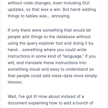
without code changes, even including GUI
updates, so that was a win. But hand-adding
things to tables was… annoying.
If only there were something that would let
people add things to the database without
using the query explorer tool and doing it by
hand… something where you could write
instructions in some kind of “language,” if you
will, and translate these instructions into
something visual and easy to understand so
that people could add meta-data more simply.
Hmmm.
Wait, I’ve got it! How about instead of a
document explaining how to add a bunch of