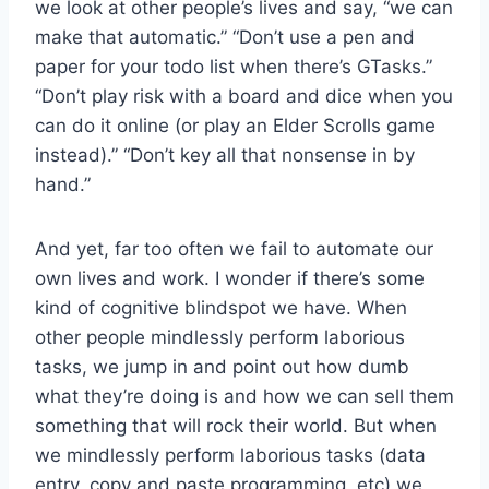
we look at other people’s lives and say, “we can
make that automatic.” “Don’t use a pen and
paper for your todo list when there’s GTasks.”
“Don’t play risk with a board and dice when you
can do it online (or play an Elder Scrolls game
instead).” “Don’t key all that nonsense in by
hand.”
And yet, far too often we fail to automate our
own lives and work. I wonder if there’s some
kind of cognitive blindspot we have. When
other people mindlessly perform laborious
tasks, we jump in and point out how dumb
what they’re doing is and how we can sell them
something that will rock their world. But when
we mindlessly perform laborious tasks (data
entry, copy and paste programming, etc) we