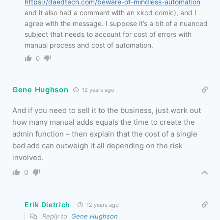
https://daedtech.com/beware-of-mindless-automation
and it also had a comment with an xkcd comic), and I
agree with the message. I suppose it’s a bit of a nuanced
subject that needs to account for cost of errors with
manual process and cost of automation.
0
Gene Hughson
12 years ago
And if you need to sell it to the business, just work out
how many manual adds equals the time to create the
admin function – then explain that the cost of a single
bad add can outweigh it all depending on the risk
involved.
0
Erik Dietrich
12 years ago
Reply to
Gene Hughson