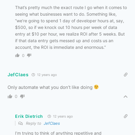
That’s pretty much the exact route I go when it comes to
seeing what businesses want to do. Something like,
“we’re going to spend 1 day of developer hours at, say,
$500, so if we knock out 10 hours per week of data
entry at $10 per hour, we realize ROI after 5 weeks. But
if that data entry gets messed up and costs us an
account, the ROI is immediate and enormous.”
0
JefClaes
12 years ago
Only automate what you don’t like doing
0
Erik Dietrich
12 years ago
Reply to
JefClaes
I’m trying to think of anything repetitive and