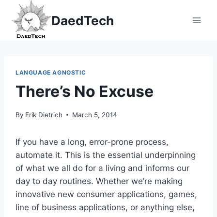
Skip
DaedTech
to
content
LANGUAGE AGNOSTIC
There’s No Excuse
By
Erik Dietrich
March 5, 2014
If you have a long, error-prone process,
automate it. This is the essential underpinning
of what we all do for a living and informs our
day to day routines. Whether we’re making
innovative new consumer applications, games,
line of business applications, or anything else,