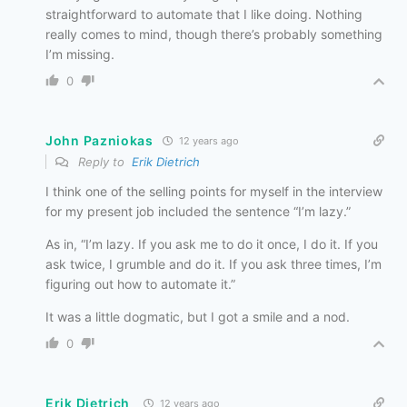
straightforward to automate that I like doing. Nothing
really comes to mind, though there’s probably something
I’m missing.
0
John Pazniokas
12 years ago
Reply to
Erik Dietrich
I think one of the selling points for myself in the interview
for my present job included the sentence “I’m lazy.”
As in, “I’m lazy. If you ask me to do it once, I do it. If you
ask twice, I grumble and do it. If you ask three times, I’m
figuring out how to automate it.”
It was a little dogmatic, but I got a smile and a nod.
0
Erik Dietrich
12 years ago