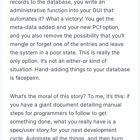
records to the database, you write an
administrative function into your GUI that
automates it? What a victory! You get the
meta-data added and your new PCI option,
and you also remove the possibility that you’ll
mangle or forget one of the entries and leave
the system in a poor state. This is really the
only option. It’s not an either-or kind of
situation. Hand-adding things to your database
is facepalm.
What’s the moral of this story? To me, it’s this: if
you have a giant document detailing manual
steps for programmers to follow to get
something done, what you really have is a
spec/user story for your next development
cycle. Automate all the things, and then burn