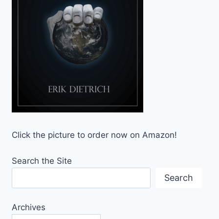
Click the picture to order now on Amazon!
Search the Site
Search
Archives