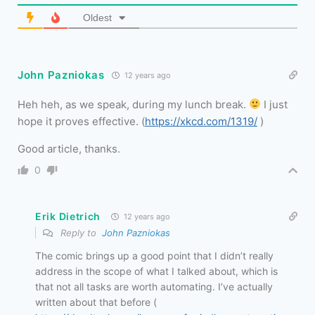
Oldest
John Pazniokas
12 years ago
Heh heh, as we speak, during my lunch break.
I just
hope it proves effective. (
https://xkcd.com/1319/
)
Good article, thanks.
0
Erik Dietrich
12 years ago
Reply to
John Pazniokas
The comic brings up a good point that I didn’t really
address in the scope of what I talked about, which is
that not all tasks are worth automating. I’ve actually
written about that before (