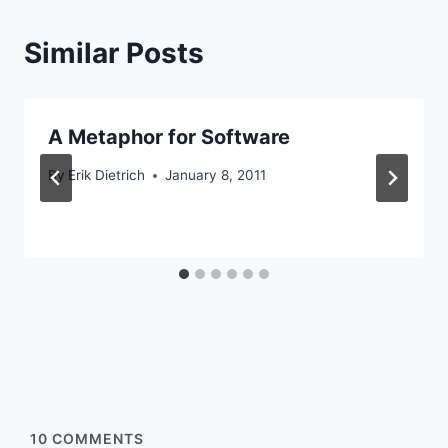
Similar Posts
A Metaphor for Software
By
Erik Dietrich
January 8, 2011
10
COMMENTS