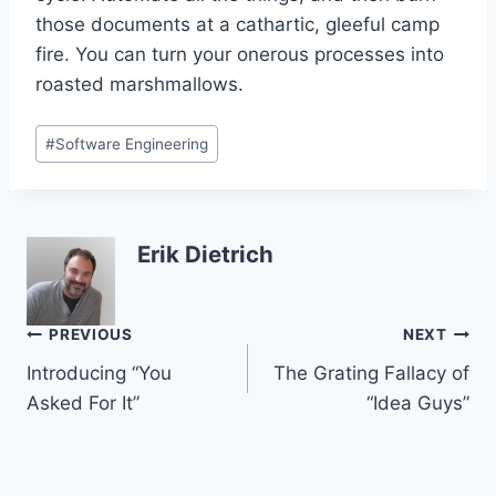
those documents at a cathartic, gleeful camp
fire. You can turn your onerous processes into
roasted marshmallows.
Post
#
Software Engineering
Tags:
Erik Dietrich
Post
PREVIOUS
NEXT
Introducing “You
The Grating Fallacy of
navigation
Asked For It”
“Idea Guys”