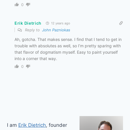
0
Erik Dietrich
12 years ago
Reply to
John Pazniokas
Ah, gotcha. That makes sense. I find that I tend to get in
trouble with absolutes as well, so I’m pretty sparing with
that flavor of dogmatism myself. Easy to paint yourself
into a corner that way.
0
I am
Erik Dietrich
, founder