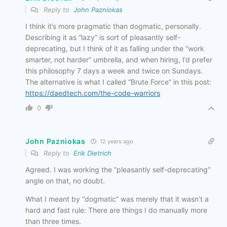
Reply to
John Pazniokas
I think it’s more pragmatic than dogmatic, personally.
Describing it as “lazy” is sort of pleasantly self-
deprecating, but I think of it as falling under the “work
smarter, not harder” umbrella, and when hiring, I’d prefer
this philosophy 7 days a week and twice on Sundays.
The alternative is what I called “Brute Force” in this post:
https://daedtech.com/the-code-warriors
0
John Pazniokas
12 years ago
Reply to
Erik Dietrich
Agreed. I was working the “pleasantly self-deprecating”
angle on that, no doubt.
What I meant by “dogmatic” was merely that it wasn’t a
hard and fast rule: There are things I do manually more
than three times.