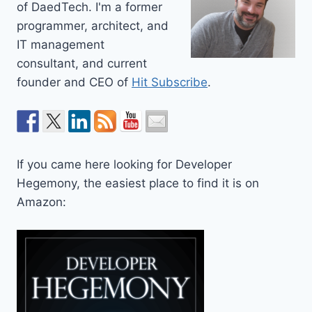
of DaedTech. I'm a former
programmer, architect, and
IT management
consultant, and current
founder and CEO of
Hit Subscribe
.
If you came here looking for Developer
Hegemony, the easiest place to find it is on
Amazon: