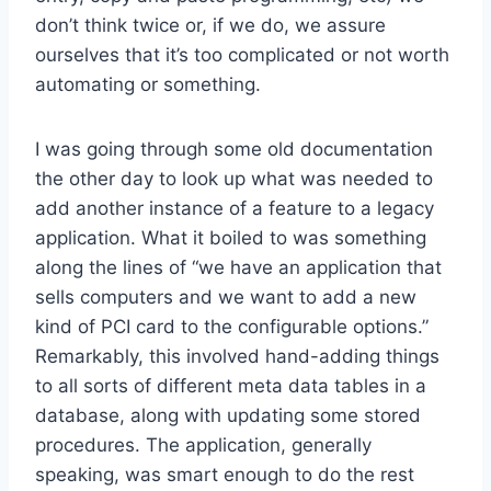
don’t think twice or, if we do, we assure
ourselves that it’s too complicated or not worth
automating or something.
I was going through some old documentation
the other day to look up what was needed to
add another instance of a feature to a legacy
application. What it boiled to was something
along the lines of “we have an application that
sells computers and we want to add a new
kind of PCI card to the configurable options.”
Remarkably, this involved hand-adding things
to all sorts of different meta data tables in a
database, along with updating some stored
procedures. The application, generally
speaking, was smart enough to do the rest