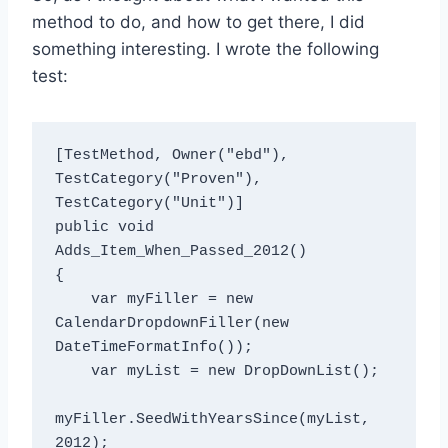
method to do, and how to get there, I did
something interesting. I wrote the following
test:
[TestMethod, Owner("ebd"), 
TestCategory("Proven"), 
TestCategory("Unit")]

public void 
Adds_Item_When_Passed_2012()

{

    var myFiller = new 
CalendarDropdownFiller(new 
DateTimeFormatInfo());

    var myList = new DropDownList();

myFiller.SeedWithYearsSince(myList, 
2012);
