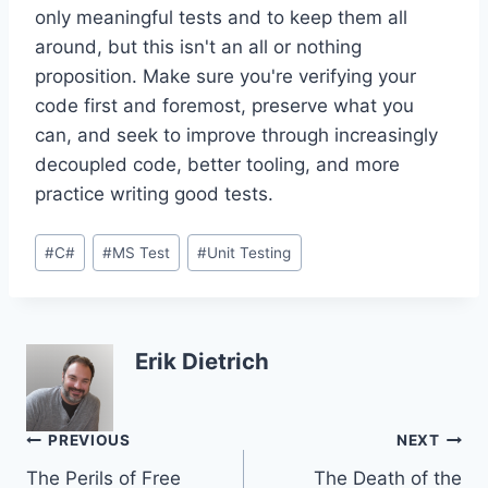
only meaningful tests and to keep them all
around, but this isn't an all or nothing
proposition. Make sure you're verifying your
code first and foremost, preserve what you
can, and seek to improve through increasingly
decoupled code, better tooling, and more
practice writing good tests.
Post
#
C#
#
MS Test
#
Unit Testing
Tags:
Erik Dietrich
Post
PREVIOUS
NEXT
The Perils of Free
The Death of the