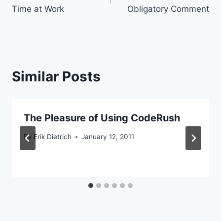
navigation
Time at Work
Obligatory Comment
Similar Posts
The Pleasure of Using CodeRush
By
Erik Dietrich
January 12, 2011