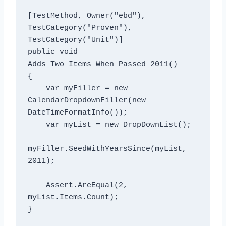
[TestMethod, Owner("ebd"), 
TestCategory("Proven"), 
TestCategory("Unit")]

public void 
Adds_Two_Items_When_Passed_2011()

{

    var myFiller = new 
CalendarDropdownFiller(new 
DateTimeFormatInfo());

    var myList = new DropDownList();

myFiller.SeedWithYearsSince(myList, 
2011);

    Assert.AreEqual
(2, 
myList.Items.Count);
