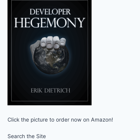
Click the picture to order now on Amazon!
Search the Site