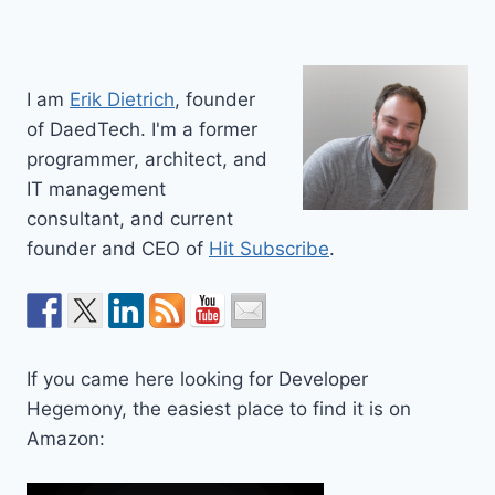
I am
Erik Dietrich
, founder
of DaedTech. I'm a former
programmer, architect, and
IT management
consultant, and current
founder and CEO of
Hit Subscribe
.
If you came here looking for Developer
Hegemony, the easiest place to find it is on
Amazon: