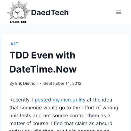
Skip
DaedTech
to
content
.NET
TDD Even with
DateTime.Now
By
Erik Dietrich
September 14, 2012
Recently, I
posted my incredulity
at the idea
that someone would go to the effort of writing
unit tests and not source control them as a
matter of course. I find that claim as absurd