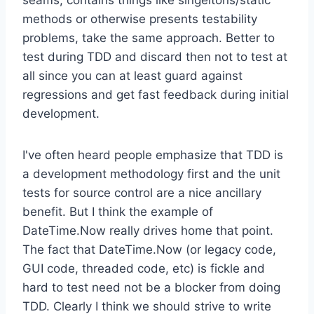
methods or otherwise presents testability
problems, take the same approach. Better to
test during TDD and discard then not to test at
all since you can at least guard against
regressions and get fast feedback during initial
development.
I've often heard people emphasize that TDD is
a development methodology first and the unit
tests for source control are a nice ancillary
benefit. But I think the example of
DateTime.Now really drives home that point.
The fact that DateTime.Now (or legacy code,
GUI code, threaded code, etc) is fickle and
hard to test need not be a blocker from doing
TDD. Clearly I think we should strive to write