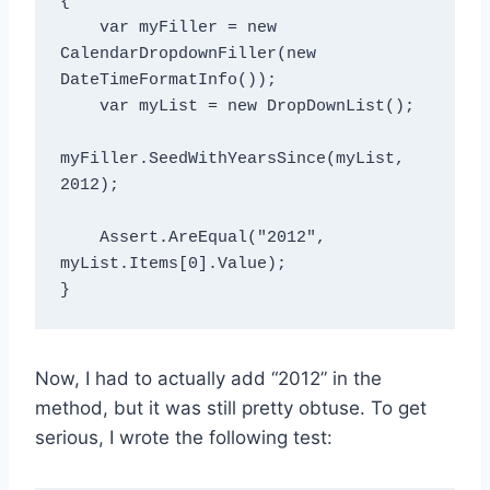
{

    var myFiller = new 
CalendarDropdownFiller(new 
DateTimeFormatInfo());

    var myList = new DropDownList();

myFiller.SeedWithYearsSince(myList, 
2012);

    Assert.AreEqual
("2012", 
myList.Items[0].Value);

Now, I had to actually add “2012” in the
method, but it was still pretty obtuse. To get
serious, I wrote the following test: