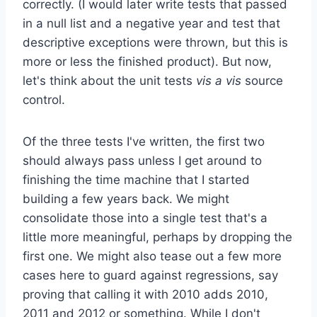
correctly. (I would later write tests that passed
in a null list and a negative year and test that
descriptive exceptions were thrown, but this is
more or less the finished product). But now,
let's think about the unit tests
vis a vis
source
control.
Of the three tests I've written, the first two
should always pass unless I get around to
finishing the time machine that I started
building a few years back. We might
consolidate those into a single test that's a
little more meaningful, perhaps by dropping the
first one. We might also tease out a few more
cases here to guard against regressions, say
proving that calling it with 2010 adds 2010,
2011 and 2012 or something. While I don't