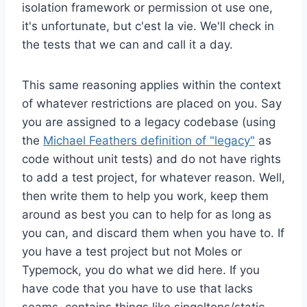
isolation framework or permission ot use one,
it's unfortunate, but c'est la vie. We'll check in
the tests that we can and call it a day.
This same reasoning applies within the context
of whatever restrictions are placed on you. Say
you are assigned to a legacy codebase (using
the
Michael Feathers definition of "legacy"
as
code without unit tests) and do not have rights
to add a test project, for whatever reason. Well,
then write them to help you work, keep them
around as best you can to help for as long as
you can, and discard them when you have to. If
you have a test project but not Moles or
Typemock, you do what we did here. If you
have code that you have to use that lacks
seams, contains things like singeltons/static