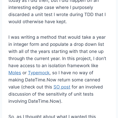
today as I did then, but I did happen on an
interesting edge case where I purposely
discarded a unit test I wrote during TDD that I
would otherwise have kept.
I was writing a method that would take a year
in integer form and populate a drop down list
with all of the years starting with that one up
through the current year. In this project, I don’t
have access to an isolation framework like
Moles
or
Typemock
, so I have no way of
making DateTime.Now return some canned
value (check out this
SO post
for an involved
discussion of the sensitivity of unit tests
involving DateTime.Now).
So, as I thought about what I wanted this