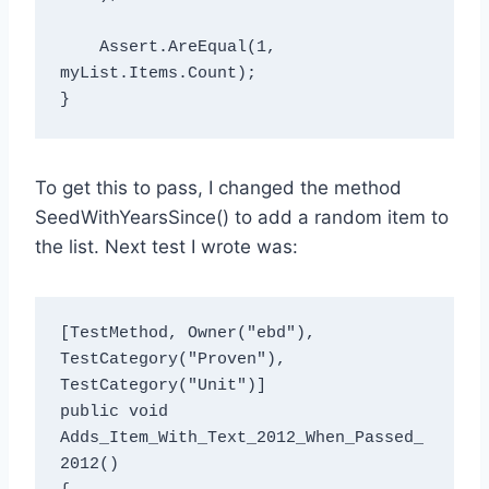
    Assert.AreEqual
(1, 
myList.Items.Count);

To get this to pass, I changed the method
SeedWithYearsSince() to add a random item to
the list. Next test I wrote was:
[TestMethod, Owner("ebd"), 
TestCategory("Proven"), 
TestCategory("Unit")]

public void 
Adds_Item_With_Text_2012_When_Passed_
2012()
