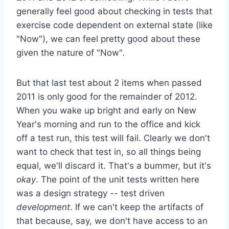
generally feel good about checking in tests that
exercise code dependent on external state (like
"Now"), we can feel pretty good about these
given the nature of "Now".
But that last test about 2 items when passed
2011 is only good for the remainder of 2012.
When you wake up bright and early on New
Year's morning and run to the office and kick
off a test run, this test will fail. Clearly we don't
want to check that test in, so all things being
equal, we'll discard it. That's a bummer, but it's
okay
. The point of the unit tests written here
was a design strategy -- test driven
development
. If we can't keep the artifacts of
that because, say, we don't have access to an