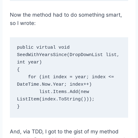
Now the method had to do something smart,
so I wrote:
public virtual void 
SeedWithYearsSince(DropDownList list, 
int year)

{

    for (int index = year; index <= 
DateTime.Now.Year; index++)

        list.Items.Add(new 
ListItem(index.ToString()));

And, via TDD, I got to the gist of my method