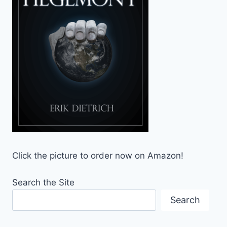
Click the picture to order now on Amazon!
Search the Site
Search