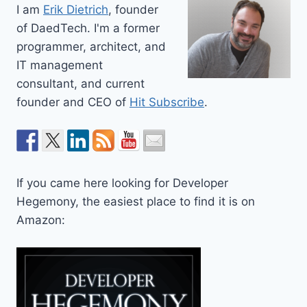
I am
Erik Dietrich
, founder
of DaedTech. I'm a former
programmer, architect, and
IT management
consultant, and current
founder and CEO of
Hit Subscribe
.
If you came here looking for Developer
Hegemony, the easiest place to find it is on
Amazon: