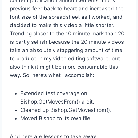
content publication announcements. I took
previous feedback to heart and increased the
font size of the spreadsheet as I worked, and
decided to make this video a little shorter.
Trending closer to the 10 minute mark than 20
is partly selfish because the 20 minute videos
take an absolutely staggering amount of time
to produce in my video editing software, but I
also think it might be more consumable this
way. So, here’s what I accomplish:
Extended test coverage on
Bishop.GetMovesFrom() a bit.
Cleaned up Bishop.GetMovesFrom().
Moved Bishop to its own file.
And here are lessons to take away: