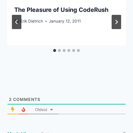
The Pleasure of Using CodeRush
By
Erik Dietrich
January 12, 2011
2
COMMENTS
Oldest