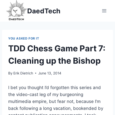
Skip
DaedTech
to
content
YOU ASKED FOR IT
TDD Chess Game Part 7:
Cleaning up the Bishop
By
Erik Dietrich
June 13, 2014
I bet you thought I’d forgotten this series and
the video-cast leg of my burgeoning
multimedia empire, but fear not, because I’m
back following a long vacation, bookended by