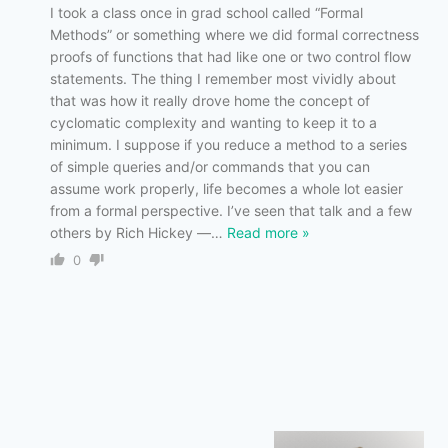
I took a class once in grad school called “Formal
Methods” or something where we did formal correctness
proofs of functions that had like one or two control flow
statements. The thing I remember most vividly about
that was how it really drove home the concept of
cyclomatic complexity and wanting to keep it to a
minimum. I suppose if you reduce a method to a series
of simple queries and/or commands that you can
assume work properly, life becomes a whole lot easier
from a formal perspective. I’ve seen that talk and a few
others by Rich Hickey —
…
Read more »
0