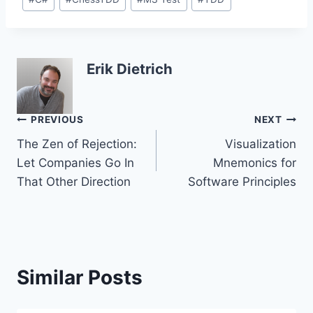
Tags:
Erik Dietrich
Post
PREVIOUS
NEXT
The Zen of Rejection:
Visualization
navigation
Let Companies Go In
Mnemonics for
That Other Direction
Software Principles
Similar Posts