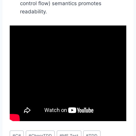
control flow) semantics promotes
readability.
Post
#
C#
#
ChessTDD
#
MS Test
#
TDD