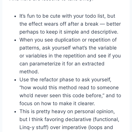
It’s fun to be cute with your todo list, but
the effect wears off after a break — better
perhaps to keep it simple and descriptive.
When you see duplication or repetition of
patterns, ask yourself what’s the variable
or variables in the repetition and see if you
can parameterize it for an extracted
method.
Use the refactor phase to ask yourself,
“how would this method read to someone
who’d never seen this code before,” and to
focus on how to make it clearer.
This is pretty heavy on personal opinion,
but I think favoring declarative (functional,
Linq-y stuff) over imperative (loops and