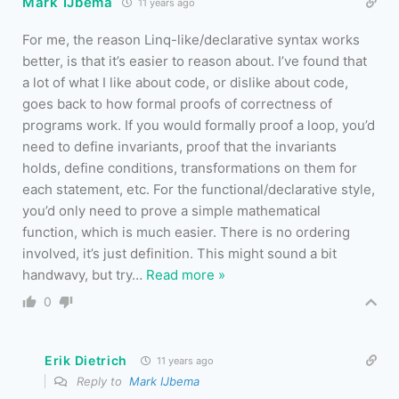
Mark IJbema
11 years ago
For me, the reason Linq-like/declarative syntax works
better, is that it’s easier to reason about. I’ve found that
a lot of what I like about code, or dislike about code,
goes back to how formal proofs of correctness of
programs work. If you would formally proof a loop, you’d
need to define invariants, proof that the invariants
holds, define conditions, transformations on them for
each statement, etc. For the functional/declarative style,
you’d only need to prove a simple mathematical
function, which is much easier. There is no ordering
involved, it’s just definition. This might sound a bit
handwavy, but try
…
Read more »
0
Erik Dietrich
11 years ago
Reply to
Mark IJbema