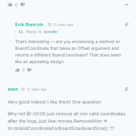
0
Erik Dietrich
12 years ago
Reply to
bonder
That’s interesting — are you envisioning a method on
BoardCoordinate that takes an Offset argument and
returns a different BoardCoordinate? That does seem
like an appealing design.
0
sten
12 years ago
Very good videos! I like them! One question:
Why not @~20:00 just remove all non valid coordinates
after the loop, just like: moves.RemoveAll(m =>
!m.IsValidCoordinateForBoardSize(boardSize)); ??