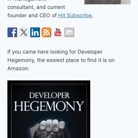
consultant, and current
founder and CEO of
Hit Subscribe
.
If you came here looking for Developer
Hegemony, the easiest place to find it is on
Amazon: