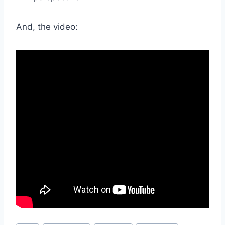
And, the video: