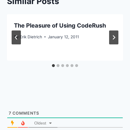
Similar Posts
The Pleasure of Using CodeRush
By
Erik Dietrich
January 12, 2011
7
COMMENTS
Oldest