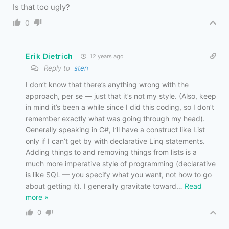
Is that too ugly?
0
Erik Dietrich
12 years ago
Reply to
sten
I don’t know that there’s anything wrong with the
approach, per se — just that it’s not my style. (Also, keep
in mind it’s been a while since I did this coding, so I don’t
remember exactly what was going through my head).
Generally speaking in C#, I’ll have a construct like List
only if I can’t get by with declarative Linq statements.
Adding things to and removing things from lists is a
much more imperative style of programming (declarative
is like SQL — you specify what you want, not how to go
about getting it). I generally gravitate toward
…
Read
more »
0