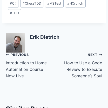
Post
#
C#
#
ChessTDD
#
MSTest
#
NCrunch
Tags:
#
TDD
Erik Dietrich
Post
PREVIOUS
NEXT
Introduction to Home
How to Use a Code
navigation
Automation Course
Review to Execute
Now Live
Someone’s Soul