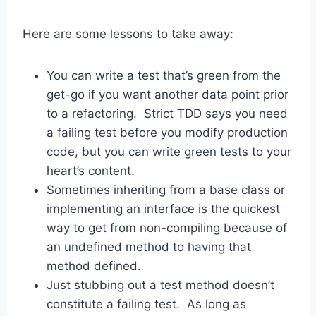
Here are some lessons to take away:
You can write a test that’s green from the
get-go if you want another data point prior
to a refactoring. Strict TDD says you need
a failing test before you modify production
code, but you can write green tests to your
heart’s content.
Sometimes inheriting from a base class or
implementing an interface is the quickest
way to get from non-compiling because of
an undefined method to having that
method defined.
Just stubbing out a test method doesn’t
constitute a failing test. As long as