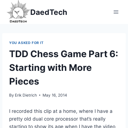
Skip
DaedTech
to
content
YOU ASKED FOR IT
TDD Chess Game Part 6:
Starting with More
Pieces
By
Erik Dietrich
May 16, 2014
I recorded this clip at a home, where I have a
pretty old dual core processor that’s really
starting to show its age when I have the video