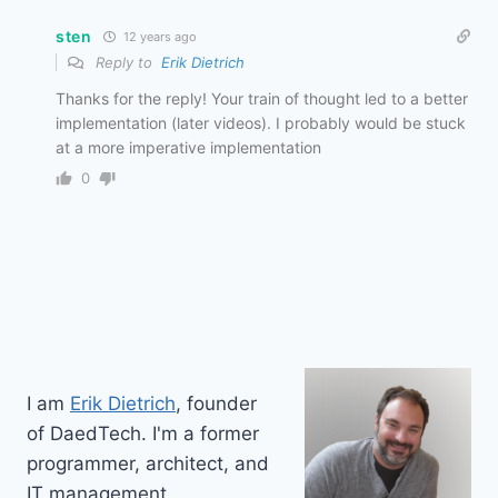
sten
12 years ago
Reply to
Erik Dietrich
Thanks for the reply! Your train of thought led to a better
implementation (later videos). I probably would be stuck
at a more imperative implementation
0
I am
Erik Dietrich
, founder
of DaedTech. I'm a former
programmer, architect, and
IT management