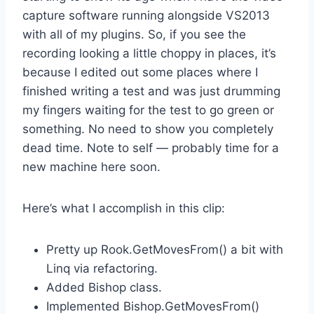
capture software running alongside VS2013
with all of my plugins. So, if you see the
recording looking a little choppy in places, it’s
because I edited out some places where I
finished writing a test and was just drumming
my fingers waiting for the test to go green or
something. No need to show you completely
dead time. Note to self — probably time for a
new machine here soon.
Here’s what I accomplish in this clip:
Pretty up Rook.GetMovesFrom() a bit with
Linq via refactoring.
Added Bishop class.
Implemented Bishop.GetMovesFrom()