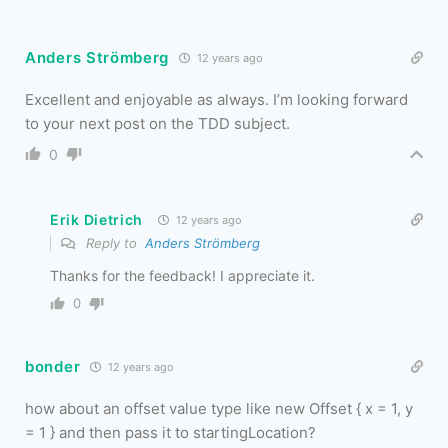
Anders Strömberg
12 years ago
Excellent and enjoyable as always. I’m looking forward
to your next post on the TDD subject.
0
Erik Dietrich
12 years ago
Reply to
Anders Strömberg
Thanks for the feedback! I appreciate it.
0
bonder
12 years ago
how about an offset value type like new Offset { x = 1, y
= 1 } and then pass it to startingLocation?