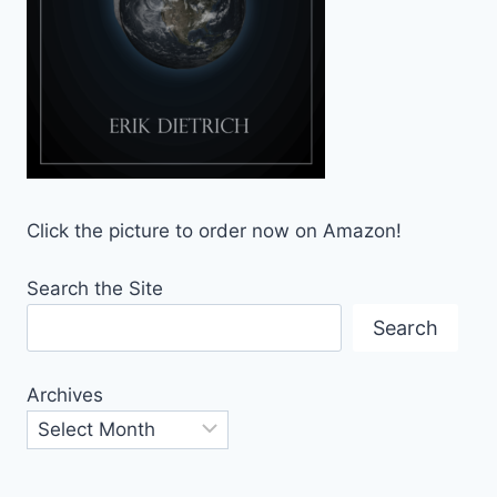
Click the picture to order now on Amazon!
Search the Site
Search
Archives