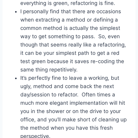
everything is green, refactoring is fine.
I personally find that there are occasions
when extracting a method or defining a
common method is actually the simplest
way to get something to pass. So, even
though that seems really like a refactoring,
it can be your simplest path to get a red
test green because it saves re-coding the
same thing repetitively.
It’s perfectly fine to leave a working, but
ugly, method and come back the next
day/session to refactor. Often times a
much more elegant implementation will hit
you in the shower or on the drive to your
office, and you’ll make short of cleaning up
the method when you have this fresh
perspective.