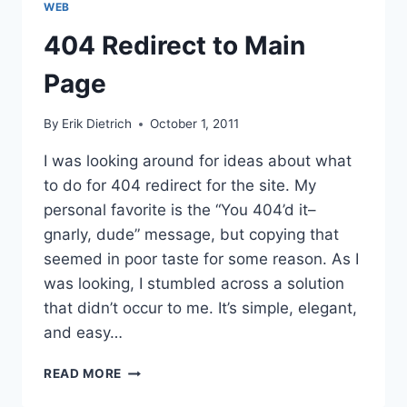
WEB
INTELLECTUAL
PROPERTY
404 Redirect to Main
Page
By
Erik Dietrich
October 1, 2011
I was looking around for ideas about what
to do for 404 redirect for the site. My
personal favorite is the “You 404’d it–
gnarly, dude” message, but copying that
seemed in poor taste for some reason. As I
was looking, I stumbled across a solution
that didn’t occur to me. It’s simple, elegant,
and easy…
404
READ MORE
REDIRECT