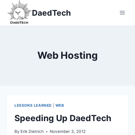
Skip
DaedTech
to
content
Web Hosting
LESSONS LEARNED
|
WEB
Speeding Up DaedTech
By
Erik Dietrich
November 3, 2012