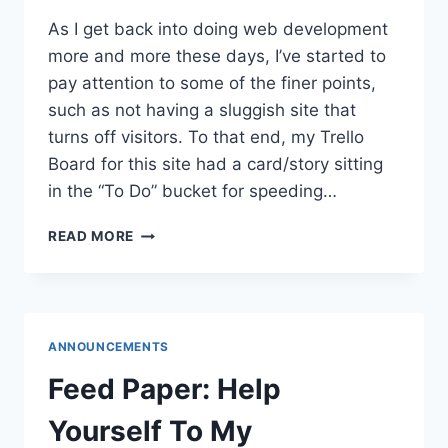
As I get back into doing web development
more and more these days, I’ve started to
pay attention to some of the finer points,
such as not having a sluggish site that
turns off visitors. To that end, my Trello
Board for this site had a card/story sitting
in the “To Do” bucket for speeding…
SPEEDING
READ MORE
UP
DAEDTECH
ANNOUNCEMENTS
Feed Paper: Help
Yourself To My