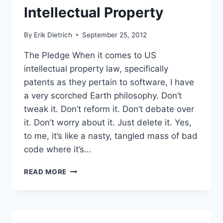
Intellectual Property
By
Erik Dietrich
September 25, 2012
The Pledge When it comes to US
intellectual property law, specifically
patents as they pertain to software, I have
a very scorched Earth philosophy. Don’t
tweak it. Don’t reform it. Don’t debate over
it. Don’t worry about it. Just delete it. Yes,
to me, it’s like a nasty, tangled mass of bad
code where it’s…
FEED
READ MORE
PAPER:
HELP
YOURSELF
TO
MY