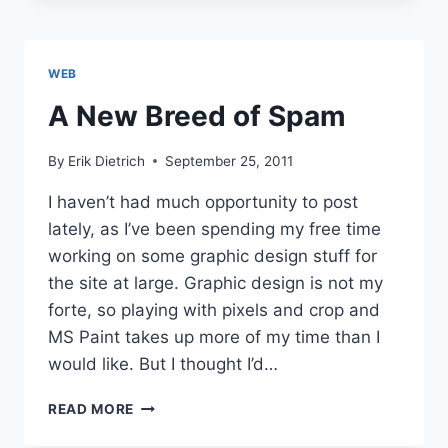
TO
MAIN
PAGE
WEB
A New Breed of Spam
By
Erik Dietrich
September 25, 2011
I haven’t had much opportunity to post
lately, as I’ve been spending my free time
working on some graphic design stuff for
the site at large. Graphic design is not my
forte, so playing with pixels and crop and
MS Paint takes up more of my time than I
would like. But I thought I’d…
A
READ MORE
NEW
BREED