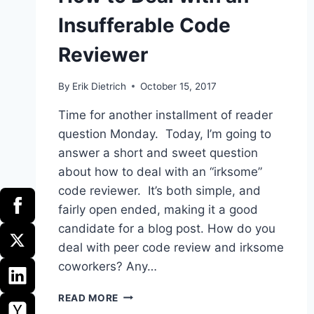
Insufferable Code
Reviewer
By
Erik Dietrich
October 15, 2017
Time for another installment of reader
question Monday. Today, I’m going to
answer a short and sweet question
about how to deal with an “irksome”
code reviewer. It’s both simple, and
fairly open ended, making it a good
candidate for a blog post. How do you
deal with peer code review and irksome
coworkers? Any…
HOW
READ MORE
TO