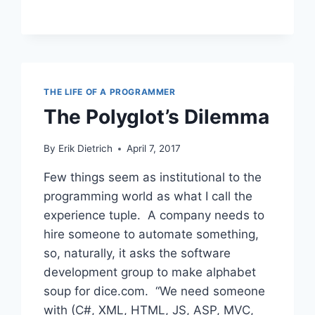
TO
BE
BROKEN?
THE LIFE OF A PROGRAMMER
The Polyglot’s Dilemma
By
Erik Dietrich
April 7, 2017
Few things seem as institutional to the
programming world as what I call the
experience tuple. A company needs to
hire someone to automate something,
so, naturally, it asks the software
development group to make alphabet
soup for dice.com. “We need someone
with (C#, XML, HTML, JS, ASP, MVC,