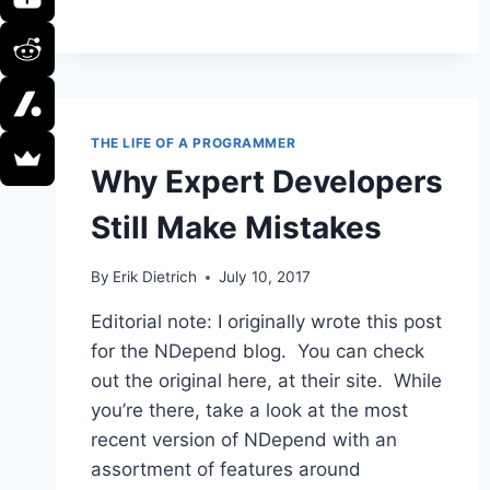
DEAL
WITH
AN
INSUFFERABLE
CODE
REVIEWER
THE LIFE OF A PROGRAMMER
Why Expert Developers
Still Make Mistakes
By
Erik Dietrich
July 10, 2017
Editorial note: I originally wrote this post
for the NDepend blog. You can check
out the original here, at their site. While
you’re there, take a look at the most
recent version of NDepend with an
assortment of features around