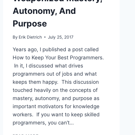
Autonomy, And
Purpose
By
Erik Dietrich
July 25, 2017
Years ago, I published a post called
How to Keep Your Best Programmers.
In it, I discussed what drives
programmers out of jobs and what
keeps them happy. This discussion
touched heavily on the concepts of
mastery, autonomy, and purpose as
important motivators for knowledge
workers. If you want to keep skilled
programmers, you can’t…
WEAPONIZED