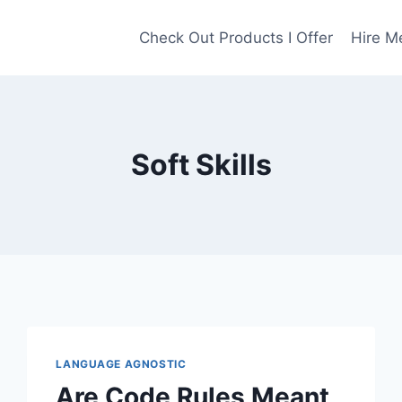
Check Out Products I Offer
Hire M
Soft Skills
LANGUAGE AGNOSTIC
Are Code Rules Meant