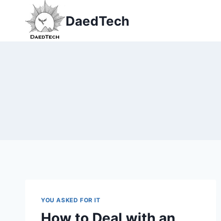
Skip
DaedTech
to
content
YOU ASKED FOR IT
How to Deal with an