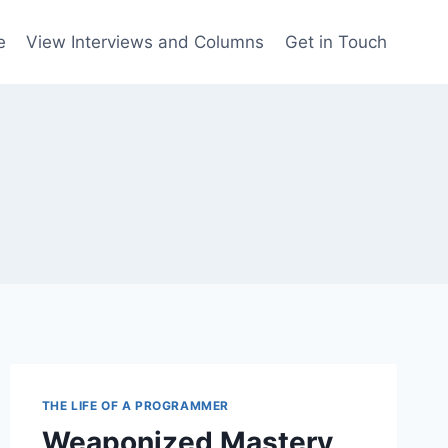
e
View Interviews and Columns
Get in Touch
THE LIFE OF A PROGRAMMER
Weaponized Mastery,