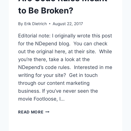
to Be Broken?
By
Erik Dietrich
August 22, 2017
Editorial note: I originally wrote this post
for the NDepend blog. You can check
out the original here, at their site. While
you’re there, take a look at the
NDepend’s code rules. Interested in me
writing for your site? Get in touch
through our content marketing
business. If you’ve never seen the
movie Footloose, I…
ARE
READ MORE
CODE
RULES
MEANT