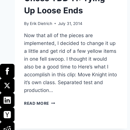
Up Loose Ends
By
Erik Dietrich
July 31, 2014
Now that all of the pieces are
implemented, I decided to change it up
a little and get rid of a few yellow items
in one fell swoop. I thought it would
also be a good time to Here’s what I
accomplish in this clip: Move Knight into
it’s own class. Separated test and
production…
CHESS
READ MORE
TDD
11:
TYING
UP