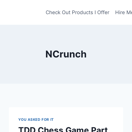
Check Out Products I Offer
Hire M
NCrunch
YOU ASKED FOR IT
TDD Chess Game Part