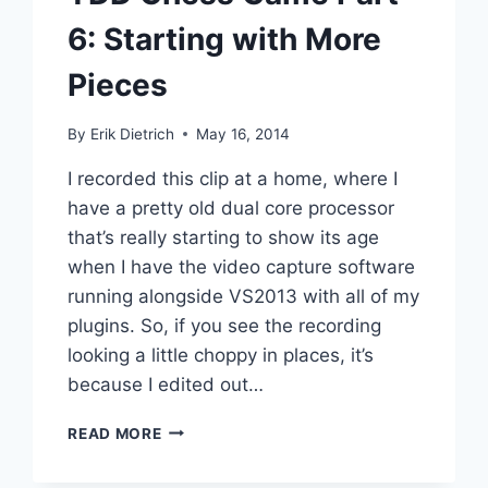
6: Starting with More
Pieces
By
Erik Dietrich
May 16, 2014
I recorded this clip at a home, where I
have a pretty old dual core processor
that’s really starting to show its age
when I have the video capture software
running alongside VS2013 with all of my
plugins. So, if you see the recording
looking a little choppy in places, it’s
because I edited out…
TDD
READ MORE
CHESS
GAME