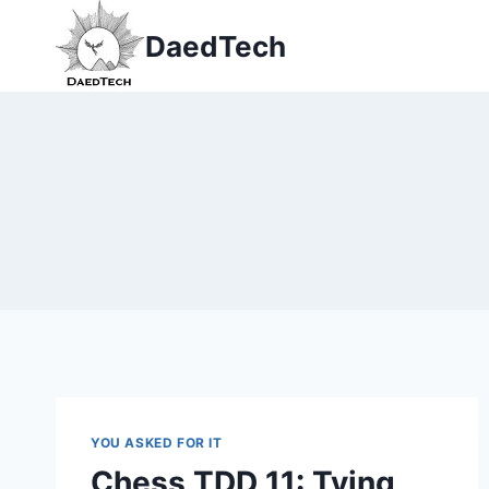
Skip
DaedTech
to
content
YOU ASKED FOR IT
Chess TDD 11: Tying