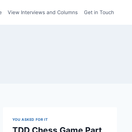
e
View Interviews and Columns
Get in Touch
YOU ASKED FOR IT
TDD Chess Game Part