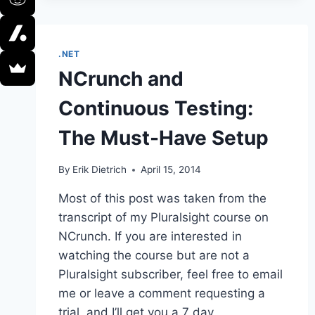
LOOSE
ENDS
.NET
NCrunch and
Continuous Testing:
The Must-Have Setup
By
Erik Dietrich
April 15, 2014
Most of this post was taken from the
transcript of my Pluralsight course on
NCrunch. If you are interested in
watching the course but are not a
Pluralsight subscriber, feel free to email
me or leave a comment requesting a
trial, and I’ll get you a 7 day