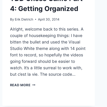
4: Getting Organized
By
Erik Dietrich
April 30, 2014
Alright, welcome back to this series. A
couple of housekeeping things: I have
bitten the bullet and used the Visual
Studio White theme along with 14 point
font to record, so hopefully the videos
going forward should be easier to
watch. It’s a little surreal to work with,
but c’est la vie. The source code…
TDD
READ MORE
CHESS
GAME
PART
4: