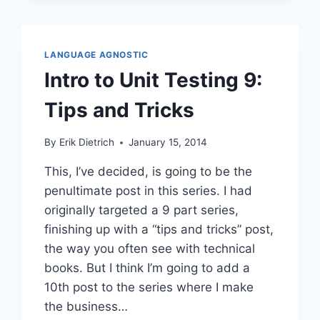
PART
6:
STARTING
WITH
LANGUAGE AGNOSTIC
MORE
Intro to Unit Testing 9:
PIECES
Tips and Tricks
By
Erik Dietrich
January 15, 2014
This, I’ve decided, is going to be the
penultimate post in this series. I had
originally targeted a 9 part series,
finishing up with a “tips and tricks” post,
the way you often see with technical
books. But I think I’m going to add a
10th post to the series where I make
the business…